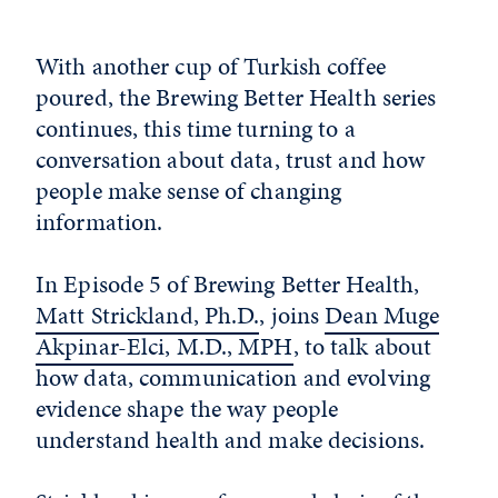
With another cup of Turkish coffee
poured, the Brewing Better Health series
continues, this time turning to a
conversation about data, trust and how
people make sense of changing
information.
In Episode 5 of Brewing Better Health,
Matt Strickland, Ph.D.
, joins
Dean Muge
Akpinar-Elci, M.D., MPH
, to talk about
how data, communication and evolving
evidence shape the way people
understand health and make decisions.