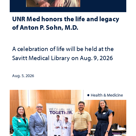
UNR Med honors the life and legacy
of Anton P. Sohn, M.D.
A celebration of life will be held at the
Savitt Medical Library on Aug. 9, 2026
Aug. 5, 2026
Health & Medicine