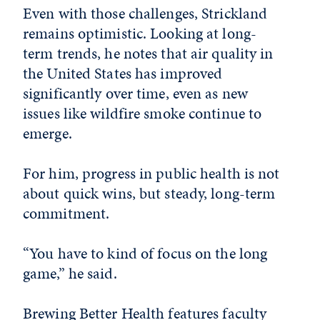
Even with those challenges, Strickland
remains optimistic. Looking at long-
term trends, he notes that air quality in
the United States has improved
significantly over time, even as new
issues like wildfire smoke continue to
emerge.
For him, progress in public health is not
about quick wins, but steady, long-term
commitment.
“You have to kind of focus on the long
game,” he said.
Brewing Better Health features faculty