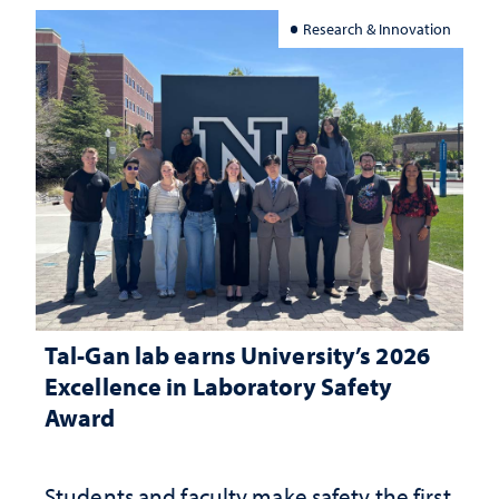
Research & Innovation
Tal-Gan lab earns University’s 2026
Excellence in Laboratory Safety
Award
Students and faculty make safety the first