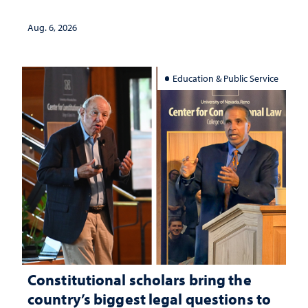
Aug. 6, 2026
Education & Public Service
Constitutional scholars bring the
country’s biggest legal questions to