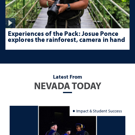
Experiences of the Pack: Josue Ponce
explores the rainforest, camera in hand
Latest From
NEVADA TODAY
Impact & Student Success