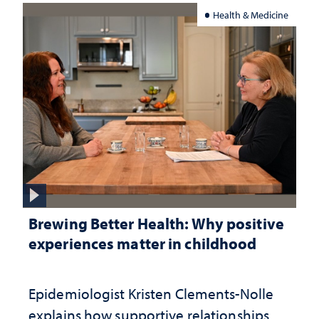
Health & Medicine
Brewing Better Health: Why positive
experiences matter in childhood
Epidemiologist Kristen Clements-Nolle
explains how supportive relationships