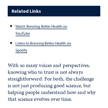
Related Links
Watch Brewing Better Health on
YouTube
Listen to Brewing Better Health on
Spotify
With so many voices and perspectives,
knowing who to trust is not always
straightforward. For both, the challenge
is not just producing good science, but
helping people understand how and why
that science evolves over time.