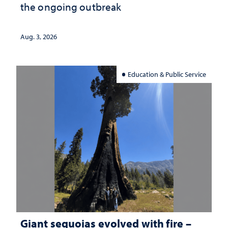
the ongoing outbreak
Aug. 3, 2026
Education & Public Service
Giant sequoias evolved with fire –