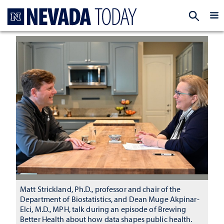
Homepage
EXP
Matt Strickland, Ph.D., professor and chair of the
Department of Biostatistics, and Dean Muge Akpinar-
Elci, M.D., MPH, talk during an episode of Brewing
Better Health about how data shapes public health.