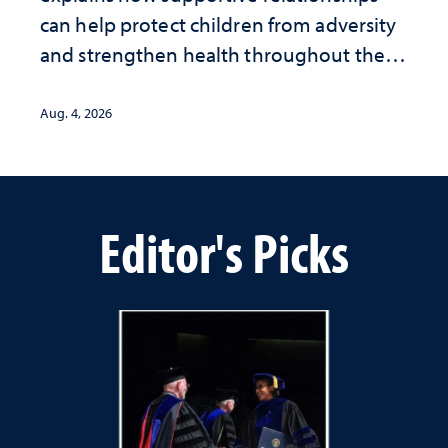
can help protect children from adversity
and strengthen health throughout their
lives
Aug. 4, 2026
Editor's Picks