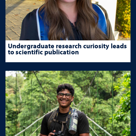
Undergraduate research curiosity leads
to scientific publication