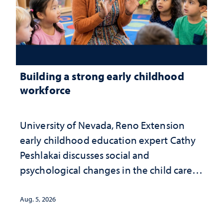
Building a strong early childhood
workforce
University of Nevada, Reno Extension
early childhood education expert Cathy
Peshlakai discusses social and
psychological changes in the child care
landscape and why continued
investment matters to Nevada's future
Aug. 5, 2026