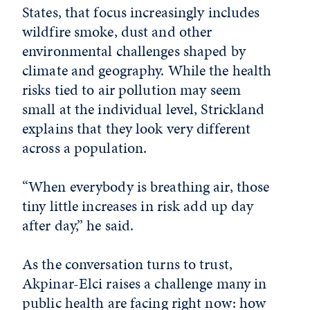
States, that focus increasingly includes
wildfire smoke, dust and other
environmental challenges shaped by
climate and geography. While the health
risks tied to air pollution may seem
small at the individual level, Strickland
explains that they look very different
across a population.
“When everybody is breathing air, those
tiny little increases in risk add up day
after day,” he said.
As the conversation turns to trust,
Akpinar-Elci raises a challenge many in
public health are facing right now: how