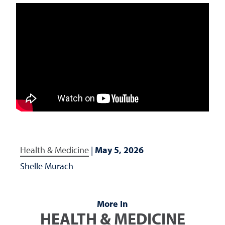
Health & Medicine
|
May 5, 2026
Shelle Murach
More In
HEALTH & MEDICINE