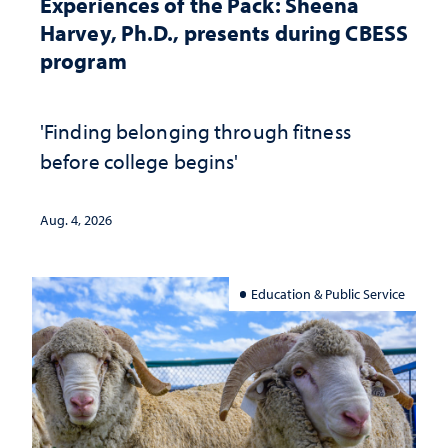
Experiences of the Pack: Sheena
Harvey, Ph.D., presents during CBESS
program
'Finding belonging through fitness
before college begins'
Aug. 4, 2026
Education & Public Service