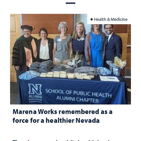
Health & Medicine
Marena Works remembered as a
force for a healthier Nevada