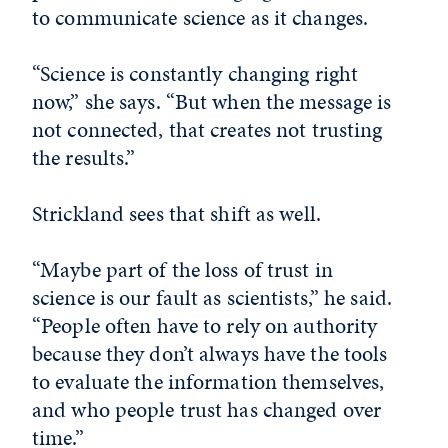
to communicate science as it changes.
“Science is constantly changing right
now,” she says. “But when the message is
not connected, that creates not trusting
the results.”
Strickland sees that shift as well.
“Maybe part of the loss of trust in
science is our fault as scientists,” he said.
“People often have to rely on authority
because they don’t always have the tools
to evaluate the information themselves,
and who people trust has changed over
time.”