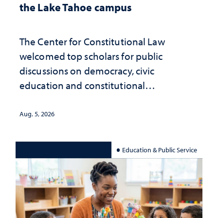
the Lake Tahoe campus
The Center for Constitutional Law
welcomed top scholars for public
discussions on democracy, civic
education and constitutional
interpretation
Aug. 5, 2026
Education & Public Service