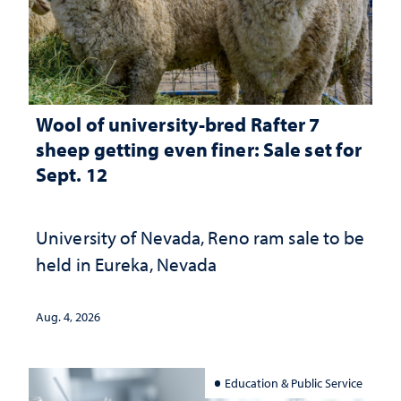
Wool of university-bred Rafter 7
sheep getting even finer: Sale set for
Sept. 12
University of Nevada, Reno ram sale to be
held in Eureka, Nevada
Aug. 4, 2026
Education & Public Service