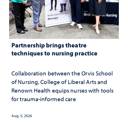
Partnership brings theatre
techniques to nursing practice
Collaboration between the Orvis School
of Nursing, College of Liberal Arts and
Renown Health equips nurses with tools
for trauma-informed care
Aug. 5, 2026