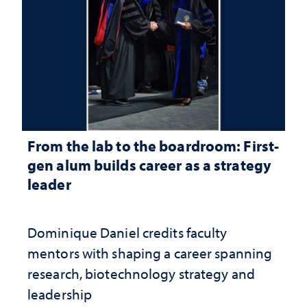
From the lab to the boardroom: First-
gen alum builds career as a strategy
leader
Dominique Daniel credits faculty
mentors with shaping a career spanning
research, biotechnology strategy and
leadership