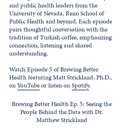
and public health leaders from the
University of Nevada, Reno School of
Public Health and beyond. Each episode
pairs thoughtful conversation with the
tradition of Turkish coffee, emphasizing
connection, listening and shared
understanding.
Watch Episode 5 of Brewing Better
Health featuring Matt Strickland, Ph.D.,
on
YouTube
or listen on
Spotify
.
Brewing Better Health Ep. 5: Seeing the
People Behind the Data with Dr.
Matthew Strickland