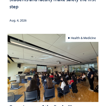
step
Aug. 4, 2026
Health & Medicine