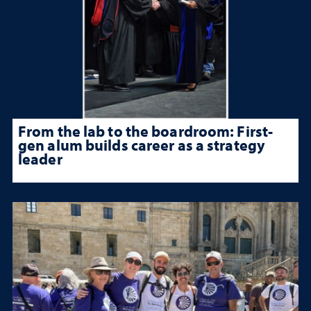
From the lab to the boardroom: First-
gen alum builds career as a strategy
leader