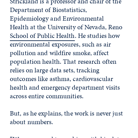
Strickland is a professor and chair of the
Department of Biostatistics,
Epidemiology and Environmental
Health at the University of Nevada, Reno
School of Public Health
. He studies how
environmental exposures, such as air
pollution and wildfire smoke, affect
population health. That research often
relies on large data sets, tracking
outcomes like asthma, cardiovascular
health and emergency department visits
across entire communities.
But, as he explains, the work is never just
about numbers.