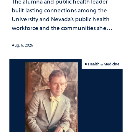
The alumna and public health leader
built lasting connections among the
University and Nevada’s public health
workforce and the communities she
served
Aug. 6, 2026
Health & Medicine