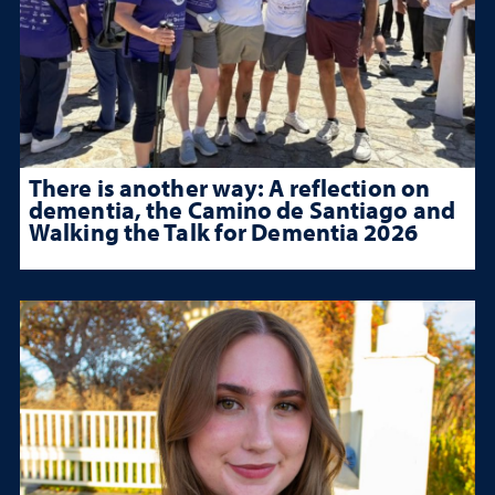
There is another way: A reflection on
dementia, the Camino de Santiago and
Walking the Talk for Dementia 2026