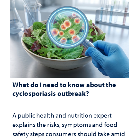
What do I need to know about the
cyclosporiasis outbreak?
A public health and nutrition expert
explains the risks, symptoms and food
safety steps consumers should take amid