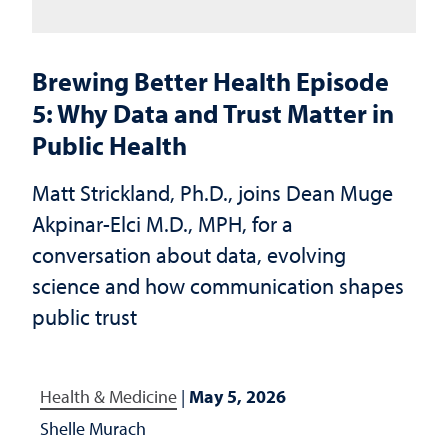
Brewing Better Health Episode
5: Why Data and Trust Matter in
Public Health
Matt Strickland, Ph.D., joins Dean Muge
Akpinar-Elci M.D., MPH, for a
conversation about data, evolving
science and how communication shapes
public trust
Health & Medicine
|
May 5, 2026
Shelle Murach