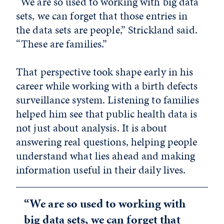
“We are so used to working with big data
sets, we can forget that those entries in
the data sets are people,” Strickland said.
“These are families.”
That perspective took shape early in his
career while working with a birth defects
surveillance system. Listening to families
helped him see that public health data is
not just about analysis. It is about
answering real questions, helping people
understand what lies ahead and making
information useful in their daily lives.
“We are so used to working with
big data sets, we can forget that