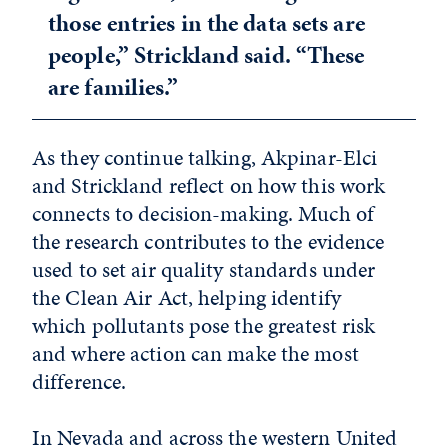
those entries in the data sets are
people,” Strickland said. “These
are families.”
As they continue talking, Akpinar-Elci
and Strickland reflect on how this work
connects to decision-making. Much of
the research contributes to the evidence
used to set air quality standards under
the Clean Air Act, helping identify
which pollutants pose the greatest risk
and where action can make the most
difference.
In Nevada and across the western United