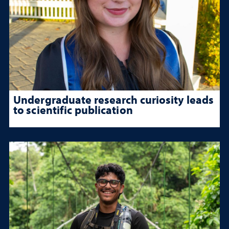
Undergraduate research curiosity leads
to scientific publication