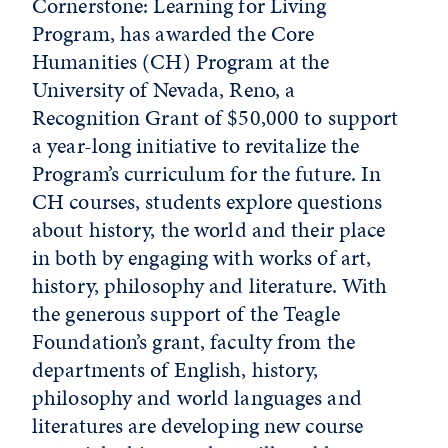
Cornerstone: Learning for Living
Program, has awarded the Core
Humanities (CH) Program at the
University of Nevada, Reno, a
Recognition Grant of $50,000 to support
a year-long initiative to revitalize the
Program’s curriculum for the future. In
CH courses, students explore questions
about history, the world and their place
in both by engaging with works of art,
history, philosophy and literature. With
the generous support of the Teagle
Foundation’s grant, faculty from the
departments of English, history,
philosophy and world languages and
literatures are developing new course