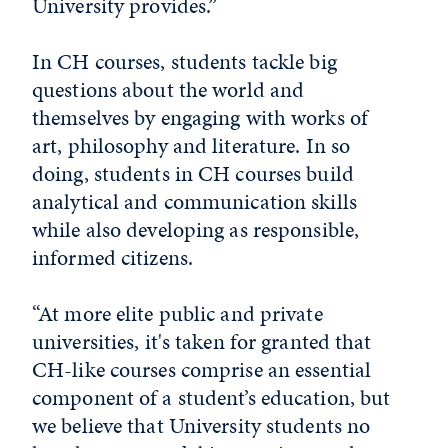
University provides.”
In CH courses, students tackle big
questions about the world and
themselves by engaging with works of
art, philosophy and literature. In so
doing, students in CH courses build
analytical and communication skills
while also developing as responsible,
informed citizens.
“At more elite public and private
universities, it's taken for granted that
CH-like courses comprise an essential
component of a student’s education, but
we believe that University students no