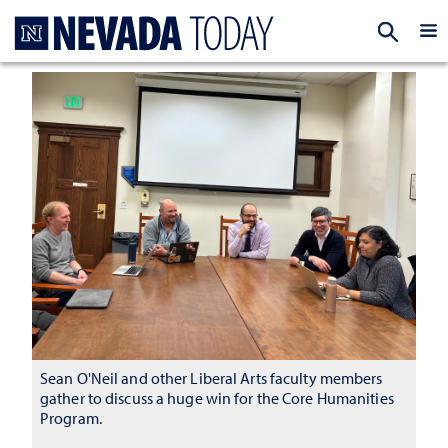
Homepage
EXP
Sean O'Neil and other Liberal Arts faculty members
gather to discuss a huge win for the Core Humanities
Program.