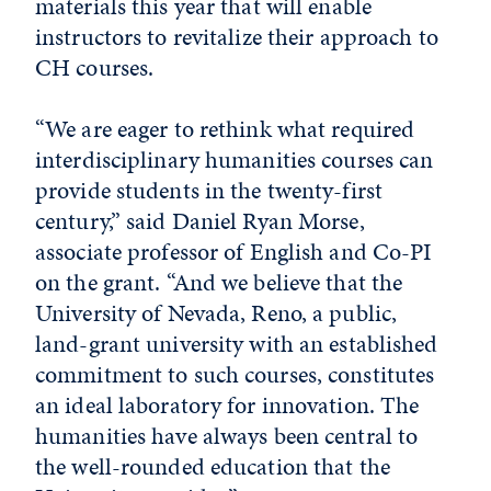
materials this year that will enable
instructors to revitalize their approach to
CH courses.
“We are eager to rethink what required
interdisciplinary humanities courses can
provide students in the twenty-first
century,” said Daniel Ryan Morse,
associate professor of English and Co-PI
on the grant. “And we believe that the
University of Nevada, Reno, a public,
land-grant university with an established
commitment to such courses, constitutes
an ideal laboratory for innovation. The
humanities have always been central to
the well-rounded education that the