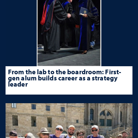
From the lab to the boardroom: First-
gen alum builds career as a strategy
leader