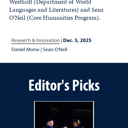
Westhoff (Department of World
Languages and Literatures) and Sean
O’Neil (Core Humanities Program).
Research & Innovation
|
Dec. 5, 2025
Daniel Morse
|
Sean O'Neil
Editor's Picks