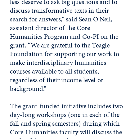
less deserve to ask big questions and to
discuss transformative texts in their
search for answers,” said Sean O’Neil,
assistant director of the Core
Humanities Program and Co-PI on the
grant. “We are grateful to the Teagle
Foundation for supporting our work to
make interdisciplinary humanities
courses available to all students,
regardless of their income level or
background.”
The grant-funded initiative includes two
day-long workshops (one in each of the
fall and spring semesters) during which
Core Humanities faculty will discuss the