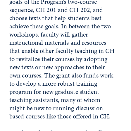
goals of the Program’s two-course
sequence, CH 201 and CH 202, and
choose texts that help students best
achieve these goals. In between the two
workshops, faculty will gather
instructional materials and resources
that enable other faculty teaching in CH
to revitalize their courses by adopting
new texts or new approaches to their
own courses. The grant also funds work
to develop a more robust training
program for new graduate student
teaching assistants, many of whom
might be new to running discussion-
based courses like those offered in CH.