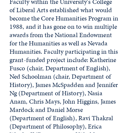
Faculty within the University's College
of Liberal Arts established what would
become the Core Humanities Program in
1988, and it has gone on to win multiple
awards from the National Endowment
for the Humanities as well as Nevada
Humanities. Faculty participating in this
grant-funded project include: Katherine
Fusco (chair, Department of English),
Ned Schoolman (chair, Department of
History), James McSpadden and Jennifer
Ng (Department of History), Nasia
Anam, Chris Mays, John Higgins, James
Mardock and Daniel Morse
(Department of English), Ravi Thakral
(Department of Philosophy), Erica