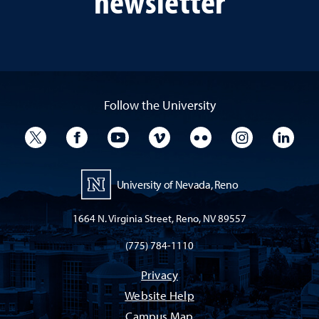
newsletter
Follow the University
University Twitter
University Facebook
University YouTube
University Vimeo
University Flickr
University I
Univ
University of Nevada, Reno
1664 N. Virginia Street, Reno, NV 89557
(775) 784-1110
Privacy
Website Help
Campus Map