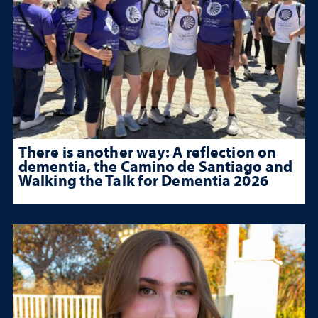
There is another way: A reflection on
dementia, the Camino de Santiago and
Walking the Talk for Dementia 2026