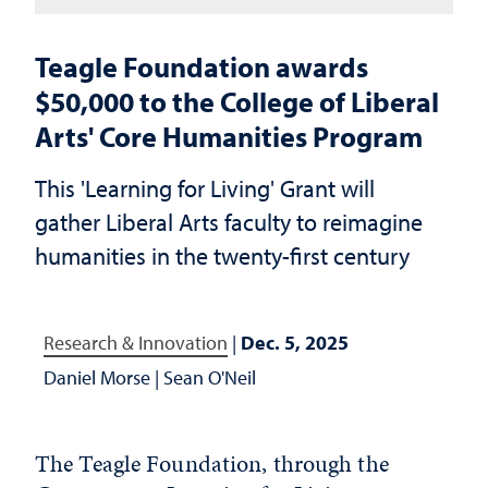
Teagle Foundation awards
$50,000 to the College of Liberal
Arts' Core Humanities Program
This 'Learning for Living' Grant will
gather Liberal Arts faculty to reimagine
humanities in the twenty-first century
Research & Innovation
|
Dec. 5, 2025
Daniel Morse
|
Sean O'Neil
The Teagle Foundation, through the