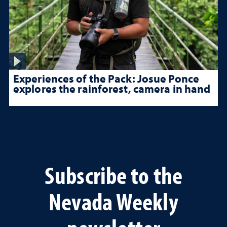
Experiences of the Pack: Josue Ponce
explores the rainforest, camera in hand
Subscribe to the
Nevada Weekly