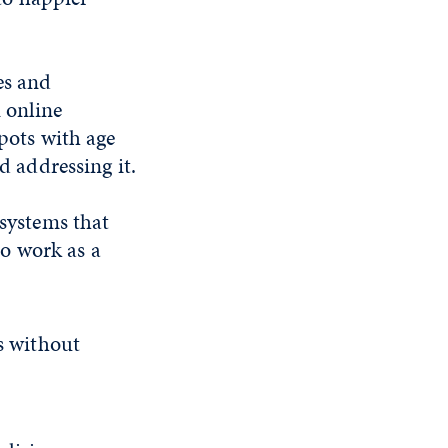
es and
 online
spots with age
d addressing it.
 systems that
to work as a
ls without