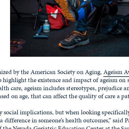
nized by the American Society on Aging,
Ageism A
 highlight the existence and impact of ageism on s
ealth care, ageism includes stereotypes, prejudice a
ed on age, that can affect the quality of care a pat
social implications, but when looking specificall
 a difference in someone’s health outcomes,” said P
f the
Nevada Geriatric Education Center
at the
Sa