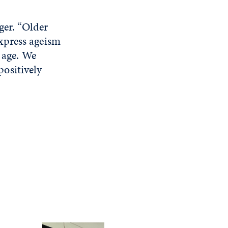
ger. “Older
xpress ageism
 age. We
ositively