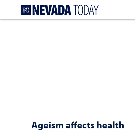
Homepage
Ageism affects health