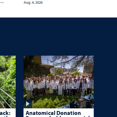
Aug. 4, 2026
hen
ir
ack:
Anatomical Donation