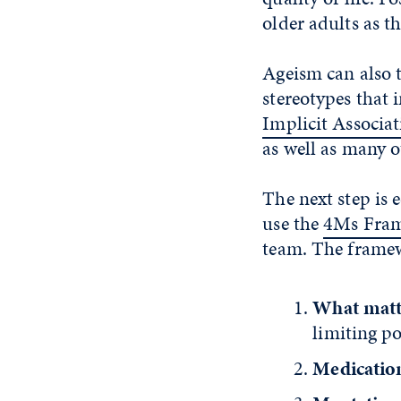
older adults as t
Ageism can also t
stereotypes that 
Implicit Associat
as well as many ot
The next step is 
use the
4Ms Fra
team. The framew
What matt
limiting po
Medicatio