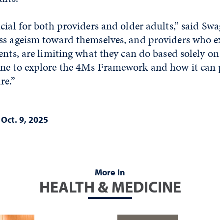
cial for both providers and older adults,” said Swa
ss ageism toward themselves, and providers who e
ents, are limiting what they can do based solely on
ne to explore the 4Ms Framework and how it can p
re.”
|
Oct. 9, 2025
More In
HEALTH & MEDICINE