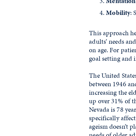
Mentation
Mobility
: 
This approach hel
adults’ needs an
on age. For patie
goal setting and 
The United States
between 1946 and
increasing the e
up over 31% of th
Nevada is 78 year
specifically affe
ageism doesn’t pl
needs of older ad