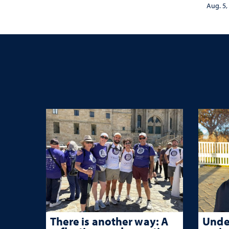
nurse
Aug. 5,
trau
There is another way: A
Unde