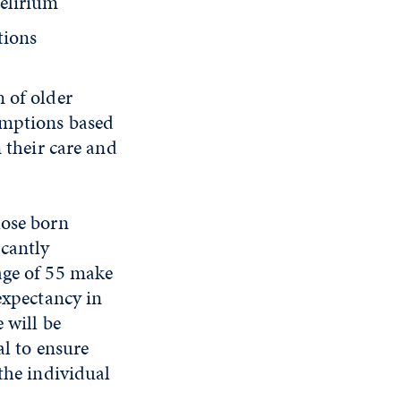
delirium
tions
 of older
umptions based
 their care and
.
hose born
cantly
age of 55 make
expectancy in
 will be
al to ensure
the individual