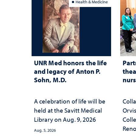
Health & Medicine
UNR Med honors the life
Part
and legacy of Anton P.
thea
Sohn, M.D.
nurs
A celebration of life will be
Coll
held at the Savitt Medical
Orvis
Library on Aug. 9, 2026
Colle
Reno
Aug. 5, 2026