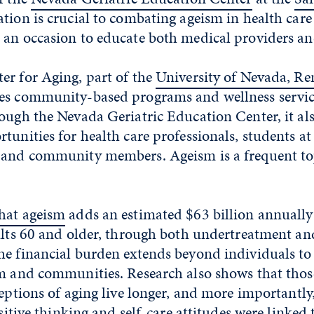
ation is crucial to combating ageism in health car
 an occasion to educate both medical providers and
er for Aging, part of the
University of Nevada, Re
des community-based programs and wellness service
ough the Nevada Geriatric Education Center, it als
tunities for health care professionals, students at
 and community members. Ageism is a frequent top
hat ageism
adds an estimated $63 billion annually 
dults 60 and older, through both undertreatment an
he financial burden extends beyond individuals to
em and communities. Research also shows that tho
ceptions of aging live longer, and more importantly,
ositive thinking and self-care attitudes were linked