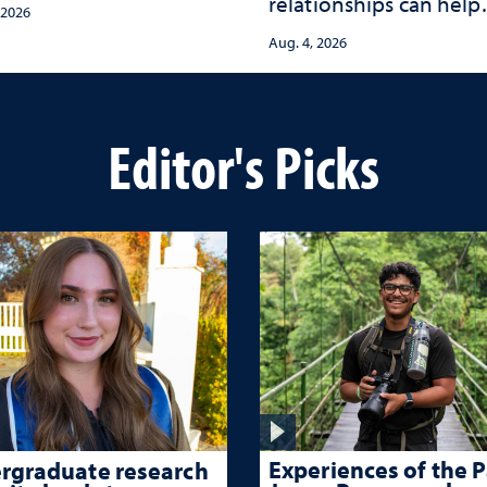
relationships can help
s with tools for
 2026
protect children from
ma-informed care
Aug. 4, 2026
adversity and strengt
health throughout the
lives
Editor's Picks
Experiences of the P
rgraduate research