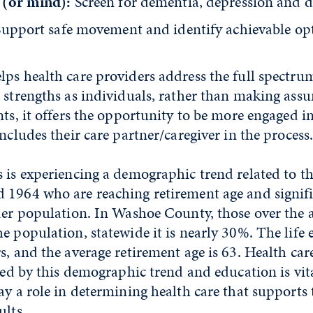
 (or mind):
Screen for dementia, depression and 
Support safe movement and identify achievable op
ps health care providers address the full spectrum
d strengths as individuals, rather than making ass
nts, it offers the opportunity to be more engaged in
includes their care partner/caregiver in the process
 is experiencing a demographic trend related to t
 1964 who are reaching retirement age and signifi
lder population. In Washoe County, those over the 
e population, statewide it is nearly 30%. The life 
s, and the average retirement age is 63. Health care
cted by this demographic trend and education is vit
ay a role in determining health care that supports 
ults.