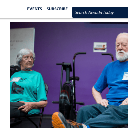
EVENTS
SUBSCRIBE
Search Nevada Today