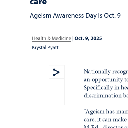
care
Ageism Awareness Day is Oct. 9
Health & Medicine
|
Oct. 9, 2025
Krystal Pyatt
Nationally recog
an opportunity to
Show share menu
Specifically in h
discrimination bas
“Ageism has many 
care, it can make
M.Ed., director o