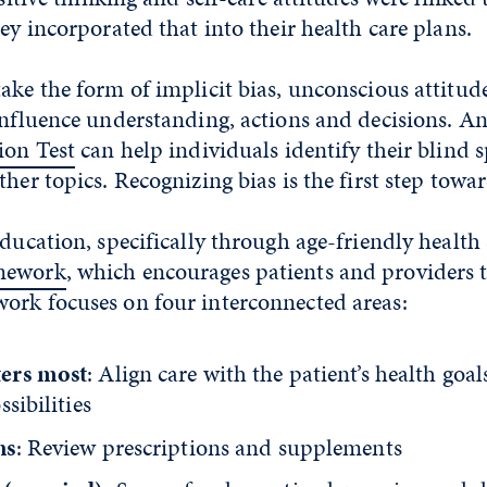
hey incorporated that into their health care plans.
ake the form of implicit bias, unconscious attitud
influence understanding, actions and decisions. An
ion Test
can help individuals identify their blind 
her topics. Recognizing bias is the first step towar
education, specifically through age-friendly health
mework
, which encourages patients and providers 
ork focuses on four interconnected areas:
ers most
: Align care with the patient’s health goa
ssibilities
ns
: Review prescriptions and supplements