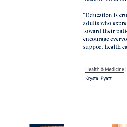
“Education is cru
adults who expre
toward their pati
encourage everyo
support health ca
Health & Medicine
Krystal Pyatt