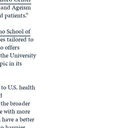
e and Ageism
 patients.”
no School of
s tailored to
o offers
 the University
ic in its
to U.S. health
d
 the broader
se with more
 have a better
 to happier