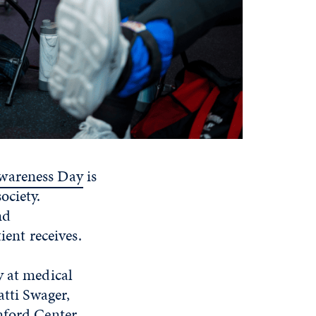
wareness Day
is
ociety.
nd
ient receives.
y at medical
atti Swager,
nford Center