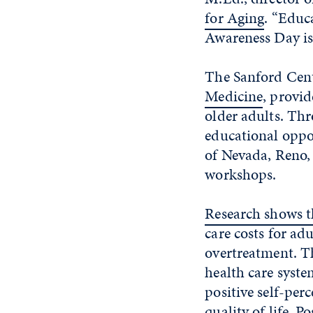
for Aging
. “Educ
Awareness Day is
The Sanford Cent
Medicine
, provi
older adults. Thr
educational oppor
of Nevada, Reno,
workshops.
Research shows t
care costs for a
overtreatment. T
health care syst
positive self-per
quality of life. P