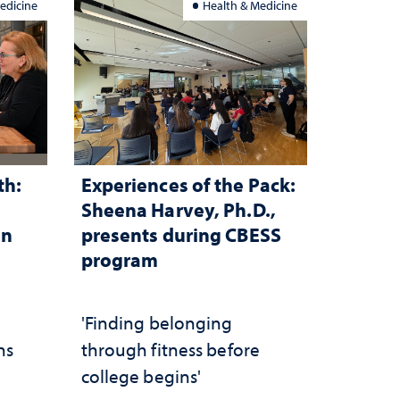
edicine
Health & Medicine
th:
Experiences of the Pack:
Sheena Harvey, Ph.D.,
in
presents during CBESS
program
n
'Finding belonging
ns
through fitness before
college begins'