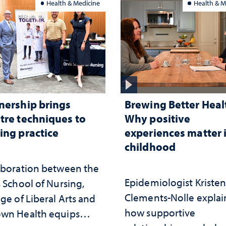
Health & Medicine
Health & M
nership brings
Brewing Better Heal
tre techniques to
Why positive
ing practice
experiences matter 
childhood
aboration between the
Epidemiologist Kriste
 School of Nursing,
Clements-Nolle explai
ge of Liberal Arts and
how supportive
wn Health equips