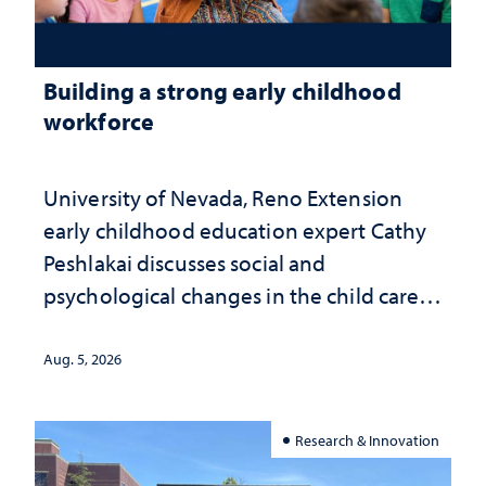
Building a strong early childhood
workforce
University of Nevada, Reno Extension
early childhood education expert Cathy
Peshlakai discusses social and
psychological changes in the child care
landscape and why continued
investment matters to Nevada's future
Aug. 5, 2026
Research & Innovation