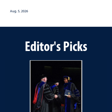
Aug. 5, 2026
Editor's Picks