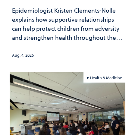
Epidemiologist Kristen Clements-Nolle
explains how supportive relationships
can help protect children from adversity
and strengthen health throughout their
lives
Aug. 4, 2026
Health & Medicine