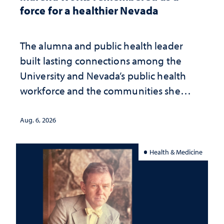
force for a healthier Nevada
The alumna and public health leader
built lasting connections among the
University and Nevada’s public health
workforce and the communities she
served
Aug. 6, 2026
Health & Medicine