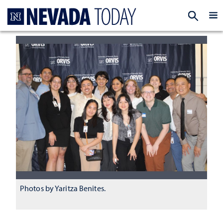
Homepage
EXP
Photos by Yaritza Benites.