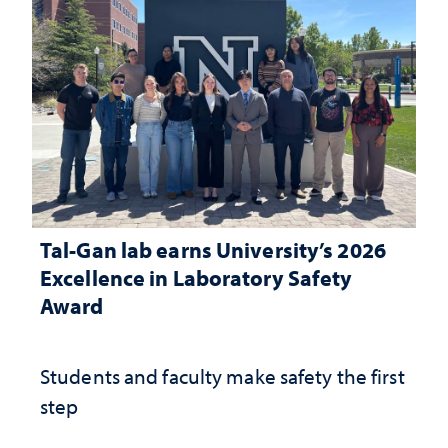
Tal-Gan lab earns University’s 2026
Excellence in Laboratory Safety
Award
Students and faculty make safety the first
step