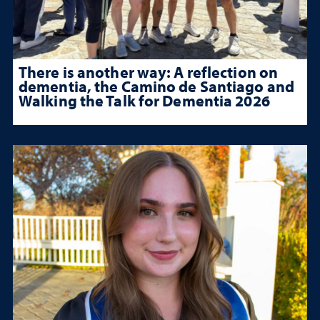
There is another way: A reflection on
dementia, the Camino de Santiago and
Walking the Talk for Dementia 2026