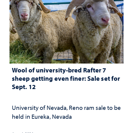
Wool of university-bred Rafter 7
sheep getting even finer: Sale set for
Sept. 12
University of Nevada, Reno ram sale to be
held in Eureka, Nevada