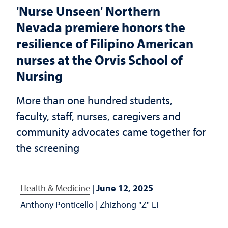
'Nurse Unseen' Northern
Nevada premiere honors the
resilience of Filipino American
nurses at the Orvis School of
Nursing
More than one hundred students,
faculty, staff, nurses, caregivers and
community advocates came together for
the screening
Health & Medicine
|
June 12, 2025
Anthony Ponticello
|
Zhizhong "Z" Li