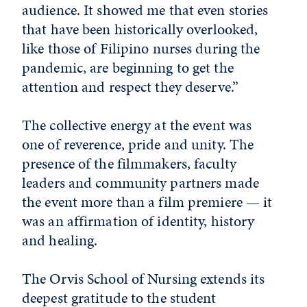
audience. It showed me that even stories
that have been historically overlooked,
like those of Filipino nurses during the
pandemic, are beginning to get the
attention and respect they deserve.”
The collective energy at the event was
one of reverence, pride and unity. The
presence of the filmmakers, faculty
leaders and community partners made
the event more than a film premiere — it
was an affirmation of identity, history
and healing.
The Orvis School of Nursing extends its
deepest gratitude to the student