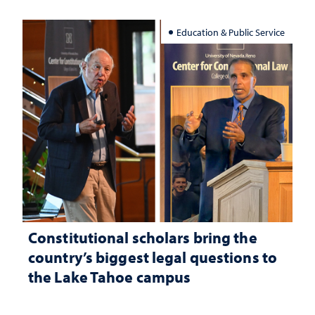
Education & Public Service
Constitutional scholars bring the
country’s biggest legal questions to
the Lake Tahoe campus