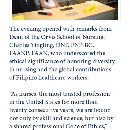
The evening opened with remarks from
Dean of the Orvis School of Nursing,
Charles Yingling, DNP, FNP-BC,
FAANP, FAAN, who underscored the
ethical significance of honoring diversity
in nursing and the global contributions
of Filipino healthcare workers.
“As nurses, the most trusted profession
in the United States for more than
twenty consecutive years, we are bound
not only by skill and science, but also by
a shared professional Code of Ethics,”