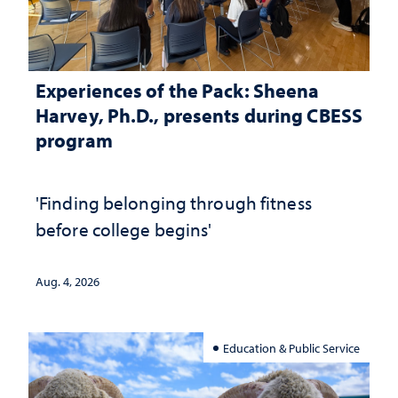
Experiences of the Pack: Sheena
Harvey, Ph.D., presents during CBESS
program
'Finding belonging through fitness
before college begins'
Aug. 4, 2026
Education & Public Service