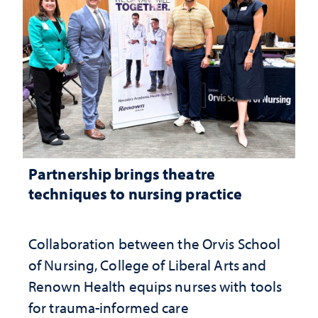
Partnership brings theatre
techniques to nursing practice
Collaboration between the Orvis School
of Nursing, College of Liberal Arts and
Renown Health equips nurses with tools
for trauma-informed care