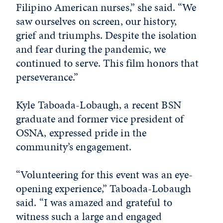
Filipino American nurses,” she said. “We
saw ourselves on screen, our history,
grief and triumphs. Despite the isolation
and fear during the pandemic, we
continued to serve. This film honors that
perseverance.”
Kyle Taboada-Lobaugh, a recent BSN
graduate and former vice president of
OSNA, expressed pride in the
community’s engagement.
“Volunteering for this event was an eye-
opening experience,” Taboada-Lobaugh
said. “I was amazed and grateful to
witness such a large and engaged