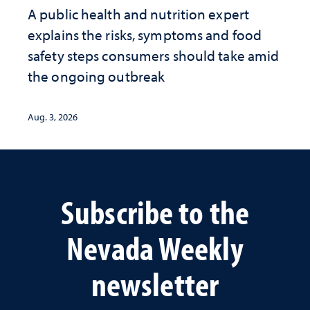
A public health and nutrition expert
explains the risks, symptoms and food
safety steps consumers should take amid
the ongoing outbreak
Aug. 3, 2026
Subscribe to the
Nevada Weekly
newsletter