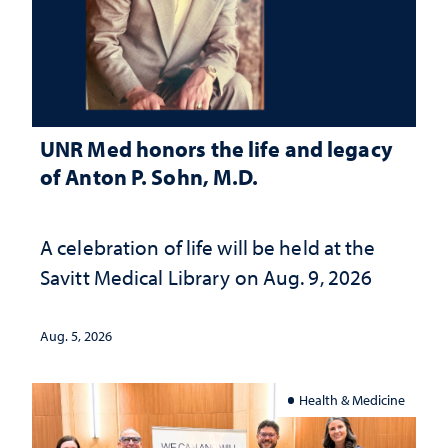
UNR Med honors the life and legacy
of Anton P. Sohn, M.D.
A celebration of life will be held at the
Savitt Medical Library on Aug. 9, 2026
Aug. 5, 2026
Health & Medicine