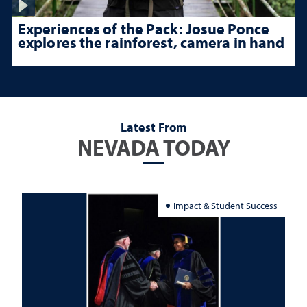
Experiences of the Pack: Josue Ponce
explores the rainforest, camera in hand
Latest From
NEVADA TODAY
Impact & Student Success