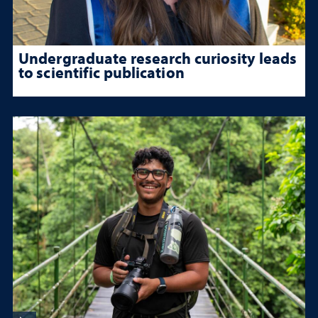
Undergraduate research curiosity leads
to scientific publication