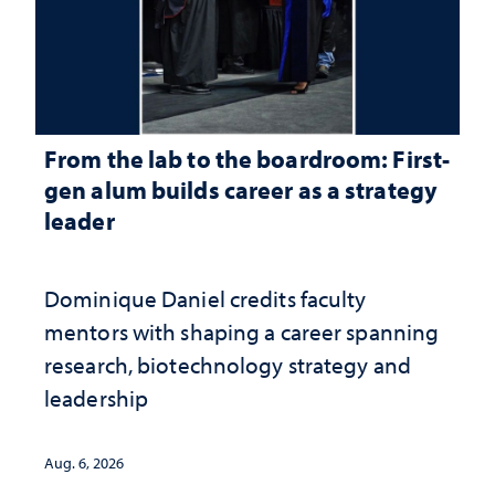
From the lab to the boardroom: First-
gen alum builds career as a strategy
leader
Dominique Daniel credits faculty
mentors with shaping a career spanning
research, biotechnology strategy and
leadership
Aug. 6, 2026