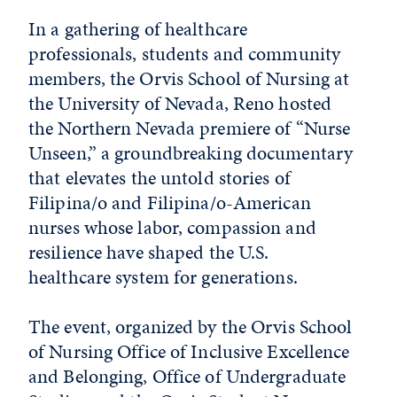
In a gathering of healthcare
professionals, students and community
members, the Orvis School of Nursing at
the University of Nevada, Reno hosted
the Northern Nevada premiere of “Nurse
Unseen,” a groundbreaking documentary
that elevates the untold stories of
Filipina/o and Filipina/o-American
nurses whose labor, compassion and
resilience have shaped the U.S.
healthcare system for generations.
The event, organized by the Orvis School
of Nursing Office of Inclusive Excellence
and Belonging, Office of Undergraduate