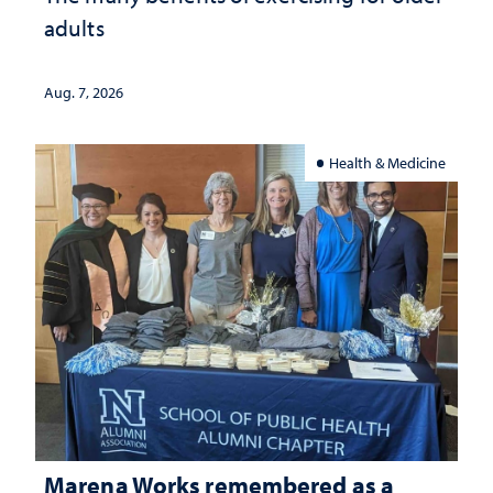
adults
Aug. 7, 2026
Health & Medicine
Marena Works remembered as a