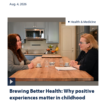
Aug. 4, 2026
Health & Medicine
Brewing Better Health: Why positive
experiences matter in childhood