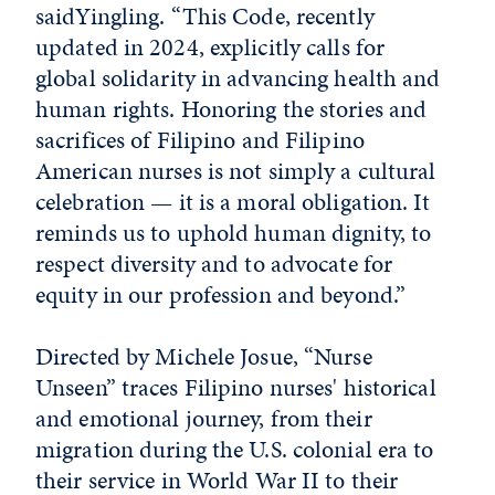
saidYingling. “This Code, recently
updated in 2024, explicitly calls for
global solidarity in advancing health and
human rights. Honoring the stories and
sacrifices of Filipino and Filipino
American nurses is not simply a cultural
celebration — it is a moral obligation. It
reminds us to uphold human dignity, to
respect diversity and to advocate for
equity in our profession and beyond.”
Directed by Michele Josue, “Nurse
Unseen” traces Filipino nurses' historical
and emotional journey, from their
migration during the U.S. colonial era to
their service in World War II to their