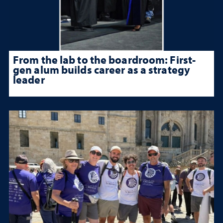
From the lab to the boardroom: First-
gen alum builds career as a strategy
leader