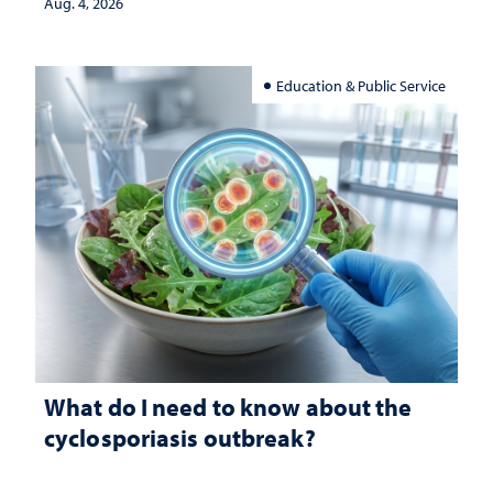
Aug. 4, 2026
Education & Public Service
What do I need to know about the
cyclosporiasis outbreak?