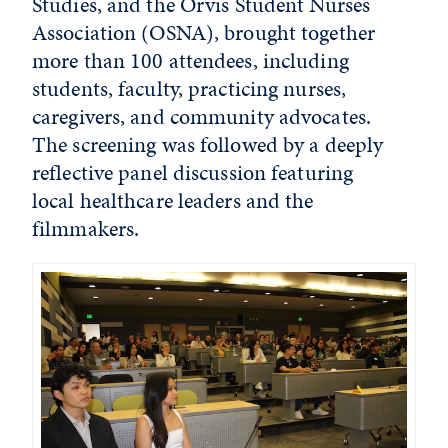
Studies, and the Orvis Student Nurses
Association (OSNA), brought together
more than 100 attendees, including
students, faculty, practicing nurses,
caregivers, and community advocates.
The screening was followed by a deeply
reflective panel discussion featuring
local healthcare leaders and the
filmmakers.