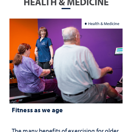
HEALTH & MEDICINE
Health & Medicine
Fitness as we age
The many benefits of exercising for older