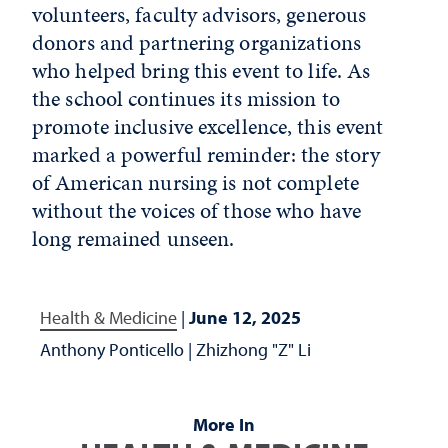
volunteers, faculty advisors, generous
donors and partnering organizations
who helped bring this event to life. As
the school continues its mission to
promote inclusive excellence, this event
marked a powerful reminder: the story
of American nursing is not complete
without the voices of those who have
long remained unseen.
Health & Medicine
|
June 12, 2025
Anthony Ponticello
|
Zhizhong "Z" Li
More In