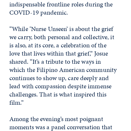
indispensable frontline roles during the
COVID-19 pandemic.
“While ‘Nurse Unseen’ is about the grief
we carry, both personal and collective, it
is also, at its core, a celebration of the
love that lives within that grief,” Josue
shared. “It’s a tribute to the ways in
which the Filipino American community
continues to show up, care deeply and
lead with compassion despite immense
challenges. That is what inspired this
film.”
Among the evening’s most poignant
moments was a panel conversation that