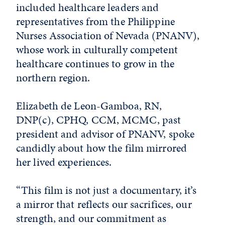
included healthcare leaders and
representatives from the Philippine
Nurses Association of Nevada (PNANV),
whose work in culturally competent
healthcare continues to grow in the
northern region.
Elizabeth de Leon-Gamboa, RN,
DNP(c), CPHQ, CCM, MCMC, past
president and advisor of PNANV, spoke
candidly about how the film mirrored
her lived experiences.
“This film is not just a documentary, it’s
a mirror that reflects our sacrifices, our
strength, and our commitment as