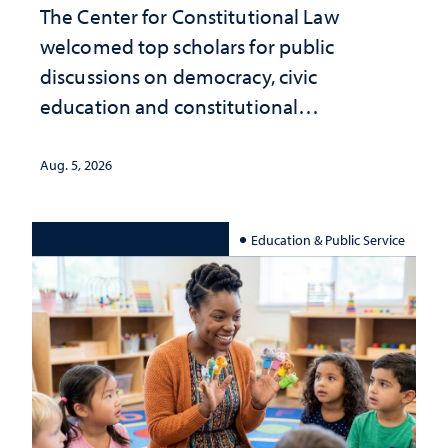
The Center for Constitutional Law
welcomed top scholars for public
discussions on democracy, civic
education and constitutional
interpretation
Aug. 5, 2026
Education & Public Service