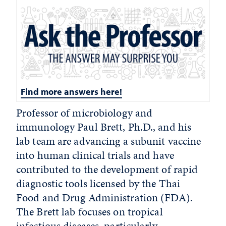
Find more answers here!
Professor of microbiology and
immunology Paul Brett, Ph.D., and his
lab team are advancing a subunit vaccine
into human clinical trials and have
contributed to the development of rapid
diagnostic tools licensed by the Thai
Food and Drug Administration (FDA).
The Brett lab focuses on tropical
infectious diseases, particularly