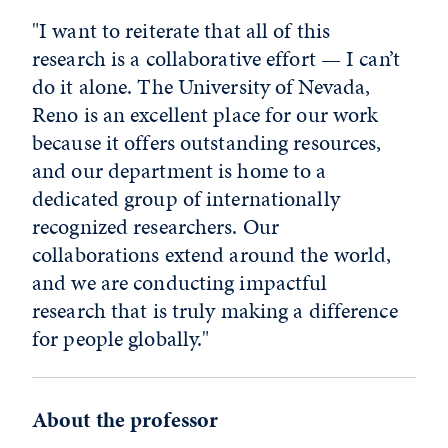
"I want to reiterate that all of this
research is a collaborative effort — I can’t
do it alone. The University of Nevada,
Reno is an excellent place for our work
because it offers outstanding resources,
and our department is home to a
dedicated group of internationally
recognized researchers. Our
collaborations extend around the world,
and we are conducting impactful
research that is truly making a difference
for people globally."
About the professor