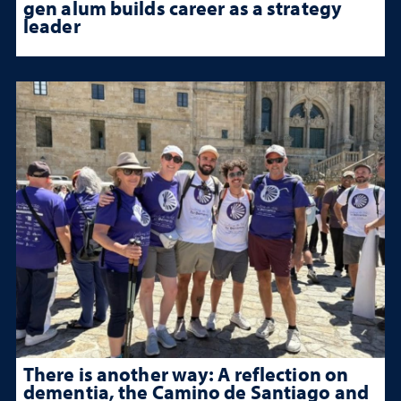
gen alum builds career as a strategy
leader
There is another way: A reflection on
dementia, the Camino de Santiago and