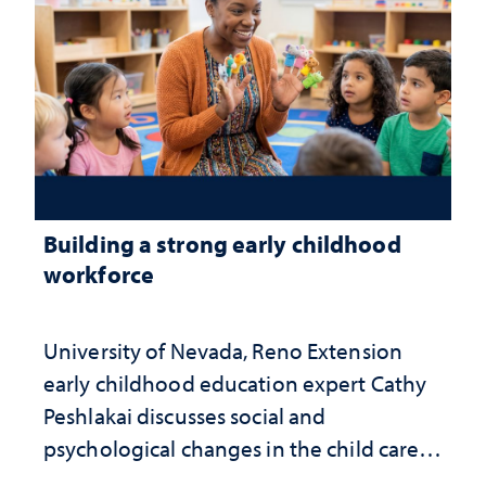
Building a strong early childhood
workforce
University of Nevada, Reno Extension
early childhood education expert Cathy
Peshlakai discusses social and
psychological changes in the child care
landscape and why continued