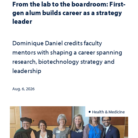
From the lab to the boardroom: First-
gen alum builds career as a strategy
leader
Dominique Daniel credits faculty
mentors with shaping a career spanning
research, biotechnology strategy and
leadership
Aug. 6, 2026
Health & Medicine