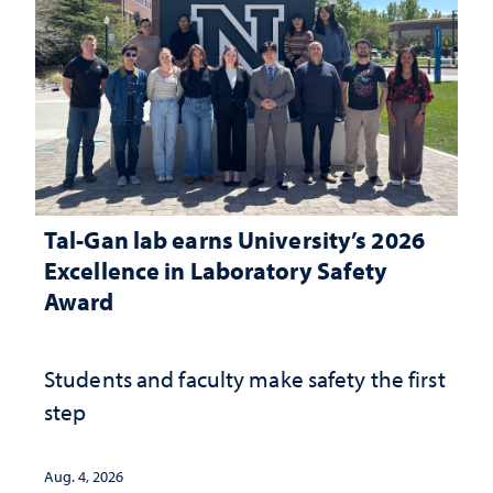
Tal-Gan lab earns University’s 2026
Excellence in Laboratory Safety
Award
Students and faculty make safety the first
step
Aug. 4, 2026