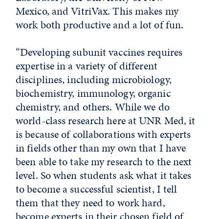
Mexico, and VitriVax. This makes my
work both productive and a lot of fun.
“Developing subunit vaccines requires
expertise in a variety of different
disciplines, including microbiology,
biochemistry, immunology, organic
chemistry, and others. While we do
world-class research here at UNR Med, it
is because of collaborations with experts
in fields other than my own that I have
been able to take my research to the next
level. So when students ask what it takes
to become a successful scientist, I tell
them that they need to work hard,
become experts in their chosen field of