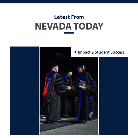
Latest From
NEVADA TODAY
Impact & Student Success