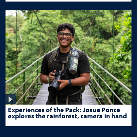
Experiences of the Pack: Josue Ponce
explores the rainforest, camera in hand