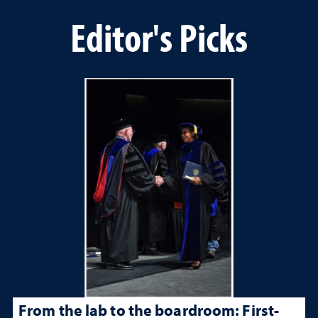
Editor's Picks
From the lab to the boardroom: First-