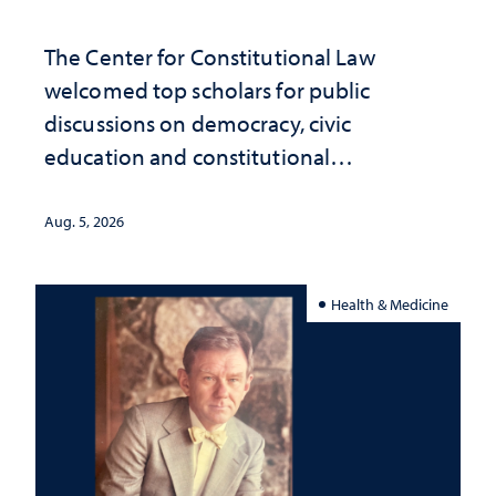
The Center for Constitutional Law
welcomed top scholars for public
discussions on democracy, civic
education and constitutional
interpretation
Aug. 5, 2026
Health & Medicine