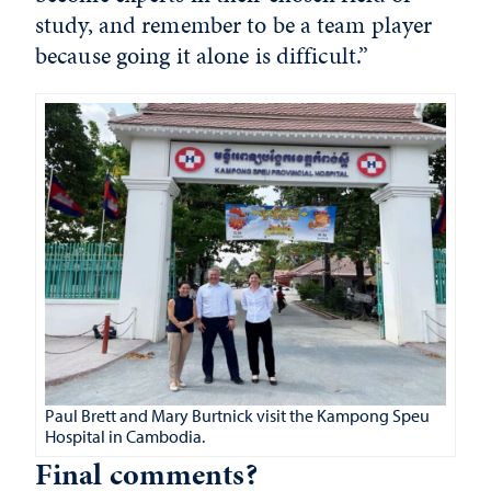
study, and remember to be a team player
because going it alone is difficult.”
Paul Brett and Mary Burtnick visit the Kampong Speu
Hospital in Cambodia.
Final comments?