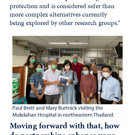
protection and is considered safer than
more complex alternatives currently
being explored by other research groups.”
Paul Brett and Mary Burtnick visiting the
Mukdahan Hospital in northeastern Thailand.
Moving forward with that, how