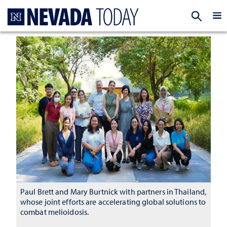
Homepage
EXP
Paul Brett and Mary Burtnick with partners in Thailand,
whose joint efforts are accelerating global solutions to
combat melioidosis.