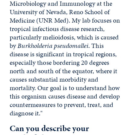
Microbiology and Immunology at the
University of Nevada, Reno School of
Medicine (UNR Med). My lab focuses on
tropical infectious disease research,
particularly melioidosis, which is caused
by
Burkholderia pseudomallei
. This
disease is significant in tropical regions,
especially those bordering 20 degrees
north and south of the equator, where it
causes substantial morbidity and
mortality. Our goal is to understand how
this organism causes disease and develop
countermeasures to prevent, treat, and
diagnose it."
Can you describe your