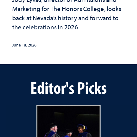
Marketing for The Honors College, looks
back at Nevada’s history and forward to
the celebrations in 2026
June 18, 2026
Editor's Picks