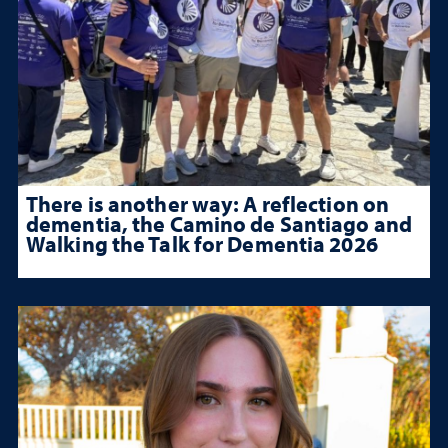
There is another way: A reflection on
dementia, the Camino de Santiago and
Walking the Talk for Dementia 2026