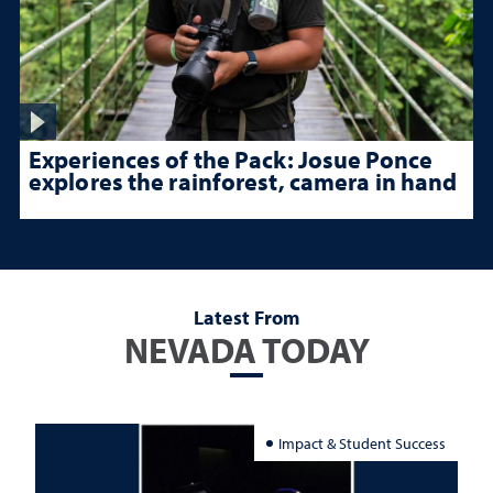
Experiences of the Pack: Josue Ponce
explores the rainforest, camera in hand
Latest From
NEVADA TODAY
Impact & Student Success