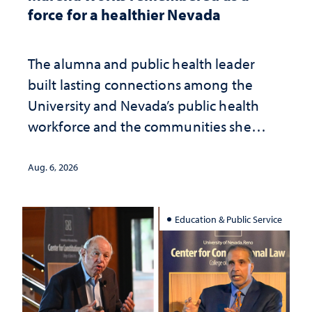
force for a healthier Nevada
The alumna and public health leader
built lasting connections among the
University and Nevada’s public health
workforce and the communities she
served
Aug. 6, 2026
Education & Public Service