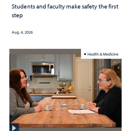
Students and faculty make safety the first
step
Aug. 4, 2026
Health & Medicine