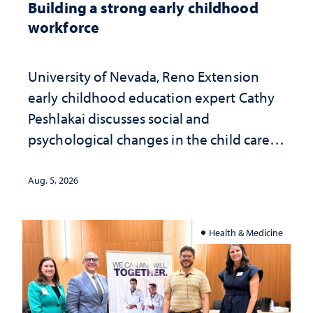
Building a strong early childhood
workforce
University of Nevada, Reno Extension
early childhood education expert Cathy
Peshlakai discusses social and
psychological changes in the child care
landscape and why continued
investment matters to Nevada's future
Aug. 5, 2026
Health & Medicine