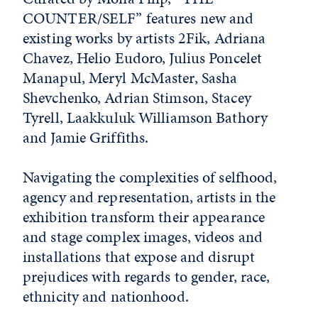
COUNTER/SELF” features new and
existing works by artists 2Fik, Adriana
Chavez, Helio Eudoro, Julius Poncelet
Manapul, Meryl McMaster, Sasha
Shevchenko, Adrian Stimson, Stacey
Tyrell, Laakkuluk Williamson Bathory
and Jamie Griffiths.
Navigating the complexities of selfhood,
agency and representation, artists in the
exhibition transform their appearance
and stage complex images, videos and
installations that expose and disrupt
prejudices with regards to gender, race,
ethnicity and nationhood.