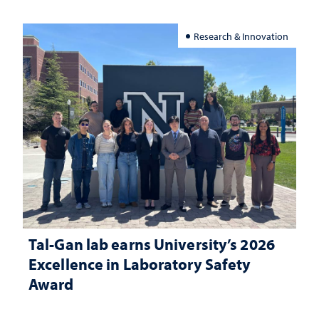
Research & Innovation
Tal-Gan lab earns University’s 2026
Excellence in Laboratory Safety
Award