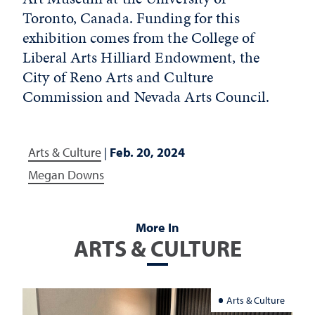
Toronto, Canada. Funding for this
exhibition comes from the College of
Liberal Arts Hilliard Endowment, the
City of Reno Arts and Culture
Commission and Nevada Arts Council.
Arts & Culture
|
Feb. 20, 2024
Megan Downs
More In
ARTS & CULTURE
Arts & Culture