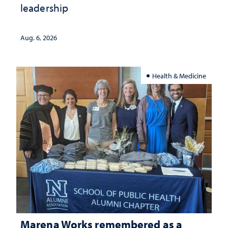
leadership
Aug. 6, 2026
Health & Medicine
Marena Works remembered as a