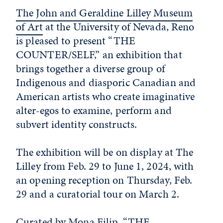
The John and Geraldine Lilley Museum
of Art
at the University of Nevada, Reno
is pleased to present “THE
COUNTER/SELF,” an exhibition that
brings together a diverse group of
Indigenous and diasporic Canadian and
American artists who create imaginative
alter-egos to examine, perform and
subvert identity constructs.
The exhibition will be on display at The
Lilley from Feb. 29 to June 1, 2024, with
an opening reception on Thursday, Feb.
29 and a curatorial tour on March 2.
Curated by Mona Filip, “THE