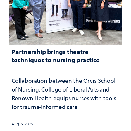
Partnership brings theatre
techniques to nursing practice
Collaboration between the Orvis School
of Nursing, College of Liberal Arts and
Renown Health equips nurses with tools
for trauma-informed care
Aug. 5, 2026