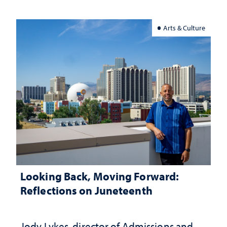
Arts & Culture
Looking Back, Moving Forward:
Reflections on Juneteenth
Jody Lykes, director of Admissions and