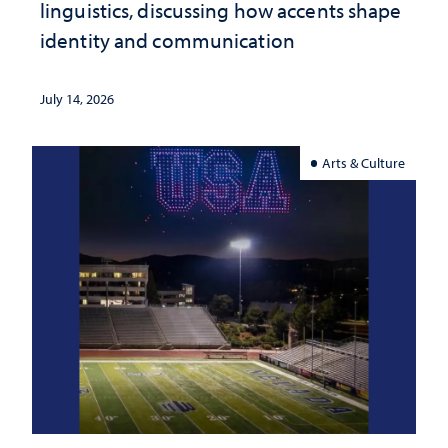
linguistics, discussing how accents shape
identity and communication
July 14, 2026
Arts & Culture