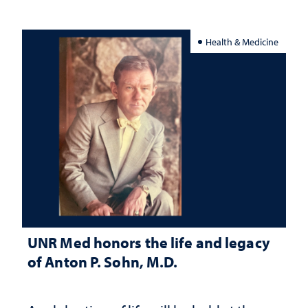
Health & Medicine
UNR Med honors the life and legacy
of Anton P. Sohn, M.D.