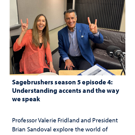
Sagebrushers season 5 episode 4:
Understanding accents and the way
we speak
Professor Valerie Fridland and President
Brian Sandoval explore the world of