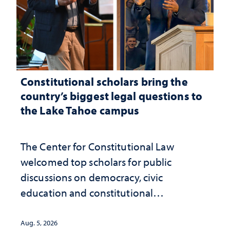
Constitutional scholars bring the
country’s biggest legal questions to
the Lake Tahoe campus
The Center for Constitutional Law
welcomed top scholars for public
discussions on democracy, civic
education and constitutional
interpretation
Aug. 5, 2026