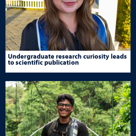
Undergraduate research curiosity leads
to scientific publication