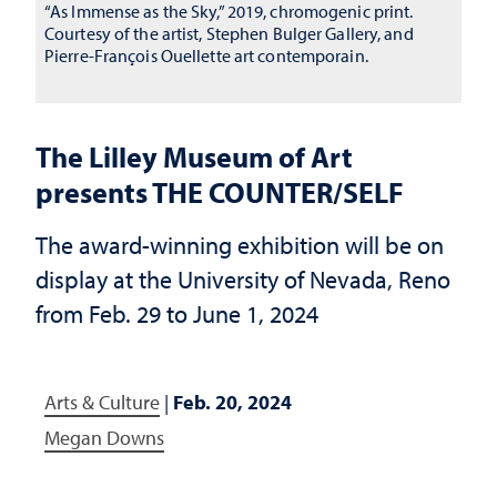
“As Immense as the Sky,” 2019, chromogenic print.
Courtesy of the artist, Stephen Bulger Gallery, and
Pierre-François Ouellette art contemporain.
The Lilley Museum of Art
presents THE COUNTER/SELF
The award-winning exhibition will be on
display at the University of Nevada, Reno
from Feb. 29 to June 1, 2024
Arts & Culture
|
Feb. 20, 2024
Megan Downs