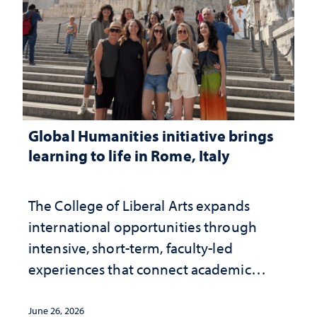
Global Humanities initiative brings
learning to life in Rome, Italy
The College of Liberal Arts expands
international opportunities through
intensive, short-term, faculty-led
experiences that connect academic
study with the world beyond the
classroom
June 26, 2026