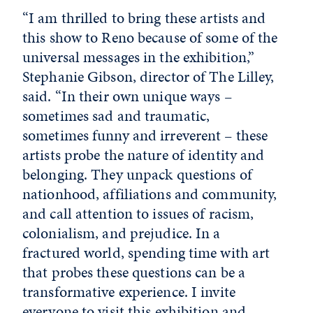
“I am thrilled to bring these artists and
this show to Reno because of some of the
universal messages in the exhibition,”
Stephanie Gibson, director of The Lilley,
said. “In their own unique ways –
sometimes sad and traumatic,
sometimes funny and irreverent – these
artists probe the nature of identity and
belonging. They unpack questions of
nationhood, affiliations and community,
and call attention to issues of racism,
colonialism, and prejudice. In a
fractured world, spending time with art
that probes these questions can be a
transformative experience. I invite
everyone to visit this exhibition and