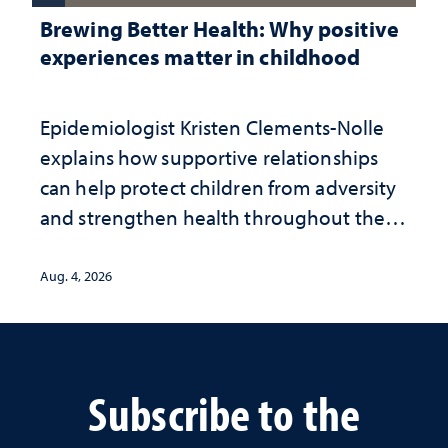
Brewing Better Health: Why positive
experiences matter in childhood
Epidemiologist Kristen Clements-Nolle
explains how supportive relationships
can help protect children from adversity
and strengthen health throughout their
lives
Aug. 4, 2026
Subscribe to the