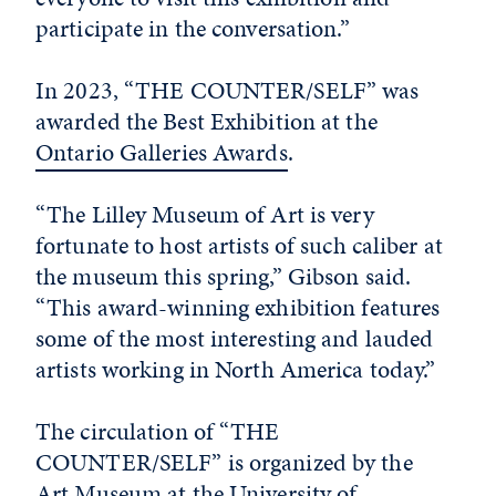
participate in the conversation.”
In 2023, “THE COUNTER/SELF” was
awarded the Best Exhibition at the
Ontario Galleries Awards
.
“The Lilley Museum of Art is very
fortunate to host artists of such caliber at
the museum this spring,” Gibson said.
“This award-winning exhibition features
some of the most interesting and lauded
artists working in North America today.”
The circulation of “THE
COUNTER/SELF” is organized by the
Art Museum at the University of