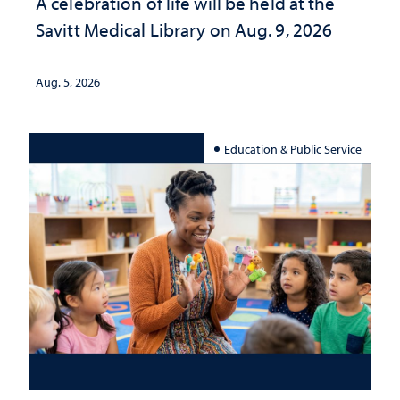
A celebration of life will be held at the
Savitt Medical Library on Aug. 9, 2026
Aug. 5, 2026
Education & Public Service