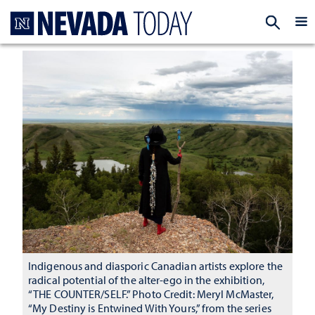
Homepage
EXP
Indigenous and diasporic Canadian artists explore the
radical potential of the alter-ego in the exhibition,
“THE COUNTER/SELF.” Photo Credit: Meryl McMaster,
“My Destiny is Entwined With Yours,” from the series