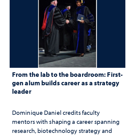
From the lab to the boardroom: First-
gen alum builds career as a strategy
leader
Dominique Daniel credits faculty
mentors with shaping a career spanning
research, biotechnology strategy and