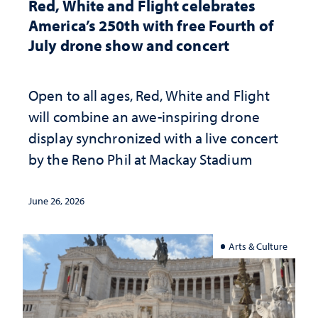
Red, White and Flight celebrates
America’s 250th with free Fourth of
July drone show and concert
Open to all ages, Red, White and Flight
will combine an awe-inspiring drone
display synchronized with a live concert
by the Reno Phil at Mackay Stadium
June 26, 2026
Arts & Culture