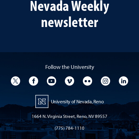
Nevada Weekly
newsletter
Follow the University
University Twitter
University Facebook
University YouTube
University Vimeo
University Flickr
University I
Univ
University of Nevada, Reno
1664 N. Virginia Street, Reno, NV 89557
(775) 784-1110