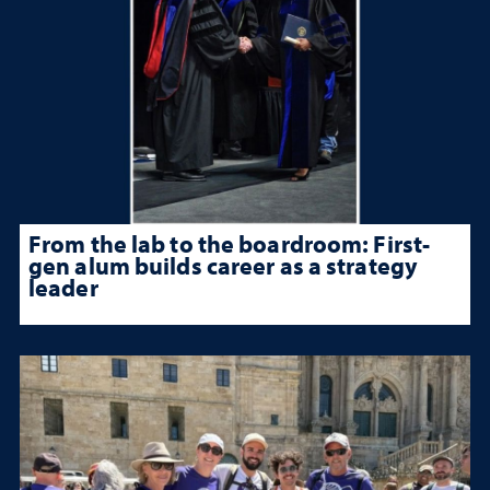
From the lab to the boardroom: First-
gen alum builds career as a strategy
leader