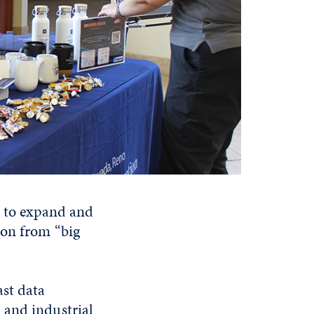
s to expand and
ion from “big
ast data
 and industrial