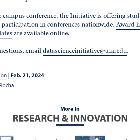
e campus conference, the Initiative is offering stud
 participation in conferences nationwide.
Award i
dates
are available online.
questions, email
datascienceinitiative@unr.edu
.
ion
|
Feb. 21, 2024
 Rocha
More In
RESEARCH & INNOVATION