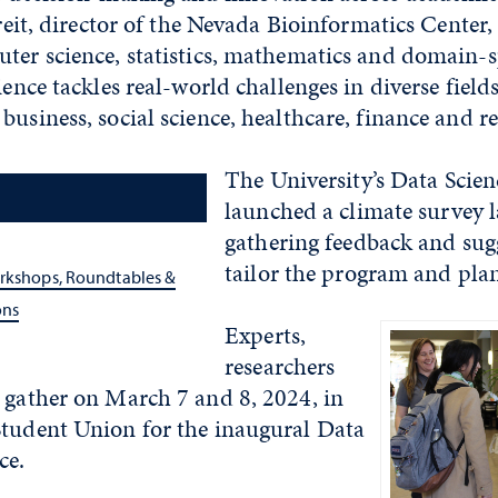
ereit, director of the Nevada Bioinformatics Center,
ter science, statistics, mathematics and domain-s
ience tackles real-world challenges in diverse fields
business, social science, healthcare, finance and re
The University’s Data Scienc
launched a climate survey la
gathering feedback and sug
tailor the program and plan
orkshops, Roundtables &
ons
Experts,
researchers
 gather on March 7 and 8, 2024, in
Student Union for the inaugural Data
ce.