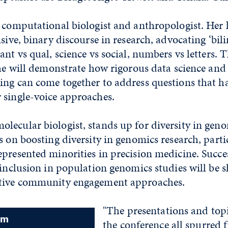
 computational biologist and anthropologist. Her 
isive, binary discourse in research, advocating ‘bili
ant vs qual, science vs social, numbers vs letters. 
she will demonstrate how rigorous data science and
ing can come together to address questions that h
 single-voice approaches.
ecular biologist, stands up for diversity in geno
s on boosting diversity in genomics research, parti
presented minorities in precision medicine. Succes
 inclusion in population genomics studies will be s
ative community engagement approaches.
"The presentations and topi
am
the conference all spurred