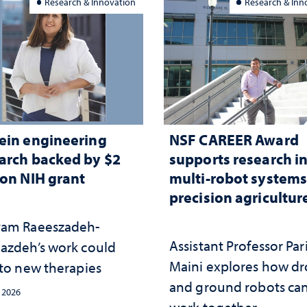
Research & Innovation
Research & Inn
ein engineering
NSF CAREER Award
arch backed by $2
supports research i
ion NIH grant
multi-robot systems
precision agricultur
am Raeeszadeh-
Assistant Professor Par
azdeh’s work could
Maini explores how d
 to new therapies
and ground robots ca
, 2026