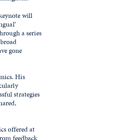
keynote will
ngual’
Through a series
 broad
ave gone
mics. His
cularly
sful strategies
hared,
cs offered at
 from feedback