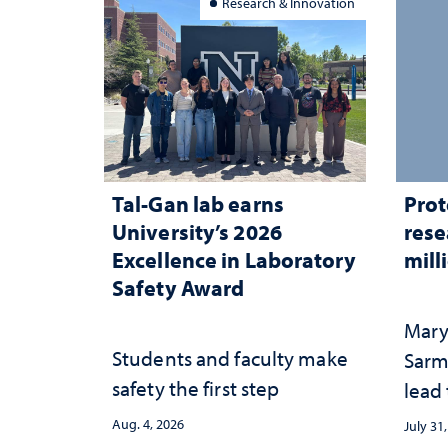
Research & Innovation
Tal-Gan lab earns
Prot
University’s 2026
rese
Excellence in Laboratory
mill
Safety Award
Mary
Students and faculty make
Sarm
safety the first step
lead
Aug. 4, 2026
July 31