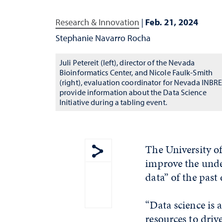
Research & Innovation
|
Feb. 21, 2024
Stephanie Navarro Rocha
Juli Petereit (left), director of the Nevada
Bioinformatics Center, and Nicole Faulk-Smith
(right), evaluation coordinator for Nevada INBRE
provide information about the Data Science
Initiative during a tabling event.
The University of
improve the under
Show share menu
data” of the past
“Data science is
resources to dri