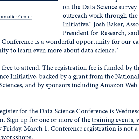
on the Data Science survey
outreach work through the 
ormatics Center
Initiative,” Josh Baker, Asso
President for Research, sai
ce Conference is a wonderful opportunity for our 
ty to learn even more about data science.”
 free to attend. The registration fee is funded by 
e Initiative, backed by a grant from the National 
Sciences, and by sponsors including Amazon Web 
register for the Data Science Conference
is Wednesd
m. Sign up for one or more of the
training events,
y Friday, March 1.
C
onference registration is not 
e workshops.