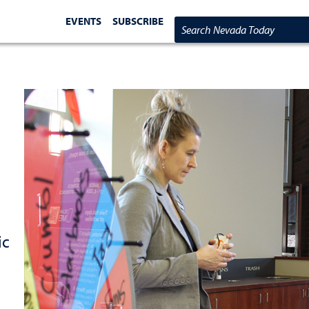
EVENTS
SUBSCRIBE
Search Nevada Today
ic