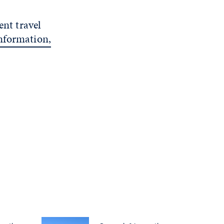
ent travel
nformation,