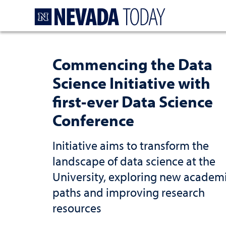
Homepage
Commencing the Data
Science Initiative with
first-ever Data Science
Conference
Initiative aims to transform the
landscape of data science at the
University, exploring new academ
paths and improving research
resources