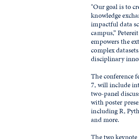
"Our goal is to c
knowledge exchan
impactful data s
campus,” Petereit
empowers the ext
complex datasets,
disciplinary inno
The conference fe
7, will include i
two-panel discus
with poster prese
including R, Py
and more.
The two keynote 