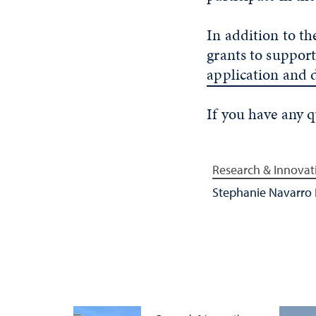
In addition to th
grants to support
application and 
If you have any 
Research & Innovat
Stephanie Navarro