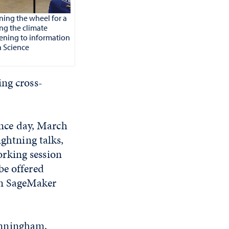
ning the wheel for a
ing the climate
tening to information
a Science
ing cross-
rence day, March
ightning talks,
rking session
be offered
on SageMaker
unningham.