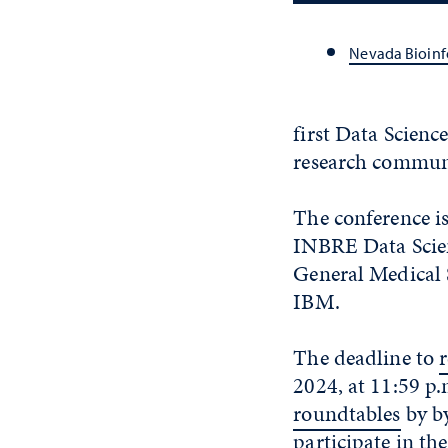
Nevada Bioinf
first Data Scien
research communi
The conference is
INBRE Data Scienc
General Medical 
IBM.
The deadline to
2024, at 11:59 p.
roundtables
by
b
participate in th