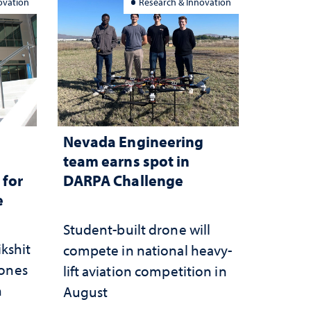
ovation
Research & Innovation
Nevada Engineering
n
team earns spot in
 for
DARPA Challenge
e
Student-built drone will
ikshit
compete in national heavy-
rones
lift aviation competition in
n
August