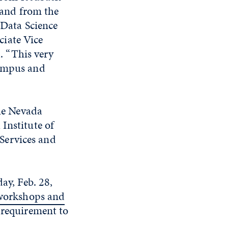
 and from the
Data Science
ciate Vice
d. “This very
campus and
the Nevada
Institute of
Services and
ay, Feb. 28,
 workshops and
a requirement to