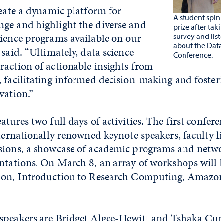
reate a dynamic platform for
A student spin
ge and highlight the diverse and
prize after tak
cience programs available on our
survey and lis
about the Dat
 said. “Ultimately, data science
Conference.
raction of actionable insights from
 facilitating informed decision-making and foster
vation.”
atures two full days of activities. The first confe
nternationally renowned keynote speakers, faculty l
sions, a showcase of academic programs and netwo
ntations. On March 8, an array of workshops will 
thon, Introduction to Research Computing, Amaz
speakers are Bridget Algee-Hewitt and Tshaka C