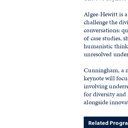
Algee-Hewitt is a
challenge the div
conversations: qu
of case studies, 
humanistic think
unresolved under
Cunningham, a mol
keynote will focu
involving underre
for diversity and
alongside innov
Related Progr