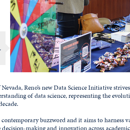
,
 Nevada, Reno’s new Data Science Initiative strive
standing of data science, representing the evolut
 decade.
 a contemporary buzzword and it aims to harness v
ve decision-making and innovation across academic