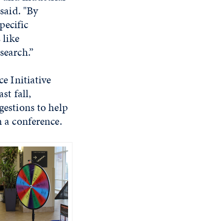
 said. "By
pecific
 like
search.”
e Initiative
st fall,
gestions to help
 a conference.