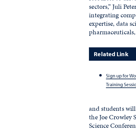
sectors,” Juli Pet
integrating compu
expertise, data sc
pharmaceuticals, 
Related Link
Sign up for W
Training Sessi
and students will
the Joe Crowley 
Science Conferen