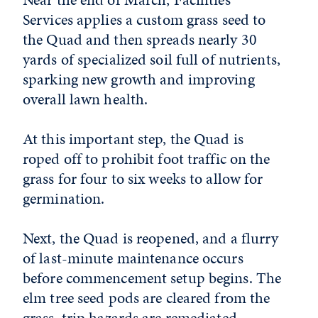
Services applies a custom grass seed to
the Quad and then spreads nearly 30
yards of specialized soil full of nutrients,
sparking new growth and improving
overall lawn health.
At this important step, the Quad is
roped off to prohibit foot traffic on the
grass for four to six weeks to allow for
germination.
Next, the Quad is reopened, and a flurry
of last-minute maintenance occurs
before commencement setup begins. The
elm tree seed pods are cleared from the
grass, trip hazards are remediated,