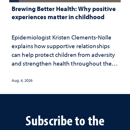
Brewing Better Health: Why positive
experiences matter in childhood
Epidemiologist Kristen Clements-Nolle
explains how supportive relationships
can help protect children from adversity
and strengthen health throughout their
lives
Aug. 4, 2026
Subscribe to the