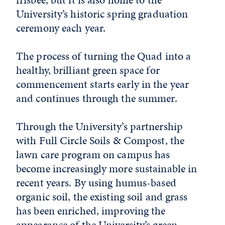
University’s historic spring graduation
ceremony each year.
The process of turning the Quad into a
healthy, brilliant green space for
commencement starts early in the year
and continues through the summer.
Through the University’s partnership
with Full Circle Soils & Compost, the
lawn care program on campus has
become increasingly more sustainable in
recent years. By using humus-based
organic soil, the existing soil and grass
has been enriched, improving the
appearance of the University’s green