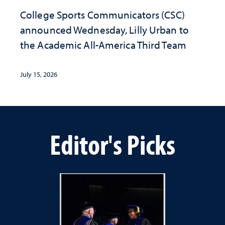
College Sports Communicators (CSC)
announced Wednesday, Lilly Urban to
the Academic All-America Third Team
July 15, 2026
Editor's Picks