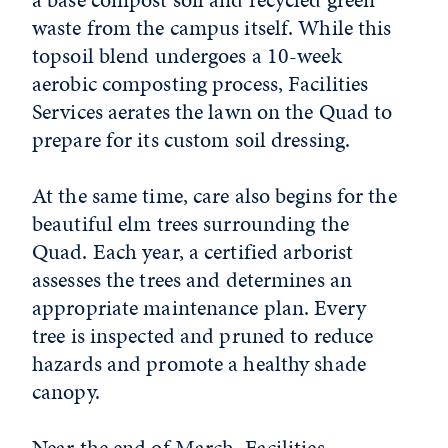
waste from the campus itself. While this
topsoil blend undergoes a 10-week
aerobic composting process, Facilities
Services aerates the lawn on the Quad to
prepare for its custom soil dressing.
At the same time, care also begins for the
beautiful elm trees surrounding the
Quad. Each year, a certified arborist
assesses the trees and determines an
appropriate maintenance plan. Every
tree is inspected and pruned to reduce
hazards and promote a healthy shade
canopy.
Near the end of March, Facilities