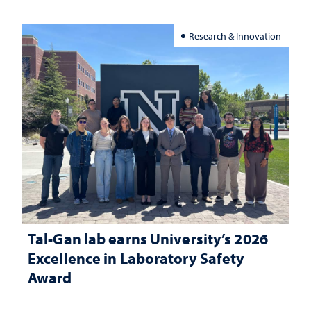
Research & Innovation
Tal-Gan lab earns University’s 2026
Excellence in Laboratory Safety
Award