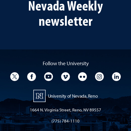
Nevada Weekly
newsletter
Follow the University
University Twitter
University Facebook
University YouTube
University Vimeo
University Flickr
University I
Univ
University of Nevada, Reno
1664 N. Virginia Street, Reno, NV 89557
(775) 784-1110