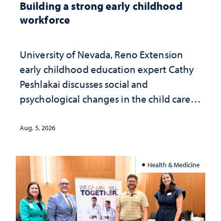
Building a strong early childhood
workforce
University of Nevada, Reno Extension
early childhood education expert Cathy
Peshlakai discusses social and
psychological changes in the child care
landscape and why continued
investment matters to Nevada's future
Aug. 5, 2026
Health & Medicine