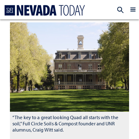
Homepage
EXP
“The key to a great looking Quad all starts with the
soil,” Full Circle Soils & Compost founder and UNR
alumnus, Craig Witt said.