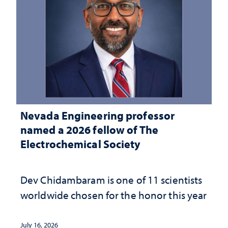
Nevada Engineering professor
named a 2026 fellow of The
Electrochemical Society
Dev Chidambaram is one of 11 scientists
worldwide chosen for the honor this year
July 16, 2026