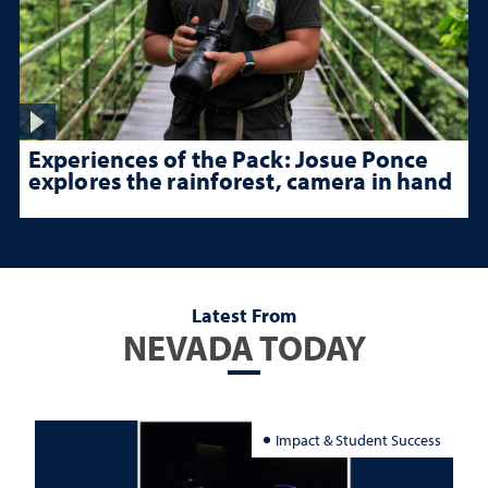
Experiences of the Pack: Josue Ponce
explores the rainforest, camera in hand
Latest From
NEVADA TODAY
Impact & Student Success