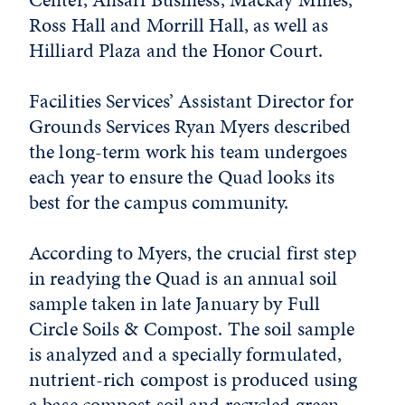
Ross Hall and Morrill Hall, as well as
Hilliard Plaza and the Honor Court.
Facilities Services’ Assistant Director for
Grounds Services Ryan Myers described
the long-term work his team undergoes
each year to ensure the Quad looks its
best for the campus community.
According to Myers, the crucial first step
in readying the Quad is an annual soil
sample taken in late January by Full
Circle Soils & Compost. The soil sample
is analyzed and a specially formulated,
nutrient-rich compost is produced using
a base compost soil and recycled green