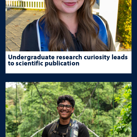
Undergraduate research curiosity leads
to scientific publication