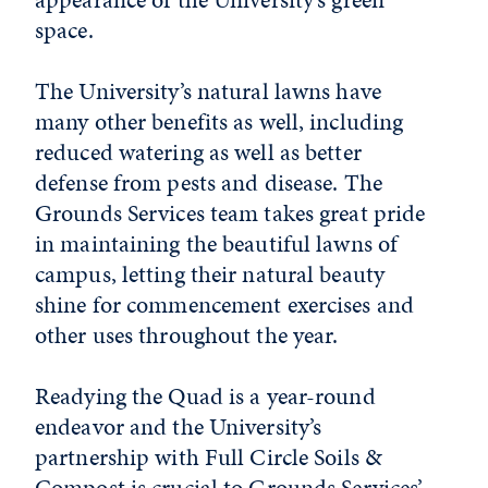
space.
The University’s natural lawns have
many other benefits as well, including
reduced watering as well as better
defense from pests and disease. The
Grounds Services team takes great pride
in maintaining the beautiful lawns of
campus, letting their natural beauty
shine for commencement exercises and
other uses throughout the year.
Readying the Quad is a year-round
endeavor and the University’s
partnership with Full Circle Soils &
Compost is crucial to Grounds Services’