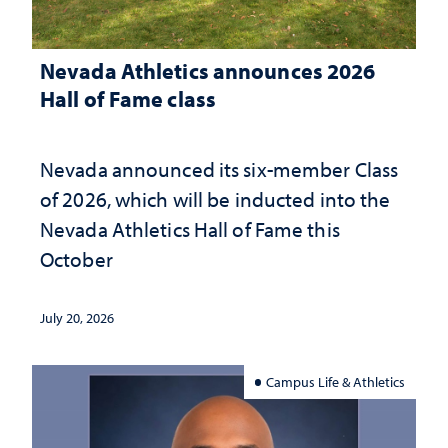
Nevada Athletics announces 2026
Hall of Fame class
Nevada announced its six-member Class
of 2026, which will be inducted into the
Nevada Athletics Hall of Fame this
October
July 20, 2026
Campus Life & Athletics