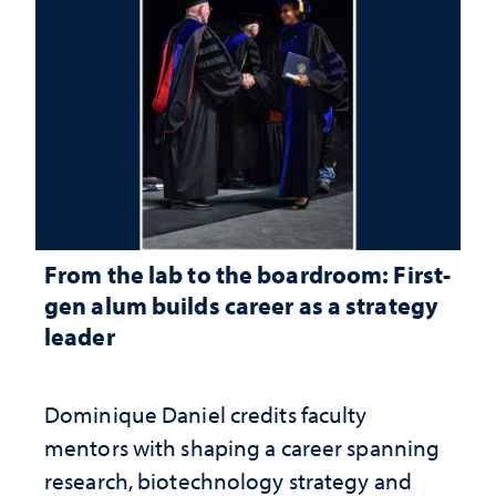
From the lab to the boardroom: First-
gen alum builds career as a strategy
leader
Dominique Daniel credits faculty
mentors with shaping a career spanning
research, biotechnology strategy and