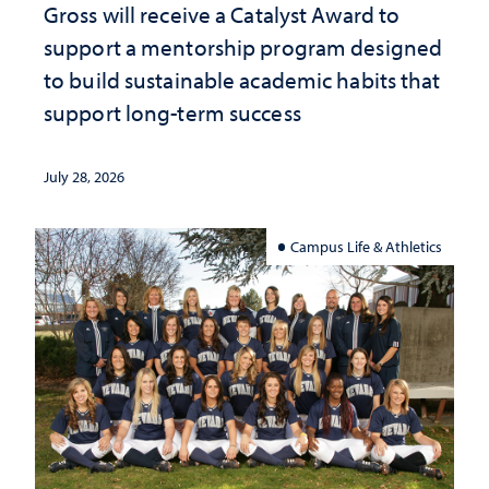
Gross will receive a Catalyst Award to
support a mentorship program designed
to build sustainable academic habits that
support long-term success
July 28, 2026
Campus Life & Athletics