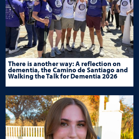
There is another way: A reflection on
dementia, the Camino de Santiago and
Walking the Talk for Dementia 2026