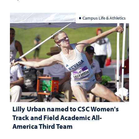
Campus Life & Athletics
Lilly Urban named to CSC Women's
Track and Field Academic All-
America Third Team