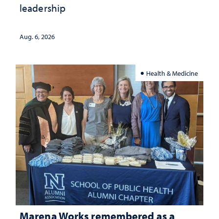
leadership
Aug. 6, 2026
Health & Medicine
Marena Works remembered as a