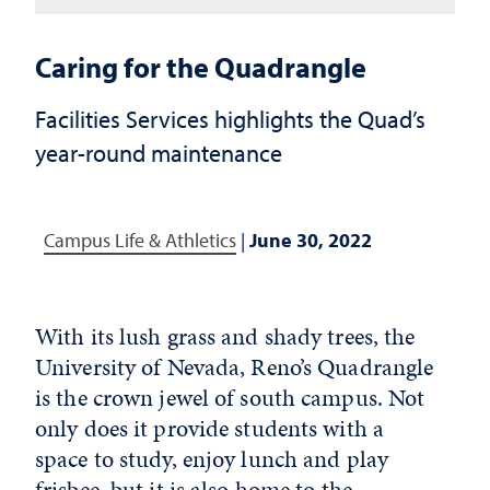
Caring for the Quadrangle
Facilities Services highlights the Quad’s
year-round maintenance
Campus Life & Athletics
|
June 30, 2022
With its lush grass and shady trees, the
University of Nevada, Reno’s Quadrangle
is the crown jewel of south campus. Not
only does it provide students with a
space to study, enjoy lunch and play
frisbee, but it is also home to the