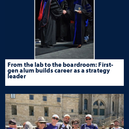
From the lab to the boardroom: First-
gen alum builds career as a strategy
leader