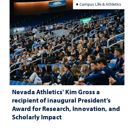
Campus Life & Athletics
Nevada Athletics' Kim Gross a
recipient of inaugural President’s
Award for Research, Innovation, and
Scholarly Impact