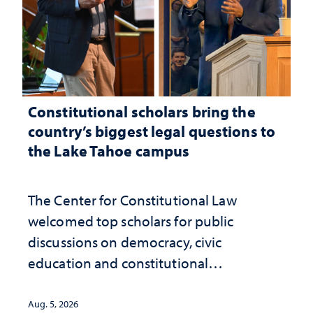
Constitutional scholars bring the
country’s biggest legal questions to
the Lake Tahoe campus
The Center for Constitutional Law
welcomed top scholars for public
discussions on democracy, civic
education and constitutional
interpretation
Aug. 5, 2026