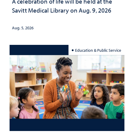
A celebration of life will be held at the
Savitt Medical Library on Aug. 9, 2026
Aug. 5, 2026
Education & Public Service