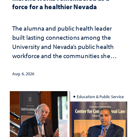
force for a healthier Nevada
The alumna and public health leader
built lasting connections among the
University and Nevada’s public health
workforce and the communities she
served
Aug. 6, 2026
Education & Public Service