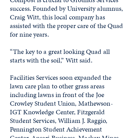
success. Founded by University alumnus,
Craig Witt, this local company has
assisted with the proper care of the Quad
for nine years.
“The key to a great looking Quad all
starts with the soil,” Witt said.
Facilities Services soon expanded the
lawn care plan to other grass areas
including lawns in front of the Joe
Crowley Student Union, Mathewson-
IGT Knowledge Center, Fitzgerald
Student Services, William J. Raggio,
Pennington Student Achievement
Center, Ansari Business, Mackay Mines,