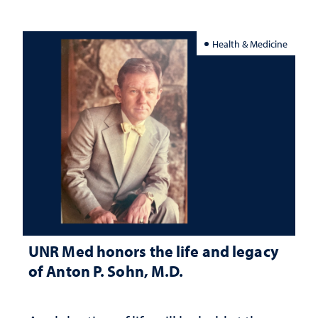
Health & Medicine
UNR Med honors the life and legacy
of Anton P. Sohn, M.D.