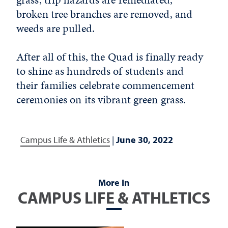
broken tree branches are removed, and
weeds are pulled.
After all of this, the Quad is finally ready
to shine as hundreds of students and
their families celebrate commencement
ceremonies on its vibrant green grass.
Campus Life & Athletics
|
June 30, 2022
More In
CAMPUS LIFE & ATHLETICS