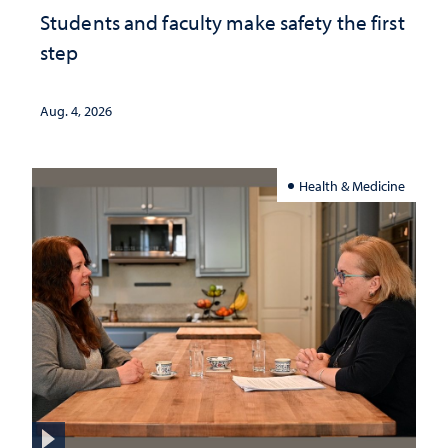
Students and faculty make safety the first
step
Aug. 4, 2026
Health & Medicine