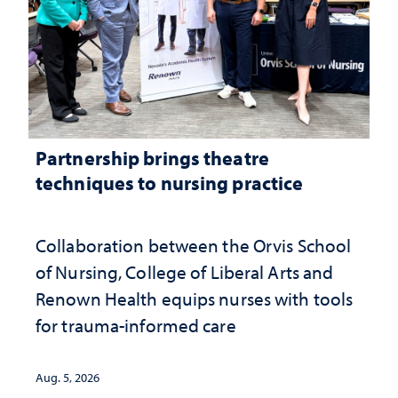
Partnership brings theatre
techniques to nursing practice
Collaboration between the Orvis School
of Nursing, College of Liberal Arts and
Renown Health equips nurses with tools
for trauma-informed care
Aug. 5, 2026