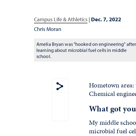
Campus Life & Athletics
|
Dec. 7, 2022
Chris Moran
Amelia Bryan was "hooked on engineering" afte
learning about microbial fuel cells in middle
school.
Hometown area: t
Chemical enginee
Show share menu
What got you 
My middle school
microbial fuel ce