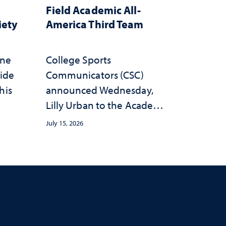
Field Academic All-
iety
America Third Team
one
College Sports
wide
Communicators (CSC)
his
announced Wednesday,
Lilly Urban to the Academic
All-America Third Team
July 15, 2026