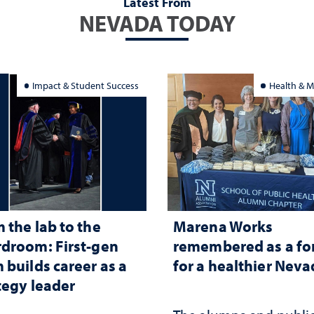
Latest From
NEVADA TODAY
Impact & Student Success
Health & M
 the lab to the
Marena Works
droom: First-gen
remembered as a fo
 builds career as a
for a healthier Nev
tegy leader