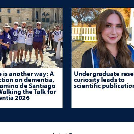
 is another way: A
Undergraduate rese
ction on dementia,
curiosity leads to
Camino de Santiago
scientific publicatio
alking the Talk for
ntia 2026