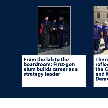
From the lab to the
There
boardroom: First-gen
refle
alum builds career as a
the 
strategy leader
and W
Deme