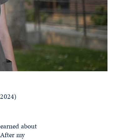
(2024)
learned about
 After my