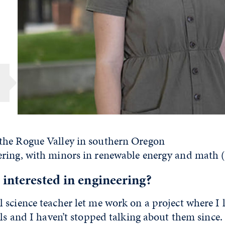
r
he Rogue Valley in southern Oregon
ring, with minors in renewable energy and math 
interested in engineering?
 science teacher let me work on a project where I 
lls and I haven’t stopped talking about them since.