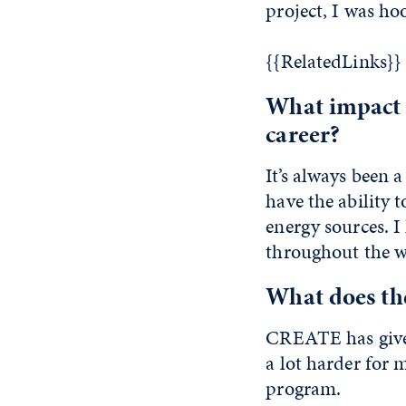
project, I was ho
{{RelatedLinks}}
What impact 
career?
It’s always been 
have the ability 
energy sources. 
throughout the w
What does t
CREATE has given
a lot harder for 
program.