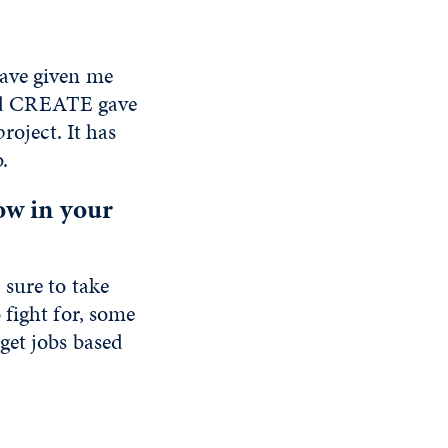
have given me
 and CREATE gave
roject. It has
b.
ow in your
sure to take
 fight for, some
get jobs based