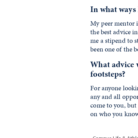
In what ways
My peer mentor i
the best advice i
me a stipend to s
been one of the be
What advice 
footsteps?
For anyone looki
any and all oppor
come to you, but 
on who you know