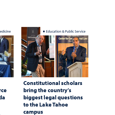
edicine
Education & Public Service
Constitutional scholars
rce
bring the country’s
ada
biggest legal questions
to the Lake Tahoe
campus