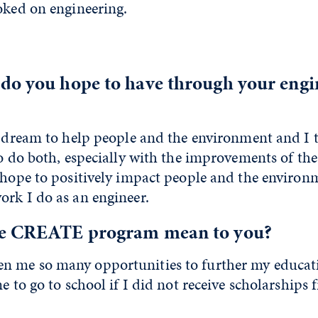
oked on engineering.
do you hope to have through your engi
a dream to help people and the environment and I 
to do both, especially with the improvements of th
I hope to positively impact people and the environ
ork I do as an engineer.
he CREATE program mean to you?
 me so many opportunities to further my educati
me to go to school if I did not receive scholarships