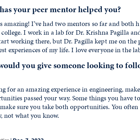
 has your peer mentor helped you?
s amazing! I’ve had two mentors so far and both 
n college. I work in a lab for Dr. Krishna Pagilla
tart working there, but Dr. Pagilla kept me on the p
st experiences of my life. I love everyone in the la
would you give someone looking to foll
ng for an amazing experience in engineering, make 
tunities passed your way. Some things you have to
make sure you take both opportunities. You often 
, not what you know.