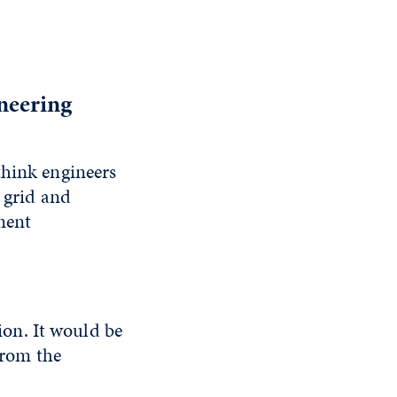
neering
think engineers
e grid and
ment
on. It would be
 from the