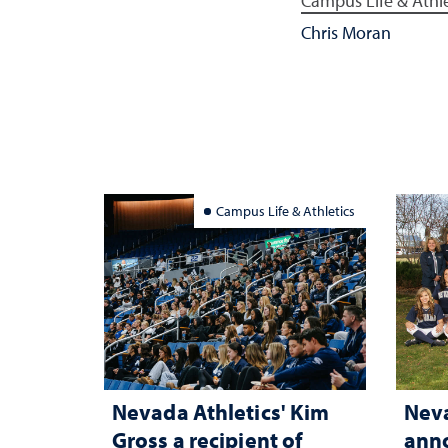
Campus Life & Athle
Chris Moran
Campus Life & Athletics
Nevada Athletics' Kim
Neva
Gross a recipient of
anno