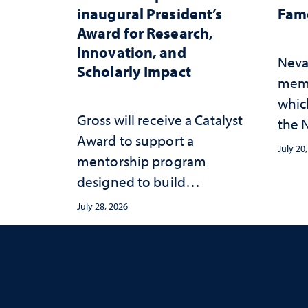
inaugural President’s
Fame
Award for Research,
Innovation, and
Neva
Scholarly Impact
memb
whic
Gross will receive a Catalyst
the N
Award to support a
Fame
July 20
mentorship program
designed to build
sustainable academic
July 28, 2026
habits that support long-
term success