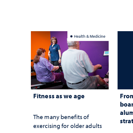
Health & Medicine
Fitness as we age
From
boar
alum
The many benefits of
stra
exercising for older adults