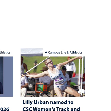
hletics
Campus Life & Athletics
g
Lilly Urban named to
2026
CSC Women's Track and