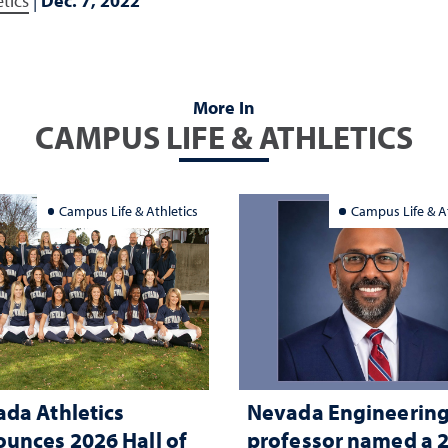
tics
|
Dec. 7, 2022
More In
CAMPUS LIFE & ATHLETICS
Campus Life & Athletics
Campus Life & At
da Athletics
Nevada Engineerin
unces 2026 Hall of
professor named a 