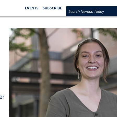
EVENTS
SUBSCRIBE
Search Nevada Today
er