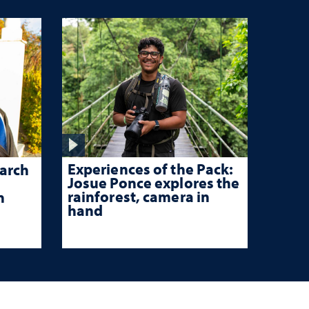
Experiences of the Pack:
arch
Josue Ponce explores the
rainforest, camera in
n
hand