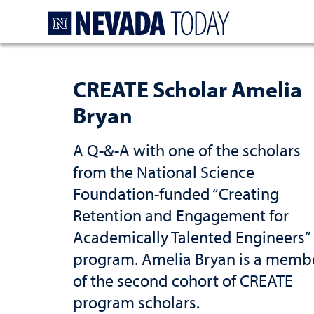
Homepage
CREATE Scholar Amelia
Bryan
A Q-&-A with one of the scholars
from the National Science
Foundation-funded “Creating
Retention and Engagement for
Academically Talented Engineers”
program. Amelia Bryan is a memb
of the second cohort of CREATE
program scholars.