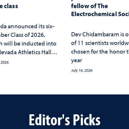
 class
fellow of The
Electrochemical Soc
da announced its six-
Dev Chidambaram is 
er Class of 2026,
of 11 scientists world
h will be inducted into
chosen for the honor t
evada Athletics Hall of
year
 this October
, 2026
July 16, 2026
Editor's Picks