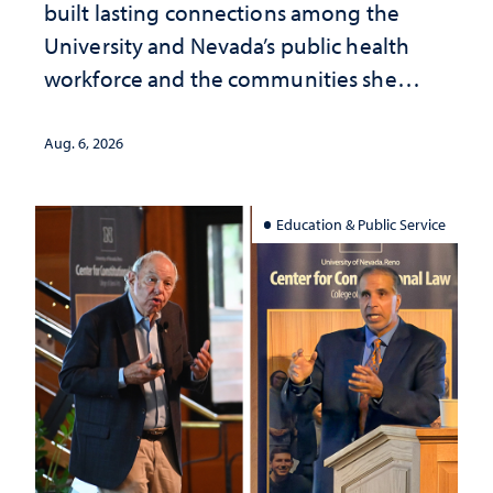
built lasting connections among the
University and Nevada’s public health
workforce and the communities she
served
Aug. 6, 2026
Education & Public Service