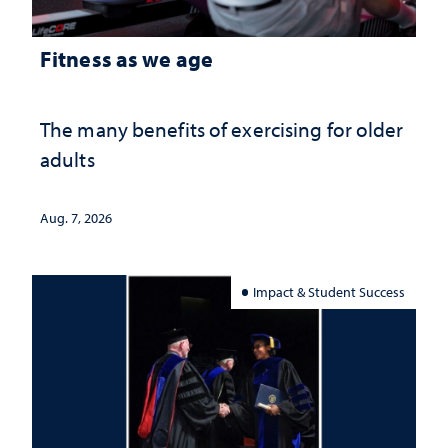
Fitness as we age
The many benefits of exercising for older
adults
Aug. 7, 2026
Impact & Student Success