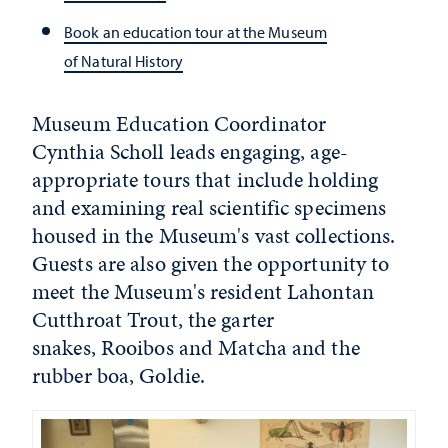
Book an education tour at the Museum
of Natural History
Museum Education Coordinator
Cynthia Scholl leads engaging, age-
appropriate tours that include holding
and examining real scientific specimens
housed in the Museum's vast collections.
Guests are also given the opportunity to
meet the Museum's resident Lahontan
Cutthroat Trout, the garter
snakes, Rooibos and Matcha and the
rubber boa, Goldie.