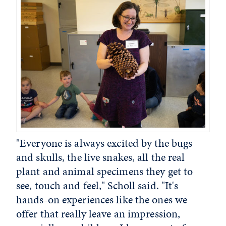
"Everyone is always excited by the bugs
and skulls, the live snakes, all the real
plant and animal specimens they get to
see, touch and feel," Scholl said. "It's
hands-on experiences like the ones we
offer that really leave an impression,