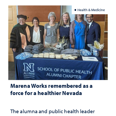
Health & Medicine
Marena Works remembered as a
force for a healthier Nevada
The alumna and public health leader