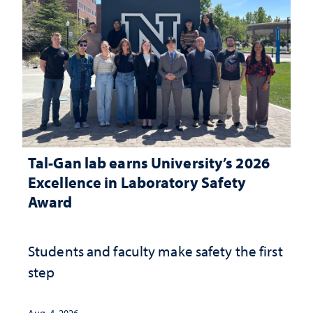
Tal-Gan lab earns University’s 2026
Excellence in Laboratory Safety
Award
Students and faculty make safety the first
step