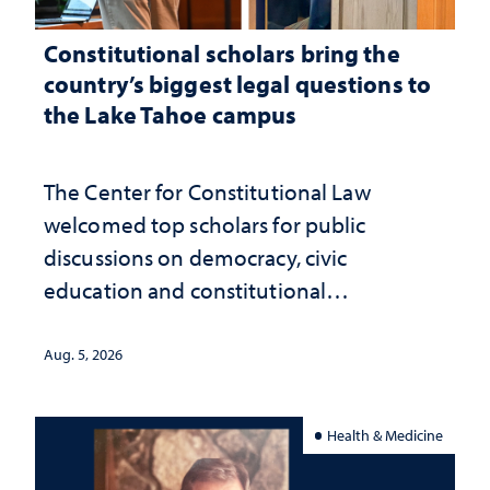
Constitutional scholars bring the
country’s biggest legal questions to
the Lake Tahoe campus
The Center for Constitutional Law
welcomed top scholars for public
discussions on democracy, civic
education and constitutional
interpretation
Aug. 5, 2026
Health & Medicine