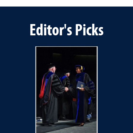
Editor's Picks