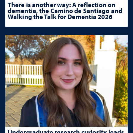
There is another way: A reflection on
dementia, the Camino de Santiago and
Walking the Talk for Dementia 2026
Undergraduate research curiosity leads