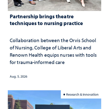
Partnership brings theatre
techniques to nursing practice
Collaboration between the Orvis School
of Nursing, College of Liberal Arts and
Renown Health equips nurses with tools
for trauma-informed care
Aug. 5, 2026
Research & Innovation