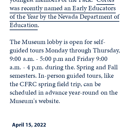
was recently named an Early Educators
of the Year by the Nevada Department of
Education
.
The Museum lobby is open for self-
guided tours Monday through Thursday,
9:00 a.m. - 5:00 p.m and Friday 9:00
a.m. - 4 p.m. during the. Spring and Fall
semesters. In-person guided tours, like
the CFRC spring field trip, can be
scheduled in advance year-round on the
Museum's website.
April 15, 2022