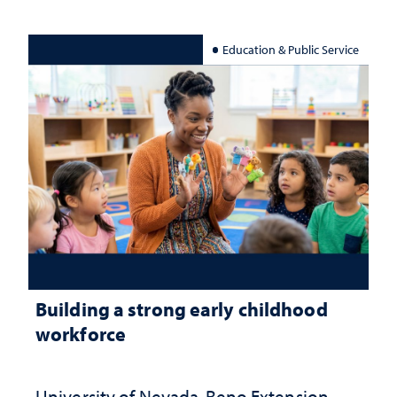
Education & Public Service
Building a strong early childhood
workforce
University of Nevada, Reno Extension