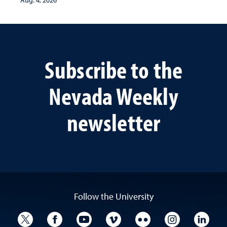
Aug. 4, 2026
Subscribe to the
Nevada Weekly
newsletter
Follow the University
University Twitter
University Facebook
University YouTube
University Vimeo
University Flickr
University I
Univ