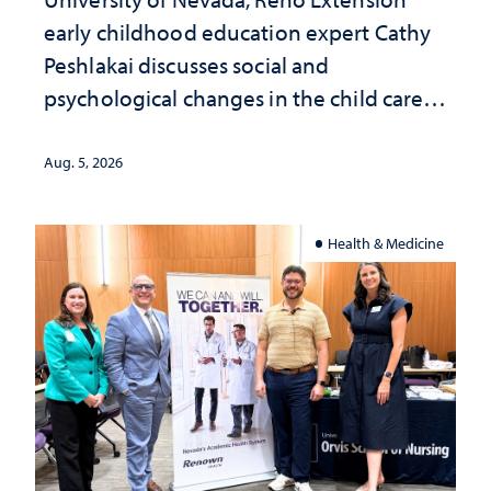
early childhood education expert Cathy
Peshlakai discusses social and
psychological changes in the child care
landscape and why continued
investment matters to Nevada's future
Aug. 5, 2026
Health & Medicine