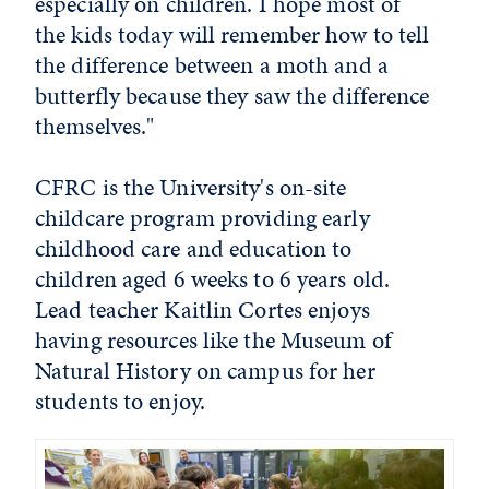
especially on children. I hope most of
the kids today will remember how to tell
the difference between a moth and a
butterfly because they saw the difference
themselves."
CFRC is the University's on-site
childcare program providing early
childhood care and education to
children aged 6 weeks to 6 years old.
Lead teacher Kaitlin Cortes enjoys
having resources like the Museum of
Natural History on campus for her
students to enjoy.