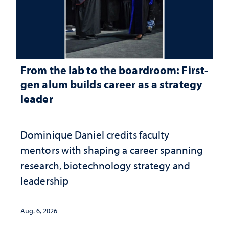
From the lab to the boardroom: First-
gen alum builds career as a strategy
leader
Dominique Daniel credits faculty
mentors with shaping a career spanning
research, biotechnology strategy and
leadership
Aug. 6, 2026