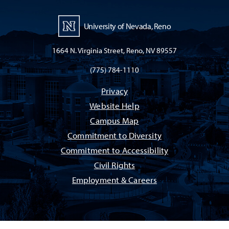
University of Nevada, Reno
1664 N. Virginia Street, Reno, NV 89557
(775) 784-1110
Privacy
Website Help
Campus Map
Commitment to Diversity
Commitment to Accessibility
Civil Rights
Employment & Careers