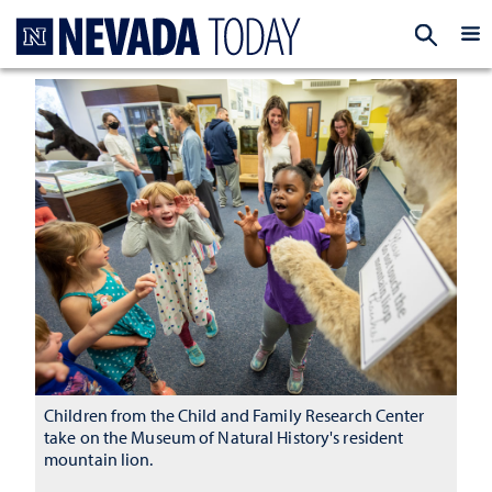
Homepage
EXP
Children from the Child and Family Research Center
take on the Museum of Natural History's resident
mountain lion.