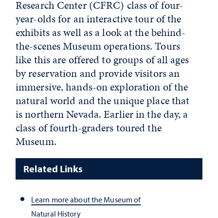
Research Center (CFRC) class of four-
year-olds for an interactive tour of the
exhibits as well as a look at the behind-
the-scenes Museum operations. Tours
like this are offered to groups of all ages
by reservation and provide visitors an
immersive, hands-on exploration of the
natural world and the unique place that
is northern Nevada. Earlier in the day, a
class of fourth-graders toured the
Museum.
Related Links
Learn more about the Museum of
Natural History