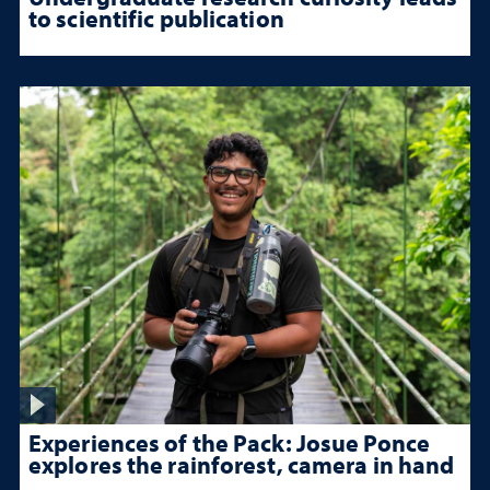
to scientific publication
Experiences of the Pack: Josue Ponce
explores the rainforest, camera in hand