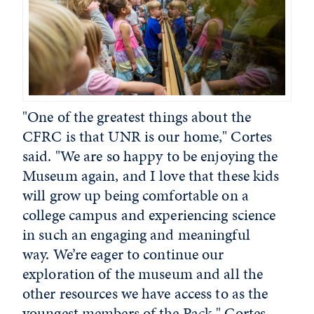
"
One of the greatest things about the
CFRC is that UNR is our home," Cortes
said. "We are so happy to be enjoying the
Museum again, and I love that these kids
will grow up being comfortable on a
college campus and experiencing science
in such an engaging and meaningful
way. We’re eager to continue our
exploration of the museum and all the
other resources we have access to as the
youngest members of the Pack."
Cortes