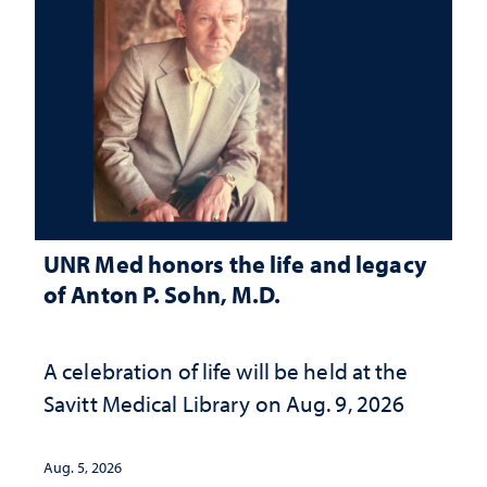
UNR Med honors the life and legacy
of Anton P. Sohn, M.D.
A celebration of life will be held at the
Savitt Medical Library on Aug. 9, 2026
Aug. 5, 2026