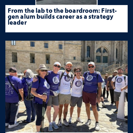
From the lab to the boardroom: First-
gen alum builds career as a strategy
leader