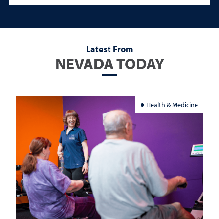
Latest From
NEVADA TODAY
Health & Medicine