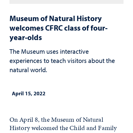
Museum of Natural History
welcomes CFRC class of four-
year-olds
The Museum uses interactive
experiences to teach visitors about the
natural world.
April 15, 2022
On April 8, the Museum of Natural
History welcomed the Child and Family