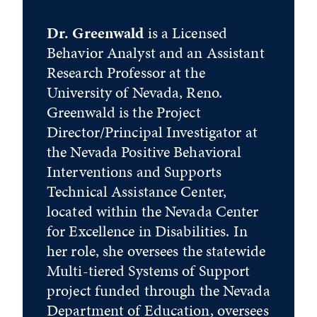
Dr. Greenwald
is a Licensed
Behavior Analyst and an Assistant
Research Professor at the
University of Nevada, Reno.
Greenwald is the Project
Director/Principal Investigator at
the Nevada Positive Behavioral
Interventions and Supports
Technical Assistance Center,
located within the Nevada Center
for Excellence in Disabilities. In
her role, she oversees the statewide
Multi-tiered Systems of Support
project funded through the Nevada
Department of Education, oversees