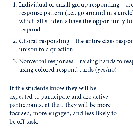
Individual or small group responding – cre
response pattern (i.e., go around in a circle
which all students have the opportunity to
respond
Choral responding – the entire class respo
unison to a question
Nonverbal responses – raising hands to re
using colored respond cards (yes/no)
If the students know they will be
expected to participate and are active
participants, at that, they will be more
focused, more engaged, and less likely to
be off task.