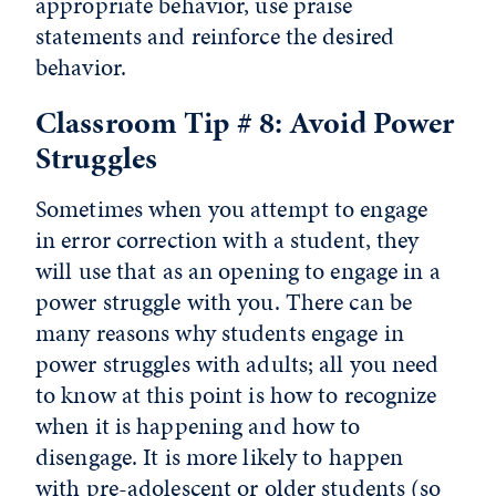
appropriate behavior, use praise
statements and reinforce the desired
behavior.
Classroom Tip # 8: Avoid Power
Struggles
Sometimes when you attempt to engage
in error correction with a student, they
will use that as an opening to engage in a
power struggle with you. There can be
many reasons why students engage in
power struggles with adults; all you need
to know at this point is how to recognize
when it is happening and how to
disengage. It is more likely to happen
with pre-adolescent or older students (so