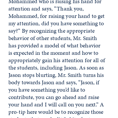
Mohammed who is raising his hand for
attention and says, “Thank you,
Mohammed, for raising your hand to get
my attention, did you have something to
say?” By recognizing the appropriate
behavior of other students, Mr. Smith
has provided a model of what behavior
is expected in the moment and how to
appropriately gain his attention for all of
the students, including Jason. As soon as
Jason stops blurting, Mr. Smith turns his
body towards Jason and says, “Jason, if
you have something you’d like to
contribute, you can go ahead and raise
your hand and I will call on you next.” A
pro-tip here would be to recognize those