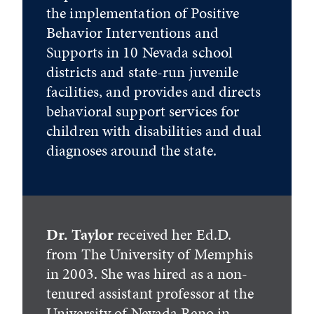
the implementation of Positive
Behavior Interventions and
Supports in 10 Nevada school
districts and state-run juvenile
facilities, and provides and directs
behavioral support services for
children with disabilities and dual
diagnoses around the state.
Dr. Taylor
received her Ed.D.
from The University of Memphis
in 2003. She was hired as a non-
tenured assistant professor at the
University of Nevada Reno in