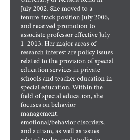
July 2002. She moved to a
tenure-track position July 2006,
and received promotion to
associate professor effective July
1, 2013. Her major areas of
research interest are policy issues
related to the provision of special
education services in private
schools and teacher education in
special education. Within the
field of special education, she
focuses on behavior
management,
emotional/behavior disorders,
and autism, as well as issues
related to doctoral studies in