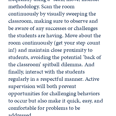
methodology. Scan the room
continuously by visually sweeping the
classroom, making sure to observe and
be aware of any successes or challenges
the students are having. Move about the
room continuously (get your step count
in!) and maintain close proximity to
students, avoiding the potential ‘back of
the classroom’ spitball dilemma. And
finally, interact with the students
regularly in a respectful manner. Active
supervision will both prevent
opportunities for challenging behaviors
to occur but also make it quick, easy, and
comfortable for problems to be
addressed.