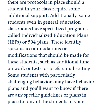
there are protocols in place should a
student in your class require some
additional support. Additionally, some
students even in general education
classrooms have specialized programs
called Individualized Education Plans
(IEPs) or 504 plans. These identify
specific accommodations or
modifications that should be made for
these students, such as additional time
on work or tests, or preferential seating.
Some students with particularly
challenging behaviors may have behavior
plans and you’ll want to know if there
are any specific guidelines or plans in
place for any of the students in your