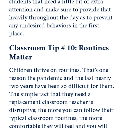
students that need a little bit of extra
attention and make sure to provide that
heavily throughout the day as to prevent
any undesired behaviors in the first
place.
Classroom Tip # 10: Routines
Matter
Children thrive on routines. That’s one
reason the pandemic and the last nearly
two years have been so difficult for them.
The simple fact that they need a
replacement classroom teacher is
disruptive; the more you can follow their
typical classroom routines, the more
comfortable they will feel and you will