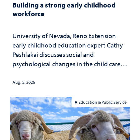
Building a strong early childhood
workforce
University of Nevada, Reno Extension
early childhood education expert Cathy
Peshlakai discusses social and
psychological changes in the child care
landscape and why continued
investment matters to Nevada's future
Aug. 5, 2026
Education & Public Service