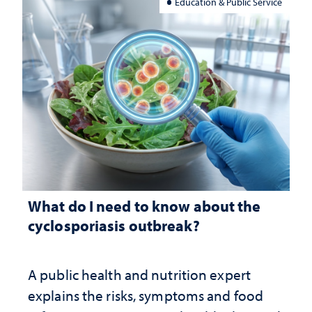
Education & Public Service
What do I need to know about the
cyclosporiasis outbreak?
A public health and nutrition expert
explains the risks, symptoms and food