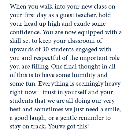
When you walk into your new class on
your first day as a guest teacher, hold
your head up high and exude some
confidence. You are now equipped with a
skill set to keep your classroom of
upwards of 30 students engaged with
you and respectful of the important role
you are filling. One final thought in all
of this is to have some humility and
some fun. Everything is seemingly heavy
right now – trust in yourself and your
students that we are all doing our very
best and sometimes we just need a smile,
a good laugh, or a gentle reminder to
stay on track. You’ve got this!