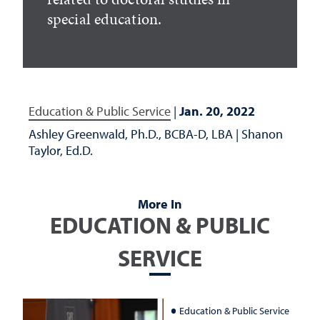
special education.
Education & Public Service
|
Jan. 20, 2022
Ashley Greenwald, Ph.D., BCBA-D, LBA
|
Shanon
Taylor, Ed.D.
More In
EDUCATION & PUBLIC
SERVICE
Education & Public Service