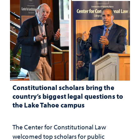
Constitutional scholars bring the
country’s biggest legal questions to
the Lake Tahoe campus
The Center for Constitutional Law
welcomed top scholars for public