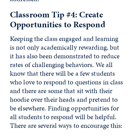
Classroom Tip #4: Create
Opportunities to Respond
Keeping the class engaged and learning
is not only academically rewarding, but
it has also been demonstrated to reduce
rates of challenging behaviors. We all
know that there will be a few students
who love to respond to questions in class
and there are some that sit with their
hoodie over their heads and pretend to
be elsewhere. Finding opportunities for
all students to respond will be helpful.
There are several ways to encourage this: