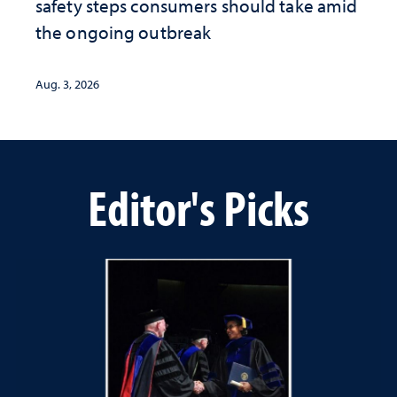
safety steps consumers should take amid
the ongoing outbreak
Aug. 3, 2026
Editor's Picks