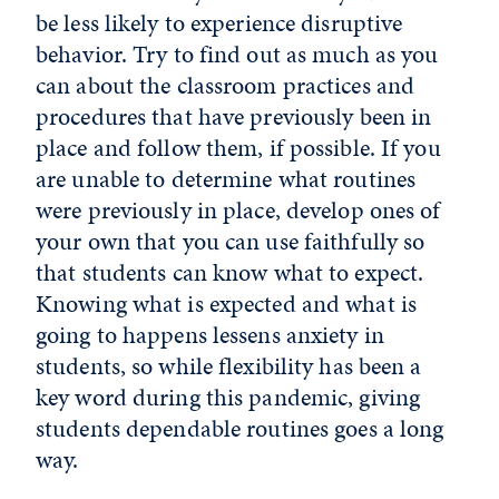
be less likely to experience disruptive
behavior. Try to find out as much as you
can about the classroom practices and
procedures that have previously been in
place and follow them, if possible. If you
are unable to determine what routines
were previously in place, develop ones of
your own that you can use faithfully so
that students can know what to expect.
Knowing what is expected and what is
going to happens lessens anxiety in
students, so while flexibility has been a
key word during this pandemic, giving
students dependable routines goes a long
way.