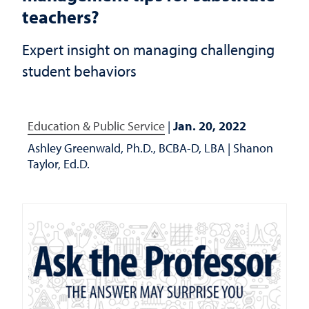
teachers?
Expert insight on managing challenging
student behaviors
Education & Public Service
|
Jan. 20, 2022
Ashley Greenwald, Ph.D., BCBA-D, LBA
|
Shanon
Taylor, Ed.D.