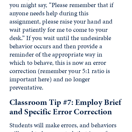
you might say, “Please remember that if
anyone needs help during this
assignment, please raise your hand and
wait patiently for me to come to your
desk.” If you wait until the undesirable
behavior occurs and then provide a
reminder of the appropriate way in
which to behave, this is now an error
correction (remember your 5:1 ratio is
important here) and no longer
preventative.
Classroom Tip #7: Employ Brief
and Specific Error Correction
Students will make errors, and behaviors