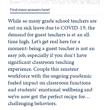
Find more answers here!
While so many grade school teachers are
out on sick leave due to COVID-19, the
demand for guest teachers is at an all-
time high. Let’s get real here for a
moment: being a guest teacher is not an
easy job, especially if you don't have
significant classroom teaching
experience. Couple this amateur
workforce with the ongoing pandemic
fueled impact on classroom functions
and students’ emotional wellbeing and
we’ve now got the perfect recipe for…
challenging behaviors.