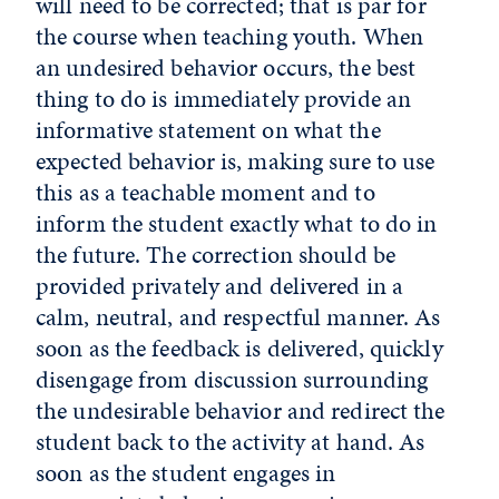
will need to be corrected; that is par for
the course when teaching youth. When
an undesired behavior occurs, the best
thing to do is immediately provide an
informative statement on what the
expected behavior is, making sure to use
this as a teachable moment and to
inform the student exactly what to do in
the future. The correction should be
provided privately and delivered in a
calm, neutral, and respectful manner. As
soon as the feedback is delivered, quickly
disengage from discussion surrounding
the undesirable behavior and redirect the
student back to the activity at hand. As
soon as the student engages in