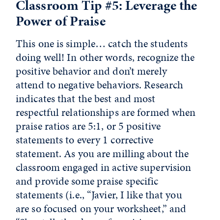
Classroom Tip #5: Leverage the
Power of Praise
This one is simple… catch the students
doing well! In other words, recognize the
positive behavior and don’t merely
attend to negative behaviors. Research
indicates that the best and most
respectful relationships are formed when
praise ratios are 5:1, or 5 positive
statements to every 1 corrective
statement. As you are milling about the
classroom engaged in active supervision
and provide some praise specific
statements (i.e., “Javier, I like that you
are so focused on your worksheet,” and