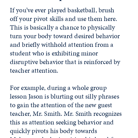
If you’ve ever played basketball, brush
off your pivot skills and use them here.
This is basically a chance to physically
turn your body toward desired behavior
and briefly withhold attention from a
student who is exhibiting minor
disruptive behavior that is reinforced by
teacher attention.
For example, during a whole group
lesson Jason is blurting out silly phrases
to gain the attention of the new guest
teacher, Mr. Smith. Mr. Smith recognizes
this as attention seeking behavior and
quickly pivots his body towards