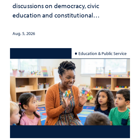
discussions on democracy, civic
education and constitutional
interpretation
Aug. 5, 2026
Education & Public Service