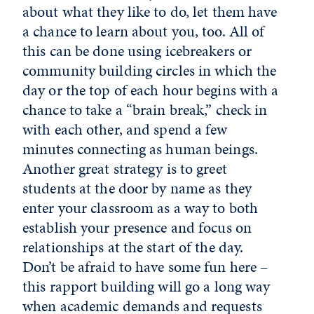
about what they like to do, let them have
a chance to learn about you, too. All of
this can be done using icebreakers or
community building circles in which the
day or the top of each hour begins with a
chance to take a “brain break,” check in
with each other, and spend a few
minutes connecting as human beings.
Another great strategy is to greet
students at the door by name as they
enter your classroom as a way to both
establish your presence and focus on
relationships at the start of the day.
Don’t be afraid to have some fun here –
this rapport building will go a long way
when academic demands and requests