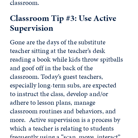
classroom.
Classroom Tip #3: Use Active
Supervision
Gone are the days of the substitute
teacher sitting at the teacher’s desk
reading a book while kids throw spitballs
and goof off in the back of the
classroom. Today’s guest teachers,
especially long-term subs, are expected
to instruct the class, develop and/or
adhere to lesson plans, manage
classroom routines and behaviors, and
more. Active supervision is a process by
which a teacher is relating to students
frequently using a “scan, move, interact”