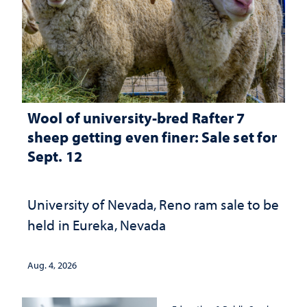
Wool of university-bred Rafter 7
sheep getting even finer: Sale set for
Sept. 12
University of Nevada, Reno ram sale to be
held in Eureka, Nevada
Aug. 4, 2026