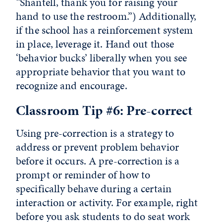
“Shantell, thank you for raising your
hand to use the restroom.”) Additionally,
if the school has a reinforcement system
in place, leverage it. Hand out those
‘behavior bucks’ liberally when you see
appropriate behavior that you want to
recognize and encourage.
Classroom Tip #6: Pre-correct
Using pre-correction is a strategy to
address or prevent problem behavior
before it occurs. A pre-correction is a
prompt or reminder of how to
specifically behave during a certain
interaction or activity. For example, right
before you ask students to do seat work