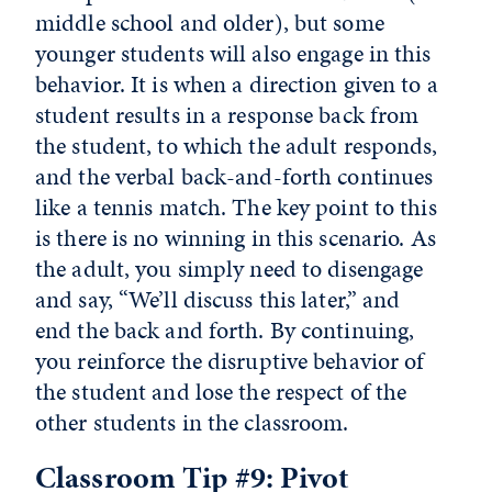
middle school and older), but some
younger students will also engage in this
behavior. It is when a direction given to a
student results in a response back from
the student, to which the adult responds,
and the verbal back-and-forth continues
like a tennis match. The key point to this
is there is no winning in this scenario. As
the adult, you simply need to disengage
and say, “We’ll discuss this later,” and
end the back and forth. By continuing,
you reinforce the disruptive behavior of
the student and lose the respect of the
other students in the classroom.
Classroom Tip #9: Pivot