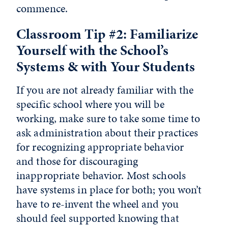
commence.
Classroom Tip #2: Familiarize
Yourself with the School’s
Systems & with Your Students
If you are not already familiar with the
specific school where you will be
working, make sure to take some time to
ask administration about their practices
for recognizing appropriate behavior
and those for discouraging
inappropriate behavior. Most schools
have systems in place for both; you won’t
have to re-invent the wheel and you
should feel supported knowing that