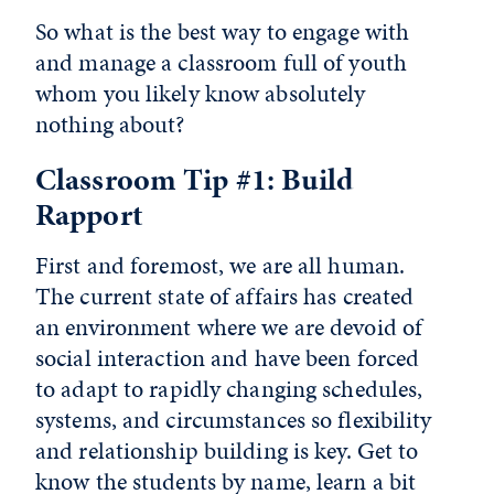
So what is the best way to engage with
and manage a classroom full of youth
whom you likely know absolutely
nothing about?
Classroom Tip #1: Build
Rapport
First and foremost, we are all human.
The current state of affairs has created
an environment where we are devoid of
social interaction and have been forced
to adapt to rapidly changing schedules,
systems, and circumstances so flexibility
and relationship building is key. Get to
know the students by name, learn a bit