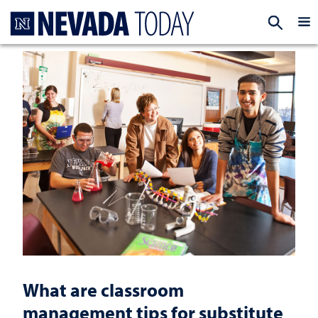
Homepage
EXP
What are classroom
management tips for substitute