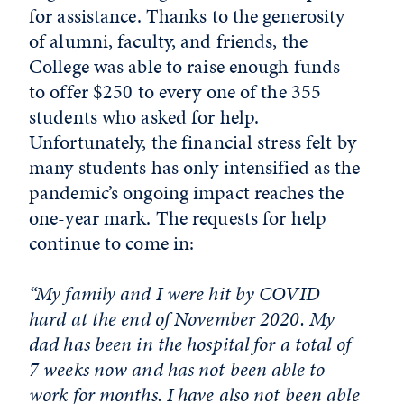
for assistance. Thanks to the generosity
of alumni, faculty, and friends, the
College was able to raise enough funds
to offer $250 to every one of the 355
students who asked for help.
Unfortunately, the financial stress felt by
many students has only intensified as the
pandemic’s ongoing impact reaches the
one-year mark. The requests for help
continue to come in:
“My family and I were hit by COVID
hard at the end of November 2020. My
dad has been in the hospital for a total of
7 weeks now and has not been able to
work for months. I have also not been able