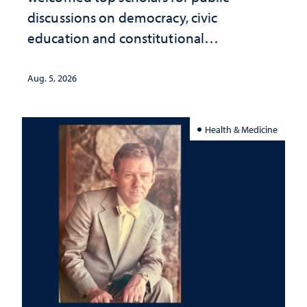
discussions on democracy, civic
education and constitutional
interpretation
Aug. 5, 2026
Health & Medicine