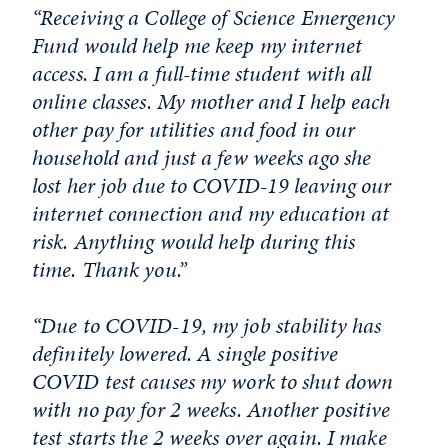
“Receiving a College of Science Emergency
Fund would help me keep my internet
access. I am a full-time student with all
online classes. My mother and I help each
other pay for utilities and food in our
household and just a few weeks ago she
lost her job due to COVID-19 leaving our
internet connection and my education at
risk. Anything would help during this
time. Thank you.”
“Due to COVID-19, my job stability has
definitely lowered. A single positive
COVID test causes my work to shut down
with no pay for 2 weeks. Another positive
test starts the 2 weeks over again. I make