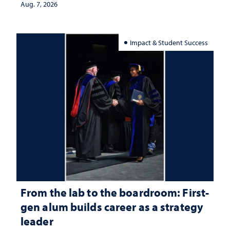
Aug. 7, 2026
Impact & Student Success
From the lab to the boardroom: First-
gen alum builds career as a strategy
leader