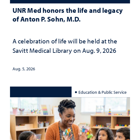
UNR Med honors the life and legacy
of Anton P. Sohn, M.D.
A celebration of life will be held at the
Savitt Medical Library on Aug. 9, 2026
Aug. 5, 2026
Education & Public Service