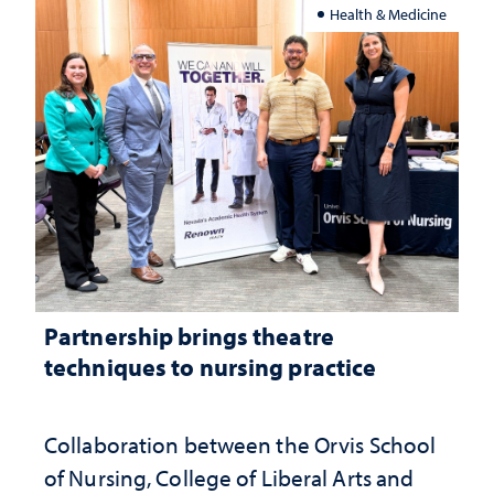
Health & Medicine
Partnership brings theatre
techniques to nursing practice
Collaboration between the Orvis School
of Nursing, College of Liberal Arts and