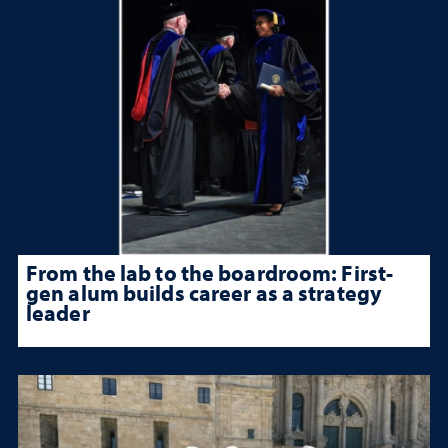
From the lab to the boardroom: First-
gen alum builds career as a strategy
leader