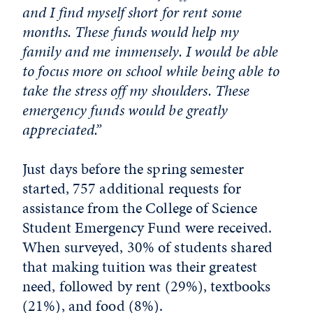
and I find myself short for rent some
months. These funds would help my
family and me immensely. I would be able
to focus more on school while being able to
take the stress off my shoulders. These
emergency funds would be greatly
appreciated.”
Just days before the spring semester
started, 757 additional requests for
assistance from the College of Science
Student Emergency Fund were received.
When surveyed, 30% of students shared
that making tuition was their greatest
need, followed by rent (29%), textbooks
(21%), and food (8%).