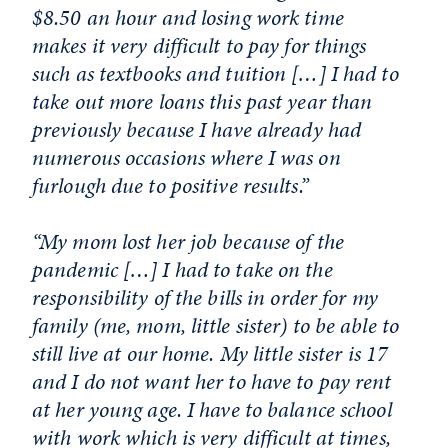
$8.50 an hour and losing work time
makes it very difficult to pay for things
such as textbooks and tuition […] I had to
take out more loans this past year than
previously because I have already had
numerous occasions where I was on
furlough due to positive results.”
“My mom lost her job because of the
pandemic […] I had to take on the
responsibility of the bills in order for my
family (me, mom, little sister) to be able to
still live at our home. My little sister is 17
and I do not want her to have to pay rent
at her young age. I have to balance school
with work which is very difficult at times,