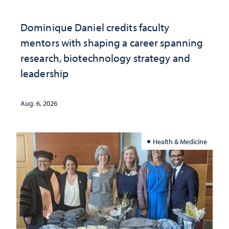
Dominique Daniel credits faculty
mentors with shaping a career spanning
research, biotechnology strategy and
leadership
Aug. 6, 2026
Health & Medicine