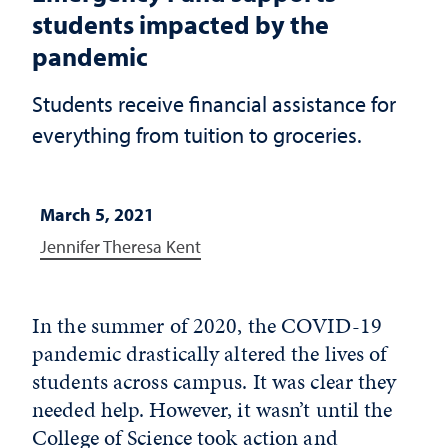
students impacted by the
pandemic
Students receive financial assistance for
everything from tuition to groceries.
March 5, 2021
Jennifer Theresa Kent
In the summer of 2020, the COVID-19
pandemic drastically altered the lives of
students across campus. It was clear they
needed help. However, it wasn’t until the
College of Science took action and