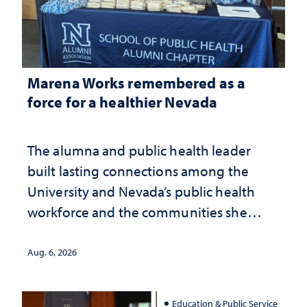
Marena Works remembered as a
force for a healthier Nevada
The alumna and public health leader
built lasting connections among the
University and Nevada’s public health
workforce and the communities she
served
Aug. 6, 2026
Education & Public Service