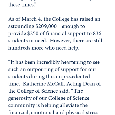
these times.”
As of March 4, the College has raised an
astounding $209,000—enough to
provide $250 of financial support to 836
students in need. However, there are still
hundreds more who need help.
“It has been incredibly heartening to see
such an outpouring of support for our
students during this unprecedented
time,” Katherine McCall, Acting Dean of
the College of Science said. “The
generosity of our College of Science
community is helping alleviate the
financial, emotional and physical stress