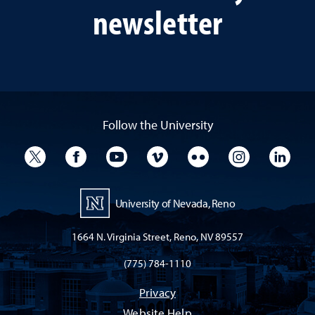
newsletter
Follow the University
University Twitter
University Facebook
University YouTube
University Vimeo
University Flickr
University I
Univ
University of Nevada, Reno
1664 N. Virginia Street, Reno, NV 89557
(775) 784-1110
Privacy
Website Help