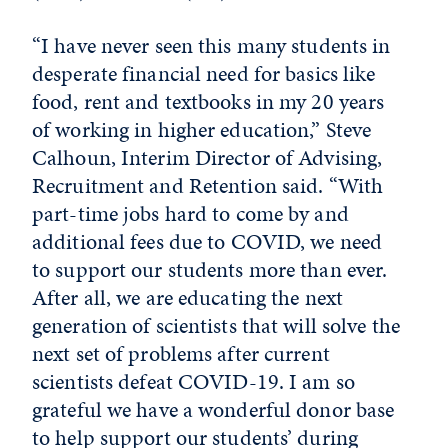
“I have never seen this many students in
desperate financial need for basics like
food, rent and textbooks in my 20 years
of working in higher education,” Steve
Calhoun, Interim Director of Advising,
Recruitment and Retention said. “With
part-time jobs hard to come by and
additional fees due to COVID, we need
to support our students more than ever.
After all, we are educating the next
generation of scientists that will solve the
next set of problems after current
scientists defeat COVID-19. I am so
grateful we have a wonderful donor base
to help support our students’ during