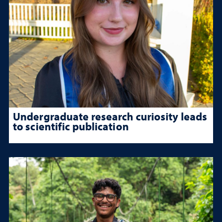
Undergraduate research curiosity leads
to scientific publication