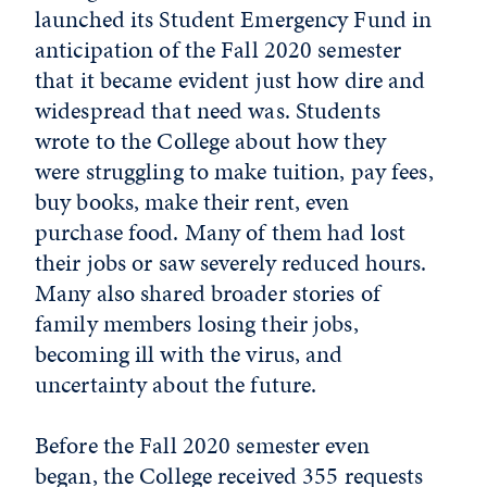
launched its Student Emergency Fund in
anticipation of the Fall 2020 semester
that it became evident just how dire and
widespread that need was. Students
wrote to the College about how they
were struggling to make tuition, pay fees,
buy books, make their rent, even
purchase food. Many of them had lost
their jobs or saw severely reduced hours.
Many also shared broader stories of
family members losing their jobs,
becoming ill with the virus, and
uncertainty about the future.
Before the Fall 2020 semester even
began, the College received 355 requests