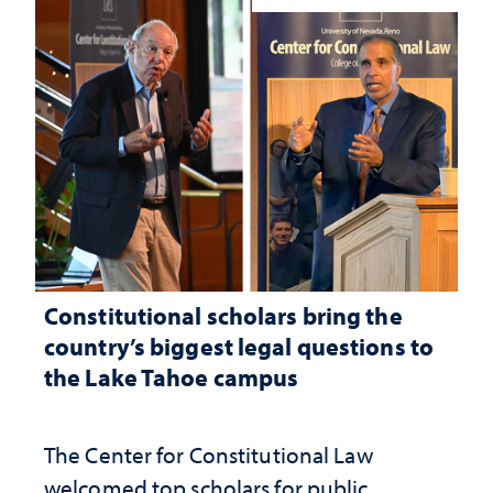
Constitutional scholars bring the
country’s biggest legal questions to
the Lake Tahoe campus
The Center for Constitutional Law
welcomed top scholars for public