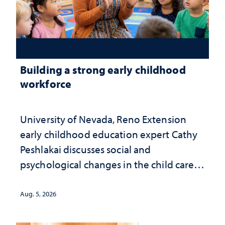
Building a strong early childhood
workforce
University of Nevada, Reno Extension
early childhood education expert Cathy
Peshlakai discusses social and
psychological changes in the child care
landscape and why continued
investment matters to Nevada's future
Aug. 5, 2026