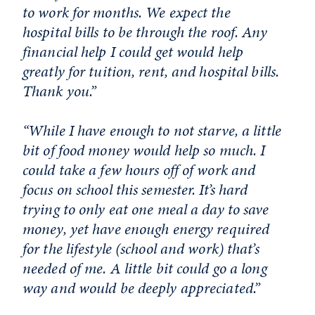
to work for months. We expect the
hospital bills to be through the roof. Any
financial help I could get would help
greatly for tuition, rent, and hospital bills.
Thank you.”
“While I have enough to not starve, a little
bit of food money would help so much. I
could take a few hours off of work and
focus on school this semester. It’s hard
trying to only eat one meal a day to save
money, yet have enough energy required
for the lifestyle (school and work) that’s
needed of me. A little bit could go a long
way and would be deeply appreciated.”