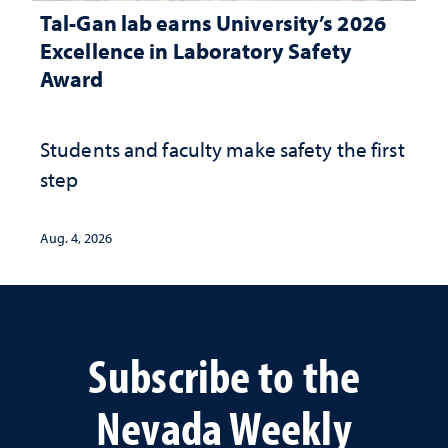
Tal-Gan lab earns University’s 2026
Excellence in Laboratory Safety
Award
Students and faculty make safety the first
step
Aug. 4, 2026
Subscribe to the
Nevada Weekly