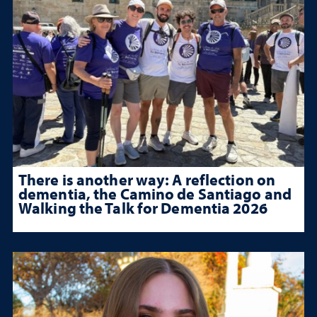
There is another way: A reflection on
dementia, the Camino de Santiago and
Walking the Talk for Dementia 2026