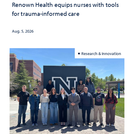
Renown Health equips nurses with tools
for trauma-informed care
Aug. 5, 2026
Research & Innovation