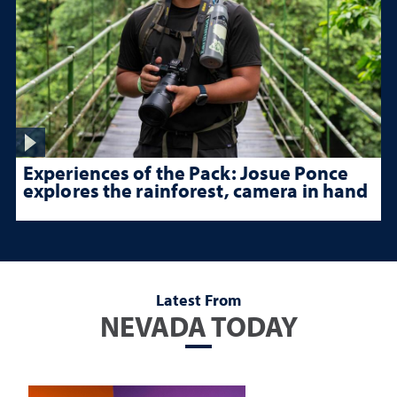
Experiences of the Pack: Josue Ponce
explores the rainforest, camera in hand
Latest From
NEVADA TODAY