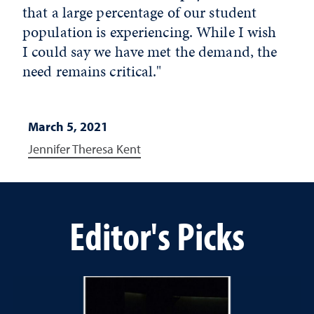
that a large percentage of our student
population is experiencing. While I wish
I could say we have met the demand, the
need remains critical."
March 5, 2021
Jennifer Theresa Kent
Editor's Picks