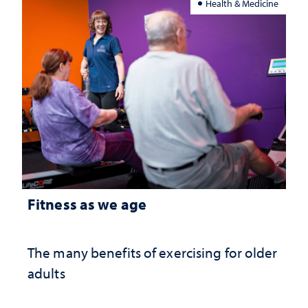
Health & Medicine
Fitness as we age
The many benefits of exercising for older
adults