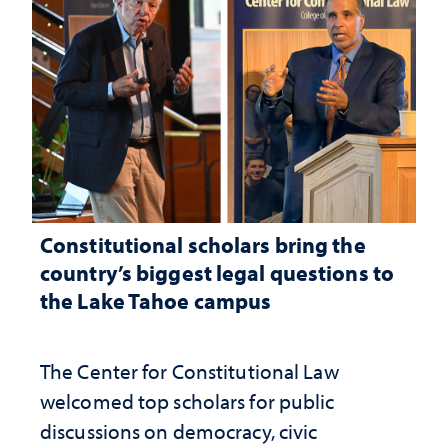
Constitutional scholars bring the
country’s biggest legal questions to
the Lake Tahoe campus
The Center for Constitutional Law
welcomed top scholars for public
discussions on democracy, civic