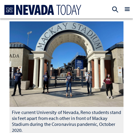
Homepage
EXP
Five current University of Nevada, Reno students stand
six feet apart from each other in front of Mackay
Stadium during the Coronavirus pandemic, October
2020.