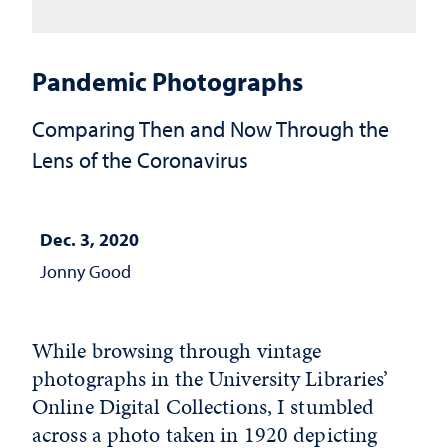
Pandemic Photographs
Comparing Then and Now Through the
Lens of the Coronavirus
Dec. 3, 2020
Jonny Good
While browsing through vintage
photographs in the University Libraries’
Online Digital Collections, I stumbled
across a photo taken in 1920 depicting