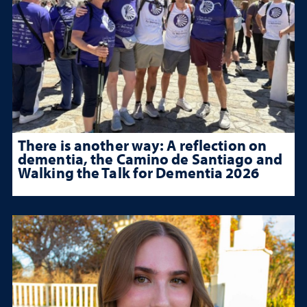
There is another way: A reflection on
dementia, the Camino de Santiago and
Walking the Talk for Dementia 2026