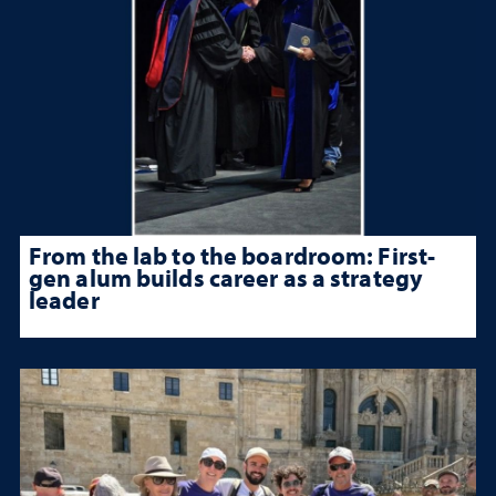
From the lab to the boardroom: First-
gen alum builds career as a strategy
leader