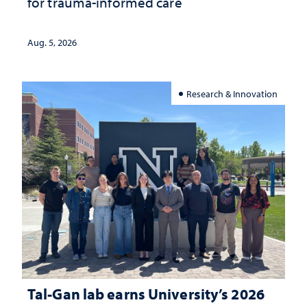
for trauma-informed care
Aug. 5, 2026
Research & Innovation
Tal-Gan lab earns University’s 2026