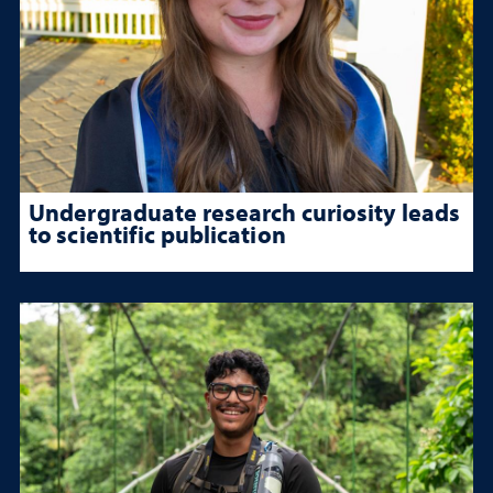
Undergraduate research curiosity leads
to scientific publication