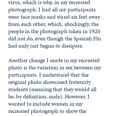
virus, which is why, in my recreated
photograph, I had all my participants
wear face masks and stand six feet away
from each other, which, shockingly, the
people in the photograph taken in 1920
did not do, even though the Spanish Flu
had only just begun to dissipate.
Another change I made in my recreated
photo is the variation in sex between my
participants. I understand that the
original photo showcased fraternity
students (meaning that they would all
be, by definition, male). However, I
wanted to include women in my
recreated photograph to show the