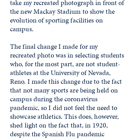
take my recreated photograph in front of
the new Mackay Stadium to show the
evolution of sporting facilities on
campus.
The final change I made for my
recreated photo was in selecting students
who, for the most part, are not student-
athletes at the University of Nevada,
Reno. I made this change due to the fact
that not many sports are being held on
campus during the coronavirus
pandemic, so I did not feel the need to
showcase athletics. This does, however,
shed light on the fact that, in 1920,
despite the Spanish Flu pandemic