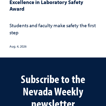
Excellence in Laboratory Safety
Award
Students and faculty make safety the first
step
Aug. 4, 2026
Subscribe to the
Nevada Weekly
newsletter