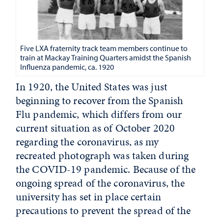
Five LXA fraternity track team members continue to
train at Mackay Training Quarters amidst the Spanish
Influenza pandemic, ca. 1920
In 1920, the United States was just
beginning to recover from the Spanish
Flu pandemic, which differs from our
current situation as of October 2020
regarding the coronavirus, as my
recreated photograph was taken during
the COVID-19 pandemic. Because of the
ongoing spread of the coronavirus, the
university has set in place certain
precautions to prevent the spread of the