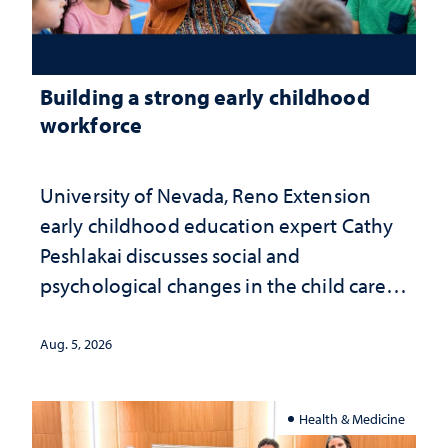
Building a strong early childhood
workforce
University of Nevada, Reno Extension
early childhood education expert Cathy
Peshlakai discusses social and
psychological changes in the child care
landscape and why continued
investment matters to Nevada's future
Aug. 5, 2026
Health & Medicine