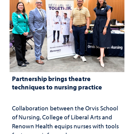
Partnership brings theatre
techniques to nursing practice
Collaboration between the Orvis School
of Nursing, College of Liberal Arts and
Renown Health equips nurses with tools