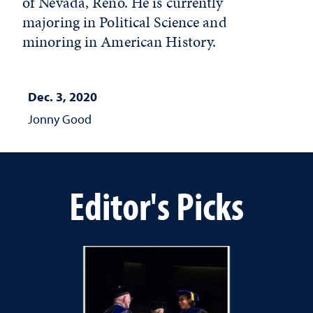
of Nevada, Reno. He is currently
majoring in Political Science and
minoring in American History.
Dec. 3, 2020
Jonny Good
Editor's Picks