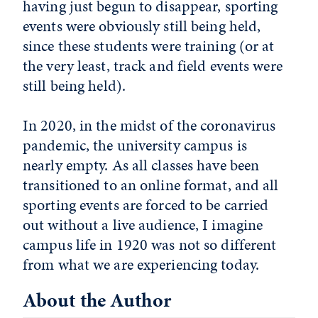
having just begun to disappear, sporting
events were obviously still being held,
since these students were training (or at
the very least, track and field events were
still being held).
In 2020, in the midst of the coronavirus
pandemic, the university campus is
nearly empty. As all classes have been
transitioned to an online format, and all
sporting events are forced to be carried
out without a live audience, I imagine
campus life in 1920 was not so different
from what we are experiencing today.
About the Author