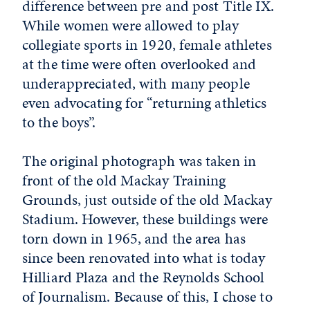
difference between pre and post Title IX.
While women were allowed to play
collegiate sports in 1920, female athletes
at the time were often overlooked and
underappreciated, with many people
even advocating for “returning athletics
to the boys”.
The original photograph was taken in
front of the old Mackay Training
Grounds, just outside of the old Mackay
Stadium. However, these buildings were
torn down in 1965, and the area has
since been renovated into what is today
Hilliard Plaza and the Reynolds School
of Journalism. Because of this, I chose to