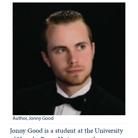
Author, Jonny Good
Jonny Good is a student at the University