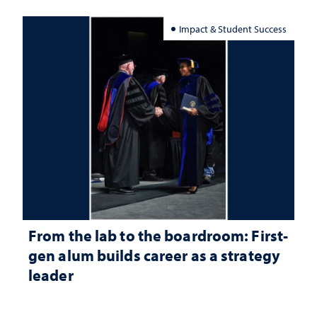
Impact & Student Success
From the lab to the boardroom: First-
gen alum builds career as a strategy
leader