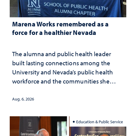
Marena Works remembered as a
force for a healthier Nevada
The alumna and public health leader
built lasting connections among the
University and Nevada’s public health
workforce and the communities she
served
Aug. 6, 2026
Education & Public Service