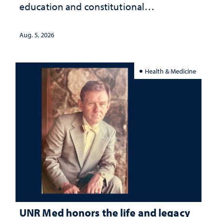
education and constitutional
interpretation
Aug. 5, 2026
Health & Medicine
UNR Med honors the life and legacy