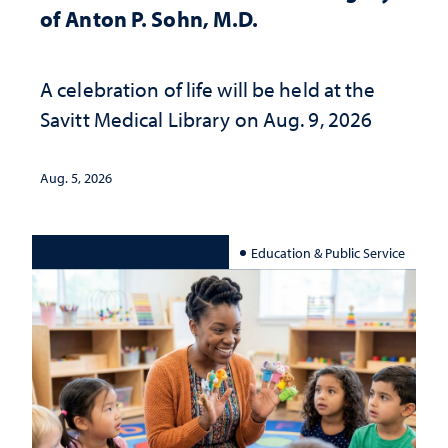
of Anton P. Sohn, M.D.
A celebration of life will be held at the
Savitt Medical Library on Aug. 9, 2026
Aug. 5, 2026
Education & Public Service