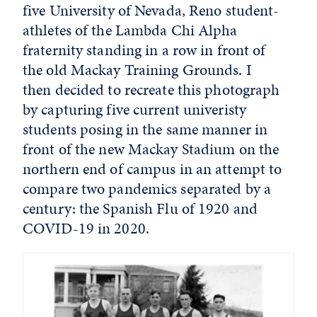
five University of Nevada, Reno student-
athletes of the Lambda Chi Alpha
fraternity standing in a row in front of
the old Mackay Training Grounds. I
then decided to recreate this photograph
by capturing five current univeristy
students posing in the same manner in
front of the new Mackay Stadium on the
northern end of campus in an attempt to
compare two pandemics separated by a
century: the Spanish Flu of 1920 and
COVID-19 in 2020.