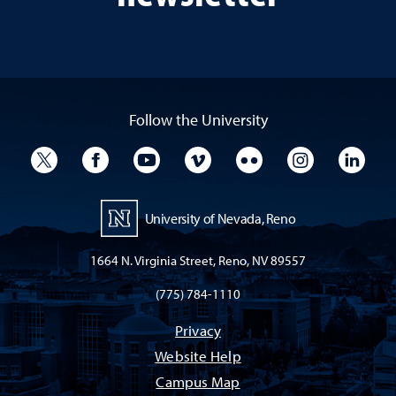
Follow the University
University Twitter
University Facebook
University YouTube
University Vimeo
University Flickr
University I
Univ
University of Nevada, Reno
1664 N. Virginia Street, Reno, NV 89557
(775) 784-1110
Privacy
Website Help
Campus Map