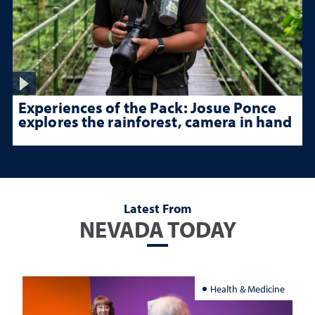
Experiences of the Pack: Josue Ponce
explores the rainforest, camera in hand
Latest From
NEVADA TODAY
Health & Medicine