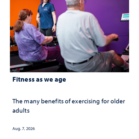
Fitness as we age
The many benefits of exercising for older
adults
Aug. 7, 2026