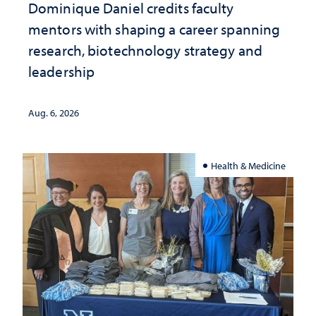
Dominique Daniel credits faculty
mentors with shaping a career spanning
research, biotechnology strategy and
leadership
Aug. 6, 2026
Health & Medicine