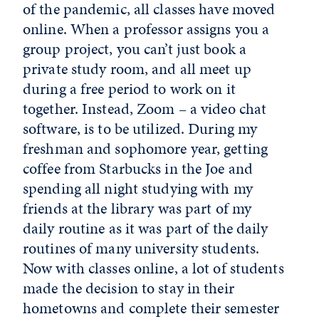
of the pandemic, all classes have moved
online. When a professor assigns you a
group project, you can’t just book a
private study room, and all meet up
during a free period to work on it
together. Instead, Zoom – a video chat
software, is to be utilized. During my
freshman and sophomore year, getting
coffee from Starbucks in the Joe and
spending all night studying with my
friends at the library was part of my
daily routine as it was part of the daily
routines of many university students.
Now with classes online, a lot of students
made the decision to stay in their
hometowns and complete their semester