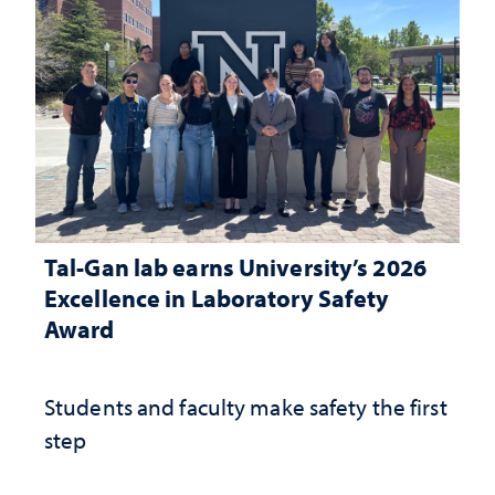
Tal-Gan lab earns University’s 2026
Excellence in Laboratory Safety
Award
Students and faculty make safety the first
step