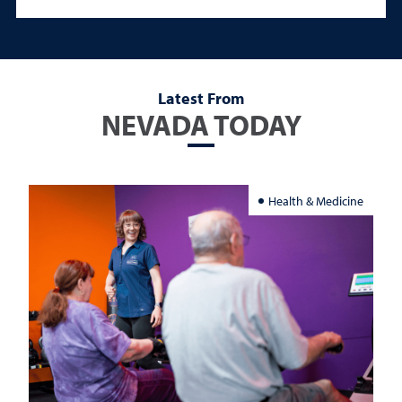
Latest From
NEVADA TODAY
Health & Medicine