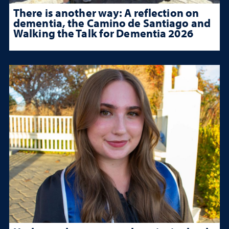
There is another way: A reflection on
dementia, the Camino de Santiago and
Walking the Talk for Dementia 2026