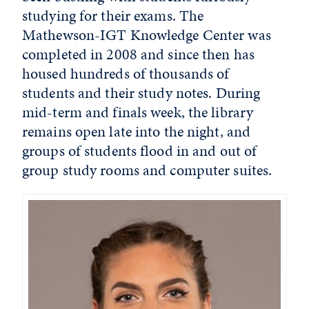
studying for their exams. The
Mathewson-IGT Knowledge Center was
completed in 2008 and since then has
housed hundreds of thousands of
students and their study notes. During
mid-term and finals week, the library
remains open late into the night, and
groups of students flood in and out of
group study rooms and computer suites.