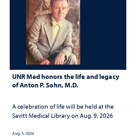
UNR Med honors the life and legacy
of Anton P. Sohn, M.D.
A celebration of life will be held at the
Savitt Medical Library on Aug. 9, 2026
Aug. 5, 2026