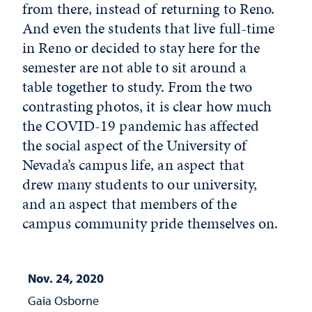
from there, instead of returning to Reno.
And even the students that live full-time
in Reno or decided to stay here for the
semester are not able to sit around a
table together to study. From the two
contrasting photos, it is clear how much
the COVID-19 pandemic has affected
the social aspect of the University of
Nevada’s campus life, an aspect that
drew many students to our university,
and an aspect that members of the
campus community pride themselves on.
Nov. 24, 2020
Gaia Osborne