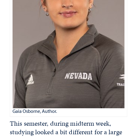
Gaia Osborne, Author.
This semester, during midterm week,
studying looked a bit different for a large