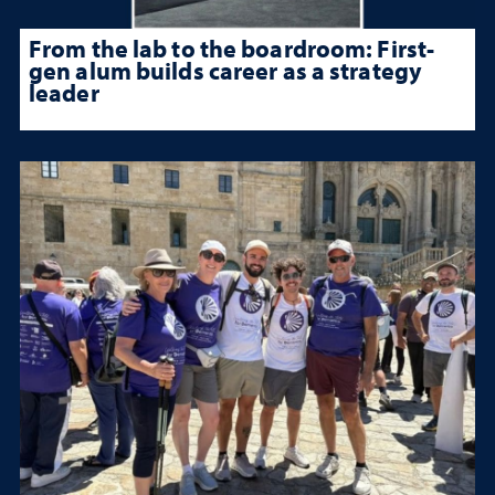
From the lab to the boardroom: First-
gen alum builds career as a strategy
leader