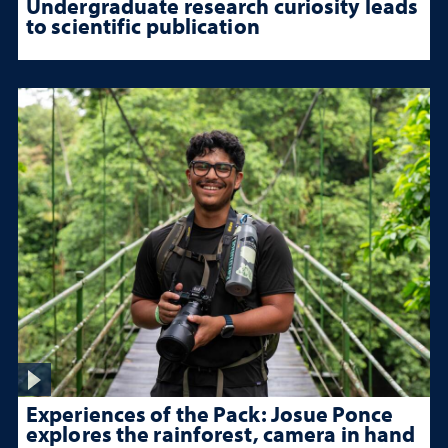
Undergraduate research curiosity leads
to scientific publication
Experiences of the Pack: Josue Ponce
explores the rainforest, camera in hand