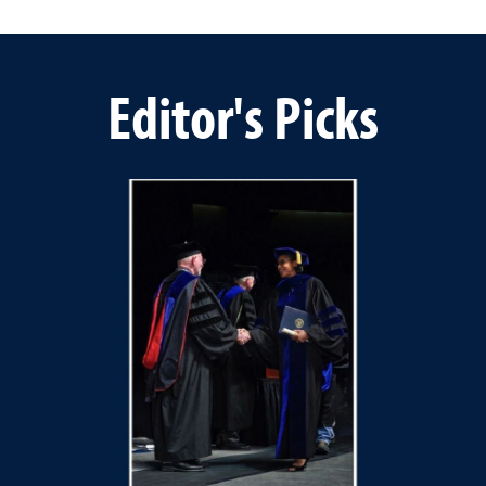
Editor's Picks