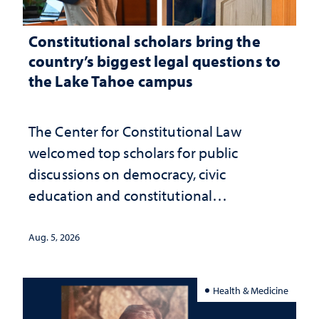
Constitutional scholars bring the
country’s biggest legal questions to
the Lake Tahoe campus
The Center for Constitutional Law
welcomed top scholars for public
discussions on democracy, civic
education and constitutional
interpretation
Aug. 5, 2026
Health & Medicine