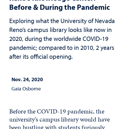
Before & During the Pandemic
Exploring what the University of Nevada
Reno’s campus library looks like now in
2020, during the worldwide COVID-19
pandemic; compared to in 2010, 2 years
after its official opening.
Nov. 24, 2020
Gaia Osborne
Before the COVID-19 pandemic, the
university’s campus library would have
been bustling with students furiously