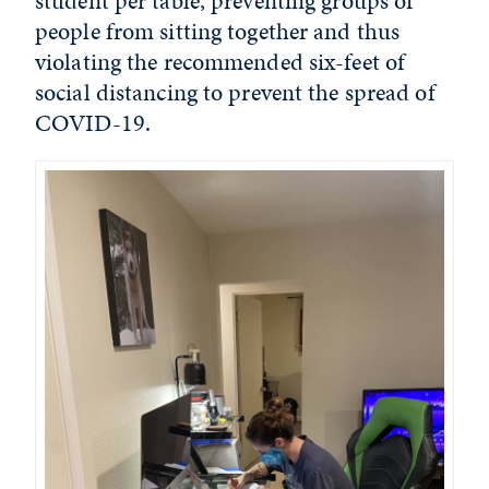
student per table, preventing groups of
people from sitting together and thus
violating the recommended six-feet of
social distancing to prevent the spread of
COVID-19.