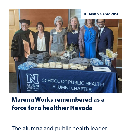
Health & Medicine
Marena Works remembered as a
force for a healthier Nevada
The alumna and public health leader