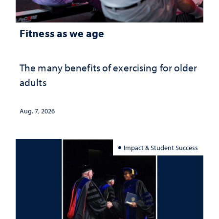
Fitness as we age
The many benefits of exercising for older
adults
Aug. 7, 2026
Impact & Student Success