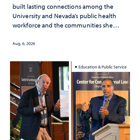
built lasting connections among the
University and Nevada’s public health
workforce and the communities she
served
Aug. 6, 2026
Education & Public Service