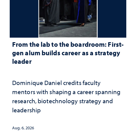
From the lab to the boardroom: First-
gen alum builds career as a strategy
leader
Dominique Daniel credits faculty
mentors with shaping a career spanning
research, biotechnology strategy and
leadership
Aug. 6, 2026