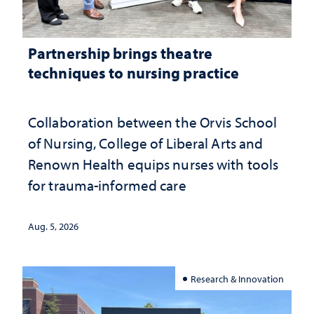
Partnership brings theatre
techniques to nursing practice
Collaboration between the Orvis School
of Nursing, College of Liberal Arts and
Renown Health equips nurses with tools
for trauma-informed care
Aug. 5, 2026
Research & Innovation