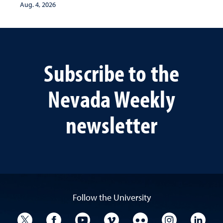
Aug. 4, 2026
Subscribe to the
Nevada Weekly
newsletter
Follow the University
University Twitter
University Facebook
University YouTube
University Vimeo
University Flickr
University I
Univ