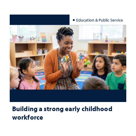
Education & Public Service
Building a strong early childhood
workforce