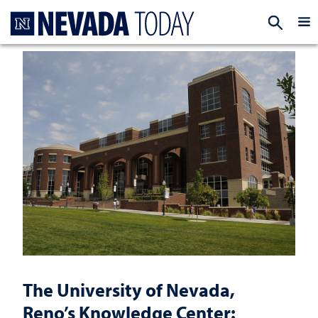
Homepage
EXP
The University of Nevada,
Reno’s Knowledge Center: