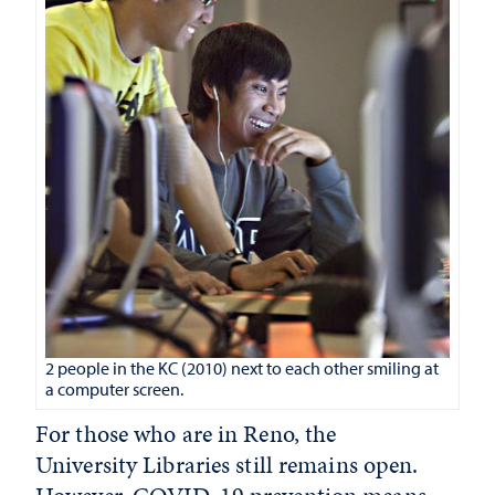
2 people in the KC (2010) next to each other smiling at
a computer screen.
For those who are in Reno, the
University Libraries still remains open.