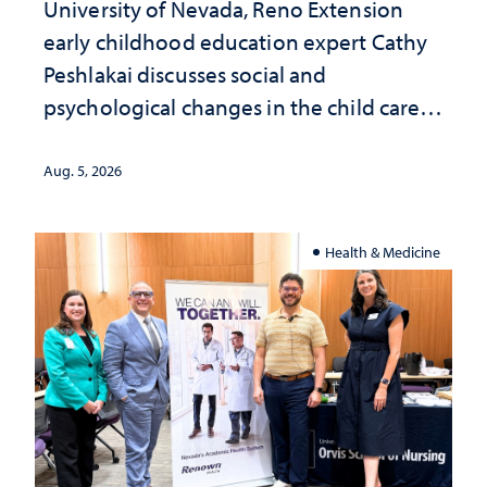
University of Nevada, Reno Extension
early childhood education expert Cathy
Peshlakai discusses social and
psychological changes in the child care
landscape and why continued
investment matters to Nevada's future
Aug. 5, 2026
Health & Medicine