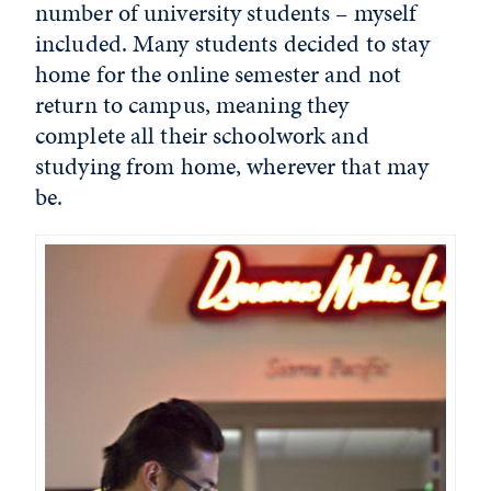
number of university students – myself
included. Many students decided to stay
home for the online semester and not
return to campus, meaning they
complete all their schoolwork and
studying from home, wherever that may
be.