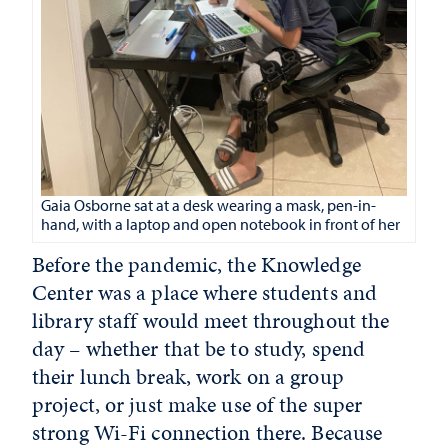
Gaia Osborne sat at a desk wearing a mask, pen-in-
hand, with a laptop and open notebook in front of her
Before the pandemic, the Knowledge
Center was a place where students and
library staff would meet throughout the
day – whether that be to study, spend
their lunch break, work on a group
project, or just make use of the super
strong Wi-Fi connection there. Because