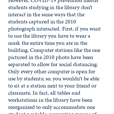
However, COVID-19 prevention means
students studying in the library don’t
interact in the same ways that the
students captured in the 2010
photograph interacted. First, if you want
to use the library you have to wear a
mask the entire time you are in the
building. Computer stations like the one
pictured in the 2010 photo have been
separated to allow for social distancing.
Only every other computer is open for
use by students; so, you wouldn’t be able
to sit at a station next to your friend or
classmate. In fact, all tables and
workstations in the library have been
reorganized to only accommodate one