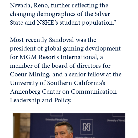
Nevada, Reno, further reflecting the
changing demographics of the Silver
State and NSHE’s student population.”
Most recently Sandoval was the
president of global gaming development
for MGM Resorts International, a
member of the board of directors for
Coeur Mining, and a senior fellow at the
University of Southern California’s
Annenberg Center on Communication
Leadership and Policy.