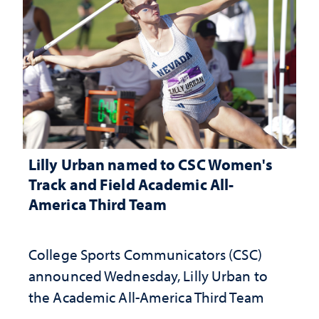
Lilly Urban named to CSC Women's
Track and Field Academic All-
America Third Team
College Sports Communicators (CSC)
announced Wednesday, Lilly Urban to
the Academic All-America Third Team