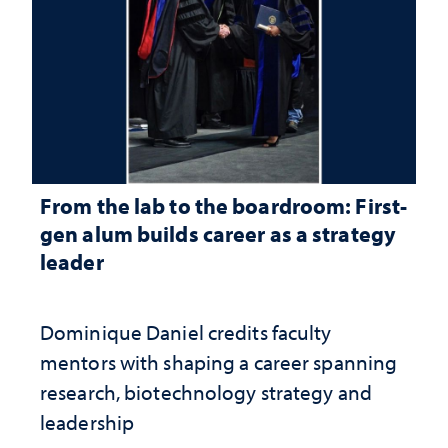
From the lab to the boardroom: First-
gen alum builds career as a strategy
leader
Dominique Daniel credits faculty
mentors with shaping a career spanning
research, biotechnology strategy and
leadership