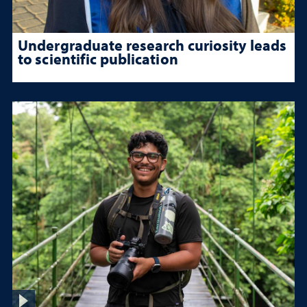
Undergraduate research curiosity leads
to scientific publication