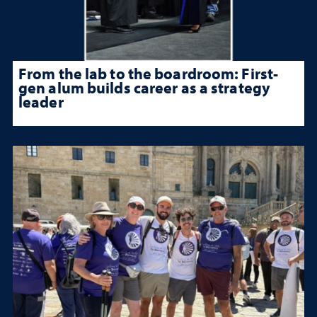
From the lab to the boardroom: First-
gen alum builds career as a strategy
leader