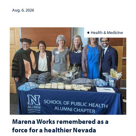
Aug. 6, 2026
Health & Medicine
Marena Works remembered as a
force for a healthier Nevada