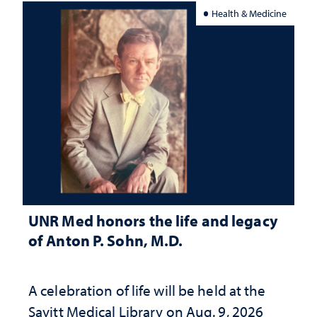
Health & Medicine
UNR Med honors the life and legacy
of Anton P. Sohn, M.D.
A celebration of life will be held at the
Savitt Medical Library on Aug. 9, 2026