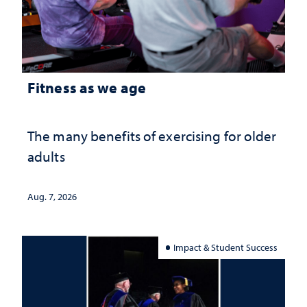
Fitness as we age
The many benefits of exercising for older
adults
Aug. 7, 2026
Impact & Student Success