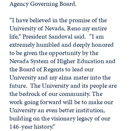
Agency Governing Board.
“I have believed in the promise of the
University of Nevada, Reno my entire
life,” President Sandoval said. “I am
extremely humbled and deeply honored
to be given the opportunity by the
Nevada System of Higher Education and
the Board of Regents to lead our
University and my alma mater into the
future. The University and its people are
the bedrock of our community. The
work going forward will be to make our
University an even better institution,
building on the visionary legacy of our
146-year history.”