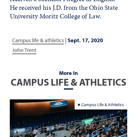
He received his J.D. from the Ohio State
University Moritz College of Law.
Campus life & athletics
|
Sept. 17, 2020
John Trent
More In
CAMPUS LIFE & ATHLETICS
Campus Life & Athletics