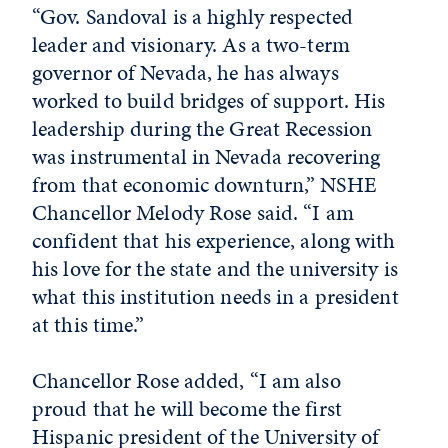
“Gov. Sandoval is a highly respected
leader and visionary. As a two-term
governor of Nevada, he has always
worked to build bridges of support. His
leadership during the Great Recession
was instrumental in Nevada recovering
from that economic downturn,” NSHE
Chancellor Melody Rose said. “I am
confident that his experience, along with
his love for the state and the university is
what this institution needs in a president
at this time.”
Chancellor Rose added, “I am also
proud that he will become the first
Hispanic president of the University of