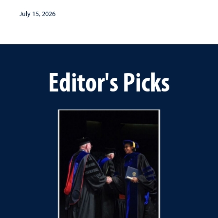
July 15, 2026
Editor's Picks