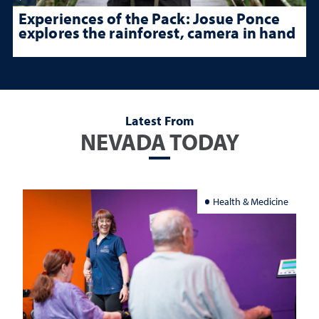
Experiences of the Pack: Josue Ponce
explores the rainforest, camera in hand
Latest From
NEVADA TODAY
Health & Medicine