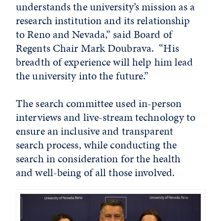
understands the university’s mission as a
research institution and its relationship
to Reno and Nevada,” said Board of
Regents Chair Mark Doubrava. “His
breadth of experience will help him lead
the university into the future.”
The search committee used in-person
interviews and live-stream technology to
ensure an inclusive and transparent
search process, while conducting the
search in consideration for the health
and well-being of all those involved.