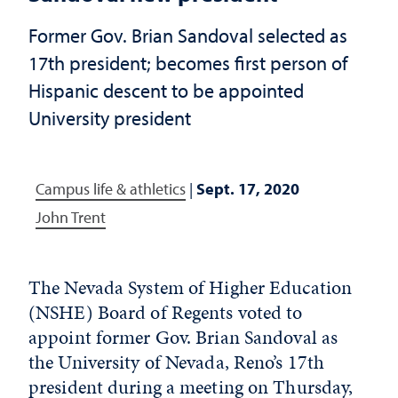
Former Gov. Brian Sandoval selected as
17th president; becomes first person of
Hispanic descent to be appointed
University president
Campus life & athletics
|
Sept. 17, 2020
John Trent
The Nevada System of Higher Education
(NSHE) Board of Regents voted to
appoint former Gov. Brian Sandoval as
the University of Nevada, Reno’s 17th
president during a meeting on Thursday,