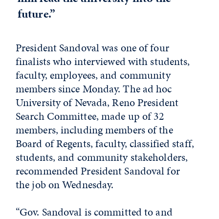
future.”
President Sandoval was one of four
finalists who interviewed with students,
faculty, employees, and community
members since Monday. The ad hoc
University of Nevada, Reno President
Search Committee, made up of 32
members, including members of the
Board of Regents, faculty, classified staff,
students, and community stakeholders,
recommended President Sandoval for
the job on Wednesday.
“Gov. Sandoval is committed to and