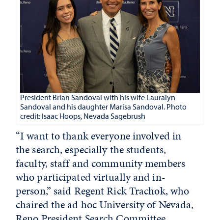
President Brian Sandoval with his wife Lauralyn
Sandoval and his daughter Marisa Sandoval. Photo
credit: Isaac Hoops, Nevada Sagebrush
“I want to thank everyone involved in
the search, especially the students,
faculty, staff and community members
who participated virtually and in-
person,” said Regent Rick Trachok, who
chaired the ad hoc University of Nevada,
Reno President Search Committee.