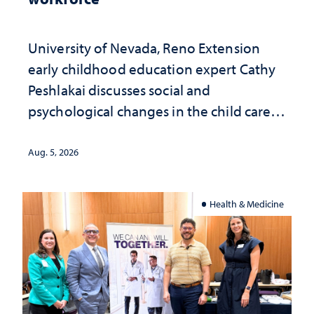
University of Nevada, Reno Extension
early childhood education expert Cathy
Peshlakai discusses social and
psychological changes in the child care
landscape and why continued
investment matters to Nevada's future
Aug. 5, 2026
Health & Medicine