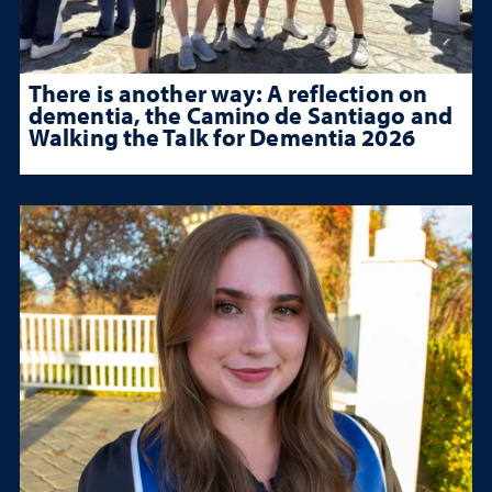
There is another way: A reflection on
dementia, the Camino de Santiago and
Walking the Talk for Dementia 2026