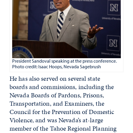
President Sandoval speaking at the press conference.
Photo credit: Isaac Hoops, Nevada Sagebrush
He has also served on several state
boards and commissions, including the
Nevada Boards of Pardons, Prisons,
Transportation, and Examiners, the
Council for the Prevention of Domestic
Violence, and was Nevada’s at-large
member of the Tahoe Regional Planning