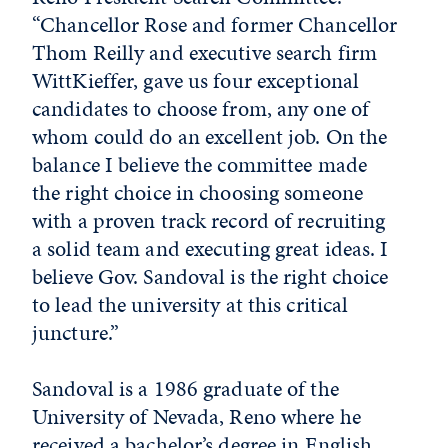
“Chancellor Rose and former Chancellor
Thom Reilly and executive search firm
WittKieffer, gave us four exceptional
candidates to choose from, any one of
whom could do an excellent job. On the
balance I believe the committee made
the right choice in choosing someone
with a proven track record of recruiting
a solid team and executing great ideas. I
believe Gov. Sandoval is the right choice
to lead the university at this critical
juncture.”
Sandoval is a 1986 graduate of the
University of Nevada, Reno where he
received a bachelor’s degree in English.