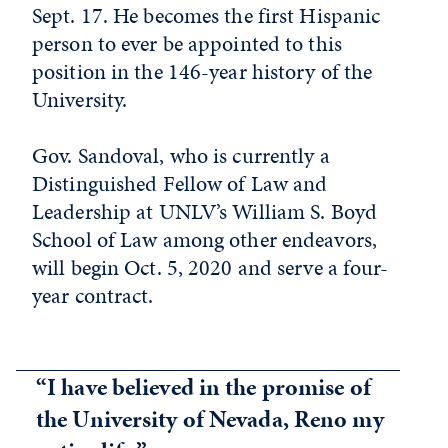
Sept. 17. He becomes the first Hispanic
person to ever be appointed to this
position in the 146-year history of the
University.
Gov. Sandoval, who is currently a
Distinguished Fellow of Law and
Leadership at UNLV’s William S. Boyd
School of Law among other endeavors,
will begin Oct. 5, 2020 and serve a four-
year contract.
“I have believed in the promise of
the University of Nevada, Reno my