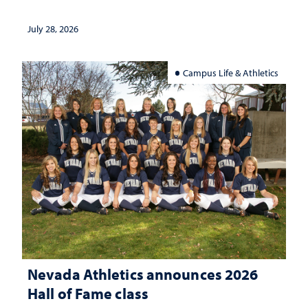
July 28, 2026
Campus Life & Athletics
Nevada Athletics announces 2026
Hall of Fame class