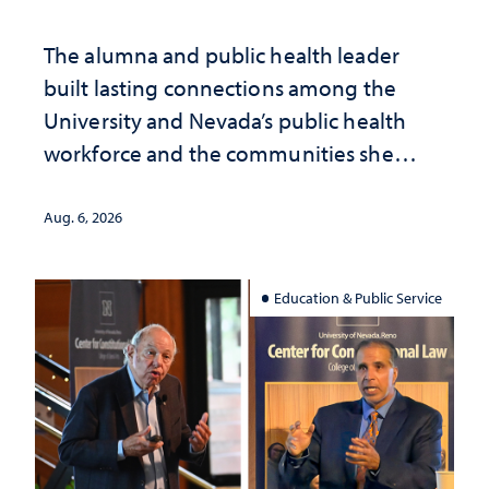
The alumna and public health leader
built lasting connections among the
University and Nevada’s public health
workforce and the communities she
served
Aug. 6, 2026
Education & Public Service