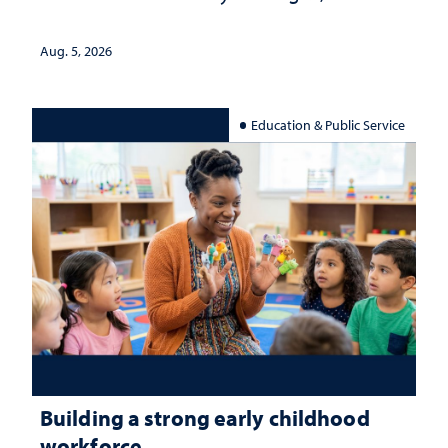
Aug. 5, 2026
Education & Public Service
Building a strong early childhood
workforce