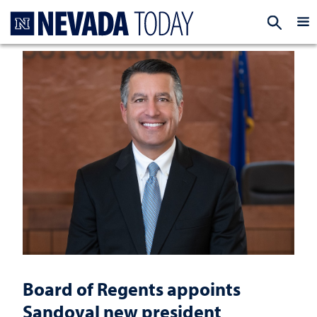
Homepage
EXP
Board of Regents appoints
Sandoval new president