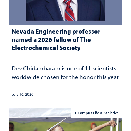
Nevada Engineering professor
named a 2026 fellow of The
Electrochemical Society
Dev Chidambaram is one of 11 scientists
worldwide chosen for the honor this year
July 16, 2026
Campus Life & Athletics