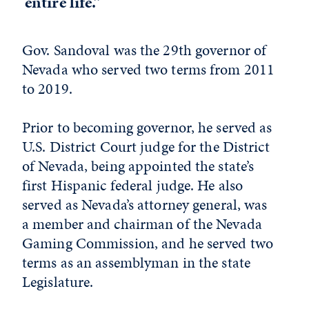
entire life.”
Gov. Sandoval was the 29th governor of
Nevada who served two terms from 2011
to 2019.
Prior to becoming governor, he served as
U.S. District Court judge for the District
of Nevada, being appointed the state’s
first Hispanic federal judge. He also
served as Nevada’s attorney general, was
a member and chairman of the Nevada
Gaming Commission, and he served two
terms as an assemblyman in the state
Legislature.