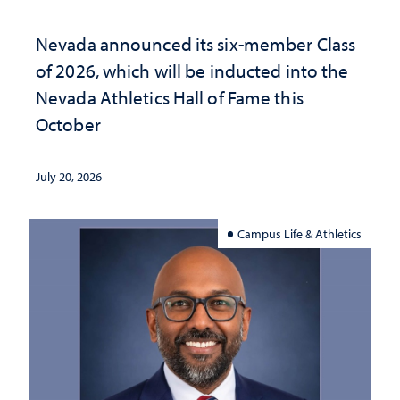
Nevada announced its six-member Class
of 2026, which will be inducted into the
Nevada Athletics Hall of Fame this
October
July 20, 2026
Campus Life & Athletics