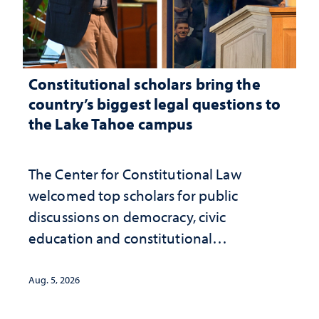
Constitutional scholars bring the
country’s biggest legal questions to
the Lake Tahoe campus
The Center for Constitutional Law
welcomed top scholars for public
discussions on democracy, civic
education and constitutional
interpretation
Aug. 5, 2026