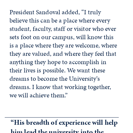
President Sandoval added, “I truly
believe this can be a place where every
student, faculty, staff or visitor who ever
sets foot on our campus, will know this
is a place where they are welcome, where
they are valued, and where they feel that
anything they hope to accomplish in
their lives is possible. We want these
dreams to become the University’s
dreams. I know that working together,
we will achieve them.”
“His breadth of experience will help
him lead the university into the