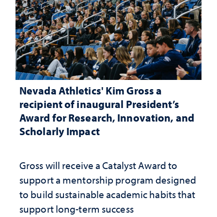
Nevada Athletics' Kim Gross a
recipient of inaugural President’s
Award for Research, Innovation, and
Scholarly Impact
Gross will receive a Catalyst Award to
support a mentorship program designed
to build sustainable academic habits that
support long-term success