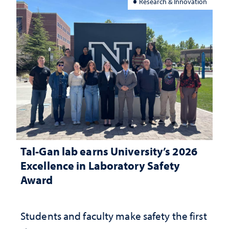
Research & Innovation
Tal-Gan lab earns University’s 2026
Excellence in Laboratory Safety
Award
Students and faculty make safety the first