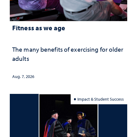
Fitness as we age
The many benefits of exercising for older
adults
Aug. 7, 2026
Impact & Student Success