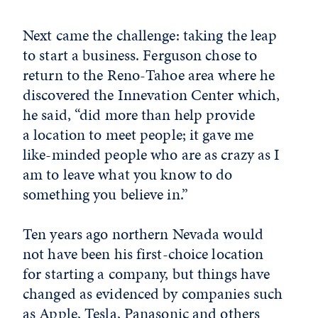
Next came the challenge: taking the leap
to start a business. Ferguson chose to
return to the Reno-Tahoe area where he
discovered the Innevation Center which,
he said, “did more than help provide
a location to meet people; it gave me
like-minded people who are as crazy as I
am to leave what you know to do
something you believe in.”
Ten years ago northern Nevada would
not have been his first-choice location
for starting a company, but things have
changed as evidenced by companies such
as Apple, Tesla, Panasonic and others