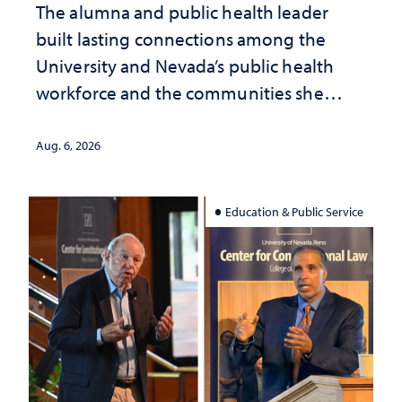
The alumna and public health leader
built lasting connections among the
University and Nevada’s public health
workforce and the communities she
served
Aug. 6, 2026
Education & Public Service