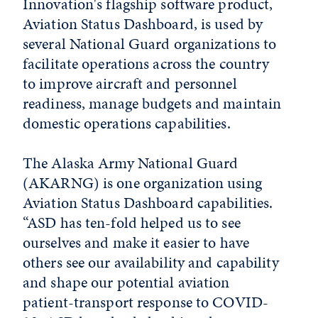
Innovation's flagship software product,
Aviation Status Dashboard, is used by
several National Guard organizations to
facilitate operations across the country
to improve aircraft and personnel
readiness, manage budgets and maintain
domestic operations capabilities.
The Alaska Army National Guard
(AKARNG) is one organization using
Aviation Status Dashboard capabilities.
“ASD has ten-fold helped us to see
ourselves and make it easier to have
others see our availability and capability
and shape our potential aviation
patient-transport response to COVID-