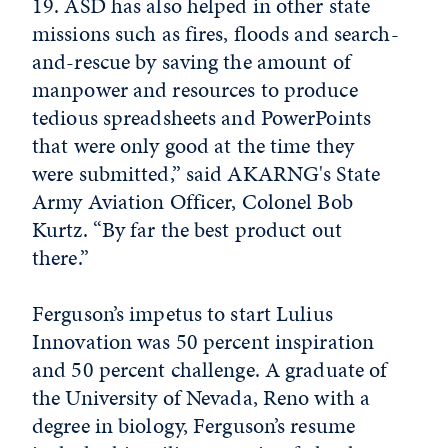
19. ASD has also helped in other state
missions such as fires, floods and search-
and-rescue by saving the amount of
manpower and resources to produce
tedious spreadsheets and PowerPoints
that were only good at the time they
were submitted,” said AKARNG's State
Army Aviation Officer, Colonel Bob
Kurtz. “By far the best product out
there.”
Ferguson’s impetus to start Lulius
Innovation was 50 percent inspiration
and 50 percent challenge. A graduate of
the University of Nevada, Reno with a
degree in biology, Ferguson’s resume