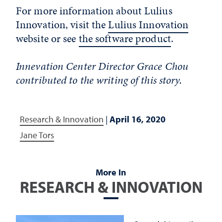
For more information about Lulius
Innovation, visit the
Lulius Innovation
website or see
the software product
.
Innevation Center Director Grace Chou
contributed to the writing of this story.
Research & Innovation
|
April 16, 2020
Jane Tors
More In
RESEARCH & INNOVATION