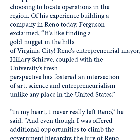
choosing to locate operations in the
region. Of his experience building a
company in Reno today, Ferguson
exclaimed, “It's like finding a
gold nugget in the hills
of Virginia City! Reno’s entrepreneurial mayor
Hillary Schieve, coupled with the
University’s fresh
perspective has fostered an intersection
of art, science and entrepreneurialism
unlike any place in the United States.”
“In my heart, I never really left Reno,” he
said. “And even though I was offered
additional opportunities to climb the
government hierarchy, the lure of Reno-