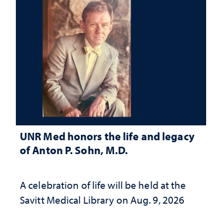
UNR Med honors the life and legacy
of Anton P. Sohn, M.D.
A celebration of life will be held at the
Savitt Medical Library on Aug. 9, 2026