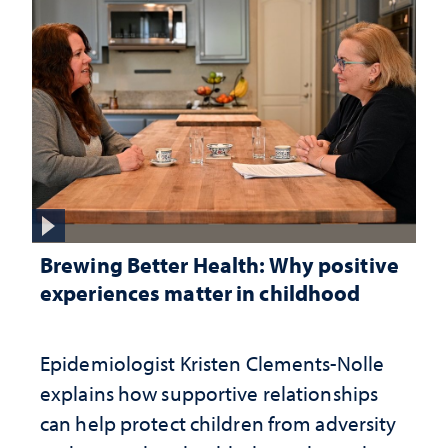
Brewing Better Health: Why positive
experiences matter in childhood
Epidemiologist Kristen Clements-Nolle
explains how supportive relationships
can help protect children from adversity