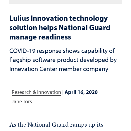
Lulius Innovation technology
solution helps National Guard
manage readiness
COVID-19 response shows capability of
flagship software product developed by
Innevation Center member company
Research & Innovation
|
April 16, 2020
Jane Tors
As the National Guard ramps up its