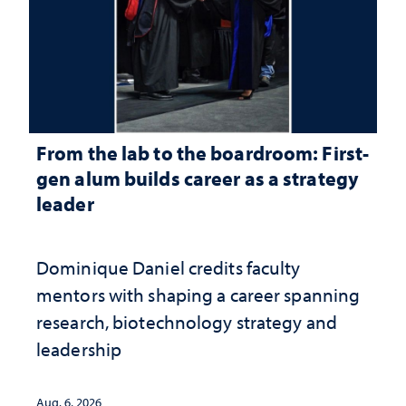
From the lab to the boardroom: First-
gen alum builds career as a strategy
leader
Dominique Daniel credits faculty
mentors with shaping a career spanning
research, biotechnology strategy and
leadership
Aug. 6, 2026