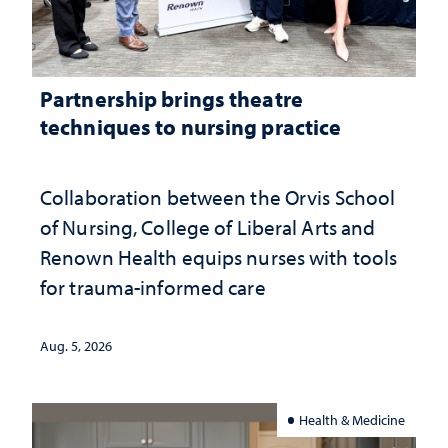
Partnership brings theatre
techniques to nursing practice
Collaboration between the Orvis School
of Nursing, College of Liberal Arts and
Renown Health equips nurses with tools
for trauma-informed care
Aug. 5, 2026
Health & Medicine