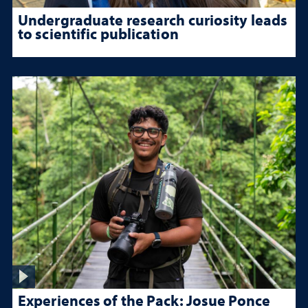
Undergraduate research curiosity leads
to scientific publication
Experiences of the Pack: Josue Ponce