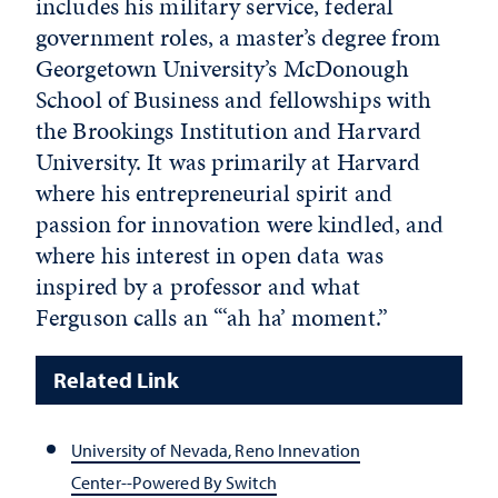
includes his military service, federal
government roles, a master’s degree from
Georgetown University’s McDonough
School of Business and fellowships with
the Brookings Institution and Harvard
University. It was primarily at Harvard
where his entrepreneurial spirit and
passion for innovation were kindled, and
where his interest in open data was
inspired by a professor and what
Ferguson calls an “‘ah ha’ moment.”
Related Link
University of Nevada, Reno Innevation
Center--Powered By Switch