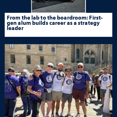
From the lab to the boardroom: First-
gen alum builds career as a strategy
leader