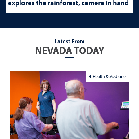
explores the rainforest, camera in hand
Latest From
NEVADA TODAY
Health & Medicine