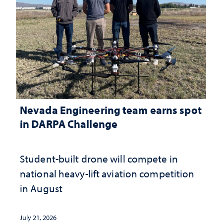
Nevada Engineering team earns spot
in DARPA Challenge
Student-built drone will compete in
national heavy-lift aviation competition
in August
July 21, 2026