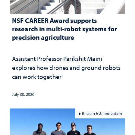
NSF CAREER Award supports
research in multi-robot systems for
precision agriculture
Assistant Professor Parikshit Maini
explores how drones and ground robots
can work together
July 30, 2026
Research & Innovation