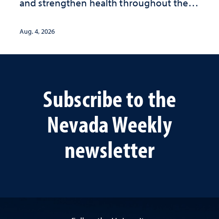
and strengthen health throughout their
lives
Aug. 4, 2026
Subscribe to the
Nevada Weekly
newsletter