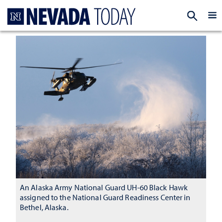
Homepage
EXP
An Alaska Army National Guard UH-60 Black Hawk
assigned to the National Guard Readiness Center in
Bethel, Alaska.