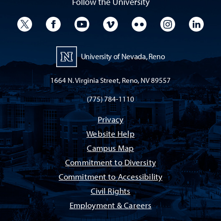
Follow the University
University Twitter
University Facebook
University YouTube
University Vimeo
University Flickr
University I
Univ
University of Nevada, Reno
1664 N. Virginia Street, Reno, NV 89557
(775) 784-1110
Privacy
Website Help
Campus Map
Commitment to Diversity
Commitment to Accessibility
Civil Rights
Employment & Careers