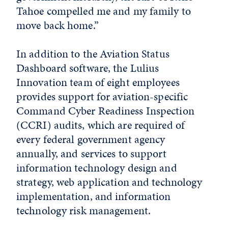
Tahoe compelled me and my family to
move back home.”
In addition to the Aviation Status
Dashboard software, the Lulius
Innovation team of eight employees
provides support for aviation-specific
Command Cyber Readiness Inspection
(CCRI) audits, which are required of
every federal government agency
annually, and services to support
information technology design and
strategy, web application and technology
implementation, and information
technology risk management.