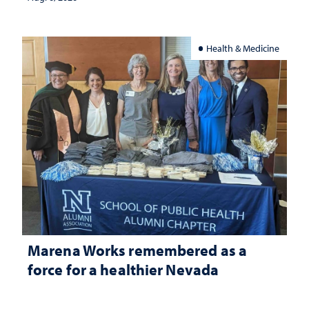
Health & Medicine
Marena Works remembered as a
force for a healthier Nevada