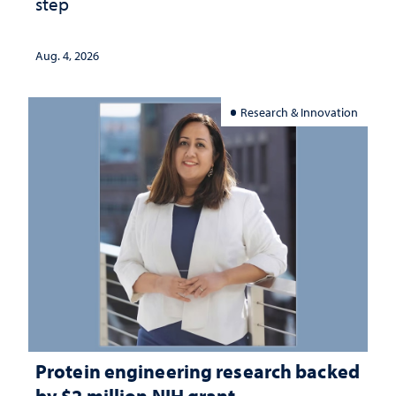
step
Aug. 4, 2026
Research & Innovation
Protein engineering research backed
by $2 million NIH grant