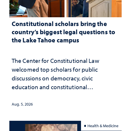
Constitutional scholars bring the
country’s biggest legal questions to
the Lake Tahoe campus
The Center for Constitutional Law
welcomed top scholars for public
discussions on democracy, civic
education and constitutional
interpretation
Aug. 5, 2026
Health & Medicine