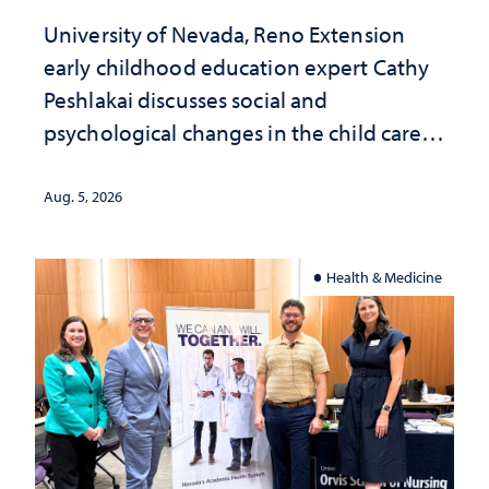
University of Nevada, Reno Extension
early childhood education expert Cathy
Peshlakai discusses social and
psychological changes in the child care
landscape and why continued
investment matters to Nevada's future
Aug. 5, 2026
Health & Medicine