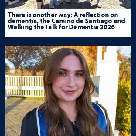
There is another way: A reflection on
dementia, the Camino de Santiago and
Walking the Talk for Dementia 2026