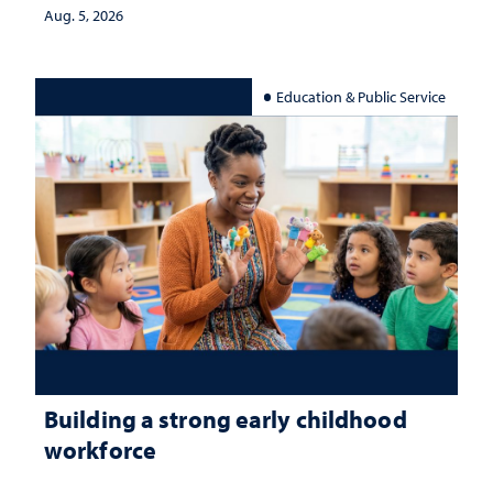
Aug. 5, 2026
Education & Public Service
Building a strong early childhood
workforce