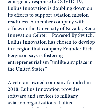
emergency response to COVID-19,
Lulius Innovation
is doubling down on
its efforts to support aviation mission
readiness. A member company with
offices in the
University of Nevada, Reno
Innevation Center—Powered By Switch
,
Lulius Innovation has chosen to develop
in a region that company Founder Rich
Ferguson says is fostering
entrepreneurialism “unlike any place in
the United States.”
A veteran-owned company founded in
2018, Lulius Innovation provides
software and services to military
aviation organizations. Lulius