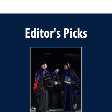
Editor's Picks