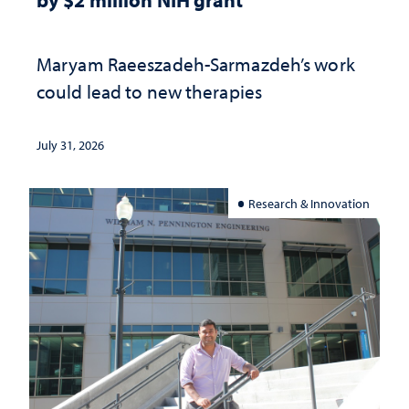
Maryam Raeeszadeh-Sarmazdeh’s work
could lead to new therapies
July 31, 2026
Research & Innovation