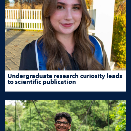
Undergraduate research curiosity leads
to scientific publication