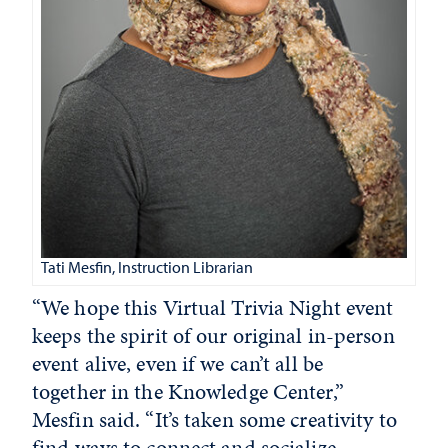
Tati Mesfin, Instruction Librarian
“We hope this Virtual Trivia Night event
keeps the spirit of our original in-person
event alive, even if we can’t all be
together in the Knowledge Center,”
Mesfin said. “It’s taken some creativity to
find ways to connect and socialize