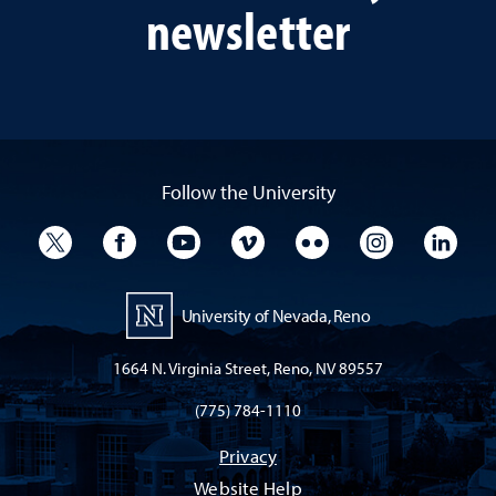
newsletter
Follow the University
University Twitter
University Facebook
University YouTube
University Vimeo
University Flickr
University I
Univ
University of Nevada, Reno
1664 N. Virginia Street, Reno, NV 89557
(775) 784-1110
Privacy
Website Help