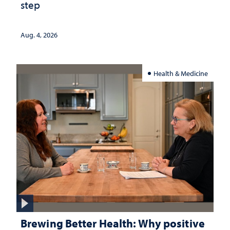
step
Aug. 4, 2026
Health & Medicine
Brewing Better Health: Why positive