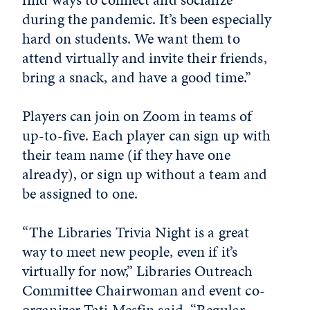
during the pandemic. It’s been especially
hard on students. We want them to
attend virtually and invite their friends,
bring a snack, and have a good time.”
Players can join on Zoom in teams of
up-to-five. Each player can sign up with
their team name (if they have one
already), or sign up without a team and
be assigned to one.
“The Libraries Trivia Night is a great
way to meet new people, even if it’s
virtually for now,” Libraries Outreach
Committee Chairwoman and event co-
organizer Tati Mesfin said. “Regular