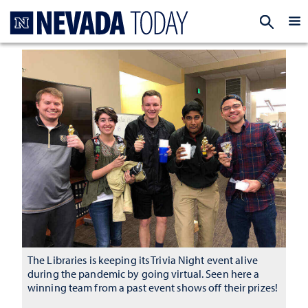
Homepage
EXP
The Libraries is keeping its Trivia Night event alive
during the pandemic by going virtual. Seen here a
winning team from a past event shows off their prizes!