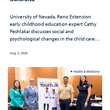
University of Nevada, Reno Extension
early childhood education expert Cathy
Peshlakai discusses social and
psychological changes in the child care
landscape and why continued
investment matters to Nevada's future
Aug. 5, 2026
Health & Medicine