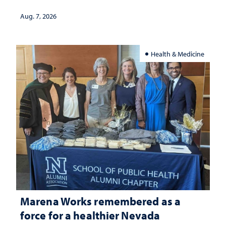
Aug. 7, 2026
Health & Medicine
Marena Works remembered as a
force for a healthier Nevada