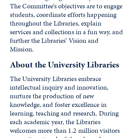
The Committee’s objectives are to engage
students, coordinate efforts happening
throughout the Libraries, explain
services and collections in a fun way, and
further the Libraries’ Vision and
Mission.
About the University Libraries
The University Libraries embrace
intellectual inquiry and innovation,
nurture the production of new
knowledge, and foster excellence in
learning, teaching and research. During
each academic year, the Libraries
welcomes more than 1.2 million visitors