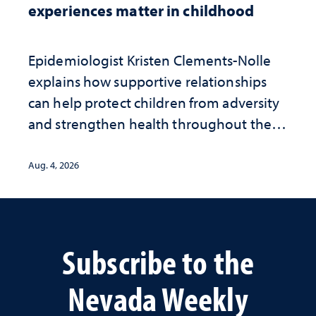
experiences matter in childhood
Epidemiologist Kristen Clements-Nolle
explains how supportive relationships
can help protect children from adversity
and strengthen health throughout their
lives
Aug. 4, 2026
Subscribe to the
Nevada Weekly