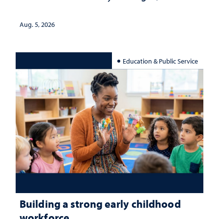
Aug. 5, 2026
Education & Public Service
Building a strong early childhood
workforce