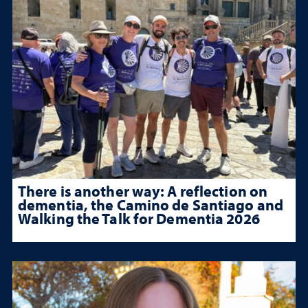
There is another way: A reflection on
dementia, the Camino de Santiago and
Walking the Talk for Dementia 2026