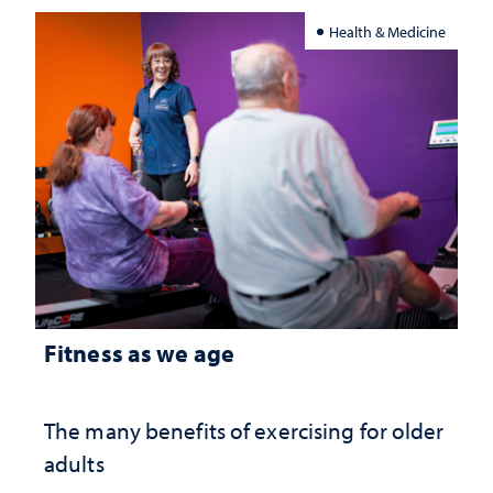
Health & Medicine
Fitness as we age
The many benefits of exercising for older
adults