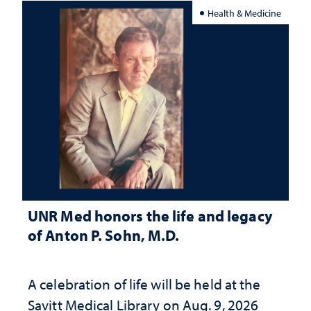
Health & Medicine
UNR Med honors the life and legacy
of Anton P. Sohn, M.D.
A celebration of life will be held at the
Savitt Medical Library on Aug. 9, 2026