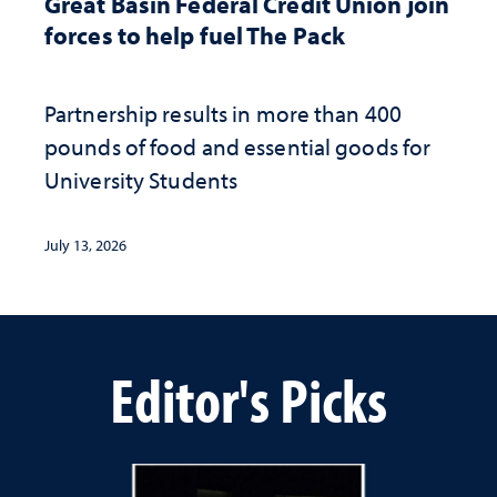
Great Basin Federal Credit Union join
forces to help fuel The Pack
Partnership results in more than 400
pounds of food and essential goods for
University Students
July 13, 2026
Editor's Picks