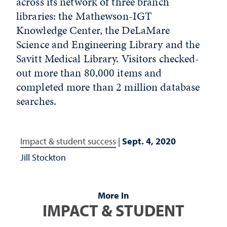
across its network of three branch
libraries: the Mathewson-IGT
Knowledge Center, the DeLaMare
Science and Engineering Library and the
Savitt Medical Library. Visitors checked-
out more than 80,000 items and
completed more than 2 million database
searches.
Impact & student success
|
Sept. 4, 2020
Jill Stockton
More In
IMPACT & STUDENT