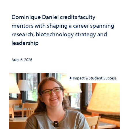
Dominique Daniel credits faculty
mentors with shaping a career spanning
research, biotechnology strategy and
leadership
Aug. 6, 2026
Impact & Student Success