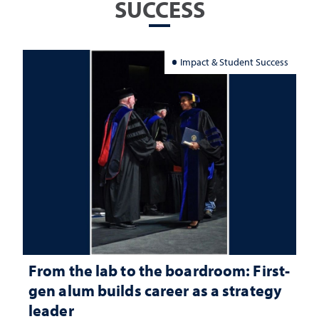
SUCCESS
Impact & Student Success
From the lab to the boardroom: First-
gen alum builds career as a strategy
leader