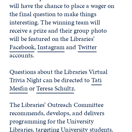
will have the chance to place a wager on
the final question to make things
interesting. The winning team will
receive a prize and their group photo
will be featured on the Libraries’
Facebook
,
Instagram
and
Twitter
accounts.
Questions about the Libraries Virtual
Trivia Night can be directed to
Tati
Mesfin
or
Teresa Schultz
.
The Libraries’ Outreach Committee
recommends, develops, and delivers
programming for the University
Libraries, targeting University students.