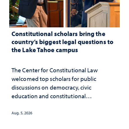
Constitutional scholars bring the
country’s biggest legal questions to
the Lake Tahoe campus
The Center for Constitutional Law
welcomed top scholars for public
discussions on democracy, civic
education and constitutional
interpretation
Aug. 5, 2026