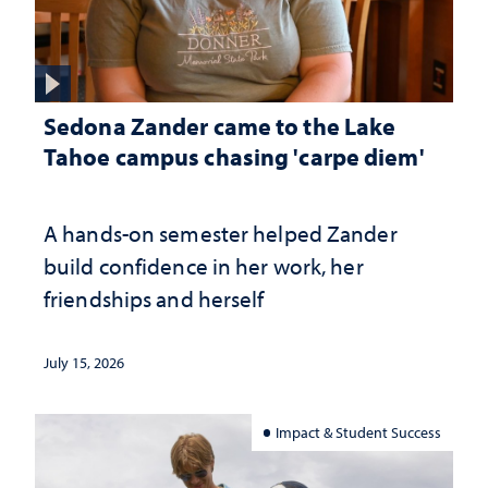
Sedona Zander came to the Lake
Tahoe campus chasing 'carpe diem'
A hands-on semester helped Zander
build confidence in her work, her
friendships and herself
July 15, 2026
Impact & Student Success