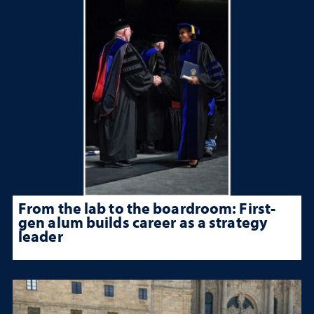
From the lab to the boardroom: First-
gen alum builds career as a strategy
leader