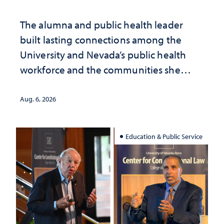
The alumna and public health leader
built lasting connections among the
University and Nevada’s public health
workforce and the communities she
served
Aug. 6, 2026
Education & Public Service