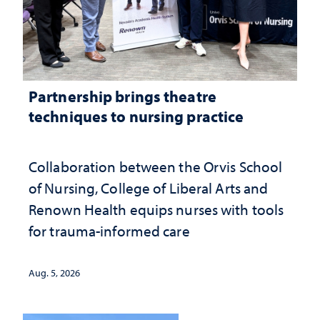
Partnership brings theatre
techniques to nursing practice
Collaboration between the Orvis School
of Nursing, College of Liberal Arts and
Renown Health equips nurses with tools
for trauma-informed care
Aug. 5, 2026