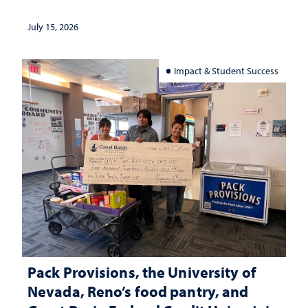
July 15, 2026
Impact & Student Success
Pack Provisions, the University of
Nevada, Reno’s food pantry, and