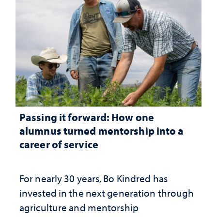
Passing it forward: How one
alumnus turned mentorship into a
career of service
For nearly 30 years, Bo Kindred has
invested in the next generation through
agriculture and mentorship