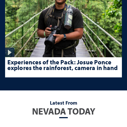
Experiences of the Pack: Josue Ponce
explores the rainforest, camera in hand
Latest From
NEVADA TODAY