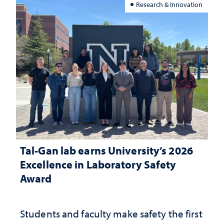
Research & Innovation
Tal-Gan lab earns University’s 2026
Excellence in Laboratory Safety
Award
Students and faculty make safety the first