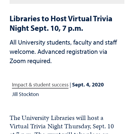
Libraries to Host Virtual Trivia
Night Sept. 10, 7 p.m.
All University students, faculty and staff
welcome. Advanced registration via
Zoom required.
Impact & student success
|
Sept. 4, 2020
Jill Stockton
The University Libraries will host a
Virtual Trivia Night Thursday, Sept. 10