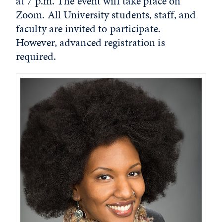
at 7 p.m. The event will take place on
Zoom. All University students, staff, and
faculty are invited to participate.
However, advanced registration is
required.