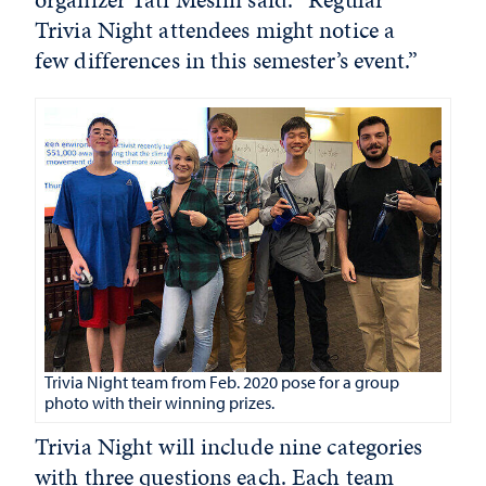
Trivia Night attendees might notice a
few differences in this semester’s event.”
Trivia Night team from Feb. 2020 pose for a group
photo with their winning prizes.
Trivia Night will include nine categories
with three questions each. Each team