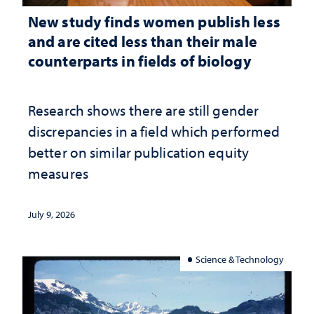
New study finds women publish less
and are cited less than their male
counterparts in fields of biology
Research shows there are still gender
discrepancies in a field which performed
better on similar publication equity
measures
July 9, 2026
Science & Technology