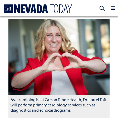
Homepage
EXP
As a cardiologist at Carson Tahoe Health, Dr. Lorrel Toft
will perform primary cardiology services such as
diagnostics and echocardiograms.