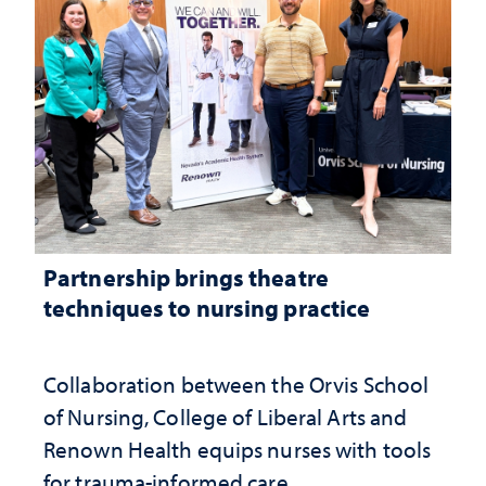
Partnership brings theatre
techniques to nursing practice
Collaboration between the Orvis School
of Nursing, College of Liberal Arts and
Renown Health equips nurses with tools
for trauma-informed care