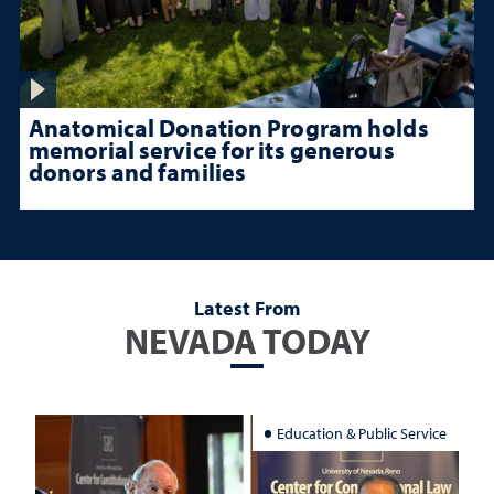
Anatomical Donation Program holds
memorial service for its generous
donors and families
Latest From
NEVADA TODAY
Education & Public Service