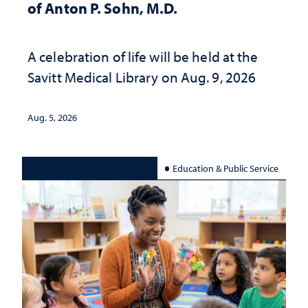
of Anton P. Sohn, M.D.
A celebration of life will be held at the
Savitt Medical Library on Aug. 9, 2026
Aug. 5, 2026
Education & Public Service