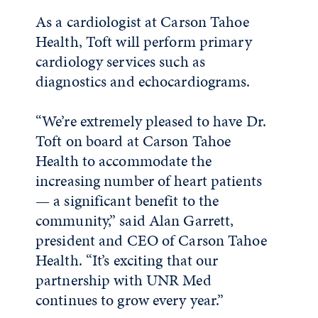
As a cardiologist at Carson Tahoe
Health, Toft will perform primary
cardiology services such as
diagnostics and echocardiograms.
“We’re extremely pleased to have Dr.
Toft on board at Carson Tahoe
Health to accommodate the
increasing number of heart patients
— a significant benefit to the
community,” said Alan Garrett,
president and CEO of Carson Tahoe
Health. “It’s exciting that our
partnership with UNR Med
continues to grow every year.”