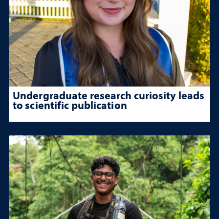
Undergraduate research curiosity leads
to scientific publication