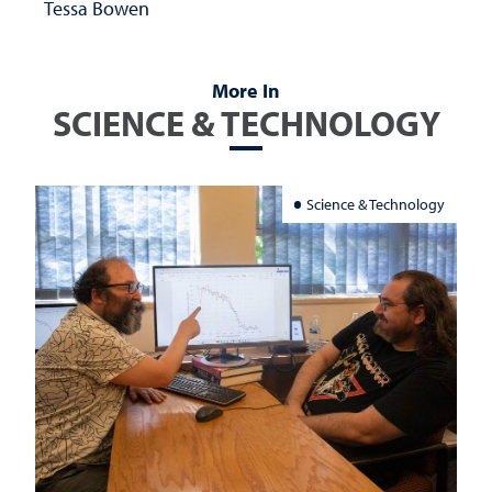
Tessa Bowen
More In
SCIENCE & TECHNOLOGY
Science & Technology