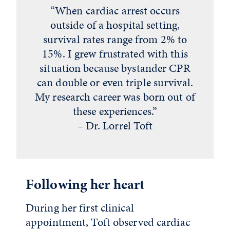
“When cardiac arrest occurs
outside of a hospital setting,
survival rates range from 2% to
15%. I grew frustrated with this
situation because bystander CPR
can double or even triple survival.
My research career was born out of
these experiences.”
– Dr. Lorrel Toft
Following her heart
During her first clinical
appointment, Toft observed cardiac