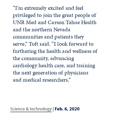
“I’m extremely excited and feel
privileged to join the great people of
UNR Med and Carson Tahoe Health
and the northern Nevada
communities and patients they
serve,” Toft said. “I look forward to
furthering the health and wellness of
the community, advancing
cardiology health care, and training
the next generation of physicians
and medical researchers.”
Science & technology
|
Feb. 6, 2020