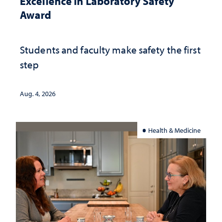
Excellence in Laboratory Safety
Award
Students and faculty make safety the first
step
Aug. 4, 2026
Health & Medicine