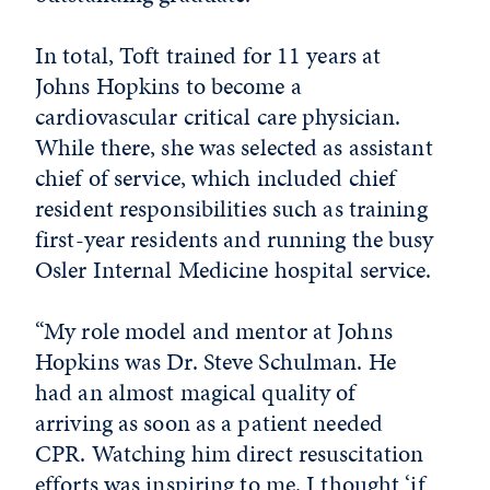
In total, Toft trained for 11 years at
Johns Hopkins to become a
cardiovascular critical care physician.
While there, she was selected as assistant
chief of service, which included chief
resident responsibilities such as training
first-year residents and running the busy
Osler Internal Medicine hospital service.
“My role model and mentor at Johns
Hopkins was Dr. Steve Schulman. He
had an almost magical quality of
arriving as soon as a patient needed
CPR. Watching him direct resuscitation
efforts was inspiring to me. I thought ‘if