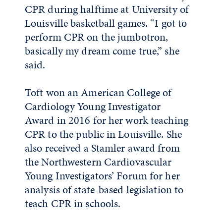
CPR during halftime at University of
Louisville basketball games. “I got to
perform CPR on the jumbotron,
basically my dream come true,” she
said.
Toft won an American College of
Cardiology Young Investigator
Award in 2016 for her work teaching
CPR to the public in Louisville. She
also received a Stamler award from
the Northwestern Cardiovascular
Young Investigators’ Forum for her
analysis of state-based legislation to
teach CPR in schools.