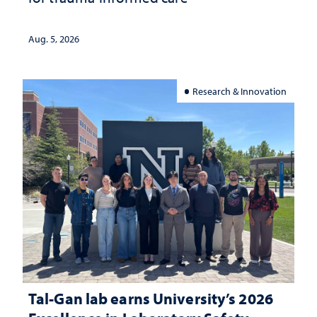
Aug. 5, 2026
Research & Innovation
Tal-Gan lab earns University’s 2026