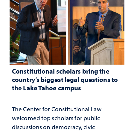
Constitutional scholars bring the
country’s biggest legal questions to
the Lake Tahoe campus
The Center for Constitutional Law
welcomed top scholars for public
discussions on democracy, civic