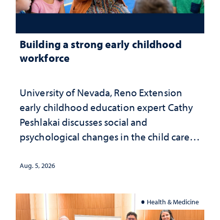
Building a strong early childhood
workforce
University of Nevada, Reno Extension
early childhood education expert Cathy
Peshlakai discusses social and
psychological changes in the child care
landscape and why continued
investment matters to Nevada's future
Aug. 5, 2026
Health & Medicine