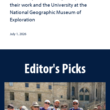
their work and the University at the ​
National Geographic ​Museum of
Exploration
July 1, 2026
Editor's Picks