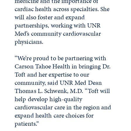
medicine and the importance of
cardiac health across specialties. She
will also foster and expand
partnerships, working with UNR
Med’s community cardiovascular
physicians.
“We’re proud to be partnering with
Carson Tahoe Health in bringing Dr.
Toft and her expertise to our
community, said UNR Med Dean
Thomas L. Schwenk, M.D. “Toft will
help develop high-quality
cardiovascular care in the region and
expand health care choices for
patients.”