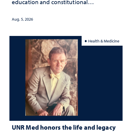
education and constitutional
interpretation
Aug. 5, 2026
Health & Medicine
UNR Med honors the life and legacy