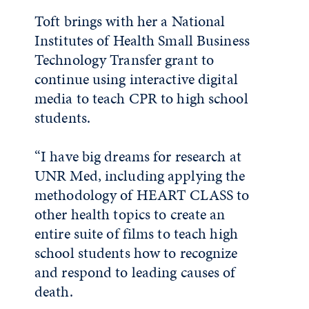
Toft brings with her a National
Institutes of Health Small Business
Technology Transfer grant to
continue using interactive digital
media to teach CPR to high school
students.
“I have big dreams for research at
UNR Med, including applying the
methodology of HEART CLASS to
other health topics to create an
entire suite of films to teach high
school students how to recognize
and respond to leading causes of
death.