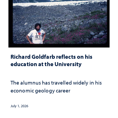
Richard Goldfarb reflects on his
education at the University
The alumnus has travelled widely in his
economic geology career
July 1, 2026