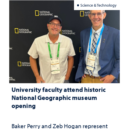
Science & Technology
University faculty attend historic
National Geographic museum
opening
Baker Perry and Zeb Hogan represent