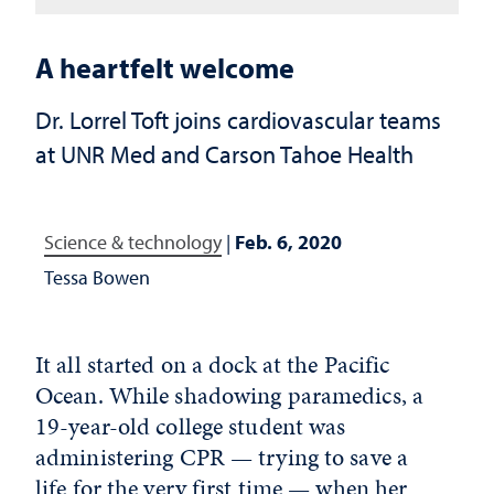
A heartfelt welcome
Dr. Lorrel Toft joins cardiovascular teams
at UNR Med and Carson Tahoe Health
Science & technology
|
Feb. 6, 2020
Tessa Bowen
It all started on a dock at the Pacific
Ocean. While shadowing paramedics, a
19-year-old college student was
administering CPR — trying to save a
life for the very first time — when her