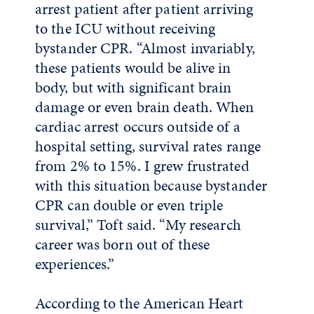
arrest patient after patient arriving
to the ICU without receiving
bystander CPR. “Almost invariably,
these patients would be alive in
body, but with significant brain
damage or even brain death. When
cardiac arrest occurs outside of a
hospital setting, survival rates range
from 2% to 15%. I grew frustrated
with this situation because bystander
CPR can double or even triple
survival,” Toft said. “My research
career was born out of these
experiences.”
According to the American Heart