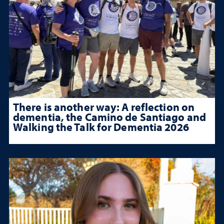
There is another way: A reflection on
dementia, the Camino de Santiago and
Walking the Talk for Dementia 2026