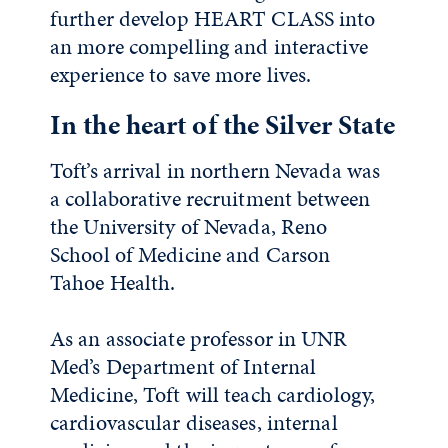
further develop HEART CLASS into
an more compelling and interactive
experience to save more lives.
In the heart of the Silver State
Toft’s arrival in northern Nevada was
a collaborative recruitment between
the University of Nevada, Reno
School of Medicine and Carson
Tahoe Health.
As an associate professor in UNR
Med’s Department of Internal
Medicine, Toft will teach cardiology,
cardiovascular diseases, internal