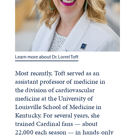
Learn more about Dr. Lorrel Toft
Most recently, Toft served as an
assistant professor of medicine in
the division of cardiovascular
medicine at the University of
Louisville School of Medicine in
Kentucky. For several years, she
trained Cardinal fans — about
22,000 each season — in hands-only