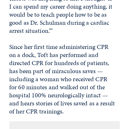
I can spend my career doing anything, it
would be to teach people how to be as
good as Dr. Schulman during a cardiac
arrest situation.’”
Since her first time administering CPR
on a dock, Toft has performed and
directed CPR for hundreds of patients,
has been part of miraculous saves —
including a woman who received CPR
for 60 minutes and walked out of the
hospital 100% neurologically intact —
and hears stories of lives saved as a result
of her CPR trainings.