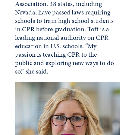
Association, 38 states, including
Nevada, have passed laws requiring
schools to train high school students
in CPR before graduation. Toft is a
leading national authority on CPR
education in U.S. schools. “My
passion is teaching CPR to the
public and exploring new ways to do
so,” she said.