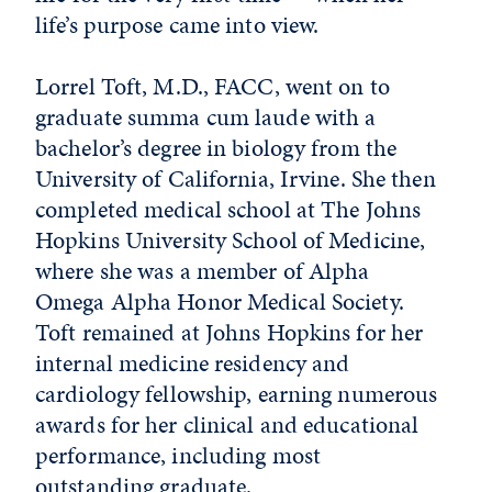
life’s purpose came into view.
Lorrel Toft, M.D., FACC, went on to
graduate summa cum laude with a
bachelor’s degree in biology from the
University of California, Irvine. She then
completed medical school at The Johns
Hopkins University School of Medicine,
where she was a member of Alpha
Omega Alpha Honor Medical Society.
Toft remained at Johns Hopkins for her
internal medicine residency and
cardiology fellowship, earning numerous
awards for her clinical and educational
performance, including most
outstanding graduate.