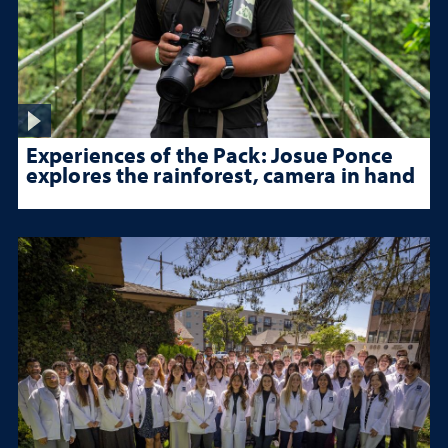
Experiences of the Pack: Josue Ponce
explores the rainforest, camera in hand