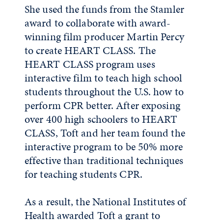
She used the funds from the Stamler
award to collaborate with award-
winning film producer Martin Percy
to create HEART CLASS. The
HEART CLASS program uses
interactive film to teach high school
students throughout the U.S. how to
perform CPR better. After exposing
over 400 high schoolers to HEART
CLASS, Toft and her team found the
interactive program to be 50% more
effective than traditional techniques
for teaching students CPR.
As a result, the National Institutes of
Health awarded Toft a grant to