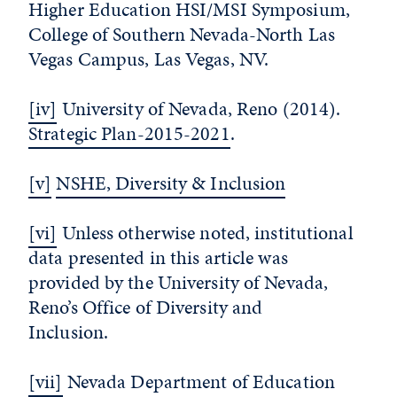
Higher Education HSI/MSI Symposium,
College of Southern Nevada-North Las
Vegas Campus, Las Vegas, NV.
[iv]
University of Nevada, Reno (2014).
Strategic Plan-2015-2021
.
[v]
NSHE, Diversity & Inclusion
[vi]
Unless otherwise noted, institutional
data presented in this article was
provided by the University of Nevada,
Reno’s Office of Diversity and
Inclusion.
[vii]
Nevada Department of Education