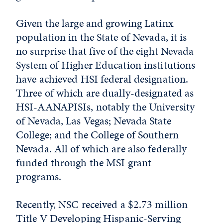
Given the large and growing Latinx
population in the State of Nevada, it is
no surprise that five of the eight Nevada
System of Higher Education institutions
have achieved HSI federal designation.
Three of which are dually-designated as
HSI-AANAPISIs, notably the University
of Nevada, Las Vegas; Nevada State
College; and the College of Southern
Nevada. All of which are also federally
funded through the MSI grant
programs.
Recently, NSC received a $2.73 million
Title V Developing Hispanic-Serving