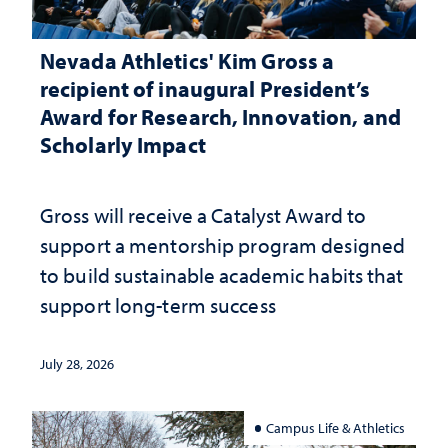
Nevada Athletics' Kim Gross a
recipient of inaugural President’s
Award for Research, Innovation, and
Scholarly Impact
Gross will receive a Catalyst Award to
support a mentorship program designed
to build sustainable academic habits that
support long-term success
July 28, 2026
Campus Life & Athletics