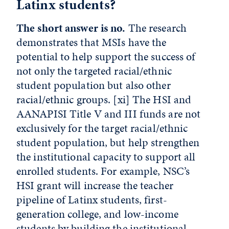
Latinx students?
The short answer is no.
The research
demonstrates that MSIs have the
potential to help support the success of
not only the targeted racial/ethnic
student population but also other
racial/ethnic groups.
[xi]
The HSI and
AANAPISI Title V and III funds are not
exclusively for the target racial/ethnic
student population, but help strengthen
the institutional capacity to support all
enrolled students. For example, NSC’s
HSI grant will increase the teacher
pipeline of Latinx students, first-
generation college, and low-income
students by building the institutional