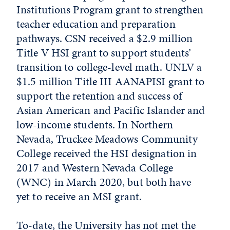
Institutions Program grant to strengthen
teacher education and preparation
pathways. CSN received a $2.9 million
Title V HSI grant to support students’
transition to college-level math. UNLV a
$1.5 million Title III AANAPISI grant to
support the retention and success of
Asian American and Pacific Islander and
low-income students. In Northern
Nevada, Truckee Meadows Community
College received the HSI designation in
2017 and Western Nevada College
(WNC) in March 2020, but both have
yet to receive an MSI grant.
To-date, the University has not met the