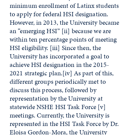
minimum enrollment of Latinx students
to apply for federal HSI designation.
However, in 2013, the University became
an “emerging HSI”
[ii]
because we are
within ten percentage points of meeting
HSI eligibility.
[iii]
Since then, the
University has incorporated a goal to
achieve HSI designation in the 2015-
2021 strategic plan.
[iv]
As part of this,
different groups periodically met to
discuss this process, followed by
representation by the University at
statewide NSHE HSI Task Force
[v]
meetings. Currently, the University is
represented in the HSI Task Force by Dr.
Eloisa Gordon-Mora, the University