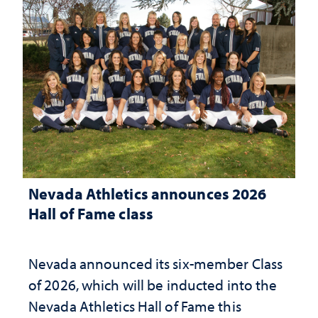
Nevada Athletics announces 2026
Hall of Fame class
Nevada announced its six-member Class
of 2026, which will be inducted into the
Nevada Athletics Hall of Fame this