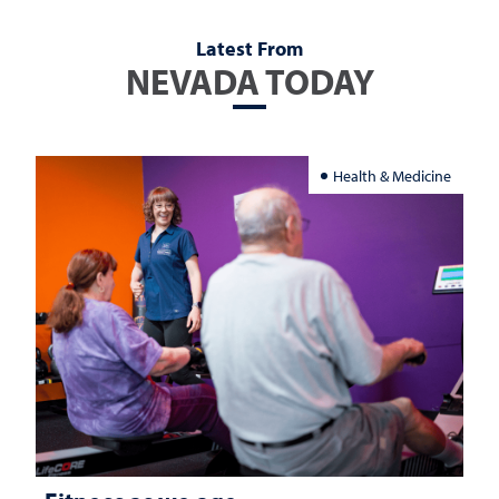
Latest From
NEVADA TODAY
Health & Medicine