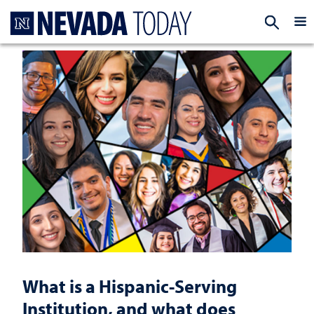
Homepage
EXP
What is a Hispanic-Serving
Institution, and what does