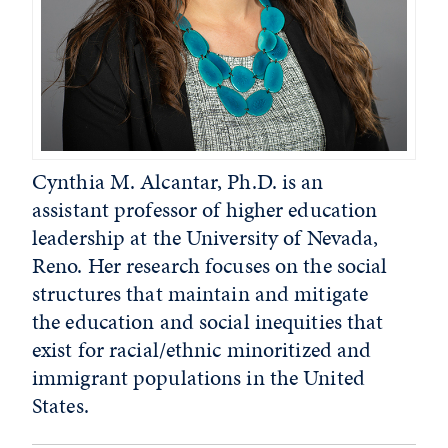
Cynthia M. Alcantar, Ph.D. is an
assistant professor of higher education
leadership at the University of Nevada,
Reno. Her research focuses on the social
structures that maintain and mitigate
the education and social inequities that
exist for racial/ethnic minoritized and
immigrant populations in the United
States.