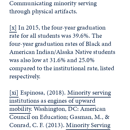
Communicating minority serving
through physical artifacts.
[x]
In 2015, the four-year graduation
rate for all students was 39.6%. The
four-year graduation rates of Black and
American Indian/Alaska Native students
was also low at 31.6% and 25.0%
compared to the institutional rate, listed
respectively.
[xi]
Espinosa, (2018).
Minority serving
institutions as engines of upward
mobility
. Washington, DC: American
Council on Education; Gasman, M., &
Conrad, C. F. (2013).
Minority Serving