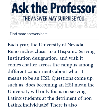
Find more answers here!
Each year, the University of Nevada,
Reno inches closer to a Hispanic-Serving
Institution designation, and with it
comes chatter across the campus among
different constituents about what it
means to be an HSI. Questions come up,
such as, does becoming an HSI mean the
University will only focus on serving
Latinx students at the detriment of non-
Latinx individuals? There is also