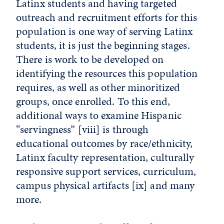
Latinx students and having targeted
outreach and recruitment efforts for this
population is one way of serving Latinx
students, it is just the beginning stages.
There is work to be developed on
identifying the resources this population
requires, as well as other minoritized
groups, once enrolled. To this end,
additional ways to examine Hispanic
“servingness”
[viii]
is through
educational outcomes by race/ethnicity,
Latinx faculty representation, culturally
responsive support services, curriculum,
campus physical artifacts
[ix]
and many
more.