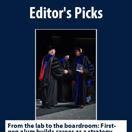
Editor's Picks
From the lab to the boardroom: First-
gen alum builds career as a strategy