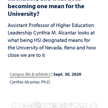
becoming one mean for the
University?
Assistant Professor of Higher Education
Leadership Cynthia M. Alcantar looks at
what being HSI designated means for
the University of Nevada, Reno and how
close we are to it
Campus life & athletics
|
Sept. 30, 2020
Cynthia Alcantar, Ph.D.