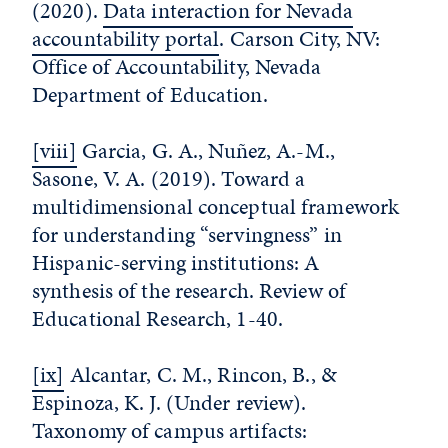
(2020).
Data interaction for Nevada
accountability portal
. Carson City, NV:
Office of Accountability, Nevada
Department of Education.
[viii]
Garcia, G. A., Nuñez, A.-M.,
Sasone, V. A. (2019). Toward a
multidimensional conceptual framework
for understanding “servingness” in
Hispanic-serving institutions: A
synthesis of the research. Review of
Educational Research, 1-40.
[ix]
Alcantar, C. M., Rincon, B., &
Espinoza, K. J. (Under review).
Taxonomy of campus artifacts: