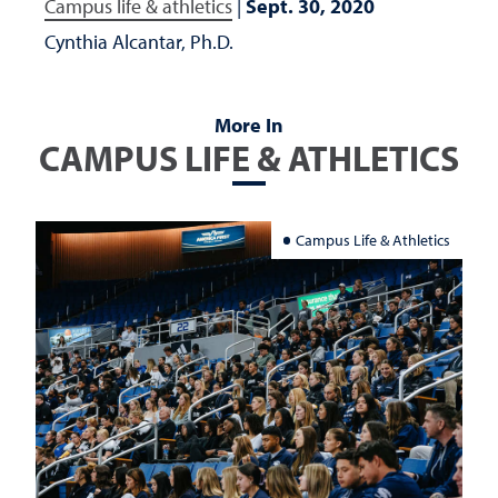
Campus life & athletics
|
Sept. 30, 2020
Cynthia Alcantar, Ph.D.
More In
CAMPUS LIFE & ATHLETICS
Campus Life & Athletics