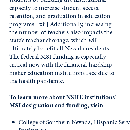
capacity to increase student access,
retention, and graduation in education
programs.
[xii]
Additionally, increasing
the number of teachers also impacts the
state’s teacher shortage, which will
ultimately benefit all Nevada residents.
The federal MSI funding is especially
critical now with the financial hardship
higher education institutions face due to
the health pandemic.
To learn more about NSHE institutions’
MSI designation and funding, visit:
College of Southern Nevada, Hispanic Serv