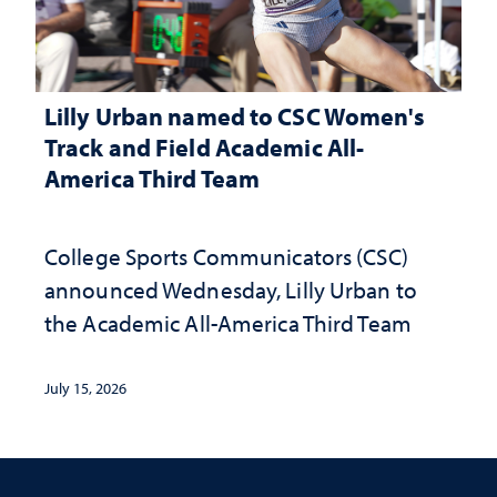
Lilly Urban named to CSC Women's
Track and Field Academic All-
America Third Team
College Sports Communicators (CSC)
announced Wednesday, Lilly Urban to
the Academic All-America Third Team
July 15, 2026