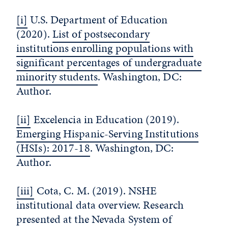
[i]
U.S. Department of Education
(2020).
List of postsecondary
institutions enrolling populations with
significant percentages of undergraduate
minority students
. Washington, DC:
Author.
[ii]
Excelencia in Education (2019).
Emerging Hispanic-Serving Institutions
(HSIs): 2017-18
. Washington, DC:
Author.
[iii]
Cota, C. M. (2019). NSHE
institutional data overview. Research
presented at the Nevada System of