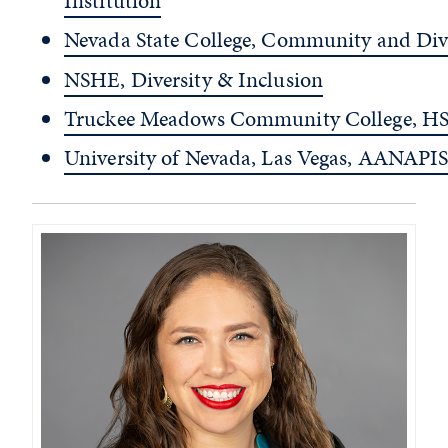
Institution
Nevada State College, Community and Div
NSHE, Diversity & Inclusion
Truckee Meadows Community College, HS
University of Nevada, Las Vegas, AANAPIS