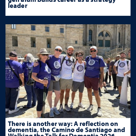
leader
There is another way: A reflection on
dementia, the Camino de Santiago and
Walking the Talk for Dementia 2026