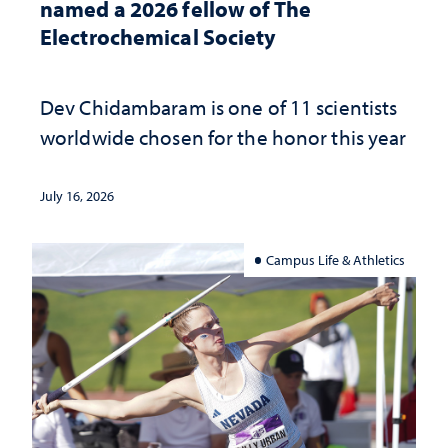
named a 2026 fellow of The
Electrochemical Society
Dev Chidambaram is one of 11 scientists
worldwide chosen for the honor this year
July 16, 2026
Campus Life & Athletics