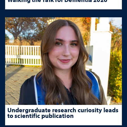
Undergraduate research curiosity leads
to scientific publication