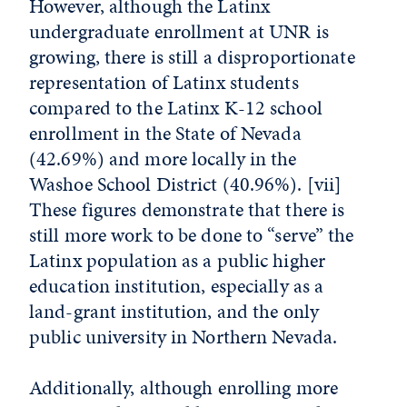
However, although the Latinx
undergraduate enrollment at UNR is
growing, there is still a disproportionate
representation of Latinx students
compared to the Latinx K-12 school
enrollment in the State of Nevada
(42.69%) and more locally in the
Washoe School District (40.96%).
[vii]
These figures demonstrate that there is
still more work to be done to “serve” the
Latinx population as a public higher
education institution, especially as a
land-grant institution, and the only
public university in Northern Nevada.
Additionally, although enrolling more