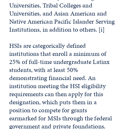
Universities, Tribal Colleges and
Universities, and Asian American and
Native American Pacific Islander Serving
Institutions, in addition to others.
[i]
HSIs are categorically defined
institutions that enroll a minimum of
25% of full-time undergraduate Latinx
students, with at least 50%
demonstrating financial need. An
institution meeting the HSI eligibility
requirements can then apply for this
designation, which puts them in a
position to compete for grants
earmarked for MSIs through the federal
government and private foundations.