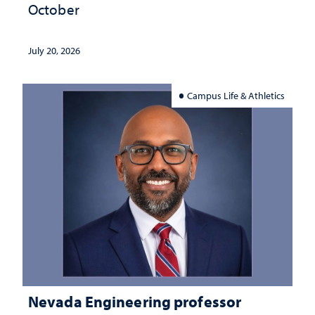
October
July 20, 2026
Campus Life & Athletics
Nevada Engineering professor