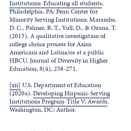
Institutions: Educating all students
.
Philadelphia, PA: Penn Center for
Minority Serving Institutions; Maramba,
D. C., Palmer, R. T., Yull, D., & Ozuna, T.
(2015). A qualitative investigation of
college choice process for Asian
Americans and Latina/os at a public
HBCU. Journal of Diversity in Higher
Education, 8(4), 258-271.
[xii]
U.S. Department of Education
(2020a).
Developing Hispanic-Serving
Institutions Program-Title V: Awards
.
Washington, DC: Author.