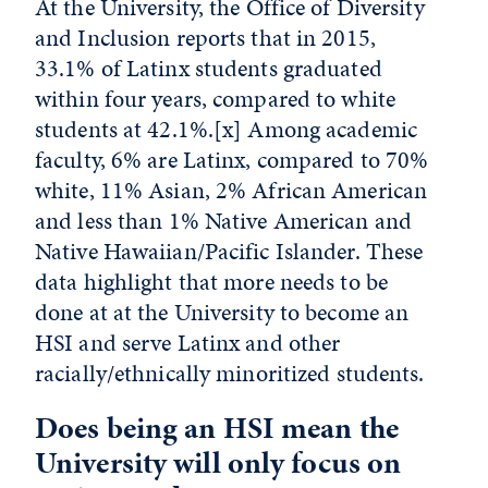
At the University, the Office of Diversity
and Inclusion reports that in 2015,
33.1% of Latinx students graduated
within four years, compared to white
students at 42.1%.
[x]
Among academic
faculty, 6% are Latinx, compared to 70%
white, 11% Asian, 2% African American
and less than 1% Native American and
Native Hawaiian/Pacific Islander. These
data highlight that more needs to be
done at at the University to become an
HSI and serve Latinx and other
racially/ethnically minoritized students.
Does being an HSI mean the
University will only focus on