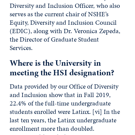
Diversity and Inclusion Officer, who also
serves as the current chair of NSHE’s
Equity, Diversity and Inclusion Council
(EDIC), along with Dr. Veronica Zepeda,
the Director of Graduate Student
Services.
Where is the University in
meeting the HSI designation?
Data provided by our Office of Diversity
and Inclusion show that in Fall 2019,
22.4% of the full-time undergraduate
students enrolled were Latinx.
[vi]
In the
last ten years, the Latinx undergraduate
enrollment more than doubled.