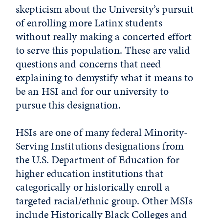
skepticism about the University’s pursuit
of enrolling more Latinx students
without really making a concerted effort
to serve this population. These are valid
questions and concerns that need
explaining to demystify what it means to
be an HSI and for our university to
pursue this designation.
HSIs are one of many federal Minority-
Serving Institutions designations from
the U.S. Department of Education for
higher education institutions that
categorically or historically enroll a
targeted racial/ethnic group. Other MSIs
include Historically Black Colleges and