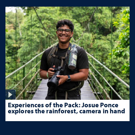
Experiences of the Pack: Josue Ponce
explores the rainforest, camera in hand