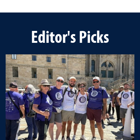
Editor's Picks