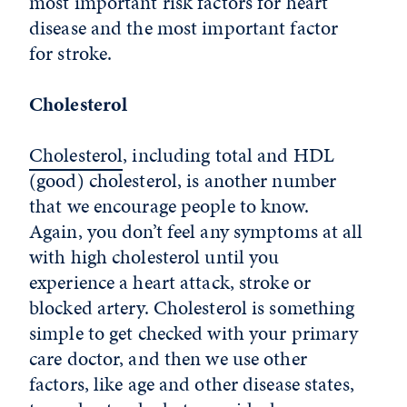
most important risk factors for heart
disease and the most important factor
for stroke.
Cholesterol
Cholesterol
, including total and HDL
(good) cholesterol, is another number
that we encourage people to know.
Again, you don’t feel any symptoms at all
with high cholesterol until you
experience a heart attack, stroke or
blocked artery. Cholesterol is something
simple to get checked with your primary
care doctor, and then we use other
factors, like age and other disease states,