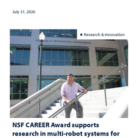
and support
July 31, 2026
Research & Innovation
NSF CAREER Award supports
research in multi-robot systems for