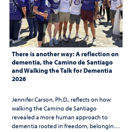
There is another way: A reflection on
dementia, the Camino de Santiago
and Walking the Talk for Dementia
2026
Jennifer Carson, Ph.D., reflects on how
walking the Camino de Santiago
revealed a more human approach to
dementia rooted in freedom, belonging