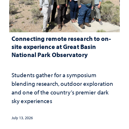
Connecting remote research to on-
site experience at Great Basin
National Park Observatory
Students gather for a symposium
blending research, outdoor exploration
and one of the country’s premier dark
sky experiences
July 13, 2026