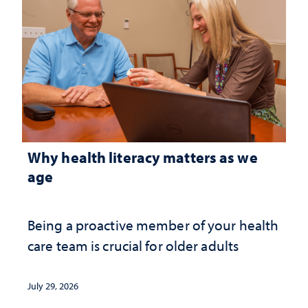
Why health literacy matters as we
age
Being a proactive member of your health
care team is crucial for older adults
July 29, 2026