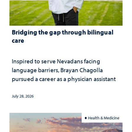
Bridging the gap through bilingual
care
Inspired to serve Nevadans facing
language barriers, Brayan Chagolla
pursued a career as a physician assistant
July 28, 2026
Health & Medicine