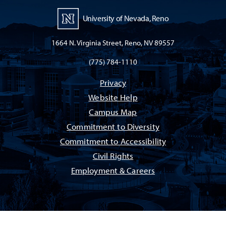
University of Nevada, Reno
1664 N. Virginia Street, Reno, NV 89557
(775) 784-1110
Privacy
Website Help
Campus Map
Commitment to Diversity
Commitment to Accessibility
Civil Rights
Employment & Careers