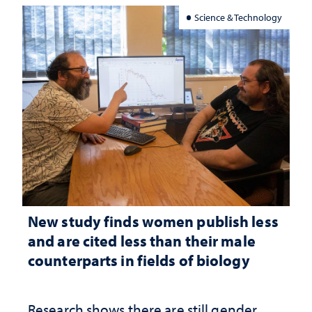
Science & Technology
New study finds women publish less
and are cited less than their male
counterparts in fields of biology
Research shows there are still gender