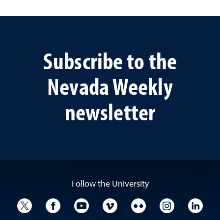
Subscribe to the
Nevada Weekly
newsletter
Follow the University
University Twitter
University Facebook
University YouTube
University Vimeo
University Flickr
University I
Univ