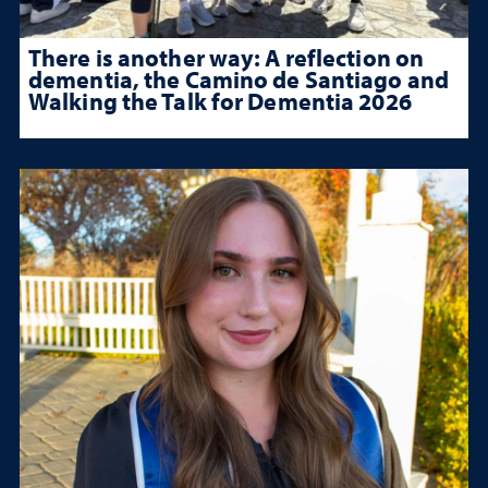
There is another way: A reflection on
dementia, the Camino de Santiago and
Walking the Talk for Dementia 2026