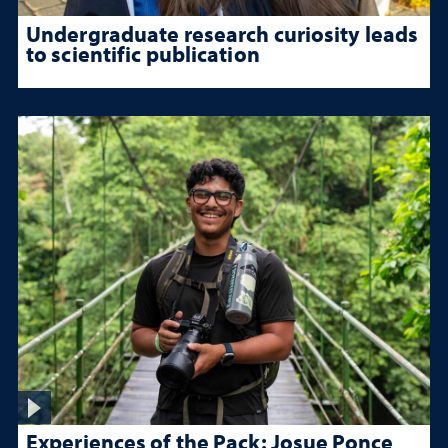
Undergraduate research curiosity leads
to scientific publication
Experiences of the Pack: Josue Ponce