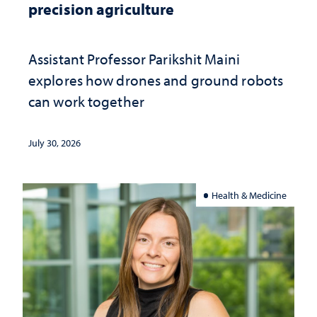
precision agriculture
Assistant Professor Parikshit Maini
explores how drones and ground robots
can work together
July 30, 2026
Health & Medicine