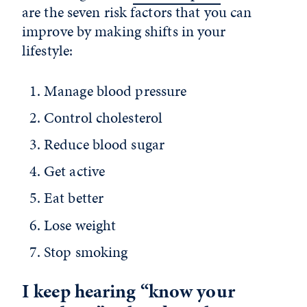
are the seven risk factors that you can
improve by making shifts in your
lifestyle:
Manage blood pressure
Control cholesterol
Reduce blood sugar
Get active
Eat better
Lose weight
Stop smoking
I keep hearing “know your