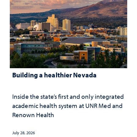
Building a healthier Nevada
Inside the state’s first and only integrated
academic health system at UNR Med and
Renown Health
July 28, 2026