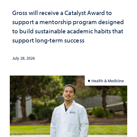
Gross will receive a Catalyst Award to
support a mentorship program designed
to build sustainable academic habits that
support long-term success
July 28, 2026
Health & Medicine