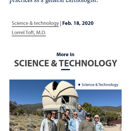
Science & technology
|
Feb. 18, 2020
Lorrel Toft, M.D.
More In
SCIENCE & TECHNOLOGY
Science & Technology