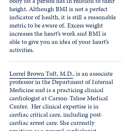
body fat a person has in relation to their
height. Although BMI is not a perfect
indicator of health, it is still a reasonable
metric to be aware of. Excess weight
increases the heart’s work and BMI is
able to give you an idea of your heart’s
activities.
Lorrel Brown Toft, M.D.
, is an associate
professor in the Department of Internal
Medicine and is a practicing clinical
cardiologist at Carson-Tahoe Medical
Center.
Her clinical expertise is in
cardiac critical care, including post-
cardiac arrest care. She currently
practices as a general cardiologist.