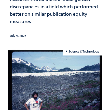
discrepancies in a field which performed
better on similar publication equity
measures
July 9, 2026
Science & Technology