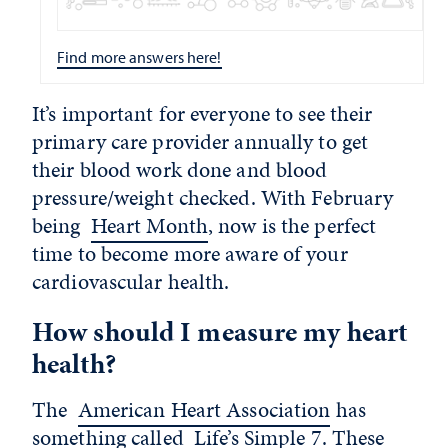
Find more answers here!
It’s important for everyone to see their
primary care provider annually to get
their blood work done and blood
pressure/weight checked. With February
being
Heart Month
, now is the perfect
time to become more aware of your
cardiovascular health.
How should I measure my heart
health?
The
American Heart Association
has
something called
Life’s Simple 7
. These