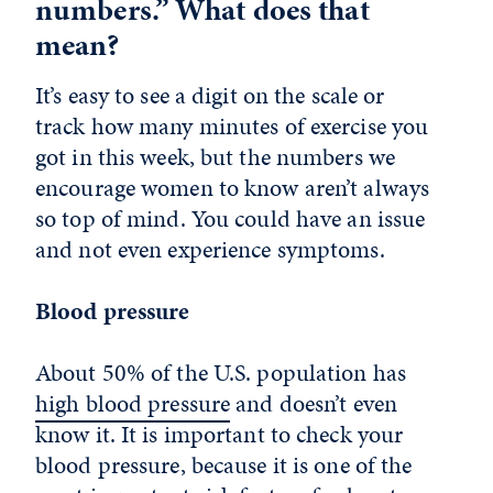
numbers.” What does that
mean?
It’s easy to see a digit on the scale or
track how many minutes of exercise you
got in this week, but the numbers we
encourage women to know aren’t always
so top of mind. You could have an issue
and not even experience symptoms.
Blood pressure
About 50% of the U.S. population has
high blood pressure
and doesn’t even
know it. It is important to check your
blood pressure, because it is one of the