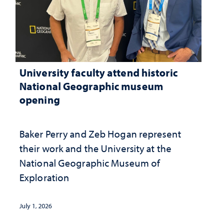
University faculty attend historic
National Geographic museum
opening
Baker Perry and Zeb Hogan represent
their work and the University at the ​
National Geographic ​Museum of
Exploration
July 1, 2026