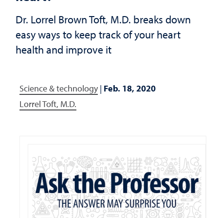
Dr. Lorrel Brown Toft, M.D. breaks down
easy ways to keep track of your heart
health and improve it
Science & technology
|
Feb. 18, 2020
Lorrel Toft, M.D.