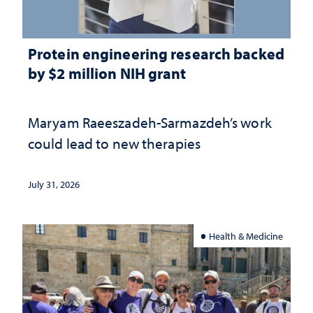
Protein engineering research backed
by $2 million NIH grant
Maryam Raeeszadeh-Sarmazdeh’s work
could lead to new therapies
July 31, 2026
Health & Medicine