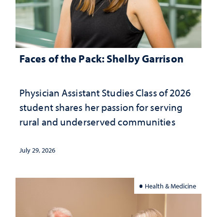
Faces of the Pack: Shelby Garrison
Physician Assistant Studies Class of 2026
student shares her passion for serving
rural and underserved communities
July 29, 2026
Health & Medicine