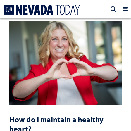
Homepage
EXP
How do I maintain a healthy
heart?