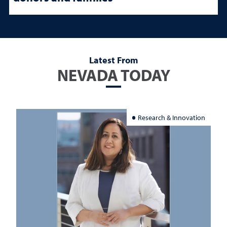
Latest From
NEVADA TODAY
Research & Innovation