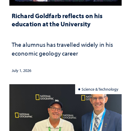
Richard Goldfarb reflects on his
education at the University
The alumnus has travelled widely in his
economic geology career
July 1, 2026
Science & Technology