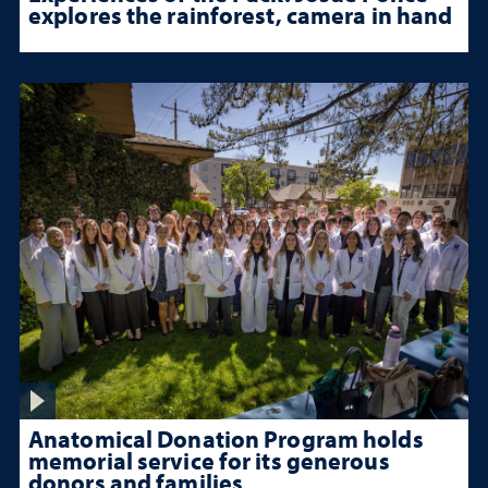
explores the rainforest, camera in hand
Anatomical Donation Program holds
memorial service for its generous
donors and families