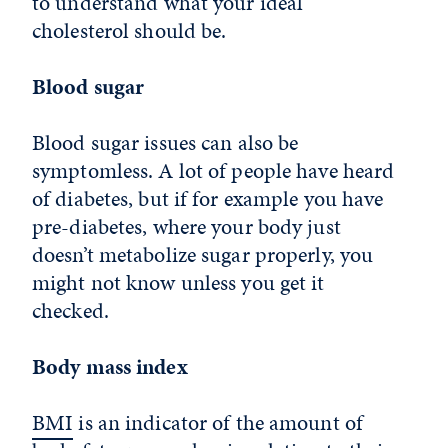
to understand what your ideal
cholesterol should be.
Blood sugar
Blood sugar issues can also be
symptomless. A lot of people have heard
of diabetes, but if for example you have
pre-diabetes, where your body just
doesn’t metabolize sugar properly, you
might not know unless you get it
checked.
Body mass index
BMI
is an indicator of the amount of