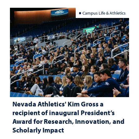
Campus Life & Athletics
Nevada Athletics' Kim Gross a
recipient of inaugural President’s
Award for Research, Innovation, and
Scholarly Impact