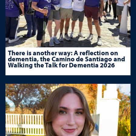
There is another way: A reflection on
dementia, the Camino de Santiago and
Walking the Talk for Dementia 2026