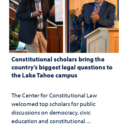
Constitutional scholars bring the
country’s biggest legal questions to
the Lake Tahoe campus
The Center for Constitutional Law
welcomed top scholars for public
discussions on democracy, civic
education and constitutional