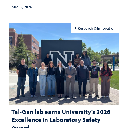
Aug. 5, 2026
Research & Innovation
Tal-Gan lab earns University’s 2026
Excellence in Laboratory Safety
Award