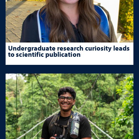
Undergraduate research curiosity leads
to scientific publication