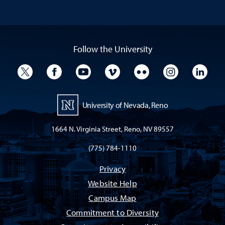
Follow the University
University Twitter
University Facebook
University YouTube
University Vimeo
University Flickr
University I
Univ
University of Nevada, Reno
1664 N. Virginia Street, Reno, NV 89557
(775) 784-1110
Privacy
Website Help
Campus Map
Commitment to Diversity