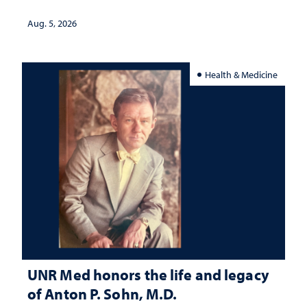
interpretation
Aug. 5, 2026
Health & Medicine
UNR Med honors the life and legacy
of Anton P. Sohn, M.D.