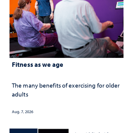
Fitness as we age
The many benefits of exercising for older
adults
Aug. 7, 2026