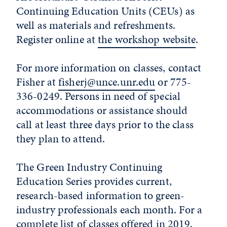
Continuing Education Units (CEUs) as
well as materials and refreshments.
Register online at
the workshop website
.
For more information on classes, contact
Fisher at
fisherj@unce.unr.edu
or 775-
336-0249. Persons in need of special
accommodations or assistance should
call at least three days prior to the class
they plan to attend.
The Green Industry Continuing
Education Series provides current,
research-based information to green-
industry professionals each month. For a
complete list of classes offered in 2019,