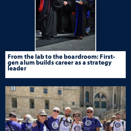
From the lab to the boardroom: First-
gen alum builds career as a strategy
leader