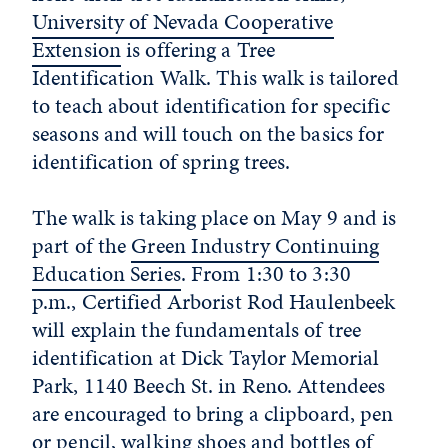
University of Nevada Cooperative
Extension
is offering a Tree
Identification Walk. This walk is tailored
to teach about identification for specific
seasons and will touch on the basics for
identification of spring trees.
The walk is taking place on May 9 and is
part of the
Green Industry Continuing
Education Series
. From 1:30 to 3:30
p.m., Certified Arborist Rod Haulenbeek
will explain the fundamentals of tree
identification at Dick Taylor Memorial
Park, 1140 Beech St. in Reno. Attendees
are encouraged to bring a clipboard, pen
or pencil, walking shoes and bottles of