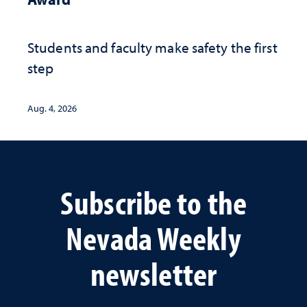
Students and faculty make safety the first
step
Aug. 4, 2026
Subscribe to the
Nevada Weekly
newsletter