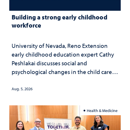
Building a strong early childhood
workforce
University of Nevada, Reno Extension
early childhood education expert Cathy
Peshlakai discusses social and
psychological changes in the child care
landscape and why continued
investment matters to Nevada's future
Aug. 5, 2026
Health & Medicine