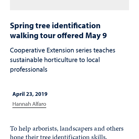
Spring tree identification
walking tour offered May 9
Cooperative Extension series teaches
sustainable horticulture to local
professionals
April 23, 2019
Hannah Alfaro
To help arborists, landscapers and others
hone their tree identification skills,