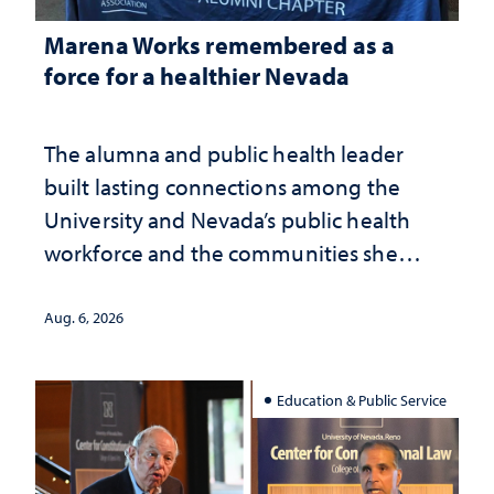
Marena Works remembered as a
force for a healthier Nevada
The alumna and public health leader
built lasting connections among the
University and Nevada’s public health
workforce and the communities she
served
Aug. 6, 2026
Education & Public Service