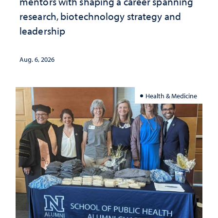
mentors with shaping a career spanning
research, biotechnology strategy and
leadership
Aug. 6, 2026
Health & Medicine