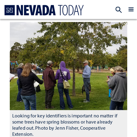
Homepage
EXP
Looking for key identifiers is important no matter if
some trees have spring blossoms or have already
leafed out. Photo by Jenn Fisher, Cooperative
Extension.