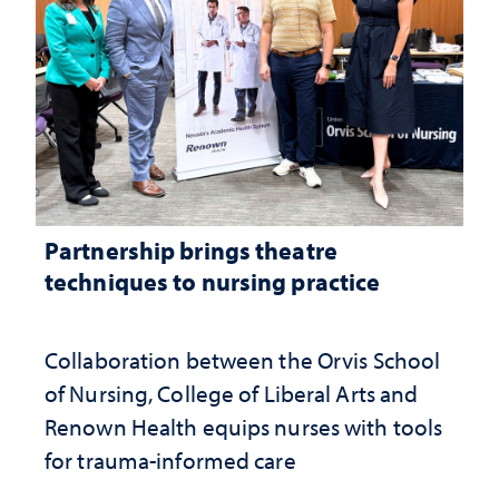
Partnership brings theatre
techniques to nursing practice
Collaboration between the Orvis School
of Nursing, College of Liberal Arts and
Renown Health equips nurses with tools
for trauma-informed care