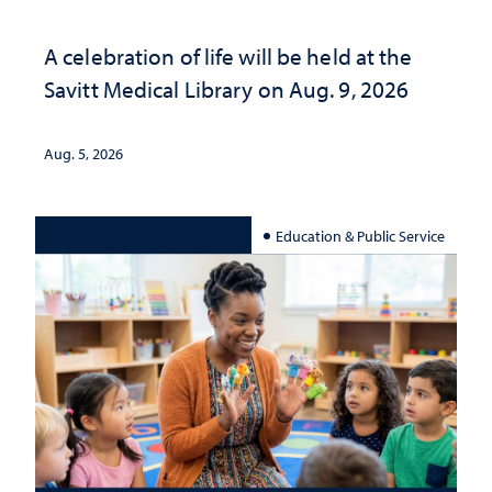
A celebration of life will be held at the
Savitt Medical Library on Aug. 9, 2026
Aug. 5, 2026
Education & Public Service