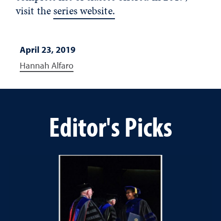
visit the
series website.
April 23, 2019
Hannah Alfaro
Editor's Picks