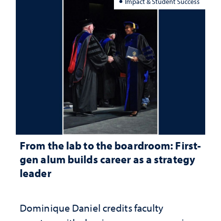
Impact & Student Success
From the lab to the boardroom: First-
gen alum builds career as a strategy
leader
Dominique Daniel credits faculty