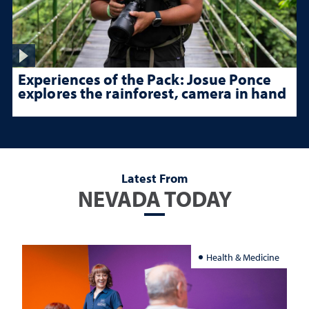
Experiences of the Pack: Josue Ponce
explores the rainforest, camera in hand
Latest From
NEVADA TODAY
Health & Medicine