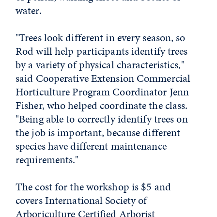
water.
"Trees look different in every season, so
Rod will help participants identify trees
by a variety of physical characteristics,"
said Cooperative Extension Commercial
Horticulture Program Coordinator Jenn
Fisher, who helped coordinate the class.
"Being able to correctly identify trees on
the job is important, because different
species have different maintenance
requirements."
The cost for the workshop is $5 and
covers International Society of
Arboriculture Certified Arborist