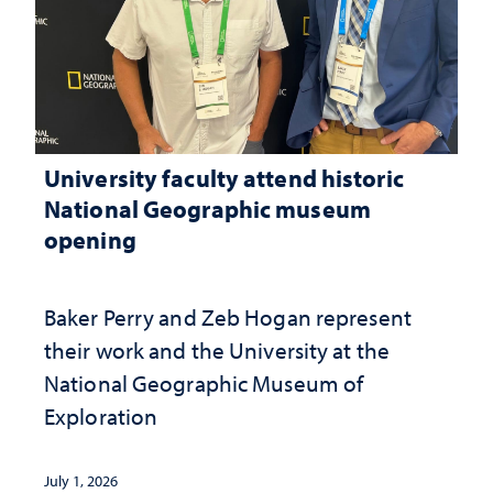
University faculty attend historic
National Geographic museum
opening
Baker Perry and Zeb Hogan represent
their work and the University at the ​
National Geographic ​Museum of
Exploration
July 1, 2026