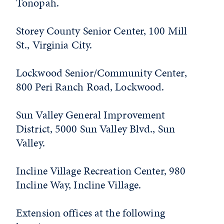
Tonopah.
Storey County Senior Center, 100 Mill
St., Virginia City.
Lockwood Senior/Community Center,
800 Peri Ranch Road, Lockwood.
Sun Valley General Improvement
District, 5000 Sun Valley Blvd., Sun
Valley.
Incline Village Recreation Center, 980
Incline Way, Incline Village.
Extension offices at the following