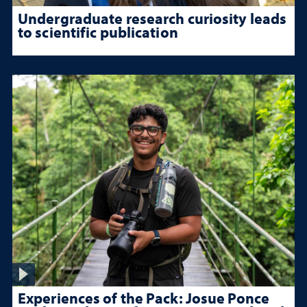
Undergraduate research curiosity leads
to scientific publication
Experiences of the Pack: Josue Ponce