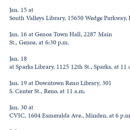
Jan. 15 at
South Valleys Library, 15650 Wedge Parkway, 
Jan. 16 at Genoa Town Hall, 2287 Main
St., Genoa, at 6:30 p.m.
Jan. 18
at Sparks Library, 1125 12th St., Sparks, at 11
Jan. 19 at Downtown Reno Library, 301
S. Center St., Reno, at 11 a.m.
Jan. 30 at
CVIC, 1604 Esmeralda Ave., Minden, at 6 p.