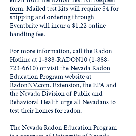
form
. Mailed test kits will require $4 for
shipping and ordering through
Eventbrite will incur a $1.22 online
handling fee.
For more information, call the Radon
Hotline at 1-888-RADON10 (1-888-
723-6610) or visit the
Nevada Radon
Education Program website
at
RadonNV.com
. Extension, the EPA and
the Nevada Division of Public and
Behavioral Health urge all Nevadans to
test their homes for radon.
The Nevada Radon Education Program
is a program of
University of Nevada,