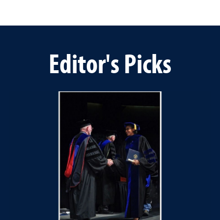
Editor's Picks