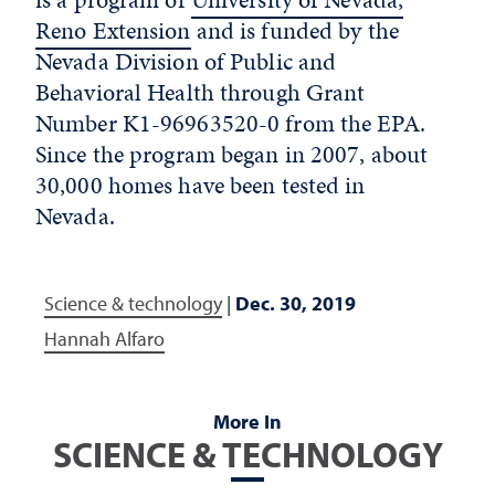
Reno Extension
and is funded by the
Nevada Division of Public and
Behavioral Health through Grant
Number K1-96963520-0 from the EPA.
Since the program began in 2007, about
30,000 homes have been tested in
Nevada.
Science & technology
|
Dec. 30, 2019
Hannah Alfaro
More In
SCIENCE & TECHNOLOGY