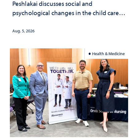
Peshlakai discusses social and
psychological changes in the child care
landscape and why continued
investment matters to Nevada's future
Aug. 5, 2026
Health & Medicine