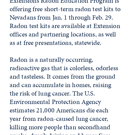
Extension’s Radon Education Program is
offering free short-term radon test kits to
Nevadans from Jan. 1 through Feb. 29.
Radon test kits are available at Extension
offices and partnering locations, as well
as at free presentations, statewide.
Radon is a naturally occurring,
radioactive gas that is colorless, odorless
and tasteless. It comes from the ground
and can accumulate in homes, raising
the risk of lung cancer. The U.S.
Environmental Protection Agency
estimates 21,000 Americans die each
year from radon-caused lung cancer,
killing more people than secondhand