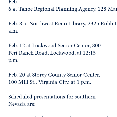
Feb.
6 at Tahoe Regional Planning Agency, 128 Marke
Feb. 8 at Northwest Reno Library, 2325 Robb D
a.m.
Feb. 12 at Lockwood Senior Center, 800
Peri Ranch Road, Lockwood, at 12:15
p.m.
Feb. 20 at Storey County Senior Center,
100 Mill St., Virginia City, at 1 p.m.
Scheduled presentations for southern
Nevada are: