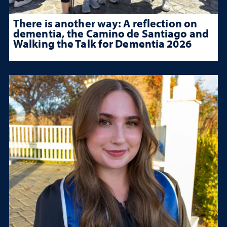
There is another way: A reflection on
dementia, the Camino de Santiago and
Walking the Talk for Dementia 2026