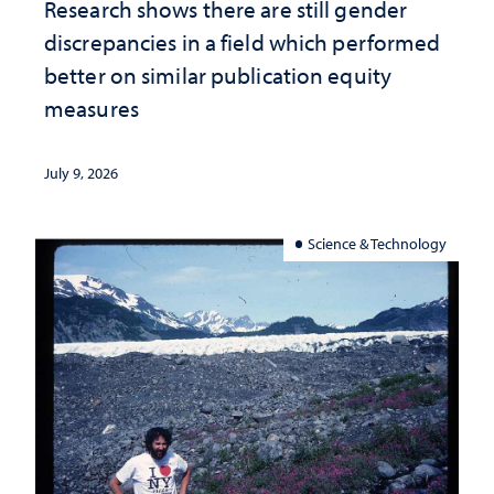
Research shows there are still gender
discrepancies in a field which performed
better on similar publication equity
measures
July 9, 2026
Science & Technology