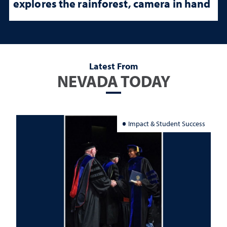
explores the rainforest, camera in hand
Latest From
NEVADA TODAY
Impact & Student Success