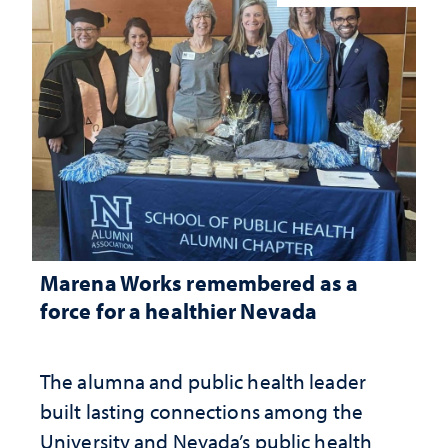
Marena Works remembered as a
force for a healthier Nevada
The alumna and public health leader
built lasting connections among the
University and Nevada’s public health