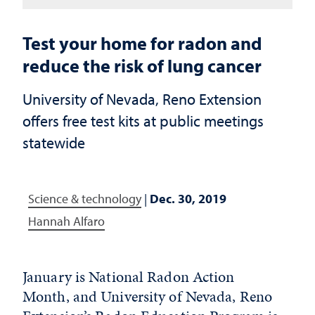
Test your home for radon and
reduce the risk of lung cancer
University of Nevada, Reno Extension
offers free test kits at public meetings
statewide
Science & technology
|
Dec. 30, 2019
Hannah Alfaro
January is National Radon Action
Month, and University of Nevada, Reno