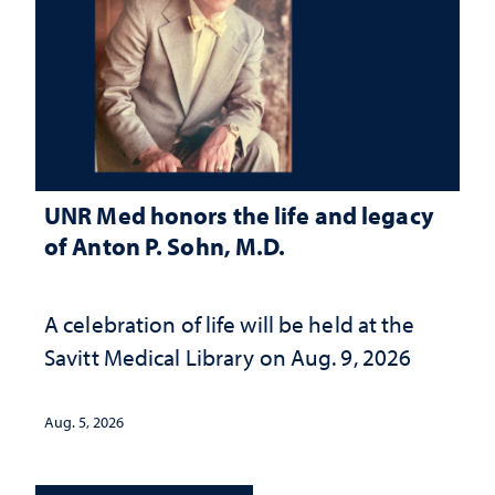
UNR Med honors the life and legacy
of Anton P. Sohn, M.D.
A celebration of life will be held at the
Savitt Medical Library on Aug. 9, 2026
Aug. 5, 2026