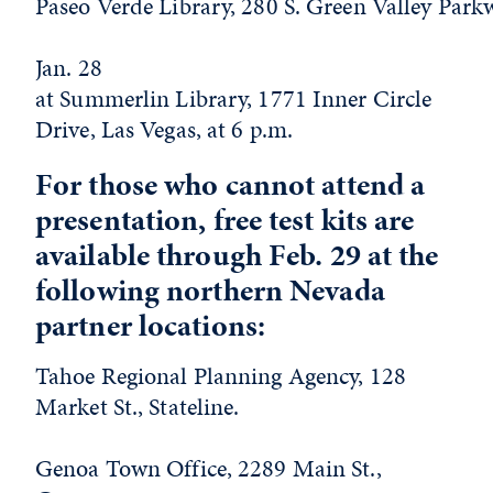
Paseo Verde Library, 280 S. Green Valley Park
Jan. 28
at Summerlin Library, 1771 Inner Circle
Drive, Las Vegas, at 6 p.m.
For those who cannot attend a
presentation, free test kits are
available through Feb. 29 at the
following northern Nevada
partner locations:
Tahoe Regional Planning Agency, 128
Market St., Stateline.
Genoa Town Office, 2289 Main St.,