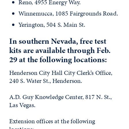
Reno, 4955 Energy Way.
Winnemucca, 1085 Fairgrounds Road.
Yerington, 504 S. Main St.
In southern Nevada, free test
kits are available through Feb.
29 at the following locations:
Henderson City Hall City Clerk’s Office,
240 S. Water St., Henderson.
A.D. Guy Knowledge Center, 817 N. St.,
Las Vegas.
Extension offices at the following