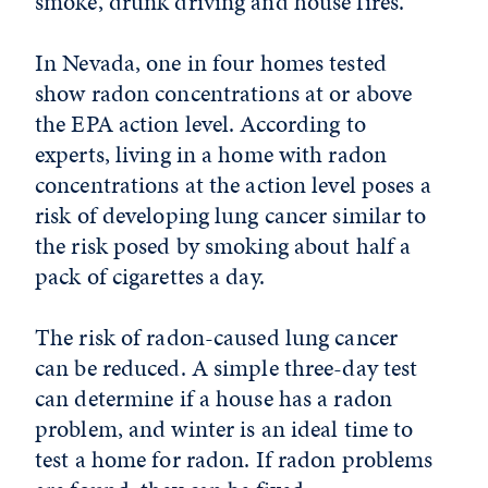
smoke, drunk driving and house fires.
In Nevada, one in four homes tested
show radon concentrations at or above
the EPA action level. According to
experts, living in a home with radon
concentrations at the action level poses a
risk of developing lung cancer similar to
the risk posed by smoking about half a
pack of cigarettes a day.
The risk of radon-caused lung cancer
can be reduced. A simple three-day test
can determine if a house has a radon
problem, and winter is an ideal time to
test a home for radon. If radon problems