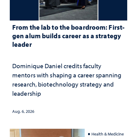
From the lab to the boardroom: First-
gen alum builds career as a strategy
leader
Dominique Daniel credits faculty
mentors with shaping a career spanning
research, biotechnology strategy and
leadership
Aug. 6, 2026
Health & Medicine