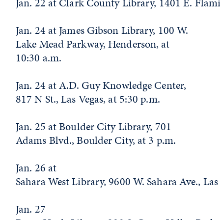
Jan. 22 at Clark County Library, 1401 E. Flam
Jan. 24 at James Gibson Library, 100 W.
Lake Mead Parkway, Henderson, at
10:30 a.m.
Jan. 24 at A.D. Guy Knowledge Center,
817 N St., Las Vegas, at 5:30 p.m.
Jan. 25 at Boulder City Library, 701
Adams Blvd., Boulder City, at 3 p.m.
Jan. 26 at
Sahara West Library, 9600 W. Sahara Ave., Las
Jan. 27