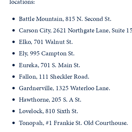
locations:
Battle Mountain, 815 N. Second St.
Carson City, 2621 Northgate Lane, Suite 15
Elko, 701 Walnut St.
Ely, 995 Campton St.
Eureka, 701 S. Main St.
Fallon, 111 Sheckler Road.
Gardnerville, 1325 Waterloo Lane.
Hawthorne, 205 S. A St.
Lovelock, 810 Sixth St.
Tonopah, #1 Frankie St. Old Courthouse.