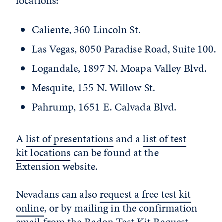
locations:
Caliente, 360 Lincoln St.
Las Vegas, 8050 Paradise Road, Suite 100.
Logandale, 1897 N. Moapa Valley Blvd.
Mesquite, 155 N. Willow St.
Pahrump, 1651 E. Calvada Blvd.
A
list of presentations
and a
list of test
kit locations
can be found at the
Extension website.
Nevadans can also
request a free test kit
online
, or by mailing in the confirmation
email from the
Radon Test Kit Request