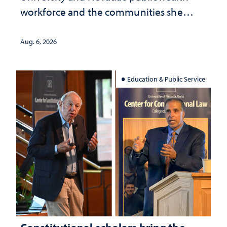
workforce and the communities she
served
Aug. 6, 2026
Education & Public Service