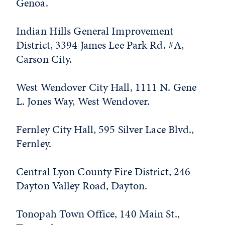
Genoa.
Indian Hills General Improvement
District, 3394 James Lee Park Rd. #A,
Carson City.
West Wendover City Hall, 1111 N. Gene
L. Jones Way, West Wendover.
Fernley City Hall, 595 Silver Lace Blvd.,
Fernley.
Central Lyon County Fire District, 246
Dayton Valley Road, Dayton.
Tonopah Town Office, 140 Main St.,