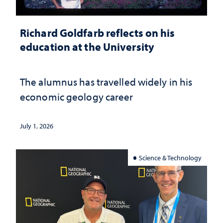
Richard Goldfarb reflects on his
education at the University
The alumnus has travelled widely in his
economic geology career
July 1, 2026
Science & Technology