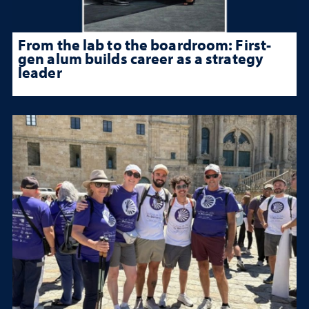
From the lab to the boardroom: First-
gen alum builds career as a strategy
leader