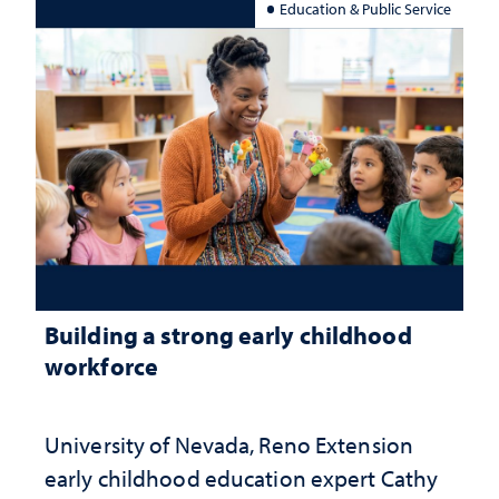
Education & Public Service
Building a strong early childhood
workforce
University of Nevada, Reno Extension
early childhood education expert Cathy