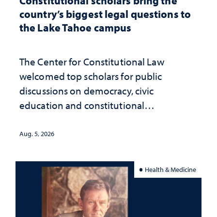
Constitutional scholars bring the
country’s biggest legal questions to
the Lake Tahoe campus
The Center for Constitutional Law
welcomed top scholars for public
discussions on democracy, civic
education and constitutional
interpretation
Aug. 5, 2026
Health & Medicine