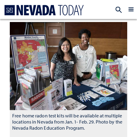
Homepage
EXP
Free home radon test kits will be available at multiple
locations in Nevada from Jan. 1- Feb. 29. Photo by the
Nevada Radon Education Program.