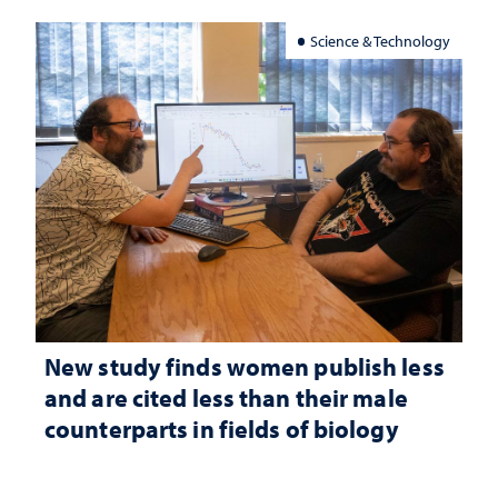
Science & Technology
New study finds women publish less
and are cited less than their male
counterparts in fields of biology