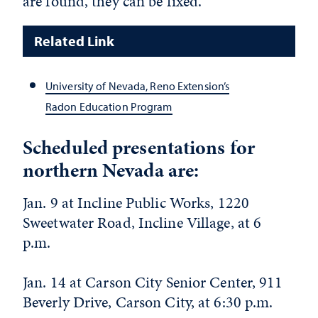
are found, they can be fixed.
Related Link
University of Nevada, Reno Extension’s
Radon Education Program
Scheduled presentations for
northern Nevada are:
Jan. 9 at Incline Public Works, 1220
Sweetwater Road, Incline Village, at 6
p.m.
Jan. 14 at Carson City Senior Center, 911
Beverly Drive, Carson City, at 6:30 p.m.