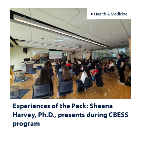
Health & Medicine
Experiences of the Pack: Sheena
Harvey, Ph.D., presents during CBESS
program