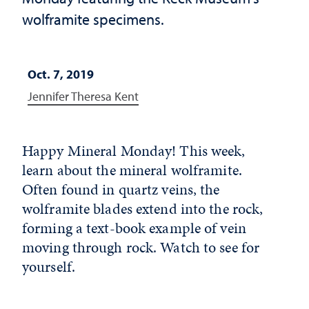
wolframite specimens.
Oct. 7, 2019
Jennifer Theresa Kent
Happy Mineral Monday! This week,
learn about the mineral wolframite.
Often found in quartz veins, the
wolframite blades extend into the rock,
forming a text-book example of vein
moving through rock. Watch to see for
yourself.