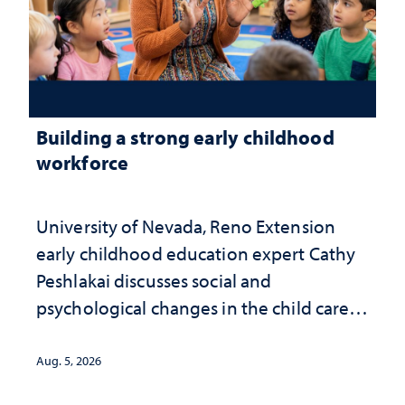
Building a strong early childhood
workforce
University of Nevada, Reno Extension
early childhood education expert Cathy
Peshlakai discusses social and
psychological changes in the child care
landscape and why continued
investment matters to Nevada's future
Aug. 5, 2026