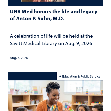
UNR Med honors the life and legacy
of Anton P. Sohn, M.D.
A celebration of life will be held at the
Savitt Medical Library on Aug. 9, 2026
Aug. 5, 2026
Education & Public Service