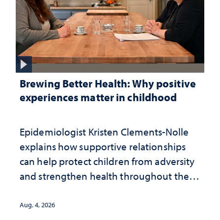
Brewing Better Health: Why positive
experiences matter in childhood
Epidemiologist Kristen Clements-Nolle
explains how supportive relationships
can help protect children from adversity
and strengthen health throughout their
lives
Aug. 4, 2026