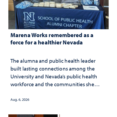
Marena Works remembered as a
force for a healthier Nevada
The alumna and public health leader
built lasting connections among the
University and Nevada’s public health
workforce and the communities she
served
Aug. 6, 2026