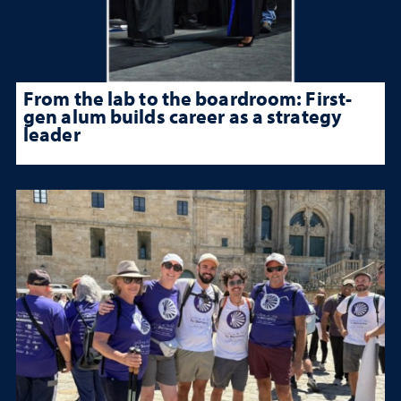
From the lab to the boardroom: First-
gen alum builds career as a strategy
leader