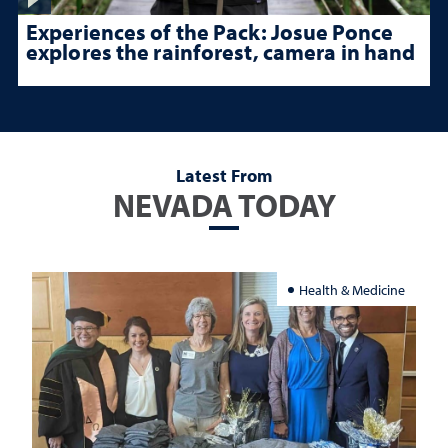
Experiences of the Pack: Josue Ponce
explores the rainforest, camera in hand
Latest From
NEVADA TODAY
Health & Medicine