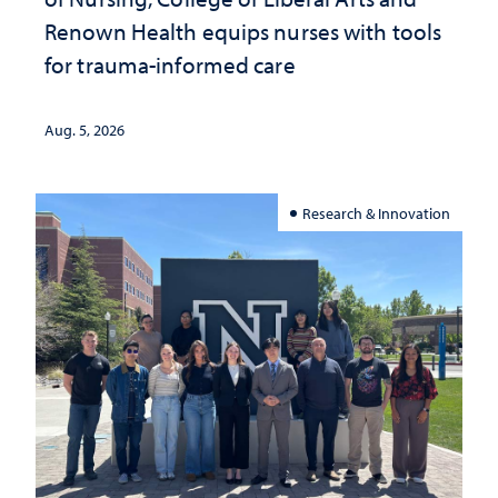
Renown Health equips nurses with tools
for trauma-informed care
Aug. 5, 2026
Research & Innovation