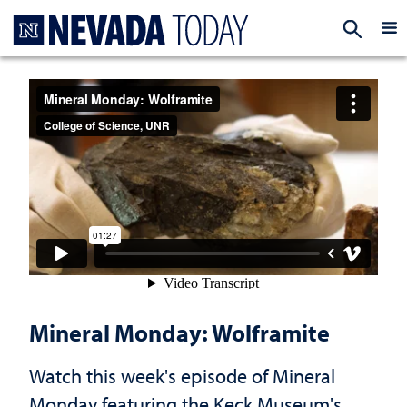
Homepage
EXP
Mineral Monday: Wolframite
Watch this week's episode of Mineral
Monday featuring the Keck Museum's