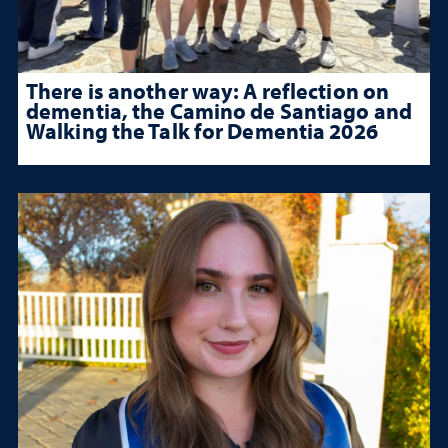
There is another way: A reflection on
dementia, the Camino de Santiago and
Walking the Talk for Dementia 2026