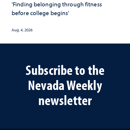
'Finding belonging through fitness
before college begins'
Aug. 4, 2026
Subscribe to the
Nevada Weekly
newsletter