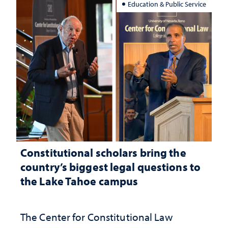
Education & Public Service
Constitutional scholars bring the
country’s biggest legal questions to
the Lake Tahoe campus
The Center for Constitutional Law