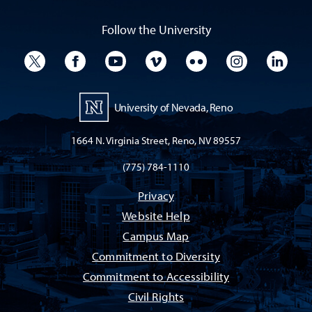
Follow the University
University Twitter
University Facebook
University YouTube
University Vimeo
University Flickr
University I
Univ
University of Nevada, Reno
1664 N. Virginia Street, Reno, NV 89557
(775) 784-1110
Privacy
Website Help
Campus Map
Commitment to Diversity
Commitment to Accessibility
Civil Rights