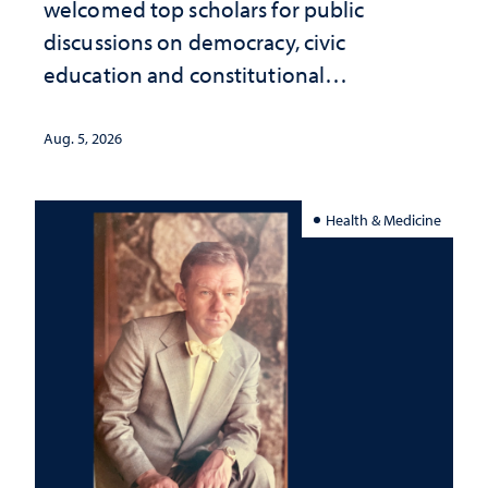
welcomed top scholars for public
discussions on democracy, civic
education and constitutional
interpretation
Aug. 5, 2026
Health & Medicine