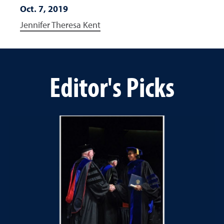
Oct. 7, 2019
Jennifer Theresa Kent
Editor's Picks