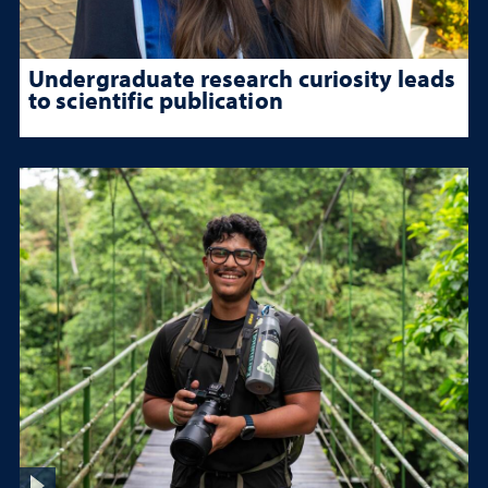
Undergraduate research curiosity leads
to scientific publication