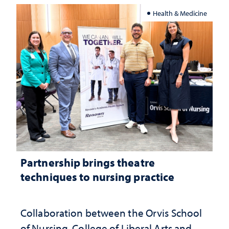
Health & Medicine
Partnership brings theatre
techniques to nursing practice
Collaboration between the Orvis School
of Nursing, College of Liberal Arts and