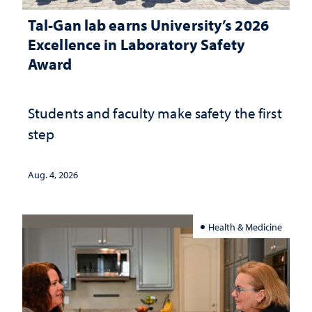
Tal-Gan lab earns University’s 2026
Excellence in Laboratory Safety
Award
Students and faculty make safety the first
step
Aug. 4, 2026
Health & Medicine