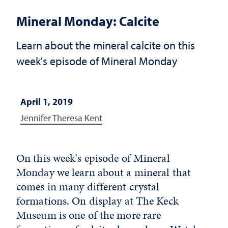
Mineral Monday: Calcite
Learn about the mineral calcite on this
week's episode of Mineral Monday
April 1, 2019
Jennifer Theresa Kent
On this week's episode of Mineral
Monday we learn about a mineral that
comes in many different crystal
formations. On display at The Keck
Museum is one of the more rare