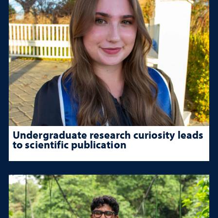
Undergraduate research curiosity leads
to scientific publication