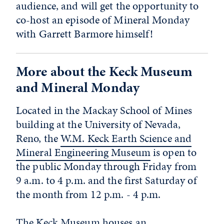
audience, and will get the opportunity to
co-host an episode of Mineral Monday
with Garrett Barmore himself!
More about the Keck Museum
and Mineral Monday
Located in the Mackay School of Mines
building at the University of Nevada,
Reno, the
W.M. Keck Earth Science and
Mineral Engineering Museum
is open to
the public Monday through Friday from
9 a.m. to 4 p.m. and the first Saturday of
the month from 12 p.m. - 4 p.m.
The Keck Museum houses an