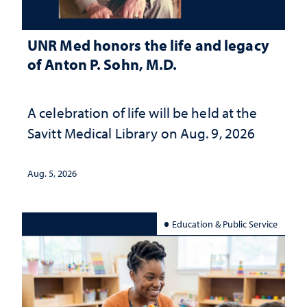
UNR Med honors the life and legacy
of Anton P. Sohn, M.D.
A celebration of life will be held at the
Savitt Medical Library on Aug. 9, 2026
Aug. 5, 2026
Education & Public Service