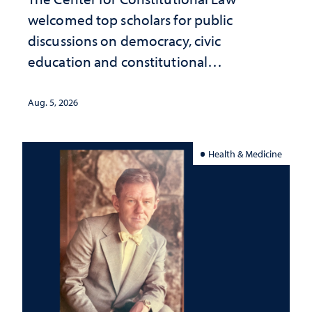
welcomed top scholars for public
discussions on democracy, civic
education and constitutional
interpretation
Aug. 5, 2026
Health & Medicine