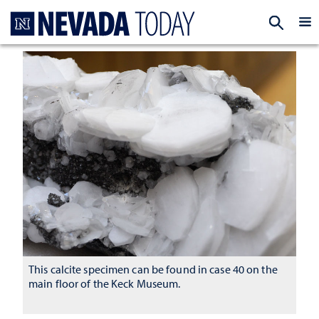
Homepage
EXP
This calcite specimen can be found in case 40 on the
main floor of the Keck Museum.