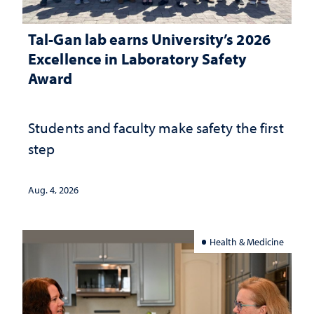
Tal-Gan lab earns University’s 2026
Excellence in Laboratory Safety
Award
Students and faculty make safety the first
step
Aug. 4, 2026
Health & Medicine