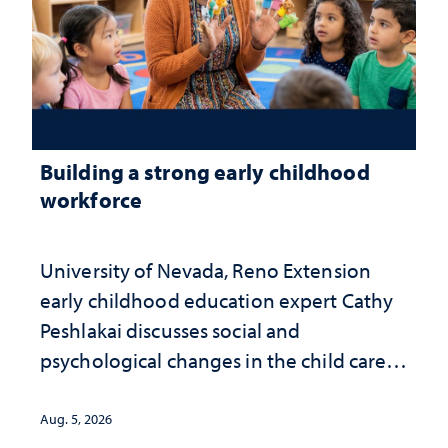
Building a strong early childhood
workforce
University of Nevada, Reno Extension
early childhood education expert Cathy
Peshlakai discusses social and
psychological changes in the child care
landscape and why continued
investment matters to Nevada's future
Aug. 5, 2026