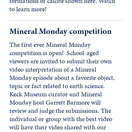
formations of calcite shown here. Watch
to learn more!
Mineral Monday competition
The first ever Mineral Monday
competition is open! School-aged
viewers are invited to submit their own
video interpretation of a Mineral
Monday episode about a favorite object,
topic or fact related to earth science.
Keck Museum curator and Mineral
Monday host Garrett Barmore will
review and judge the submissions. The
individual or group with the best video
will have their video shared with our