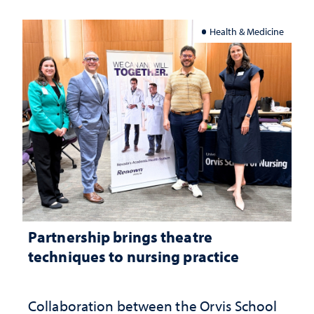
Health & Medicine
Partnership brings theatre
techniques to nursing practice
Collaboration between the Orvis School