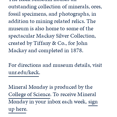
outstanding collection of minerals, ores,
fossil specimens, and photographs, in
addition to mining related relics. The
museum is also home to some of the
spectacular Mackay Silver Collection,
created by Tiffany & Co., for John
Mackay and completed in 1878.
For directions and museum details, visit
unr.edu/keck
.
Mineral Monday is produced by the
College of Science
. To receive Mineral
Monday in your inbox each week,
sign
up here
.