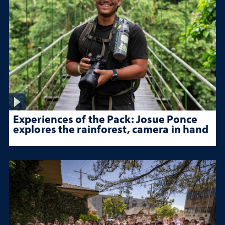
Experiences of the Pack: Josue Ponce
explores the rainforest, camera in hand