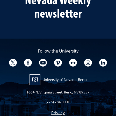
newsletter
Follow the University
University Twitter
University Facebook
University YouTube
University Vimeo
University Flickr
University I
Univ
University of Nevada, Reno
1664 N. Virginia Street, Reno, NV 89557
(775) 784-1110
Privacy