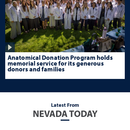
Anatomical Donation Program holds
memorial service for its generous
donors and families
Latest From
NEVADA TODAY