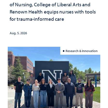
of Nursing, College of Liberal Arts and
Renown Health equips nurses with tools
for trauma-informed care
Aug. 5, 2026
Research & Innovation