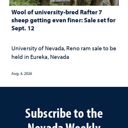
Wool of university-bred Rafter 7
sheep getting even finer: Sale set for
Sept. 12
University of Nevada, Reno ram sale to be
held in Eureka, Nevada
Aug. 4, 2026
Subscribe to the
Nevada Weekly