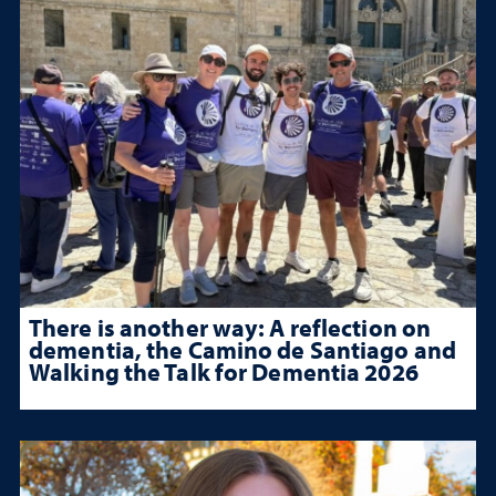
There is another way: A reflection on
dementia, the Camino de Santiago and
Walking the Talk for Dementia 2026