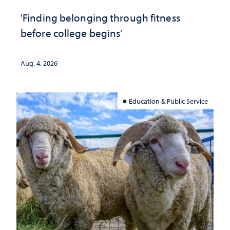
'Finding belonging through fitness
before college begins'
Aug. 4, 2026
Education & Public Service