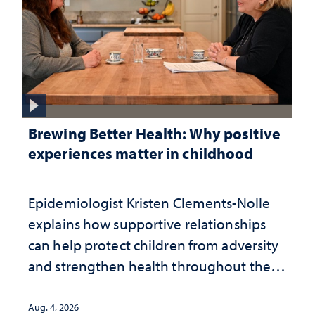
Brewing Better Health: Why positive
experiences matter in childhood
Epidemiologist Kristen Clements-Nolle
explains how supportive relationships
can help protect children from adversity
and strengthen health throughout their
lives
Aug. 4, 2026