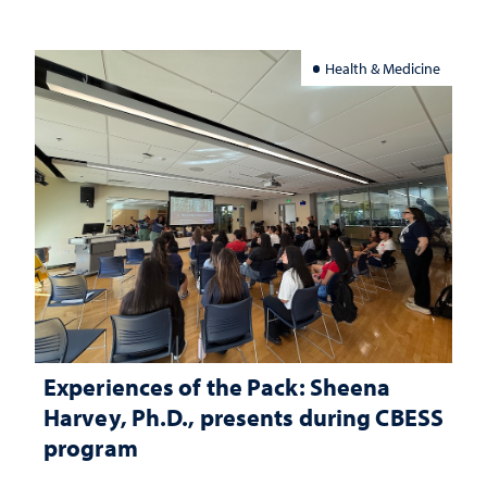
Health & Medicine
Experiences of the Pack: Sheena
Harvey, Ph.D., presents during CBESS
program