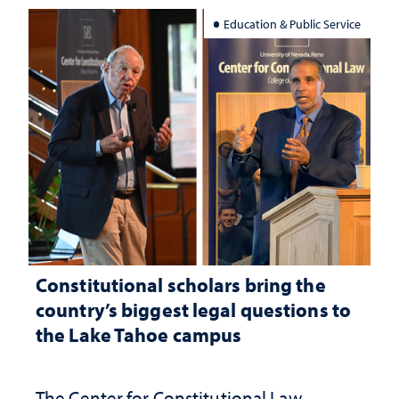
Education & Public Service
Constitutional scholars bring the
country’s biggest legal questions to
the Lake Tahoe campus
The Center for Constitutional Law