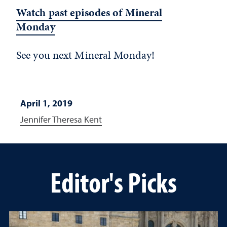
Watch past episodes of Mineral
Monday
See you next Mineral Monday!
April 1, 2019
Jennifer Theresa Kent
Editor's Picks