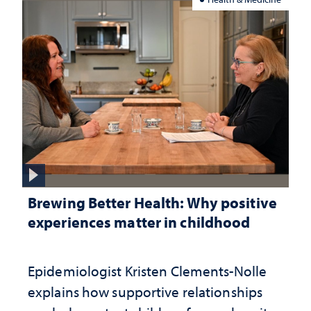
Brewing Better Health: Why positive
experiences matter in childhood
Epidemiologist Kristen Clements-Nolle
explains how supportive relationships