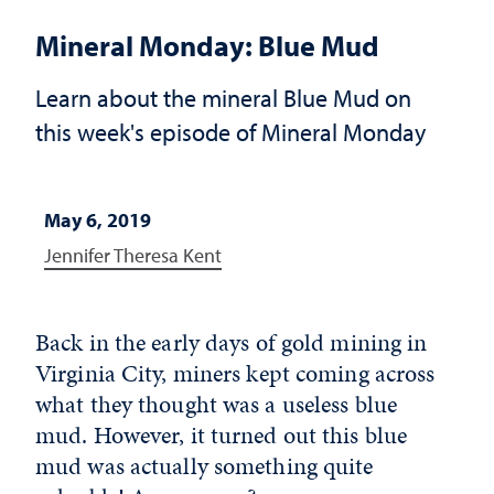
Mineral Monday: Blue Mud
Learn about the mineral Blue Mud on
this week's episode of Mineral Monday
May 6, 2019
Jennifer Theresa Kent
Back in the early days of gold mining in
Virginia City, miners kept coming across
what they thought was a useless blue
mud. However, it turned out this blue
mud was actually something quite