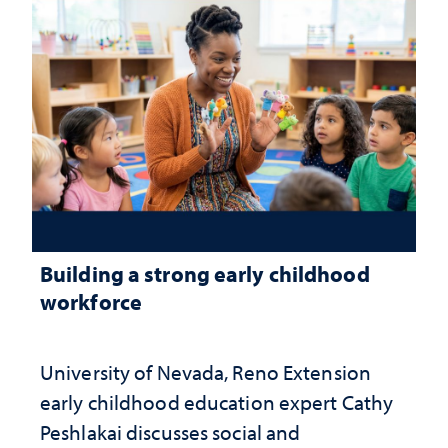
Building a strong early childhood
workforce
University of Nevada, Reno Extension
early childhood education expert Cathy
Peshlakai discusses social and