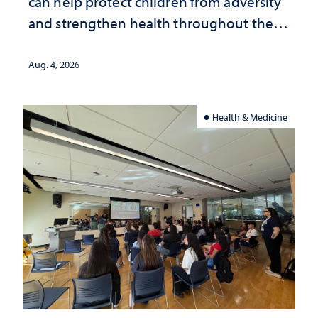
can help protect children from adversity
and strengthen health throughout their
lives
Aug. 4, 2026
Health & Medicine