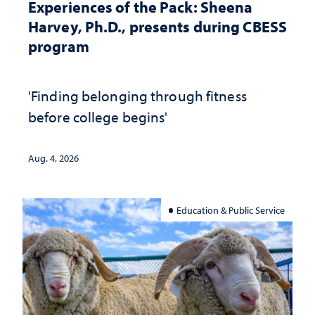
Experiences of the Pack: Sheena
Harvey, Ph.D., presents during CBESS
program
'Finding belonging through fitness
before college begins'
Aug. 4, 2026
Education & Public Service