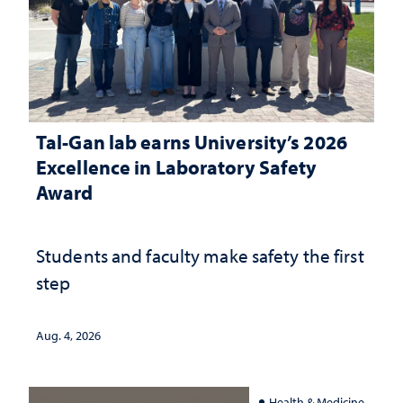
Tal-Gan lab earns University’s 2026
Excellence in Laboratory Safety
Award
Students and faculty make safety the first
step
Aug. 4, 2026
Health & Medicine