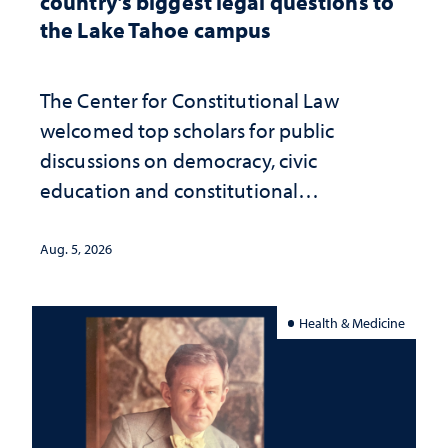
country’s biggest legal questions to
the Lake Tahoe campus
The Center for Constitutional Law
welcomed top scholars for public
discussions on democracy, civic
education and constitutional
interpretation
Aug. 5, 2026
Health & Medicine