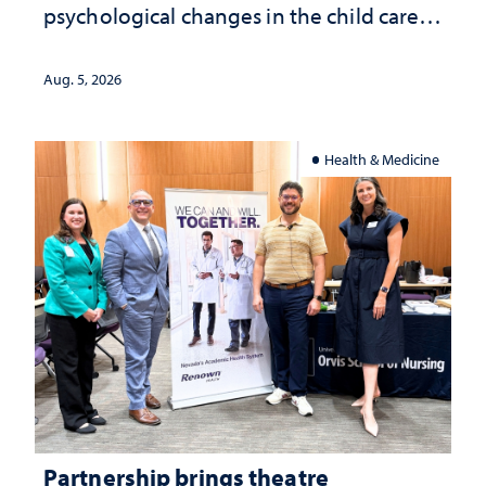
psychological changes in the child care
landscape and why continued
investment matters to Nevada's future
Aug. 5, 2026
Health & Medicine
Partnership brings theatre