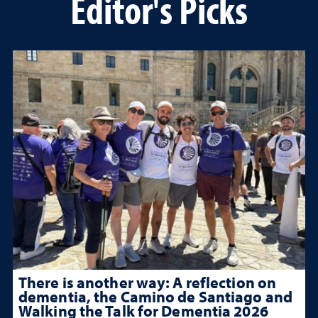
Editor's Picks
There is another way: A reflection on
dementia, the Camino de Santiago and
Walking the Talk for Dementia 2026