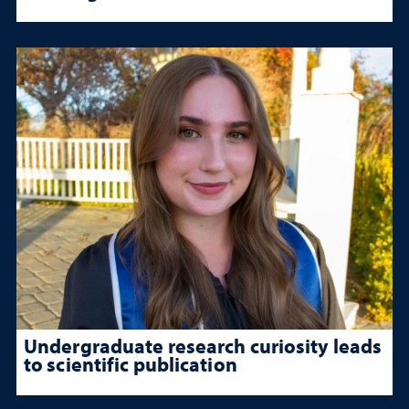
Undergraduate research curiosity leads
to scientific publication