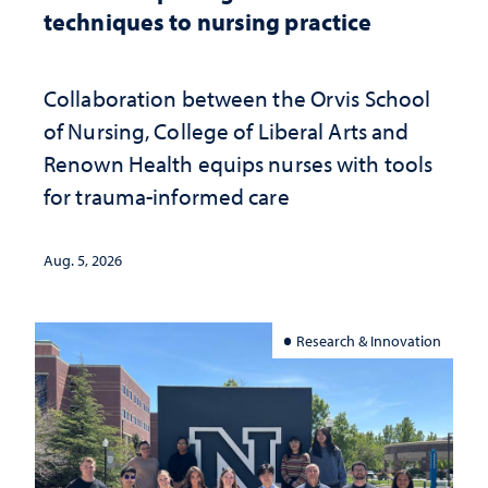
techniques to nursing practice
Collaboration between the Orvis School
of Nursing, College of Liberal Arts and
Renown Health equips nurses with tools
for trauma-informed care
Aug. 5, 2026
Research & Innovation