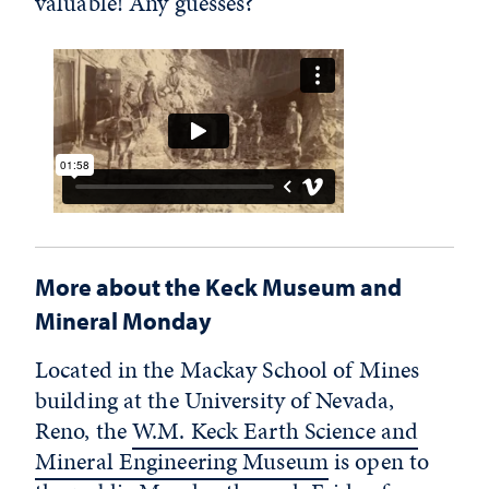
valuable! Any guesses?
More about the Keck Museum and
Mineral Monday
Located in the Mackay School of Mines
building at the University of Nevada,
Reno, the
W.M. Keck Earth Science and
Mineral Engineering Museum
is open to