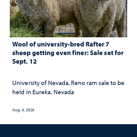
Wool of university-bred Rafter 7
sheep getting even finer: Sale set for
Sept. 12
University of Nevada, Reno ram sale to be
held in Eureka, Nevada
Aug. 4, 2026