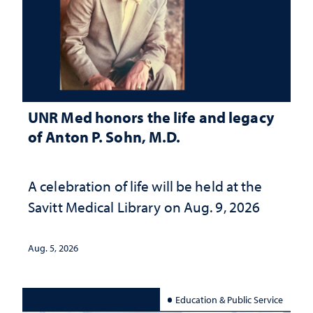
UNR Med honors the life and legacy
of Anton P. Sohn, M.D.
A celebration of life will be held at the
Savitt Medical Library on Aug. 9, 2026
Aug. 5, 2026
Education & Public Service