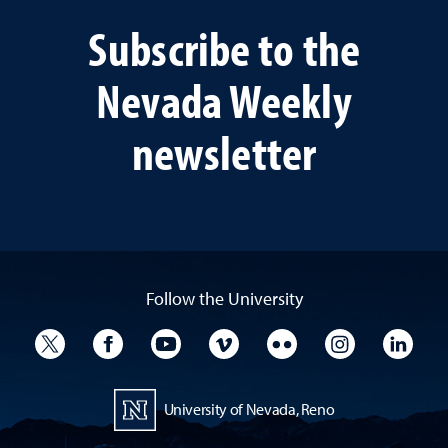
Subscribe to the
Nevada Weekly
newsletter
Follow the University
University Twitter
University Facebook
University YouTube
University Vimeo
University Flickr
University I
Univ
University of Nevada, Reno