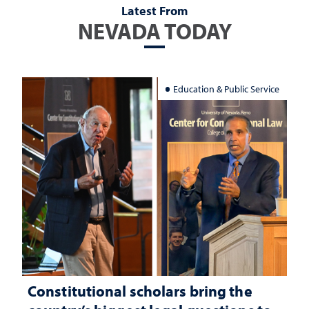
Latest From
NEVADA TODAY
Education & Public Service
Constitutional scholars bring the