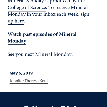
Mineral Monday is produced by the
College of Science
. To receive Mineral
Monday in your inbox each week,
sign
up here
.
Watch past episodes of Mineral
Monday
See you next Mineral Monday!
May 6, 2019
Jennifer Theresa Kent