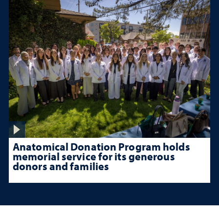
Anatomical Donation Program holds
memorial service for its generous
donors and families