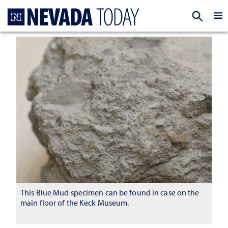
Homepage
EXP
This Blue Mud specimen can be found in case on the
main floor of the Keck Museum.