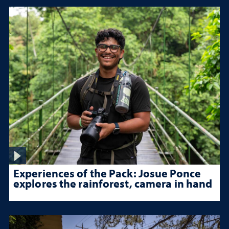
Experiences of the Pack: Josue Ponce
explores the rainforest, camera in hand