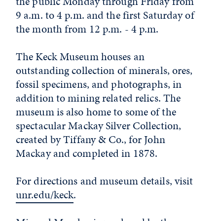
the public Monday through Friday from
9 a.m. to 4 p.m. and the first Saturday of
the month from 12 p.m. - 4 p.m.
The Keck Museum houses an
outstanding collection of minerals, ores,
fossil specimens, and photographs, in
addition to mining related relics. The
museum is also home to some of the
spectacular Mackay Silver Collection,
created by Tiffany & Co., for John
Mackay and completed in 1878.
For directions and museum details, visit
unr.edu/keck
.