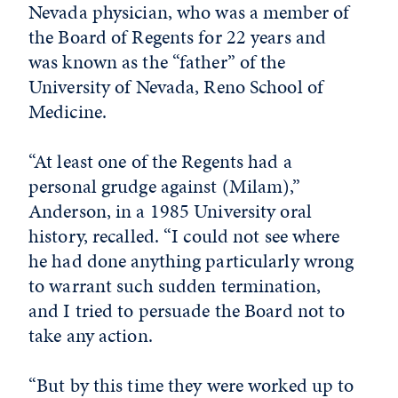
Nevada physician, who was a member of
the Board of Regents for 22 years and
was known as the “father” of the
University of Nevada, Reno School of
Medicine.
“At least one of the Regents had a
personal grudge against (Milam),”
Anderson, in a 1985 University oral
history, recalled. “I could not see where
he had done anything particularly wrong
to warrant such sudden termination,
and I tried to persuade the Board not to
take any action.
“But by this time they were worked up to