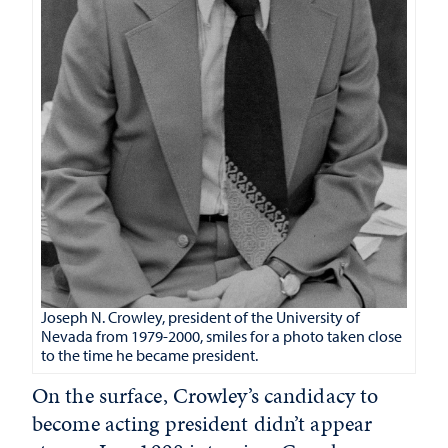
Joseph N. Crowley, president of the University of
Nevada from 1979-2000, smiles for a photo taken close
to the time he became president.
On the surface, Crowley’s candidacy to
become acting president didn’t appear