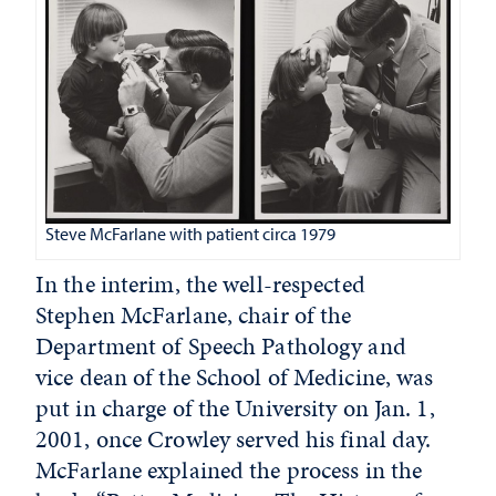
Steve McFarlane with patient circa 1979
In the interim, the well-respected
Stephen McFarlane, chair of the
Department of Speech Pathology and
vice dean of the School of Medicine, was
put in charge of the University on Jan. 1,
2001, once Crowley served his final day.
McFarlane explained the process in the