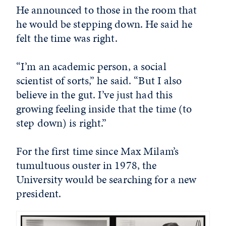
He announced to those in the room that
he would be stepping down. He said he
felt the time was right.
“I’m an academic person, a social
scientist of sorts,” he said. “But I also
believe in the gut. I’ve just had this
growing feeling inside that the time (to
step down) is right.”
For the first time since Max Milam’s
tumultuous ouster in 1978, the
University would be searching for a new
president.