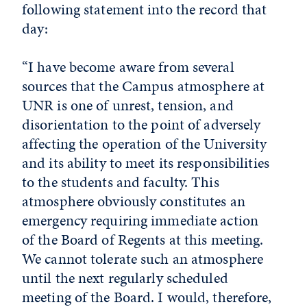
following statement into the record that
day:
“I have become aware from several
sources that the Campus atmosphere at
UNR is one of unrest, tension, and
disorientation to the point of adversely
affecting the operation of the University
and its ability to meet its responsibilities
to the students and faculty. This
atmosphere obviously constitutes an
emergency requiring immediate action
of the Board of Regents at this meeting.
We cannot tolerate such an atmosphere
until the next regularly scheduled
meeting of the Board. I would, therefore,