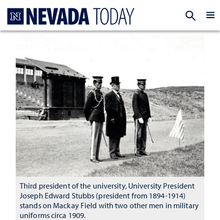
Homepage
EXP
Third president of the university, University President
Joseph Edward Stubbs (president from 1894-1914)
stands on Mackay Field with two other men in military
uniforms circa 1909.