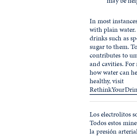
may be hel
In most instances,
with plain water.
drinks such as sp
sugar to them. T
contributes to u
and cavities. Fo
how water can he
healthy, visit
RethinkYourDri
Los electrolitos 
Todos estos mine
la presión arteria