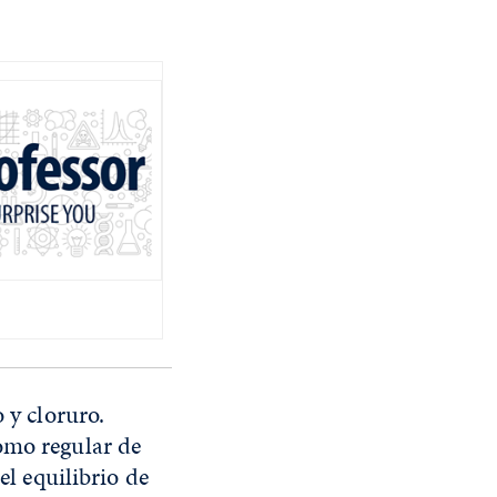
 y cloruro.
omo regular de
el equilibrio de