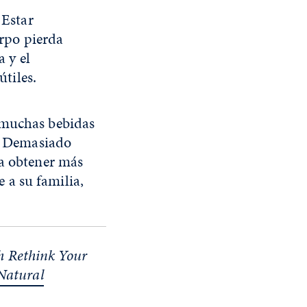
 Estar
erpo pierda
 y el
útiles.
 muchas bebidas
r. Demasiado
ra obtener más
 a su familia,
th Rethink Your
 Natural