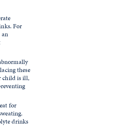
erate
inks. For
, an
t
 abnormally
placing these
hild is ill,
preventing
eat for
sweating.
lyte drinks