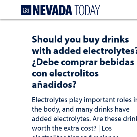
Homepage
Should you buy drinks
with added electrolytes
¿Debe comprar bebidas
con electrolitos
añadidos?
Electrolytes play important roles i
the body, and many drinks have
added electrolytes. Are these drin
worth the extra cost? | Los