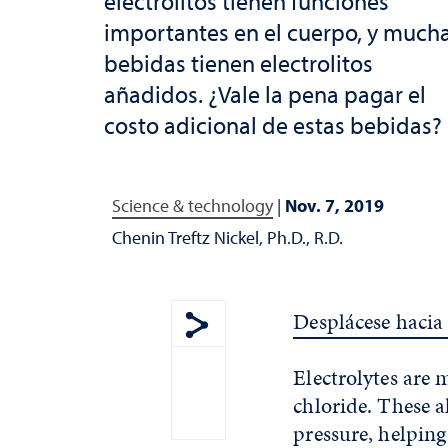
electrolitos tienen funciones
importantes en el cuerpo, y much
bebidas tienen electrolitos
añadidos. ¿Vale la pena pagar el
costo adicional de estas bebidas?
Science & technology
|
Nov. 7, 2019
Chenin Treftz Nickel, Ph.D., R.D.
Desplácese hacia 
Show share menu
Electrolytes are
chloride. These a
pressure, helping