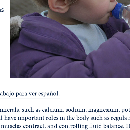
as
abajo para ver español.
 minerals, such as calcium, sodium, magnesium, p
ll have important roles in the body such as regulat
 muscles contract, and controlling fluid balance. H