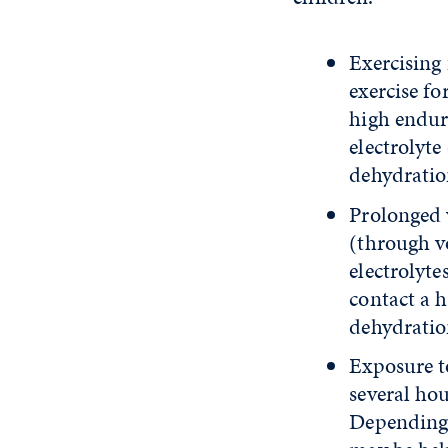
Exercising
exercise fo
high endur
electrolyt
dehydratio
Prolonged 
(through vo
electrolyte
contact a 
dehydratio
Exposure to
several hou
Depending 