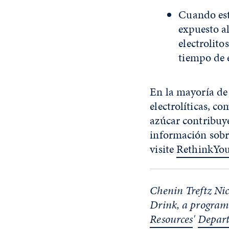
Cuando est
expuesto a
electrolito
tiempo de e
En la mayoría de
electrolíticas, c
azúcar contribuye
información sobr
visite
RethinkYo
Chenin Treftz Nick
Drink, a program
Resources
'
Depart