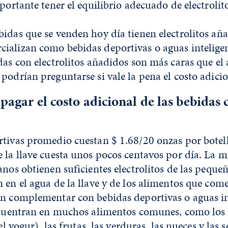
mportante tener el equilibrio adecuado de electrolit
idas que se venden hoy día tienen electrolitos aña
ializan como bebidas deportivas o aguas intelige
das con electrolitos añadidos son más caras que e
podrían preguntarse si vale la pena el costo adicio
 pagar el costo adicional de las bebidas 
rtivas promedio cuestan $ 1.68/20 onzas por botel
 la llave cuesta unos pocos centavos por día. La m
anos obtienen suficientes electrolitos de las peque
 en el agua de la llave y de los alimentos que co
an complementar con bebidas deportivas o aguas in
encuentran en muchos alimentos comunes, como los
el yogur), las frutas, las verduras, las nueces y las s