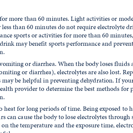
 for more than 60 minutes. Light activities or mod
r less than 60 minutes do not require electrolyte dr
ance sports or activities for more than 60 minutes
e drink may benefit sports performance and preven
n.
vomiting or diarrhea. When the body loses fluids
miting or diarrhea), electrolytes are also lost. Re
s may be helpful in preventing dehydration. If your c
health provider to determine the best methods for 
n.
 heat for long periods of time. Being exposed to h
rs can cause the body to lose electrolytes through 
on the temperature and the exposure time, electro