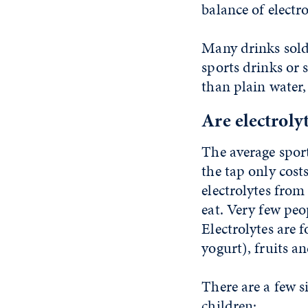
balance of electr
Many drinks sold
sports drinks or 
than plain water,
Are electroly
The average sport
the tap only cost
electrolytes from
eat. Very few peo
Electrolytes are
yogurt), fruits a
There are a few s
children: