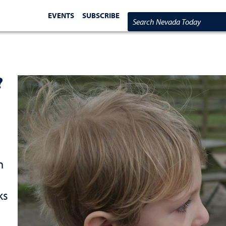
EVENTS
SUBSCRIBE
Search Nevada Today
?
n
ks