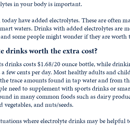
olytes in your body is important.
 today have added electrolytes. These are often m
smart waters. Drinks with added electrolytes are 
 and some people might wonder if they are worth t
te drinks worth the extra cost?
s drinks costs $1.68/20 ounce bottle, while drink
s a few cents per day. Most healthy adults and chi
 the trace amounts found in tap water and from th
ple need to supplement with sports drinks or smar
 found in many common foods such as dairy produc
nd vegetables, and nuts/seeds.
ituations where electrolyte drinks may be helpful 