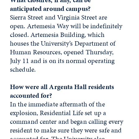
anticipated around campus?
Sierra Street and Virginia Street are
open. Artemesia Way will be indefinitely
closed. Artemesia Building, which
houses the University’s Department of
Human Resources, opened Thursday,
July 11 and is on its normal operating
schedule.
How were all Argenta Hall residents
accounted for?
In the immediate aftermath of the
explosion, Residential Life set up a
command center and began calling every
resident to make sure they were safe and
accounted for. The University also