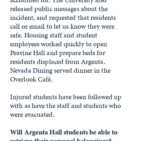
released public messages about the
incident, and requested that residents
call or email to let us know they were
safe. Housing staff and student
employees worked quickly to open
Peavine Hall and prepare beds for
residents displaced from Argenta.
Nevada Dining served dinner in the
Overlook Café.
Injured students have been followed up
with as have the staff and students who
were evacuated.
Will Argenta Hall students be able to
retrieve their personal belongings?