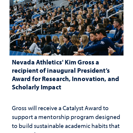
Nevada Athletics' Kim Gross a
recipient of inaugural President’s
Award for Research, Innovation, and
Scholarly Impact
Gross will receive a Catalyst Award to
support a mentorship program designed
to build sustainable academic habits that