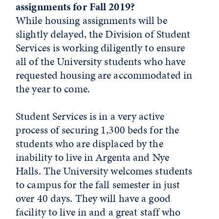
assignments for Fall 2019?
While housing assignments will be
slightly delayed, the Division of Student
Services is working diligently to ensure
all of the University students who have
requested housing are accommodated in
the year to come.
Student Services is in a very active
process of securing 1,300 beds for the
students who are displaced by the
inability to live in Argenta and Nye
Halls. The University welcomes students
to campus for the fall semester in just
over 40 days. They will have a good
facility to live in and a great staff who