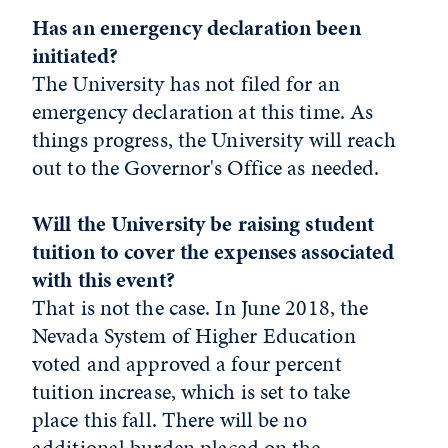
Has an emergency declaration been
initiated?
The University has not filed for an
emergency declaration at this time. As
things progress, the University will reach
out to the Governor's Office as needed.
Will the University be raising student
tuition to cover the expenses associated
with this event?
That is not the case. In June 2018, the
Nevada System of Higher Education
voted and approved a four percent
tuition increase, which is set to take
place this fall. There will be no
additional burden placed on the