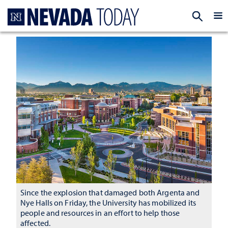
Homepage
EXP
Since the explosion that damaged both Argenta and
Nye Halls on Friday, the University has mobilized its
people and resources in an effort to help those
affected.