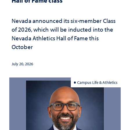
Hall of Fame class
Nevada announced its six-member Class
of 2026, which will be inducted into the
Nevada Athletics Hall of Fame this
October
July 20, 2026
Campus Life & Athletics