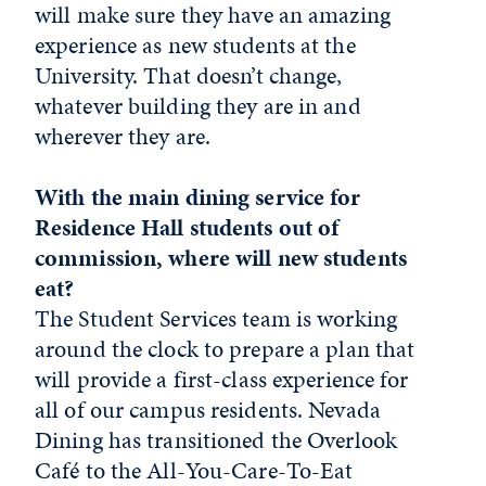
will make sure they have an amazing
experience as new students at the
University. That doesn’t change,
whatever building they are in and
wherever they are.
With the main dining service for
Residence Hall students out of
commission, where will new students
eat?
The Student Services team is working
around the clock to prepare a plan that
will provide a first-class experience for
all of our campus residents. Nevada
Dining has transitioned the Overlook
Café to the All-You-Care-To-Eat