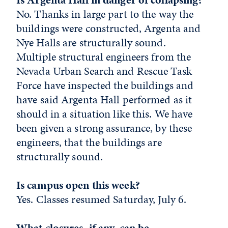
No. Thanks in large part to the way the
buildings were constructed, Argenta and
Nye Halls are structurally sound.
Multiple structural engineers from the
Nevada Urban Search and Rescue Task
Force have inspected the buildings and
have said Argenta Hall performed as it
should in a situation like this. We have
been given a strong assurance, by these
engineers, that the buildings are
structurally sound.
Is campus open this week?
Yes. Classes resumed Saturday, July 6.
What closures, if any, can be