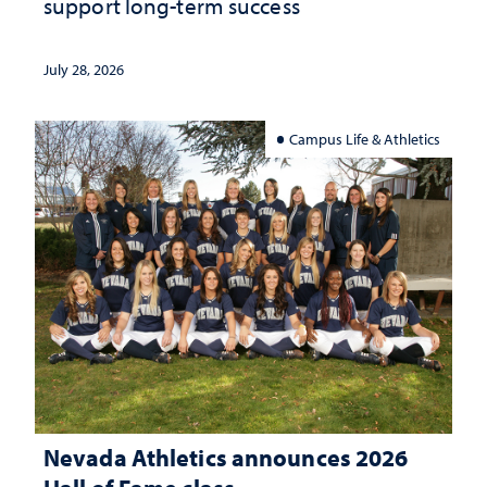
support long-term success
July 28, 2026
Campus Life & Athletics
Nevada Athletics announces 2026