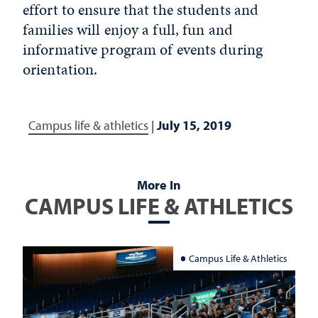
effort to ensure that the students and
families will enjoy a full, fun and
informative program of events during
orientation.
Campus life & athletics
|
July 15, 2019
More In
CAMPUS LIFE & ATHLETICS
Campus Life & Athletics