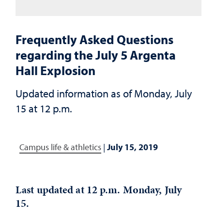
Frequently Asked Questions
regarding the July 5 Argenta
Hall Explosion
Updated information as of Monday, July
15 at 12 p.m.
Campus life & athletics
|
July 15, 2019
Last updated at 12 p.m. Monday, July
15.