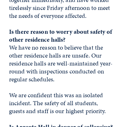
tirelessly since Friday afternoon to meet
the needs of everyone affected.
Is there reason to worry about safety of
other residence halls?
We have no reason to believe that the
other residence halls are unsafe. Our
residence halls are well-maintained year-
round with inspections conducted on
regular schedules.
We are confident this was an isolated
incident. The safety of all students,
guests and staff is our highest priority.
Is Argenta Hall in danger of collapsing?