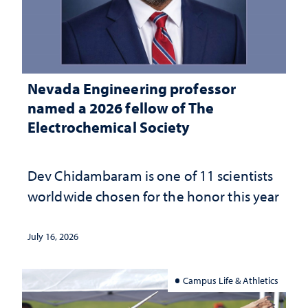
Nevada Engineering professor
named a 2026 fellow of The
Electrochemical Society
Dev Chidambaram is one of 11 scientists
worldwide chosen for the honor this year
July 16, 2026
Campus Life & Athletics