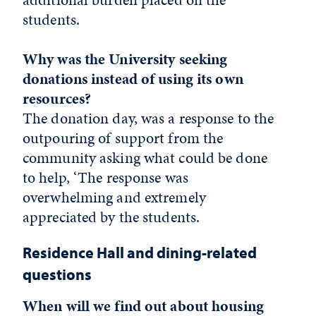
students.
Why was the University seeking
donations instead of using its own
resources?
The donation day, was a response to the
outpouring of support from the
community asking what could be done
to help, ‘The response was
overwhelming and extremely
appreciated by the students.
Residence Hall and dining-related
questions
When will we find out about housing