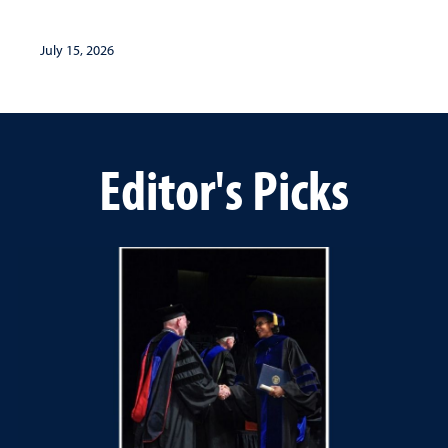
July 15, 2026
Editor's Picks