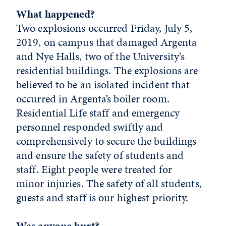
What happened?
Two explosions occurred Friday, July 5,
2019, on campus that damaged Argenta
and Nye Halls, two of the University’s
residential buildings. The explosions are
believed to be an isolated incident that
occurred in Argenta’s boiler room.
Residential Life staff and emergency
personnel responded swiftly and
comprehensively to secure the buildings
and ensure the safety of students and
staff. Eight people were treated for
minor injuries. The safety of all students,
guests and staff is our highest priority.
Was anyone hurt?