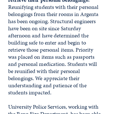
Reunifying students with their personal
belongings from their rooms in Argenta
has been ongoing. Structural engineers
have been on site since Saturday
afternoon and have determined the
building safe to enter and begin to
retrieve those personal items. Priority
was placed on items such as passports
and personal medication. Students will
be reunified with their personal
belongings. We appreciate their
understanding and patience of the
students impacted.
University Police Services, working with
the Reno Fire Department, has been able