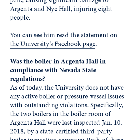
Argenta and Nye Hall, injuring eight
people.
You can
see him read the statement on
the University’s Facebook page
.
Was the boiler in Argenta Hall in
compliance with Nevada State
regulations?
As of today, the University does not have
any active boiler or pressure-vessel issues
with outstanding violations. Specifically,
the two boilers in the boiler room of
Argenta Hall were last inspected Jan. 10,
2018, by a state-certified third-party
boiler inspection company. Both of these