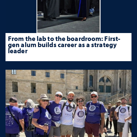
From the lab to the boardroom: First-
gen alum builds career as a strategy
leader