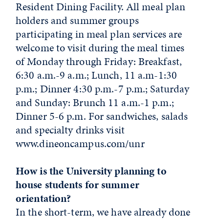
Resident Dining Facility. All meal plan
holders and summer groups
participating in meal plan services are
welcome to visit during the meal times
of Monday through Friday: Breakfast,
6:30 a.m.-9 a.m.; Lunch, 11 a.m-1:30
p.m.; Dinner 4:30 p.m.-7 p.m.; Saturday
and Sunday: Brunch 11 a.m.-1 p.m.;
Dinner 5-6 p.m. For sandwiches, salads
and specialty drinks visit
www.dineoncampus.com/unr
How is the University planning to
house students for summer
orientation?
In the short-term, we have already done