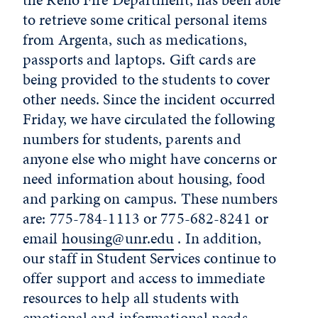
to retrieve some critical personal items
from Argenta, such as medications,
passports and laptops. Gift cards are
being provided to the students to cover
other needs. Since the incident occurred
Friday, we have circulated the following
numbers for students, parents and
anyone else who might have concerns or
need information about housing, food
and parking on campus. These numbers
are: 775-784-1113 or 775-682-8241 or
email
housing@unr.edu
. In addition,
our staff in Student Services continue to
offer support and access to immediate
resources to help all students with
emotional and informational needs.