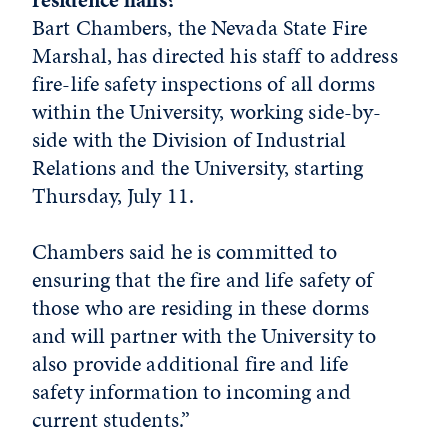
Bart Chambers, the Nevada State Fire
Marshal, has directed his staff to address
fire-life safety inspections of all dorms
within the University, working side-by-
side with the Division of Industrial
Relations and the University, starting
Thursday, July 11.
Chambers said he is committed to
ensuring that the fire and life safety of
those who are residing in these dorms
and will partner with the University to
also provide additional fire and life
safety information to incoming and
current students.”