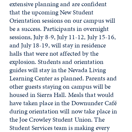
extensive planning and are confident
that the upcoming New Student
Orientation sessions on our campus will
be a success. Participants in overnight
sessions, July 8-9, July 11-12, July 15-16,
and July 18-19, will stay in residence
halls that were not affected by the
explosion. Students and orientation
guides will stay in the Nevada Living
Learning Center as planned. Parents and
other guests staying on campus will be
housed in Sierra Hall. Meals that would
have taken place in the Downunder Café
during orientation will now take place in
the Joe Crowley Student Union. The
Student Services team is making every