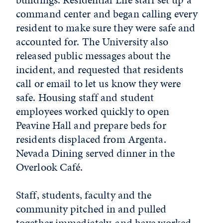
command center and began calling every
resident to make sure they were safe and
accounted for. The University also
released public messages about the
incident, and requested that residents
call or email to let us know they were
safe. Housing staff and student
employees worked quickly to open
Peavine Hall and prepare beds for
residents displaced from Argenta.
Nevada Dining served dinner in the
Overlook Café.
Staff, students, faculty and the
community pitched in and pulled
together immediately, and have worked