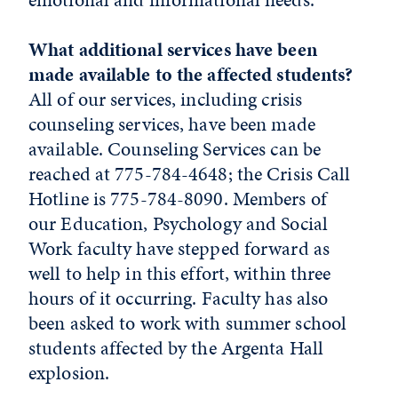
What additional services have been
made available to the affected students?
All of our services, including crisis
counseling services, have been made
available. Counseling Services can be
reached at 775-784-4648; the Crisis Call
Hotline is 775-784-8090. Members of
our Education, Psychology and Social
Work faculty have stepped forward as
well to help in this effort, within three
hours of it occurring. Faculty has also
been asked to work with summer school
students affected by the Argenta Hall
explosion.