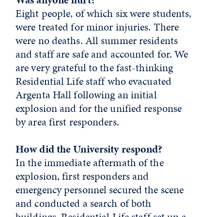
Eight people, of which six were students,
were treated for minor injuries. There
were no deaths. All summer residents
and staff are safe and accounted for. We
are very grateful to the fast-thinking
Residential Life staff who evacuated
Argenta Hall following an initial
explosion and for the unified response
by area first responders.
How did the University respond?
In the immediate aftermath of the
explosion, first responders and
emergency personnel secured the scene
and conducted a search of both
buildings. Residential Life staff set up a