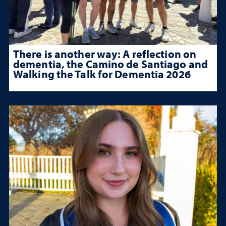
There is another way: A reflection on
dementia, the Camino de Santiago and
Walking the Talk for Dementia 2026