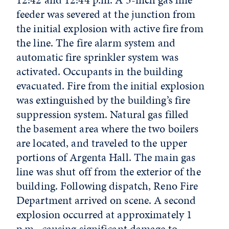
feeder was severed at the junction from
the initial explosion with active fire from
the line. The fire alarm system and
automatic fire sprinkler system was
activated. Occupants in the building
evacuated. Fire from the initial explosion
was extinguished by the building’s fire
suppression system. Natural gas filled
the basement area where the two boilers
are located, and traveled to the upper
portions of Argenta Hall. The main gas
line was shut off from the exterior of the
building. Following dispatch, Reno Fire
Department arrived on scene. A second
explosion occurred at approximately 1
p.m., causing significant damage to