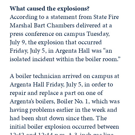
What caused the explosions?
According to a statement from State Fire
Marshal Bart Chambers delivered at a
press conference on campus Tuesday,
July 9, the explosion that occurred
Friday, July 5, in Argenta Hall was “an
isolated incident within the boiler room.”
A boiler technician arrived on campus at
Argenta Hall Friday, July 5, in order to
repair and replace a part on one of
Argenta’s boilers, Boiler No. 1, which was
having problems earlier in the week and
had been shut down since then. The
initial boiler explosion occurred between
12:42 and 12:44 p.m. A 3-inch gas line