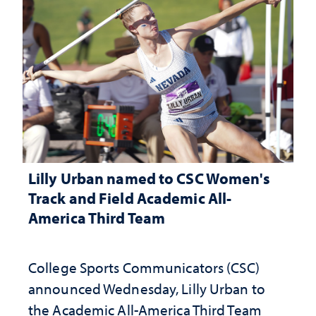
Lilly Urban named to CSC Women's
Track and Field Academic All-
America Third Team
College Sports Communicators (CSC)
announced Wednesday, Lilly Urban to
the Academic All-America Third Team