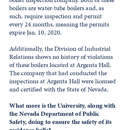
boilers are water-tube boilers and, as
such, require inspection and permit
every 24 months, meaning the permits
expire Jan. 10, 2020.
Additionally, the Division of Industrial
Relations shows no history of violations
of these boilers located at Argenta Hall.
The company that had conducted the
inspections at Argenta Hall were licensed
and certified with the State of Nevada.
What more is the University, along with
the Nevada Department of Public
Safety, doing to ensure the safety of its
residence halls?