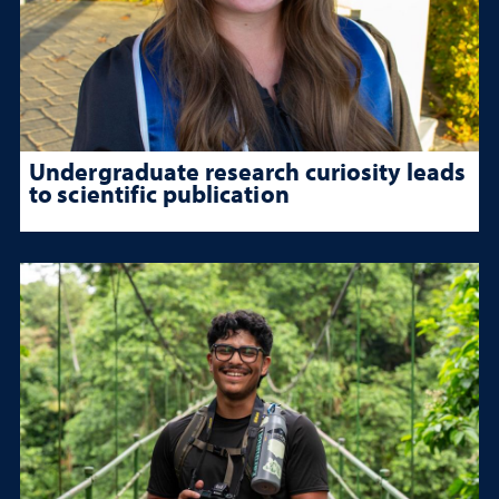
Undergraduate research curiosity leads
to scientific publication