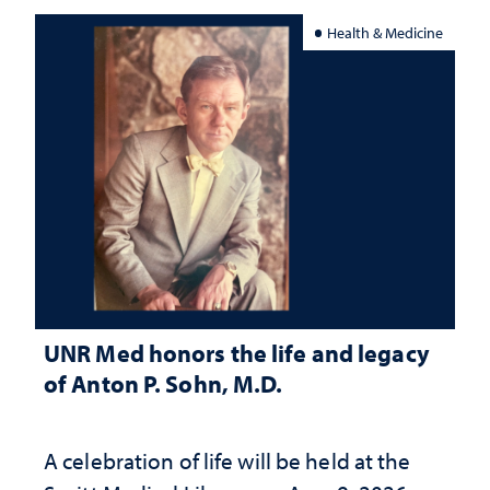
Health & Medicine
UNR Med honors the life and legacy
of Anton P. Sohn, M.D.
A celebration of life will be held at the