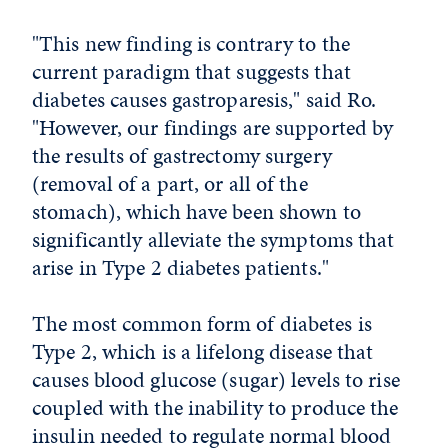
"This new finding is contrary to the
current paradigm that suggests that
diabetes causes gastroparesis," said Ro.
"However, our findings are supported by
the results of gastrectomy surgery
(removal of a part, or all of the
stomach), which have been shown to
significantly alleviate the symptoms that
arise in Type 2 diabetes patients."
The most common form of diabetes is
Type 2, which is a lifelong disease that
causes blood glucose (sugar) levels to rise
coupled with the inability to produce the
insulin needed to regulate normal blood