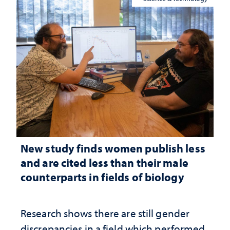
New study finds women publish less
and are cited less than their male
counterparts in fields of biology
Research shows there are still gender
discrepancies in a field which performed