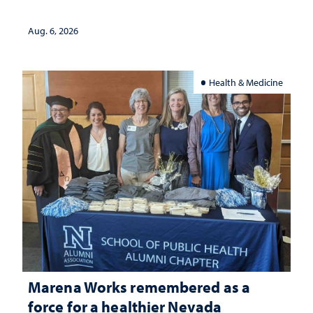
Aug. 6, 2026
Health & Medicine
Marena Works remembered as a
force for a healthier Nevada