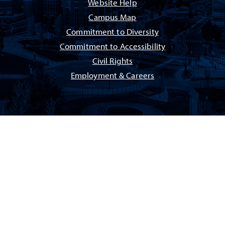
Website Help
Campus Map
Commitment to Diversity
Commitment to Accessibility
Civil Rights
Employment & Careers