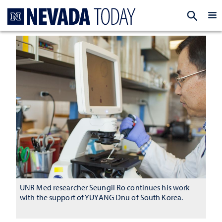
Homepage
EXP
UNR Med researcher Seungil Ro continues his work
with the support of YUYANG Dnu of South Korea.