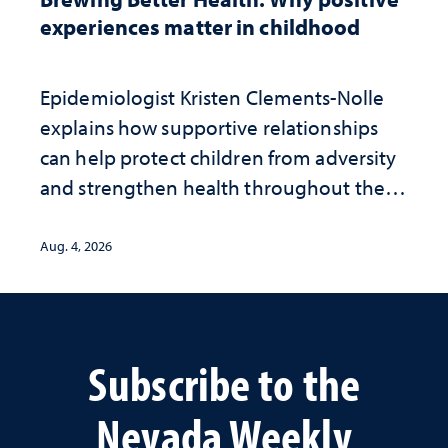
experiences matter in childhood
Epidemiologist Kristen Clements-Nolle
explains how supportive relationships
can help protect children from adversity
and strengthen health throughout their
lives
Aug. 4, 2026
Subscribe to the
Nevada Weekly