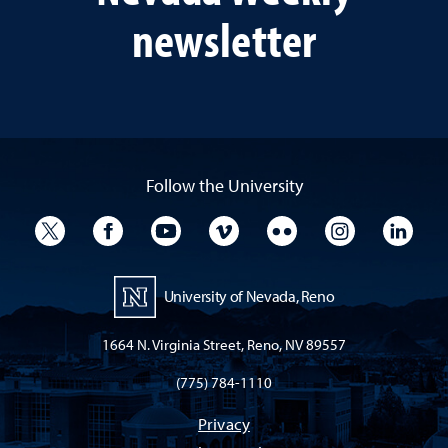
newsletter
Follow the University
University Twitter
University Facebook
University YouTube
University Vimeo
University Flickr
University I
Univ
University of Nevada, Reno
1664 N. Virginia Street, Reno, NV 89557
(775) 784-1110
Privacy