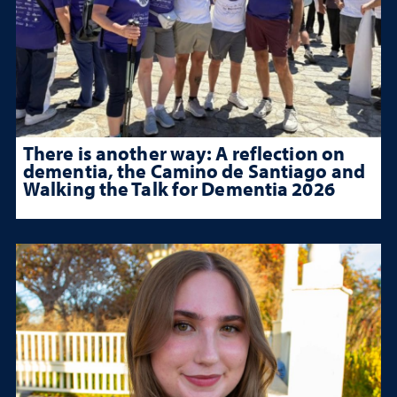
There is another way: A reflection on
dementia, the Camino de Santiago and
Walking the Talk for Dementia 2026