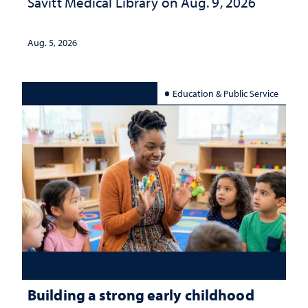
Savitt Medical Library on Aug. 9, 2026
Aug. 5, 2026
Education & Public Service
Building a strong early childhood