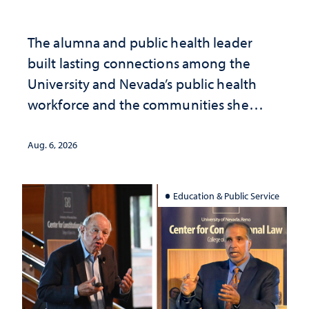
The alumna and public health leader
built lasting connections among the
University and Nevada’s public health
workforce and the communities she
served
Aug. 6, 2026
Education & Public Service