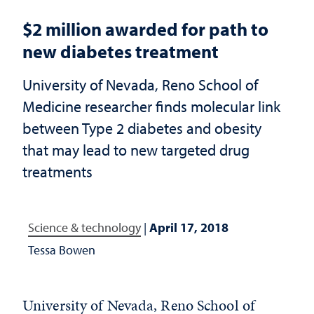
$2 million awarded for path to
new diabetes treatment
University of Nevada, Reno School of
Medicine researcher finds molecular link
between Type 2 diabetes and obesity
that may lead to new targeted drug
treatments
Science & technology
|
April 17, 2018
Tessa Bowen
University of Nevada, Reno School of