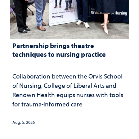
Partnership brings theatre
techniques to nursing practice
Collaboration between the Orvis School
of Nursing, College of Liberal Arts and
Renown Health equips nurses with tools
for trauma-informed care
Aug. 5, 2026