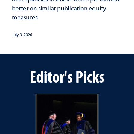
better on similar publication equity
measures
July 9, 2026
Editor's Picks