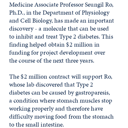
Medicine Associate Professor Seungil Ro,
Ph.D., in the Department of Physiology
and Cell Biology, has made an important
discovery - a molecule that can be used
to inhibit and treat Type 2 diabetes. This
finding helped obtain $2 million in
funding for project development over
the course of the next three years.
The $2 million contract will support Ro,
whose lab discovered that Type 2
diabetes can be caused by gastroparesis,
a condition where stomach muscles stop
working properly and therefore have
difficulty moving food from the stomach
to the small intestine.