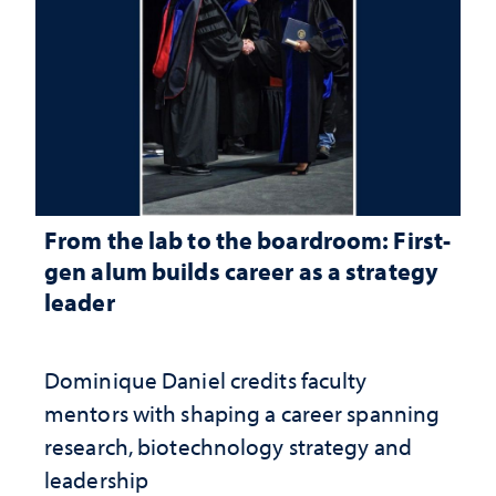
From the lab to the boardroom: First-
gen alum builds career as a strategy
leader
Dominique Daniel credits faculty
mentors with shaping a career spanning
research, biotechnology strategy and
leadership