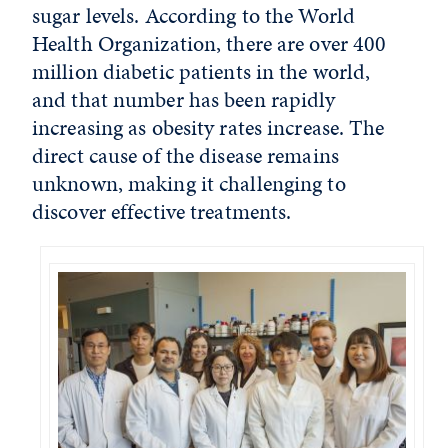
sugar levels. According to the World
Health Organization, there are over 400
million diabetic patients in the world,
and that number has been rapidly
increasing as obesity rates increase. The
direct cause of the disease remains
unknown, making it challenging to
discover effective treatments.