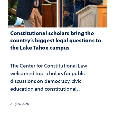
Constitutional scholars bring the
country’s biggest legal questions to
the Lake Tahoe campus
The Center for Constitutional Law
welcomed top scholars for public
discussions on democracy, civic
education and constitutional
interpretation
Aug. 5, 2026