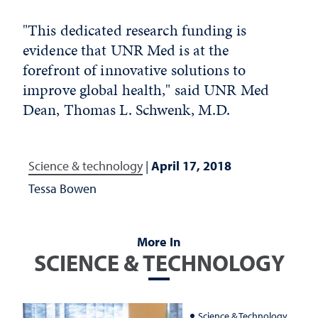
"This dedicated research funding is
evidence that UNR Med is at the
forefront of innovative solutions to
improve global health," said UNR Med
Dean, Thomas L. Schwenk, M.D.
Science & technology
|
April 17, 2018
Tessa Bowen
More In
SCIENCE & TECHNOLOGY
Science & Technology