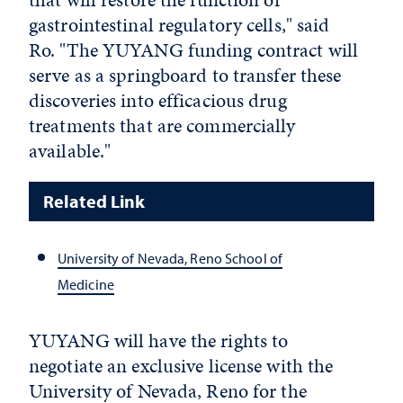
gastrointestinal regulatory cells," said
Ro. "The YUYANG funding contract will
serve as a springboard to transfer these
discoveries into efficacious drug
treatments that are commercially
available."
Related Link
University of Nevada, Reno School of
Medicine
YUYANG will have the rights to
negotiate an exclusive license with the
University of Nevada, Reno for the