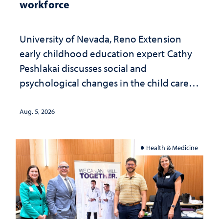
workforce
University of Nevada, Reno Extension
early childhood education expert Cathy
Peshlakai discusses social and
psychological changes in the child care
landscape and why continued
investment matters to Nevada's future
Aug. 5, 2026
Health & Medicine