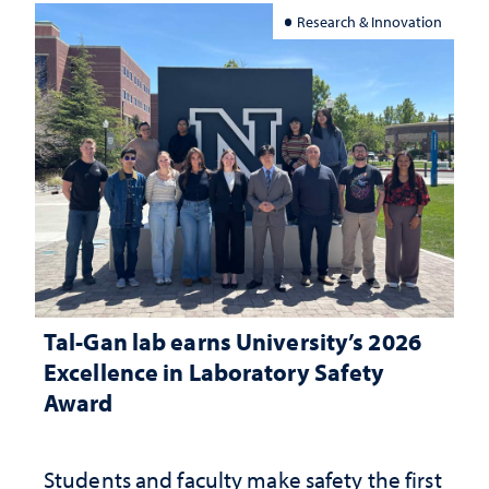
Research & Innovation
Tal-Gan lab earns University’s 2026
Excellence in Laboratory Safety
Award
Students and faculty make safety the first