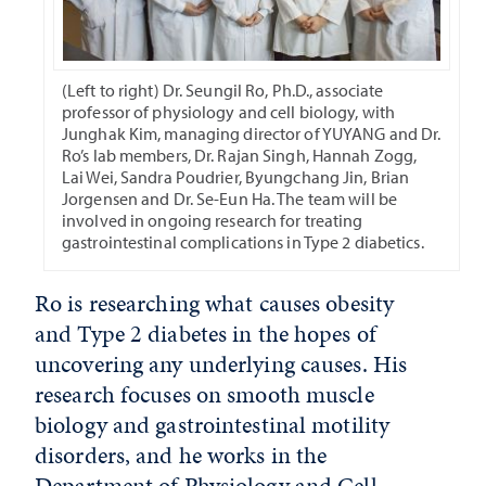
(Left to right) Dr. Seungil Ro, Ph.D., associate
professor of physiology and cell biology, with
Junghak Kim, managing director of YUYANG and Dr.
Ro’s lab members, Dr. Rajan Singh, Hannah Zogg,
Lai Wei, Sandra Poudrier, Byungchang Jin, Brian
Jorgensen and Dr. Se-Eun Ha. The team will be
involved in ongoing research for treating
gastrointestinal complications in Type 2 diabetics.
Ro is researching what causes obesity
and Type 2 diabetes in the hopes of
uncovering any underlying causes. His
research focuses on smooth muscle
biology and gastrointestinal motility
disorders, and he works in the
Department of Physiology and Cell