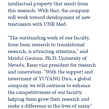
intellectual property that result from
this research. With that, the company
will work toward development of new
treatments with UNR Med.
"The outstanding work of our faculty,
from basic research to translational
research, is attracting attention," said
Mridul Gautam, Ph.D. University of
Nevada, Reno vice president for research
and innovation. "With the support and
investment of YUYANG Dnu, a global
company, we will continue to enhance
the competitiveness of our faculty,
helping them grow their research and
make a difference in the lives of many."