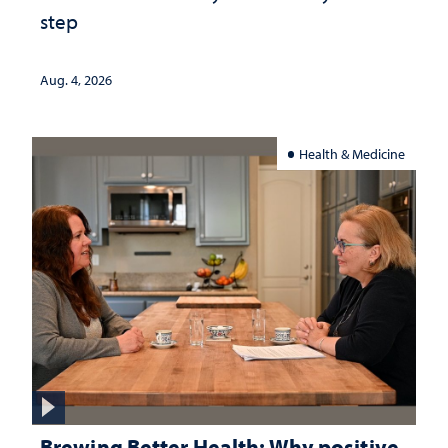
step
Aug. 4, 2026
Health & Medicine
Brewing Better Health: Why positive