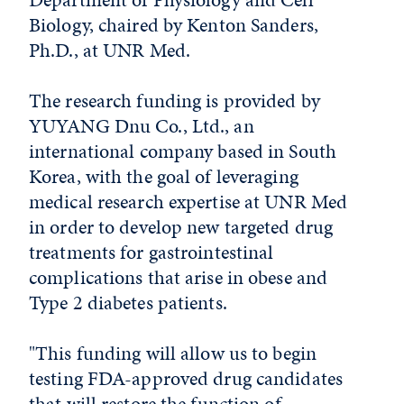
Biology, chaired by Kenton Sanders,
Ph.D., at UNR Med.
The research funding is provided by
YUYANG Dnu Co., Ltd., an
international company based in South
Korea, with the goal of leveraging
medical research expertise at UNR Med
in order to develop new targeted drug
treatments for gastrointestinal
complications that arise in obese and
Type 2 diabetes patients.
"This funding will allow us to begin
testing FDA-approved drug candidates
that will restore the function of