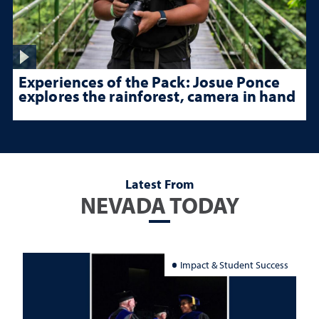
Experiences of the Pack: Josue Ponce
explores the rainforest, camera in hand
Latest From
NEVADA TODAY
Impact & Student Success