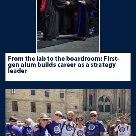
From the lab to the boardroom: First-
gen alum builds career as a strategy
leader