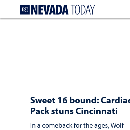
Homepage
Sweet 16 bound: Cardia
Pack stuns Cincinnati
In a comeback for the ages, Wolf