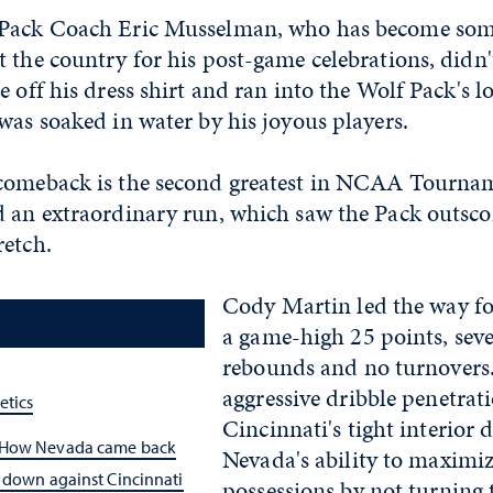
Pack Coach Eric Musselman, who has become some
 the country for his post-game celebrations, didn
e off his dress shirt and ran into the Wolf Pack's 
was soaked in water by his joyous players.
comeback is the second greatest in NCAA Tournam
d an extraordinary run, which saw the Pack outscor
retch.
Cody Martin led the way fo
a game-high 25 points, seven
rebounds and no turnovers
aggressive dribble penetrat
etics
Cincinnati's tight interior 
 How Nevada came back
Nevada's ability to maximiz
 down against Cincinnati
possessions by not turning 