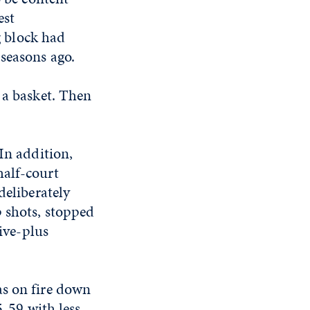
est
 block had
seasons ago.
 a basket. Then
In addition,
half-court
deliberately
p shots, stopped
five-plus
as on fire down
5-59 with less