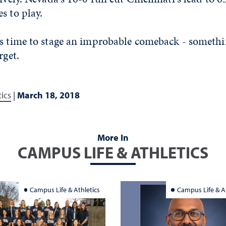
s to play.
as time to stage an improbable comeback - someth
rget.
tics
|
March 18, 2018
More In
CAMPUS LIFE & ATHLETICS
Campus Life & Athletics
Campus Life & At