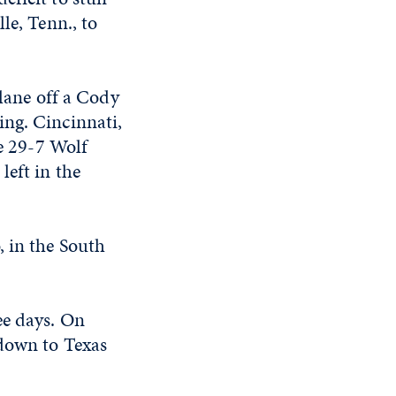
le, Tenn., to
 lane off a Cody
ing. Cincinnati,
he 29-7 Wolf
left in the
, in the South
ee days. On
 down to Texas