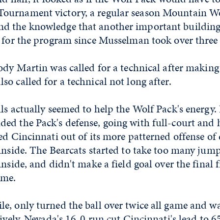
ournament victory, a regular season Mountain W
d the knowledge that another important building
e for the program since Musselman took over three 
ody Martin was called for a technical after making
o called for a technical not long after.
ls actually seemed to help the Wolf Pack's energy. 
ed the Pack's defense, going with full-court and 
ed Cincinnati out of its more patterned offense of 
inside. The Bearcats started to take too many jum
inside, and didn't make a field goal over the final 
ame.
e, only turned the ball over twice all game and w
sively. Nevada's 16-0 run cut Cincinnati's lead to 6