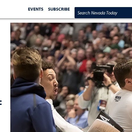
EVENTS
SUBSCRIBE
Search Nevada Today
c