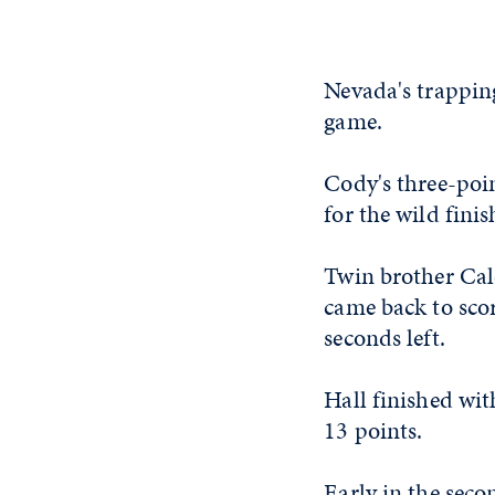
Nevada's trapping
game.
Cody's three-poin
for the wild finis
Twin brother Cale
came back to scor
seconds left.
Hall finished wi
13 points.
Early in the seco