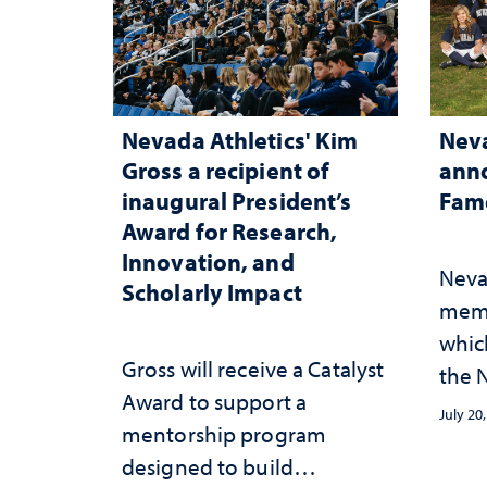
Nevada Athletics' Kim
Neva
Gross a recipient of
anno
inaugural President’s
Fame
Award for Research,
Innovation, and
Neva
Scholarly Impact
memb
whic
Gross will receive a Catalyst
the N
Award to support a
Fame
July 20
mentorship program
designed to build