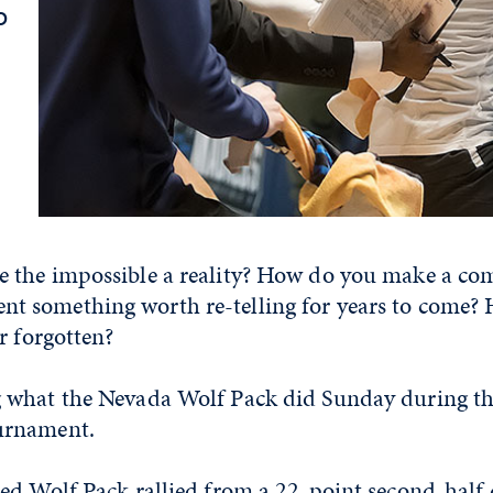
o
the impossible a reality? How do you make a com
 something worth re-telling for years to come?
r forgotten?
 what the Nevada Wolf Pack did Sunday during t
urnament.
d Wolf Pack rallied from a 22-point second-half d