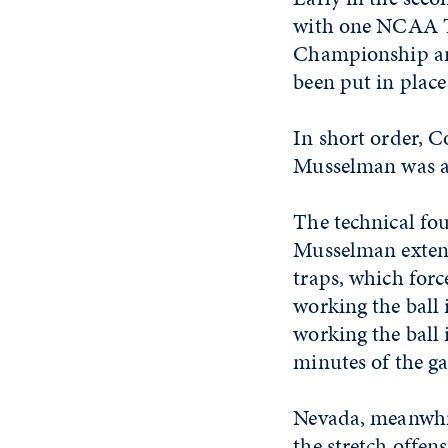
with one NCAA T
Championship an
been put in plac
In short order, C
Musselman was als
The technical fou
Musselman extend
traps, which forc
working the ball 
working the ball 
minutes of the g
Nevada, meanwhil
the stretch offen