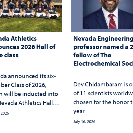
da Athletics
Nevada Engineerin
unces 2026 Hall of
professor named a 
 class
fellow of The
Electrochemical Soc
da announced its six-
Dev Chidambaram is 
er Class of 2026,
of 11 scientists world
h will be inducted into
chosen for the honor t
evada Athletics Hall of
year
 this October
, 2026
July 16, 2026