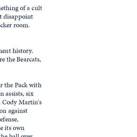
thing of a cult
't disappoint
locker room.
ent history.
e the Bearcats,
r the Pack with
 assists, six
. Cody Martin's
ion against
defense,
e its own
the ball over