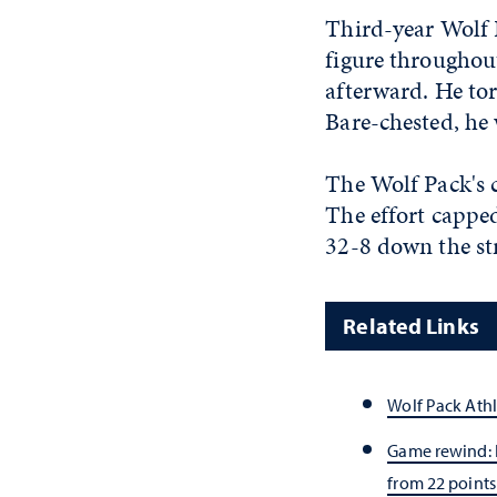
Third-year Wolf 
figure throughout
afterward. He tor
Bare-chested, he 
The Wolf Pack's 
The effort cappe
32-8 down the st
Related Links
Wolf Pack Athl
Game rewind:
from 22 points