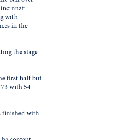
Cincinnati
g with
ces in the
ting the stage
e first half but
t 73 with 54
 finished with
o be content