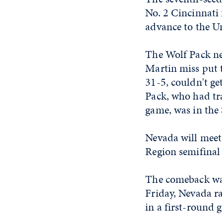
No. 2 Cincinnati 
advance to the Un
The Wolf Pack nev
Martin miss put 
31-5, couldn't ge
Pack, who had tra
game, was in the 
Nevada will meet 
Region semifinal
The comeback was
Friday, Nevada ra
in a first-round 