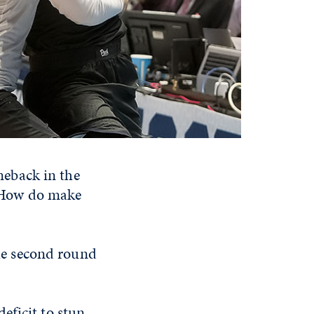
eback in the
 How do make
he second round
eficit to stun