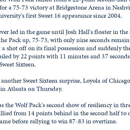
for a 75-73 victory at Bridgestone Arena in Nashvil
iversity's first Sweet 16 appearance since 2004.
er led in the game until Josh Hall's floater in the
the Pack up, 75-73, with only nine seconds remain
t a shot off on its final possession and suddenly t
iled by 22 points with 11 minutes and 37 seconds 
Sweet Sixteen.
another Sweet Sixteen surprise, Loyola of Chicago
 in Atlanta on Thursday.
 the Wolf Pack's second show of resiliency in thr
llied from 14 points behind in the second half to
game before rallying to win 87-83 in overtime.