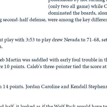
(only two all game) while 
dominated the boards, alon
 second-half defense, were among the key differen
t play with 3:53 to play drew Nevada to 71-68, set
h.
b Martin was saddled with early foul trouble in th
e 10 points. Caleb's three-pointer tied the score a
th 14 points. Jordan Caroline and Kendall Stephens
nd half, it looked as if the Wolf Pack would have t