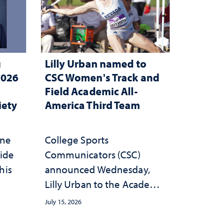
g
Lilly Urban named to
2026
CSC Women's Track and
Field Academic All-
iety
America Third Team
one
College Sports
wide
Communicators (CSC)
his
announced Wednesday,
Lilly Urban to the Academic
All-America Third Team
July 15, 2026