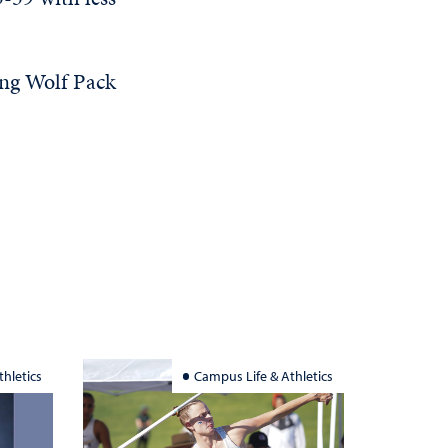
ing Wolf Pack
hletics
Campus Life & Athletics