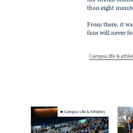
than eight minute
From there, it w
fans will never fo
Campus life & athle
Campus Life & Athletics