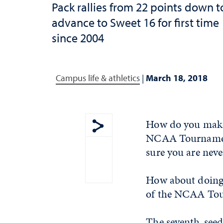
Pack rallies from 22 points down t
advance to Sweet 16 for first time
since 2004
Campus life & athletics
|
March 18, 2018
How do you make 
NCAA Tournament
Show share menu
sure you are neve
How about doing
of the NCAA To
The seventh-seede