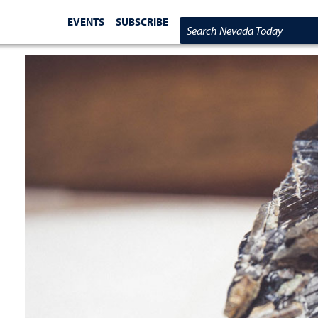
EVENTS
SUBSCRIBE
Search Nevada Today