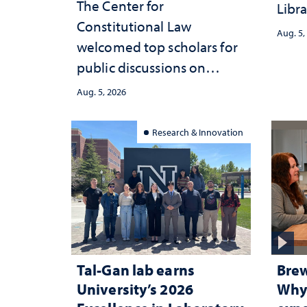
The Center for
Libra
Constitutional Law
Aug. 5,
welcomed top scholars for
public discussions on
democracy, civic education
Aug. 5, 2026
and constitutional
interpretation
Research & Innovation
Tal-Gan lab earns
Brew
University’s 2026
Why 