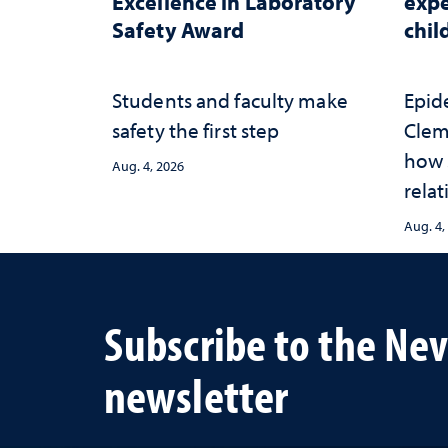
Excellence in Laboratory
expe
Safety Award
chi
Students and faculty make
Epid
safety the first step
Clem
how 
Aug. 4, 2026
relat
prot
Aug. 4,
adve
heal
lives
Subscribe to the Ne
newsletter