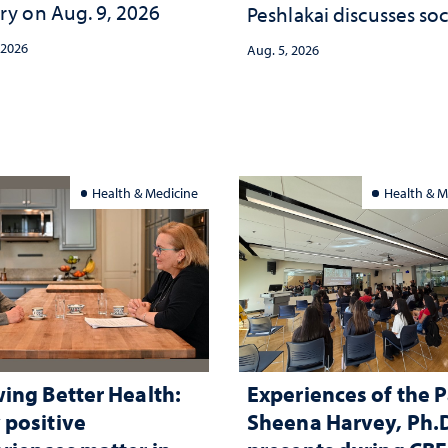
ry on Aug. 9, 2026
Peshlakai discusses soc
and psychological ch
 2026
Aug. 5, 2026
in the child care lands
and why continued
investment matters to
Nevada's future
Health & Medicine
Health & M
ing Better Health:
Experiences of the P
positive
Sheena Harvey, Ph.D