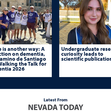
 is another way: A
Undergraduate rese
ction on dementia,
curiosity leads to
Camino de Santiago
scientific publicatio
alking the Talk for
ntia 2026
Latest From
NEVADA TODAY