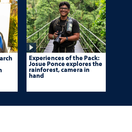
Experiences of the Pack:
arch
Josue Ponce explores the
rainforest, camera in
n
hand