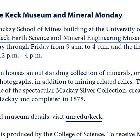
he Keck Museum and Mineral Monday
ackay School of Mines building at the University 
eck Earth Science and Mineral Engineering Mus
y through Friday from 9 a.m. to 4 p.m. and the fir
2 p.m. - 4 p.m.
houses an outstanding collection of minerals, ore
hotographs, in addition to mining related relics.
 of the spectacular Mackay Silver Collection, cre
Mackay and completed in 1878.
nd museum details, visit
unr.edu/keck
.
is produced by the
College of Science
. To receive 