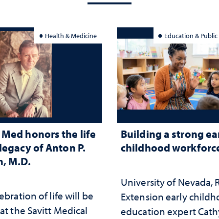
Health & Medicine
Education & Public
Med honors the life
Building a strong ea
legacy of Anton P.
childhood workforc
, M.D.
University of Nevada,
ebration of life will be
Extension early child
at the Savitt Medical
education expert Cath