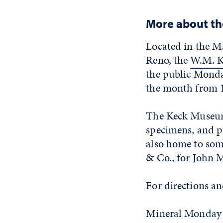
More about t
Located in the M
Reno, the
W.M. K
the public Monda
the month from 1
The Keck Museum 
specimens, and p
also home to some
& Co., for John 
For directions a
Mineral Monday 