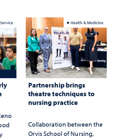
 Service
Health & Medicine
rly
Partnership brings
e
theatre techniques to
nursing practice
 Reno
Collaboration between the
hood
Orvis School of Nursing,
y