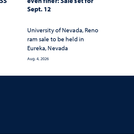
ESS
even finer: Sale set for
Sept. 12
University of Nevada, Reno
ram sale to be held in
Eureka, Nevada
Aug. 4, 2026