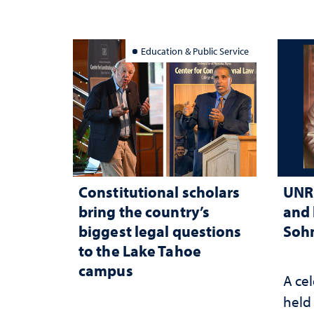
Education & Public Service
Constitutional scholars
UNR 
bring the country’s
and 
biggest legal questions
Sohn
to the Lake Tahoe
campus
A cel
held 