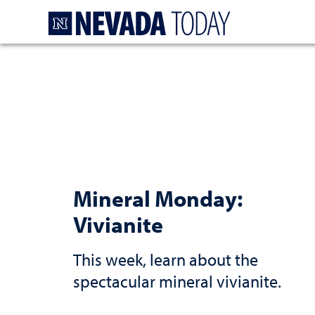
Homepage
Mineral Monday:
Vivianite
This week, learn about the
spectacular mineral vivianite.