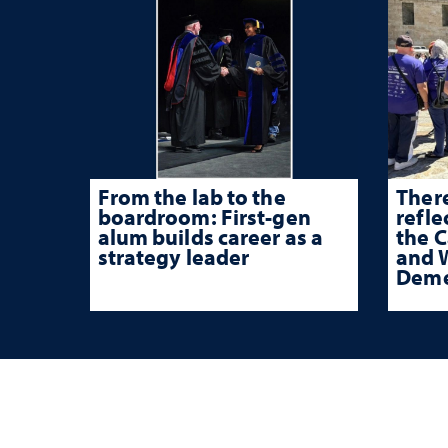
From the lab to the
There
boardroom: First-gen
refle
alum builds career as a
the 
strategy leader
and W
Deme