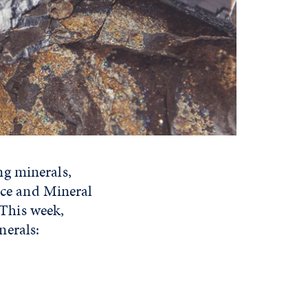
ng minerals,
ence and Mineral
This week,
nerals: