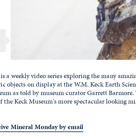
s a weekly video series exploring the many amazi
oric objects on display at the W.M. Keck Earth Sci
um as told by museum curator Garrett Barmore. 
of the Keck Museum's more spectacular looking mi
ceive Mineral Monday by email