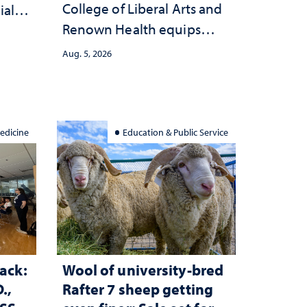
College of Liberal Arts and
ial
Renown Health equips
anges
nurses with tools for
cape
Aug. 5, 2026
trauma-informed care
edicine
Education & Public Service
ack:
Wool of university-bred
.,
Rafter 7 sheep getting