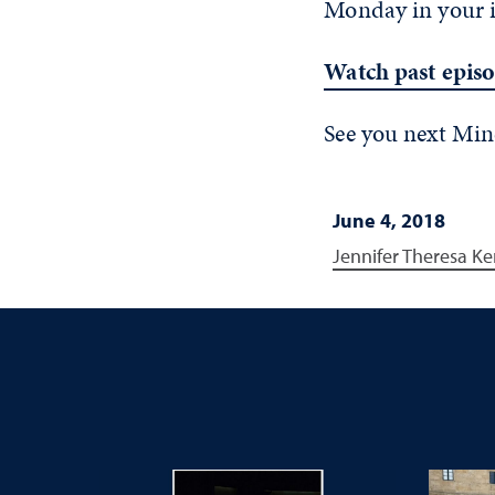
Monday in your 
Watch past epis
See you next Mi
June 4, 2018
Jennifer Theresa Ke