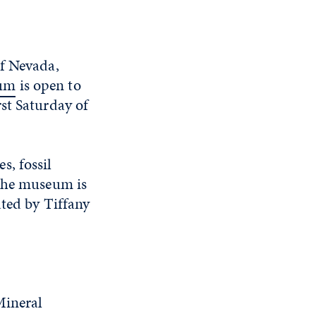
of Nevada,
eum
is open to
st Saturday of
s, fossil
 The museum is
ated by Tiffany
Mineral