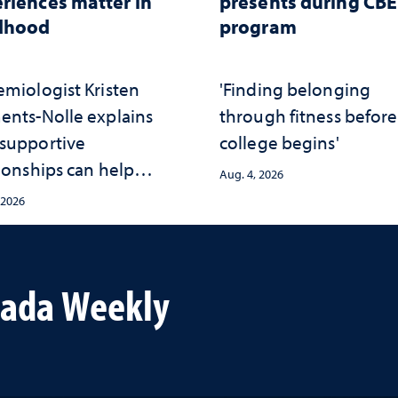
riences matter in
presents during CB
ldhood
program
emiologist Kristen
'Finding belonging
ents-Nolle explains
through fitness before
supportive
college begins'
ionships can help
Aug. 4, 2026
ect children from
 2026
rsity and strengthen
th throughout their
vada Weekly