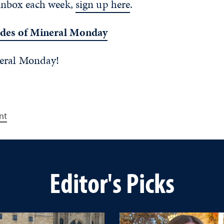
inbox each week,
sign up here
.
odes of Mineral Monday
neral Monday!
nt
Editor's Picks