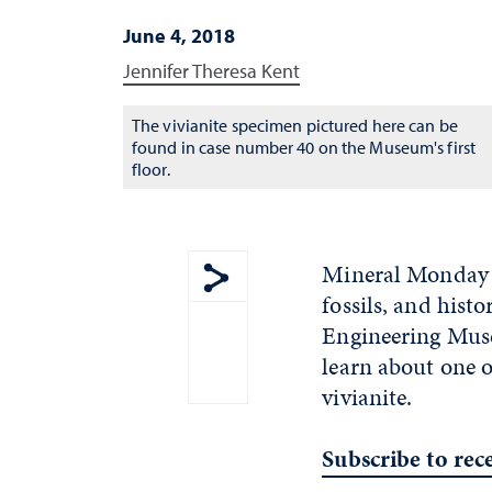
June 4, 2018
Jennifer Theresa Kent
The vivianite specimen pictured here can be
found in case number 40 on the Museum's first
floor.
Mineral Monday i
fossils, and hist
Show share menu
Engineering Muse
learn about one 
vivianite.
Subscribe to re