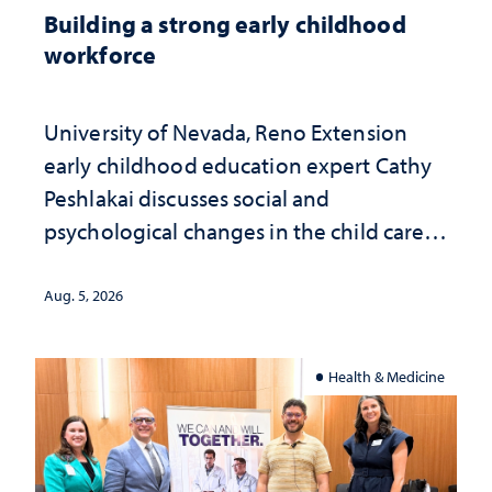
Building a strong early childhood
workforce
University of Nevada, Reno Extension
early childhood education expert Cathy
Peshlakai discusses social and
psychological changes in the child care
landscape and why continued
investment matters to Nevada's future
Aug. 5, 2026
Health & Medicine