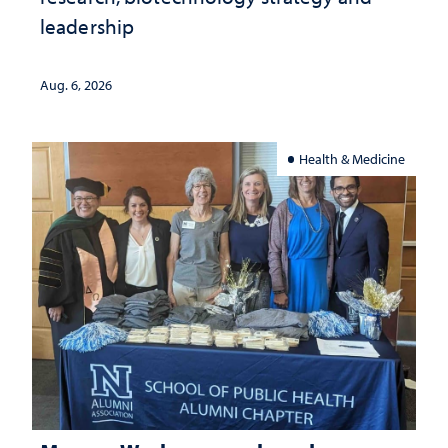
leadership
Aug. 6, 2026
Health & Medicine