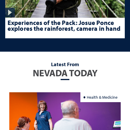
Experiences of the Pack: Josue Ponce
explores the rainforest, camera in hand
Latest From
NEVADA TODAY
Health & Medicine