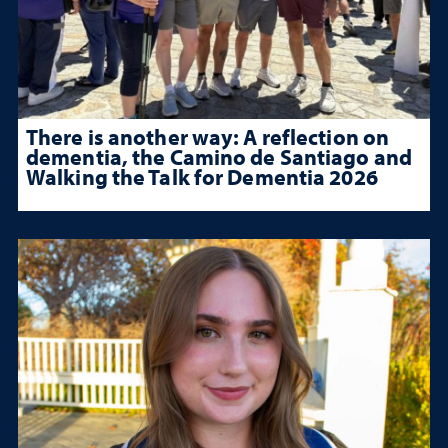
There is another way: A reflection on
dementia, the Camino de Santiago and
Walking the Talk for Dementia 2026