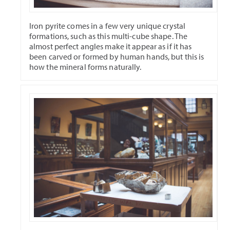
Iron pyrite comes in a few very unique crystal
formations, such as this multi-cube shape. The
almost perfect angles make it appear as if it has
been carved or formed by human hands, but this is
how the mineral forms naturally.