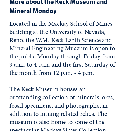
More about the Keck Museum and
Mineral Monday
Located in the Mackay School of Mines
building at the University of Nevada,
Reno, the
W.M. Keck Earth Science and
Mineral Engineering Museum
is open to
the public Monday through Friday from
9 a.m. to 4 p.m. and the first Saturday of
the month from 12 p.m. - 4 p.m.
The Keck Museum houses an
outstanding collection of minerals, ores,
fossil specimens, and photographs, in
addition to mining related relics. The
museum is also home to some of the
spectacular Mackay Silver Collection,