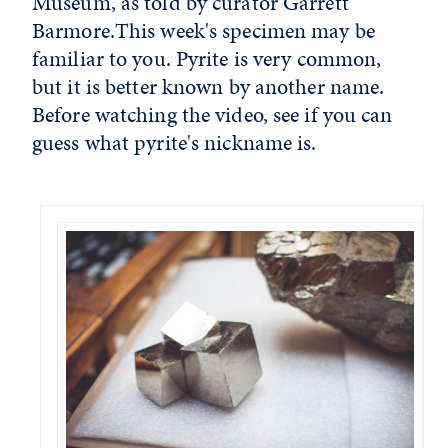
Museum, as told by curator Garrett
Barmore.This week's specimen may be
familiar to you. Pyrite is very common,
but it is better known by another name.
Before watching the video, see if you can
guess what pyrite's nickname is.