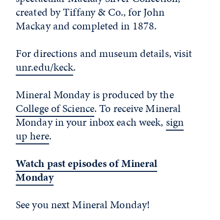
created by Tiffany & Co., for John
Mackay and completed in 1878.
For directions and museum details, visit
unr.edu/keck
.
Mineral Monday is produced by the
College of Science
. To receive Mineral
Monday in your inbox each week,
sign
up here
.
Watch past episodes of Mineral
Monday
See you next Mineral Monday!