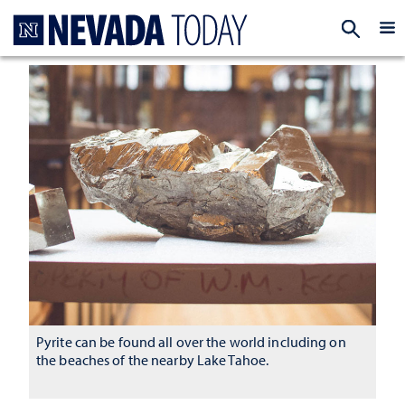
Homepage
EXP
Pyrite can be found all over the world including on
the beaches of the nearby Lake Tahoe.