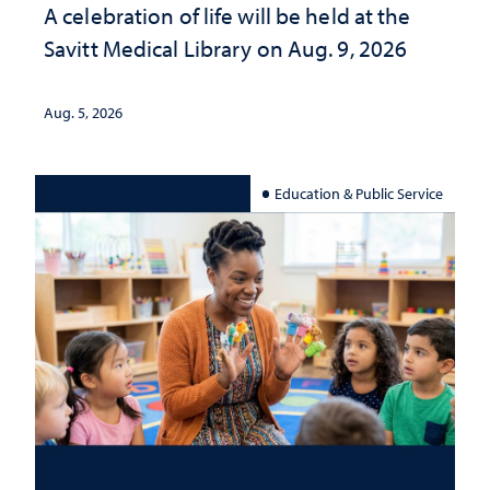
A celebration of life will be held at the
Savitt Medical Library on Aug. 9, 2026
Aug. 5, 2026
Education & Public Service