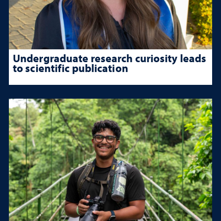
Undergraduate research curiosity leads
to scientific publication