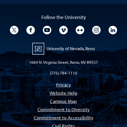
Follow the University
University Twitter
University Facebook
University YouTube
University Vimeo
University Flickr
University I
Univ
University of Nevada, Reno
1664 N. Virginia Street, Reno, NV 89557
(775) 784-1110
Privacy
Website Help
Campus Map
Commitment to Diversity
Commitment to Accessibility
Civil Rights