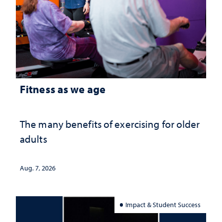
Fitness as we age
The many benefits of exercising for older
adults
Aug. 7, 2026
Impact & Student Success