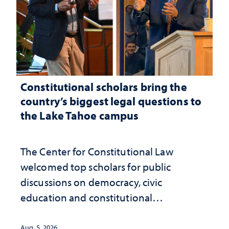
Constitutional scholars bring the
country’s biggest legal questions to
the Lake Tahoe campus
The Center for Constitutional Law
welcomed top scholars for public
discussions on democracy, civic
education and constitutional
interpretation
Aug. 5, 2026