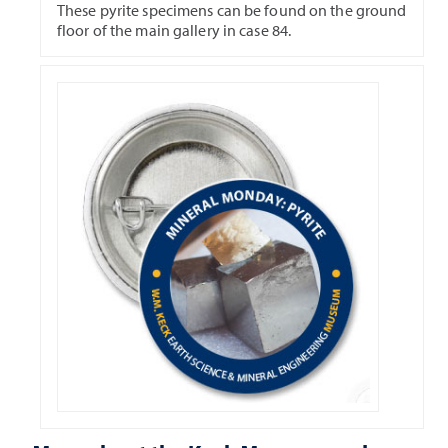
These pyrite specimens can be found on the ground
floor of the main gallery in case 84.