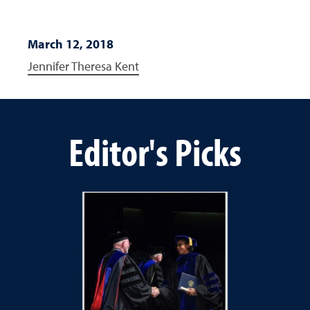
March 12, 2018
Jennifer Theresa Kent
Editor's Picks