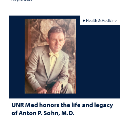
Health & Medicine
UNR Med honors the life and legacy
of Anton P. Sohn, M.D.