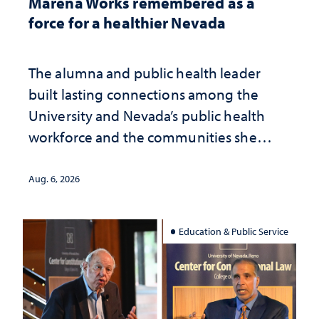
Marena Works remembered as a
force for a healthier Nevada
The alumna and public health leader
built lasting connections among the
University and Nevada’s public health
workforce and the communities she
served
Aug. 6, 2026
Education & Public Service