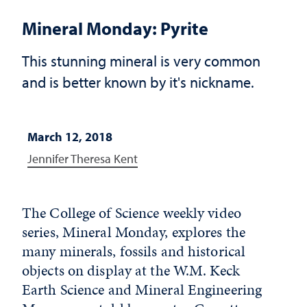
Mineral Monday: Pyrite
This stunning mineral is very common
and is better known by it's nickname.
March 12, 2018
Jennifer Theresa Kent
The College of Science weekly video
series, Mineral Monday, explores the
many minerals, fossils and historical
objects on display at the W.M. Keck
Earth Science and Mineral Engineering