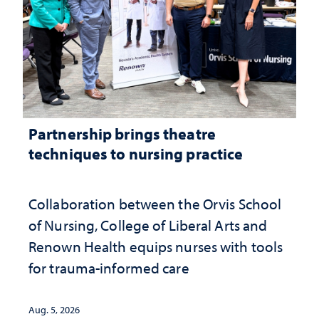
Partnership brings theatre
techniques to nursing practice
Collaboration between the Orvis School
of Nursing, College of Liberal Arts and
Renown Health equips nurses with tools
for trauma-informed care
Aug. 5, 2026