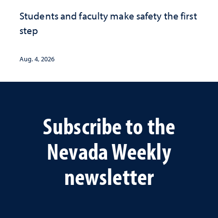
Students and faculty make safety the first
step
Aug. 4, 2026
Subscribe to the
Nevada Weekly
newsletter