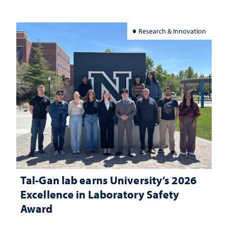
Research & Innovation
Tal-Gan lab earns University’s 2026
Excellence in Laboratory Safety
Award