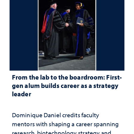
From the lab to the boardroom: First-
gen alum builds career as a strategy
leader
Dominique Daniel credits faculty
mentors with shaping a career spanning
research, biotechnology strategy and