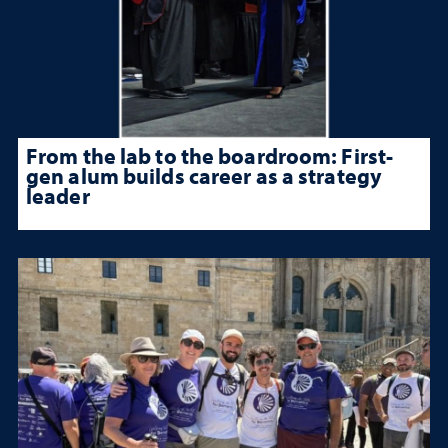
From the lab to the boardroom: First-
gen alum builds career as a strategy
leader