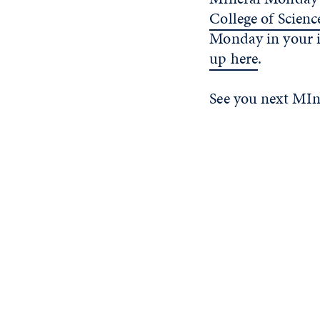
College of Scienc
Monday in your 
up here
.
See you next MI