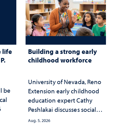
life
Building a strong early
P.
childhood workforce
University of Nevada, Reno
ll be
Extension early childhood
cal
education expert Cathy
6
Peshlakai discusses social
and psychological changes
Aug. 5, 2026
in the child care landscape
and why continued