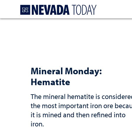
Homepage
Mineral Monday:
Hematite
The mineral hematite is considere
the most important iron ore beca
it is mined and then refined into
iron.