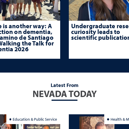
 is another way: A
Undergraduate rese
ction on dementia,
curiosity leads to
Camino de Santiago
scientific publicatio
alking the Talk for
ntia 2026
Latest From
NEVADA TODAY
Education & Public Service
Health & M