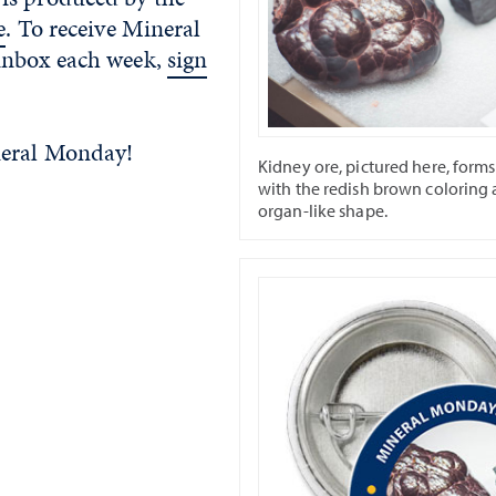
e
. To receive Mineral
inbox each week,
sign
neral Monday!
Kidney ore, pictured here, forms
with the redish brown coloring
organ-like shape.