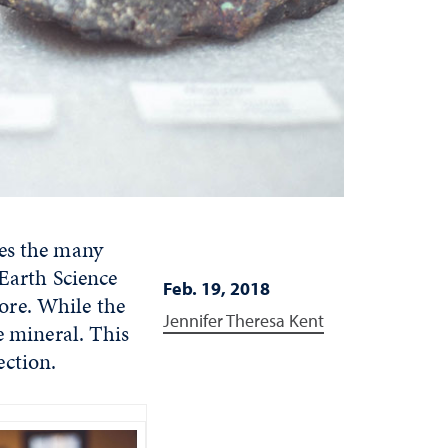
res the many
 Earth Science
Feb. 19, 2018
ore. While the
Jennifer Theresa Kent
e mineral. This
ection.