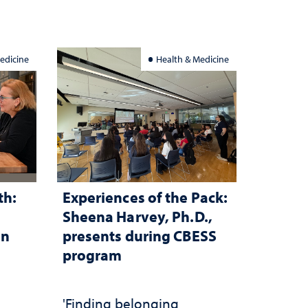
investment matters to
Nevada's future
edicine
Health & Medicine
th:
Experiences of the Pack:
Sheena Harvey, Ph.D.,
in
presents during CBESS
program
n
'Finding belonging