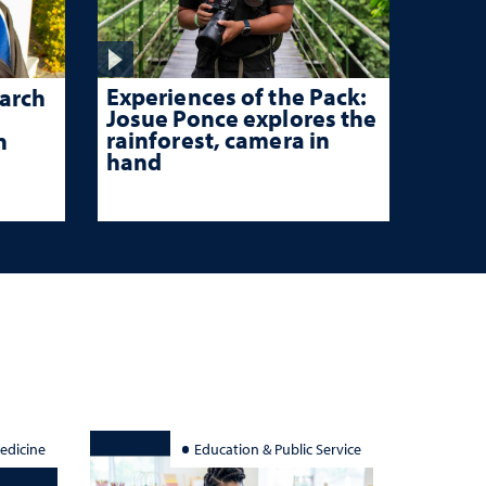
Experiences of the Pack:
arch
Josue Ponce explores the
rainforest, camera in
n
hand
edicine
Education & Public Service