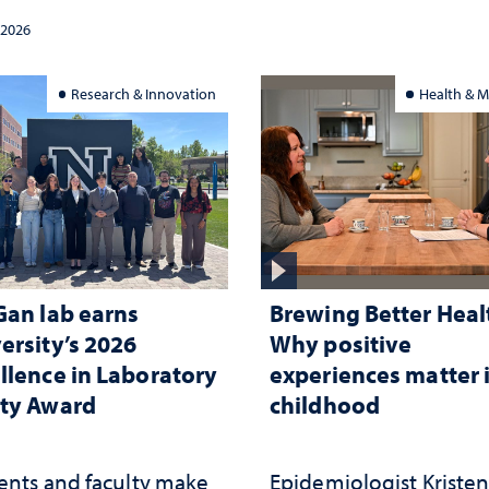
cracy, civic education
 2026
constitutional
rpretation
Research & Innovation
Health & M
Gan lab earns
Brewing Better Heal
ersity’s 2026
Why positive
llence in Laboratory
experiences matter 
ty Award
childhood
ents and faculty make
Epidemiologist Kriste