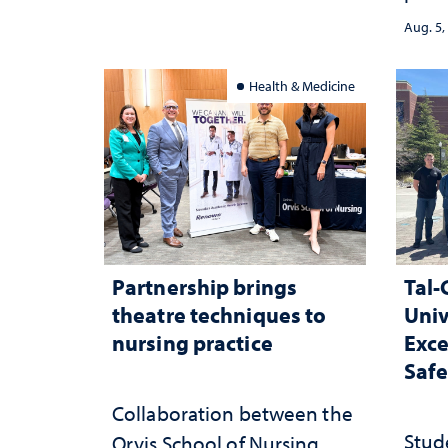
demo
served
Aug. 5,
and 
inte
Health & Medicine
Partnership brings
Tal-
theatre techniques to
Univ
nursing practice
Exce
Safe
Collaboration between the
Stud
Orvis School of Nursing,