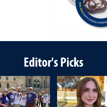
Editor's Picks