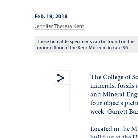
Feb. 19, 2018
Jennifer Theresa Kent
These hematite specimens can be found on the
ground floor of the Keck Museum in case 36.
The College of S
minerals, fossils
Show share menu
and Mineral Engi
four objects pict
week, Garrett Ba
Located in the M
building at the U