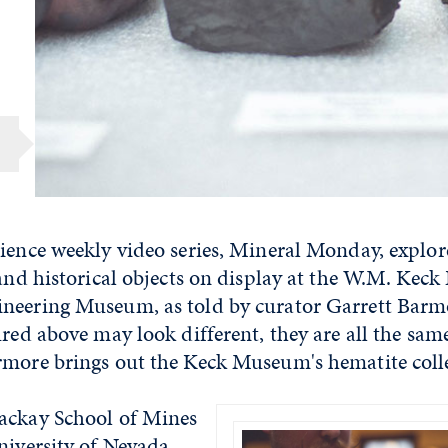
cience weekly video series, Mineral Monday, explo
 and historical objects on display at the W.M. Keck
neering Museum, as told by curator Garrett Barm
ured above may look different, they are all the sam
rmore brings out the Keck Museum's hematite coll
ackay School of Mines
niversity of Nevada,