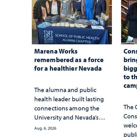
Marena Works
Cons
remembered as a force
brin
for a healthier Nevada
bigg
to t
cam
The alumna and public
health leader built lasting
The 
connections among the
Cons
University and Nevada’s
welc
public health workforce
Aug. 6, 2026
publ
and the communities she