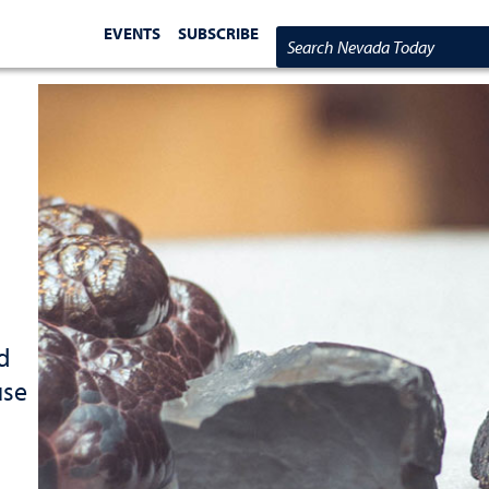
EVENTS
SUBSCRIBE
Search Nevada Today
d
use