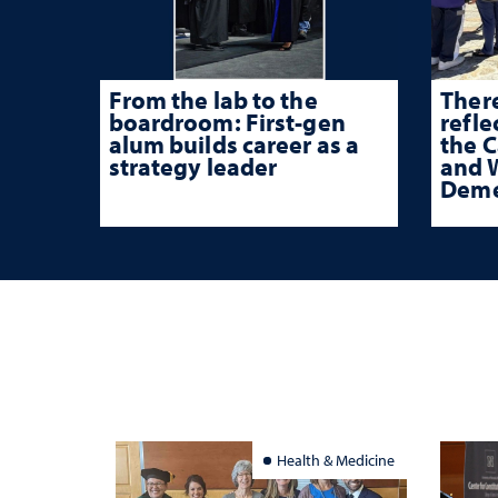
From the lab to the
There
boardroom: First-gen
refle
alum builds career as a
the 
strategy leader
and W
Deme
Health & Medicine