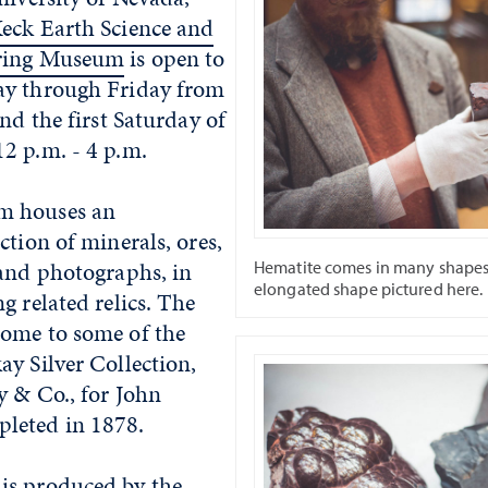
eck Earth Science and
ering Museum
is open to
ay through Friday from
and the first Saturday of
2 p.m. - 4 p.m.
m houses an
ction of minerals, ores,
 and photographs, in
Hematite comes in many shapes,
elongated shape pictured here.
g related relics. The
ome to some of the
y Silver Collection,
y & Co., for John
leted in 1878.
is produced by the