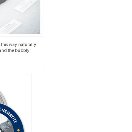
 this way naturally
 and the bubbly