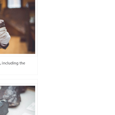
 including the