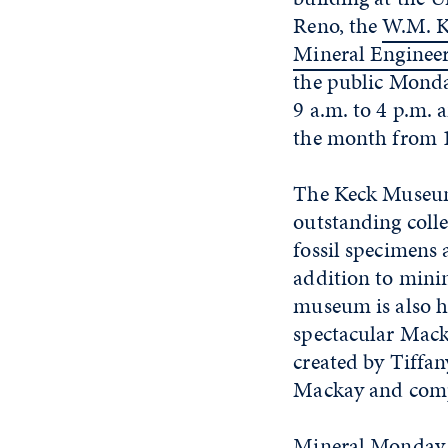
Reno, the
W.M. K
Mineral Engine
the public Mond
9 a.m. to 4 p.m. 
the month from 1
The Keck Museu
outstanding colle
fossil specimens
addition to minin
museum is also h
spectacular Macka
created by Tiffan
Mackay and comp
Mineral Monday 