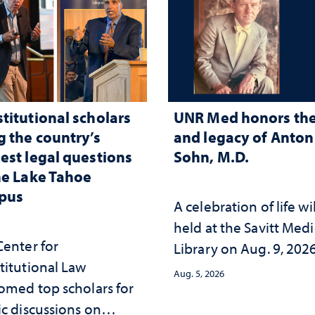
titutional scholars
UNR Med honors the 
g the country’s
and legacy of Anton 
est legal questions
Sohn, M.D.
he Lake Tahoe
pus
A celebration of life wi
held at the Savitt Medi
Center for
Library on Aug. 9, 202
titutional Law
Aug. 5, 2026
omed top scholars for
ic discussions on