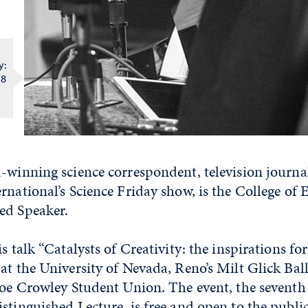
e
y:
 8
-winning science correspondent, television journal
rnational’s Science Friday show, is the College of 
ed Speaker.
is talk “Catalysts of Creativity: the inspirations fo
at the University of Nevada, Reno’s Milt Glick Ba
 Joe Crowley Student Union. The event, the seventh
stinguished Lecture, is free and open to the public.