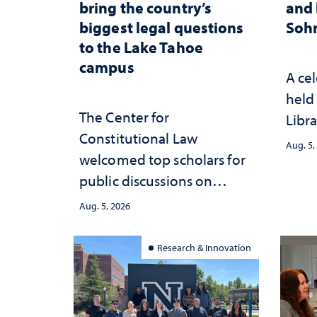
bring the country’s
and 
biggest legal questions
Sohn
to the Lake Tahoe
campus
A cel
held 
The Center for
Libra
Constitutional Law
Aug. 5,
welcomed top scholars for
public discussions on
democracy, civic education
Aug. 5, 2026
and constitutional
interpretation
Research & Innovation