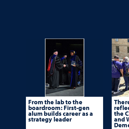
From the lab to the
There
boardroom: First-gen
refle
alum builds career as a
the 
strategy leader
and W
Deme