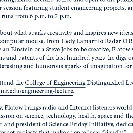
r session featuring student engineering projects, a
runs from 6 p.m. to 7 p.m.
about what sparks creativity and inspires new idea
 computer mouse, from Hedy Lamarr to Radar O'Re
e an Einstein or a Steve Jobs to be creative, Flatow 
s and patents of the last hundred years, he digs o
teresting and humorous sparks of imagination for 
ttend the
College of Engineering
Distinguished Lec
nr.edu/engineering-lecture
.
, Flatow brings radio and Internet listeners world 
ssion on science, technology, health, space and t
er and president of Science Friday Initiative, dedic
ernet projects that make science "user friendly."