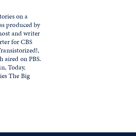
tories on a
eas produced by
ost and writer
rter for CBS
ansistorized!,
h aired on PBS.
in, Today,
ies The Big