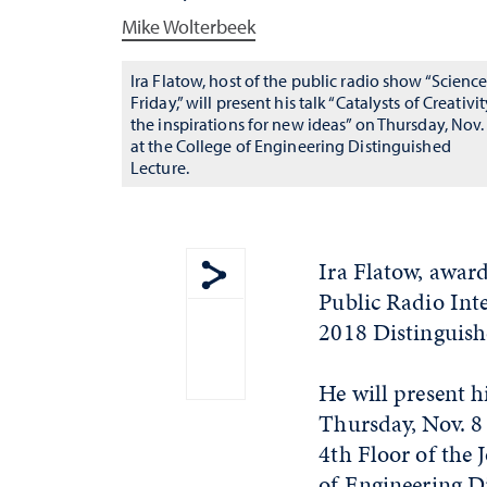
Mike Wolterbeek
Ira Flatow, host of the public radio show “Scienc
Friday,” will present his talk “Catalysts of Creativit
the inspirations for new ideas” on Thursday, Nov.
at the College of Engineering Distinguished
Lecture.
Ira Flatow, award
Public Radio Inte
Show share menu
2018 Distinguish
He will present h
Thursday, Nov. 8 
4th Floor of the
of Engineering Di