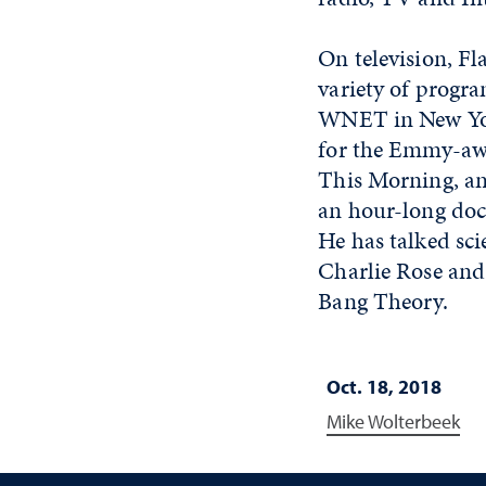
On television, Fl
variety of progra
WNET in New York
for the Emmy-awa
This Morning, an
an hour-long doc
He has talked sc
Charlie Rose and 
Bang Theory.
Oct. 18, 2018
Mike Wolterbeek