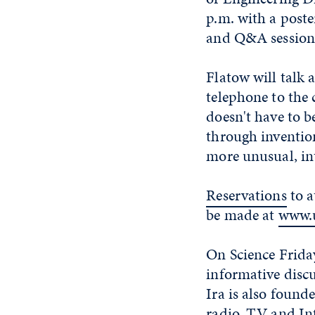
p.m. with a poste
and Q&A session 
Flatow will talk 
telephone to the
doesn't have to b
through invention
more unusual, in
Reservations
to a
be made at
www.u
On Science Friday
informative discu
Ira is also found
radio, TV and Int