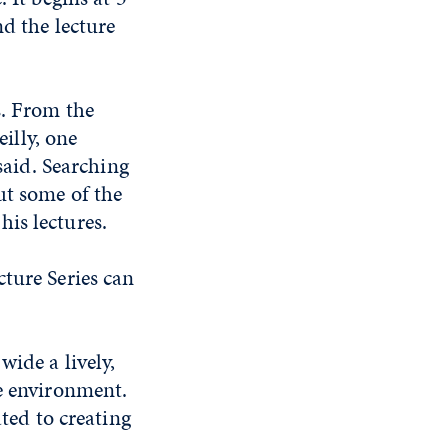
nd the lecture
s. From the
illy, one
said. Searching
ut some of the
his lectures.
ture Series can
wide a lively,
he environment.
ated to creating