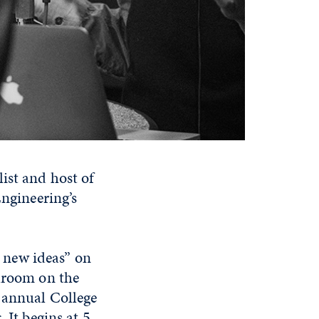
ist and host of
Engineering’s
r new ideas” on
llroom on the
 annual College
 It begins at 5