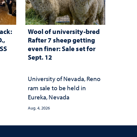
ack:
Wool of university-bred
.,
Rafter 7 sheep getting
ESS
even finer: Sale set for
Sept. 12
University of Nevada, Reno
ram sale to be held in
Eureka, Nevada
Aug. 4, 2026