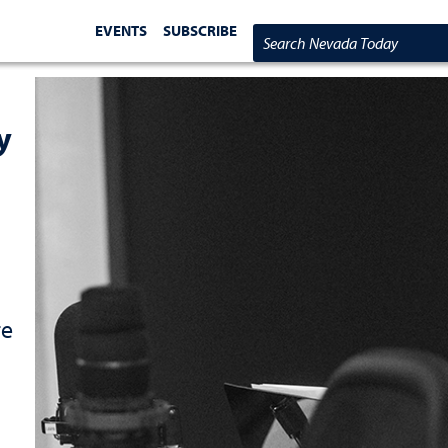
EVENTS
SUBSCRIBE
Search Nevada Today
y
re