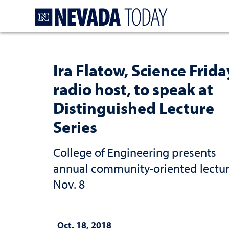
Homepage
Ira Flatow, Science Frida
radio host, to speak at
Distinguished Lecture
Series
College of Engineering presents
annual community-oriented lectu
Nov. 8
Oct. 18, 2018