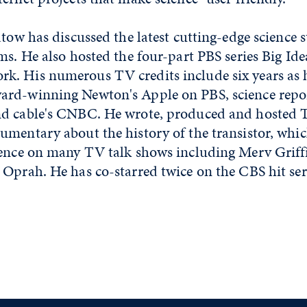
atow has discussed the latest cutting-edge science s
ms. He also hosted the four-part PBS series Big Id
. His numerous TV credits include six years as h
rd-winning Newton's Apple on PBS, science repo
d cable's CNBC. He wrote, produced and hosted Tr
umentary about the history of the transistor, whic
ience on many TV talk shows including Merv Griff
Oprah. He has co-starred twice on the CBS hit ser