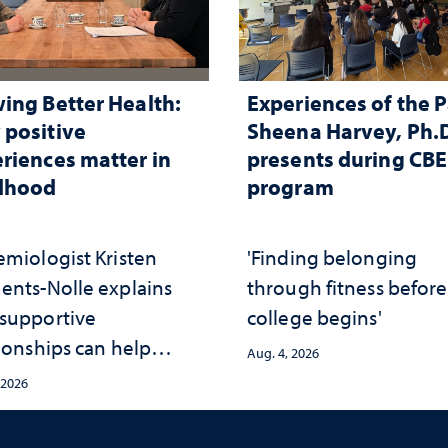
ing Better Health:
Experiences of the P
positive
Sheena Harvey, Ph.D
riences matter in
presents during CB
ldhood
program
emiologist Kristen
'Finding belonging
ents-Nolle explains
through fitness before
supportive
college begins'
ionships can help
Aug. 4, 2026
ect children from
 2026
rsity and strengthen
th throughout their