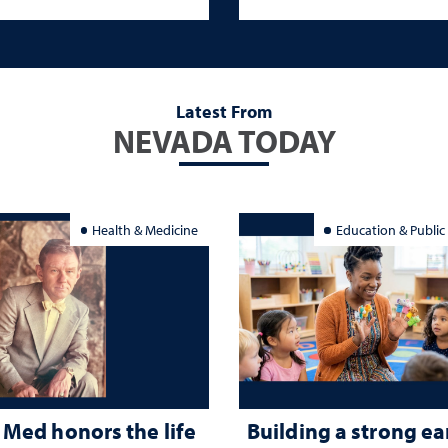
Latest From
NEVADA TODAY
Health & Medicine
Education & Public
Med honors the life
Building a strong ea