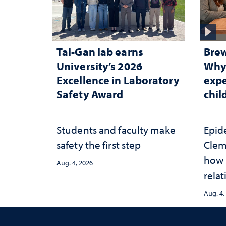
Tal-Gan lab earns
Brew
University’s 2026
Why 
Excellence in Laboratory
expe
Safety Award
chi
Students and faculty make
Epid
safety the first step
Clem
how 
Aug. 4, 2026
relat
prot
Aug. 4,
adve
heal