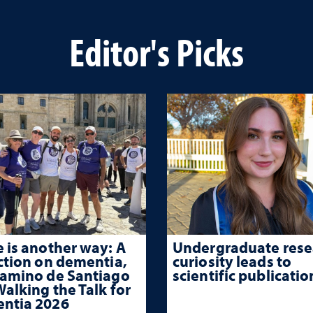
Editor's Picks
 is another way: A
Undergraduate rese
ction on dementia,
curiosity leads to
Camino de Santiago
scientific publicatio
alking the Talk for
ntia 2026