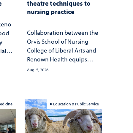
e
theatre techniques to
nursing practice
 Reno
Collaboration between the
hood
Orvis School of Nursing,
y
College of Liberal Arts and
ial
Renown Health equips
anges
nurses with tools for
cape
Aug. 5, 2026
trauma-informed care
edicine
Education & Public Service