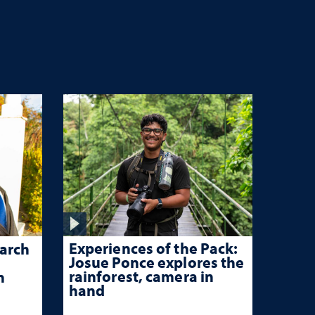
Experiences of the Pack:
arch
Josue Ponce explores the
rainforest, camera in
n
hand