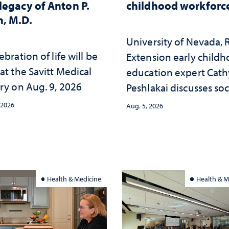
legacy of Anton P.
childhood workforc
, M.D.
University of Nevada,
ebration of life will be
Extension early child
at the Savitt Medical
education expert Cath
ry on Aug. 9, 2026
Peshlakai discusses soc
and psychological ch
 2026
Aug. 5, 2026
in the child care lands
and why continued
investment matters to
Nevada's future
Health & Medicine
Health & M