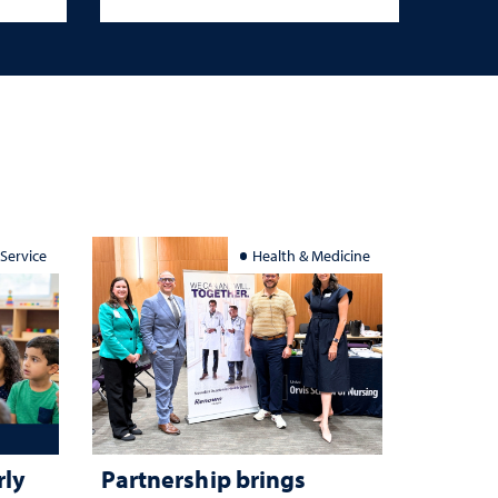
 Service
Health & Medicine
rly
Partnership brings