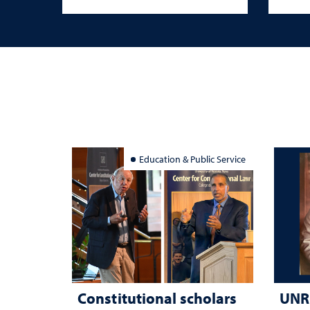
Education & Public Service
Constitutional scholars
UNR 