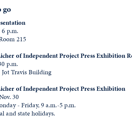
o go
sentation
 6 p.m.
 Room 215
icher of Independent Project Press Exhibition R
:30 p.m.
 Jot Travis Building
cher of Independent Project Press Exhibition
 Nov. 30
onday - Friday, 9 a.m.-5 p.m.
l and state holidays.