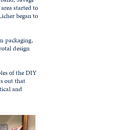
area started to
Licher began to
m packaging,
votal design
les of the DIY
s out that
tical and