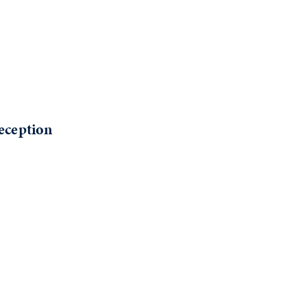
eception