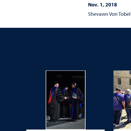
Nov. 1, 2018
Shevawn Von Tobel