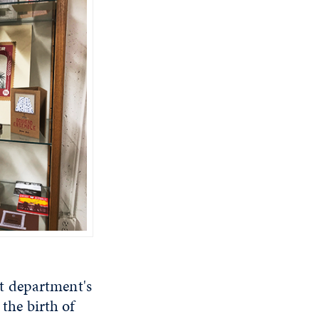
art department's
 the birth of