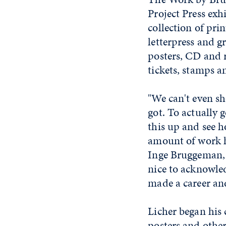
Project Press exh
collection of pr
letterpress and g
posters, CD and 
tickets, stamps 
"We can't even sh
got. To actually 
this up and see h
amount of work he 
Inge Bruggeman, c
nice to acknowle
made a career and 
Licher began his 
posters and othe