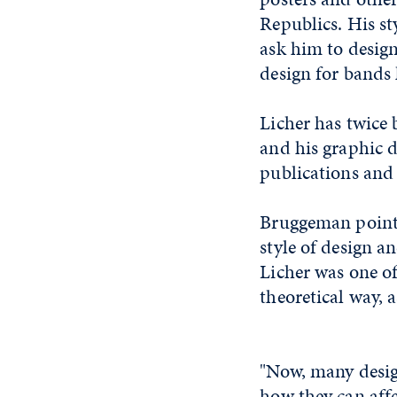
Republics. His st
ask him to design
design for bands 
Licher has twice
and his graphic d
publications and 
Bruggeman points
style of design a
Licher was one of 
theoretical way, 
"Now, many desig
how they can aff