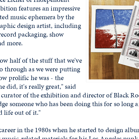
ibition features an impressive
inted music ephemera by the
raphic design artist, including
record packaging, show
and more.
ow half of the stuff that we've
go through as we were putting
ow prolific he was - the
did, it's really great," said
urator of the exhibition and director of Black Rock
dge someone who has been doing this for so long 
life out of it."
career in the 1980s when he started to design albu
r music-related materials for his Los Angeles punk