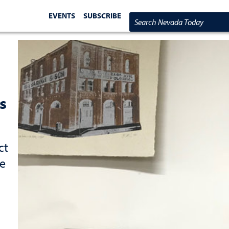
EVENTS
SUBSCRIBE
Search Nevada Today
s
ct
re