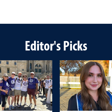
Editor's Picks