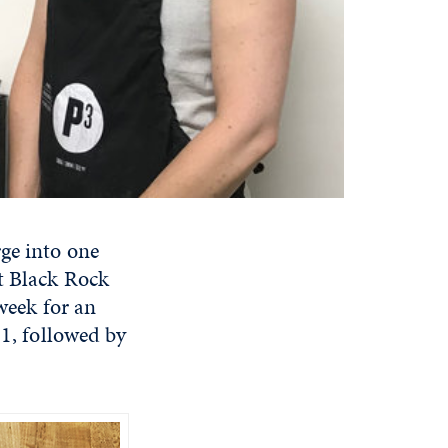
rge into one
at Black Rock
 week for an
 1, followed by