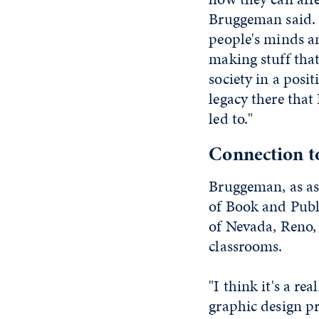
Bruggeman said. 
people's minds an
making stuff that
society in a posit
legacy there that
led to."
Connection t
Bruggeman, as as
of Book and Publi
of Nevada, Reno, 
classrooms.
"I think it's a re
graphic design pr