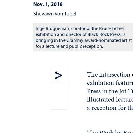
Nov. 1, 2018
Shevawn Von Tobel
Inge Bruggeman, curator of the Bruce Licher
exhibition and director of Black Rock Press, is
bringing in the Grammy award-nominated artist
for a lecture and public reception.
The intersection 
exhibition featur
Show share menu
Press in the Jot 
illustrated lectu
a reception for t
The Work by Bru