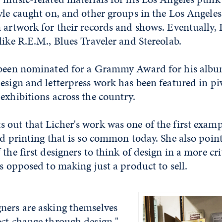
yle caught on, and other groups in the Los Angeles 
 artwork for their records and shows. Eventually, 
like R.E.M., Blues Traveler and Stereolab.
 been nominated for a Grammy Award for his albu
esign and letterpress work has been featured in pi
exhibitions across the country.
 out that Licher's work was one of the first examp
nd printing that is so common today. She also point
the first designers to think of design in a more cri
as opposed to making just a product to sell.
ners are asking themselves
ect change through design,"