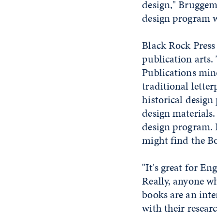
design," Bruggema
design program wi
Black Rock Press 
publication arts.
Publications min
traditional lette
historical design
design materials.
design program. 
might find the Bo
"It's great for En
Really, anyone wh
books are an inte
with their resear