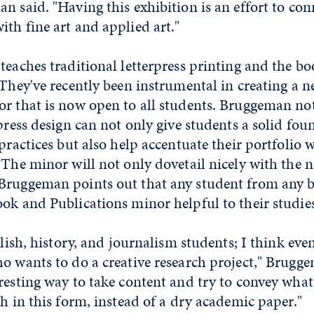
n said. "Having this exhibition is an effort to co
th fine art and applied art."
teaches traditional letterpress printing and the b
 They've recently been instrumental in creating a
or that is now open to all students. Bruggeman no
rpress design can not only give students a solid fou
 practices but also help accentuate their portfolio 
 The minor will not only dovetail nicely with the 
Bruggeman points out that any student from any
ok and Publications minor helpful to their studies
glish, history, and journalism students; I think even
o wants to do a creative research project," Brugge
resting way to take content and try to convey what
ch in this form, instead of a dry academic paper."