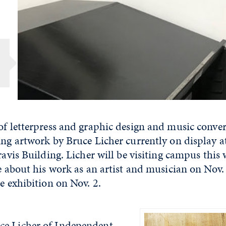
of letterpress and graphic design and music conve
ing artwork by Bruce Licher currently on display 
Travis Building. Licher will be visiting campus this
re about his work as an artist and musician on Nov.
he exhibition on Nov. 2.
ce Licher of Independent