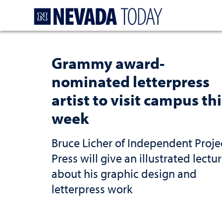
Homepage
Grammy award-
nominated letterpress
artist to visit campus thi
week
Bruce Licher of Independent Proje
Press will give an illustrated lectu
about his graphic design and
letterpress work