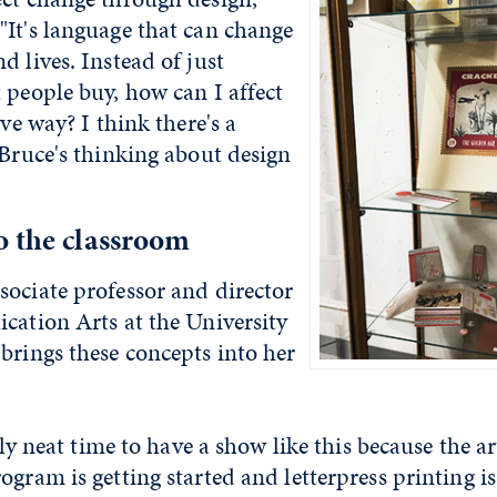
"It's language that can change
d lives. Instead of just
 people buy, how can I affect
ive way? I think there's a
 Bruce's thinking about design
o the classroom
sociate professor and director
cation Arts at the University
brings these concepts into her
ally neat time to have a show like this because the 
ogram is getting started and letterpress printing is