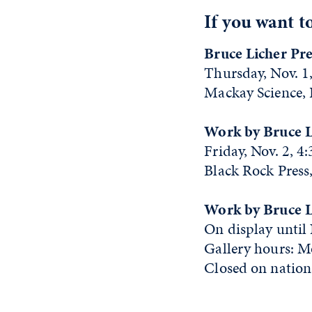
If you want t
Bruce Licher Pre
Thursday, Nov. 1,
Mackay Science,
Work by Bruce L
Friday, Nov. 2, 4
Black Rock Press,
Work by Bruce Li
On display until
Gallery hours: M
Closed on nationa