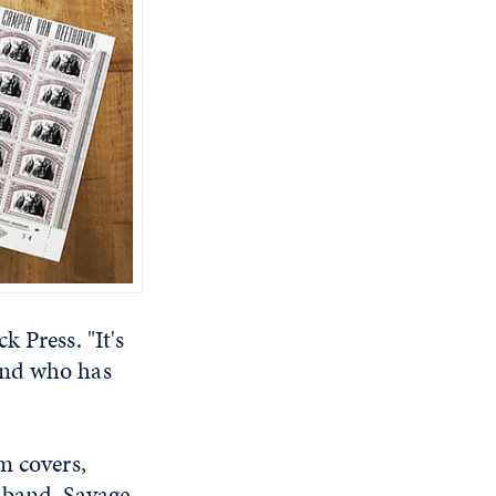
 Press. "It's
and who has
m covers,
 band, Savage