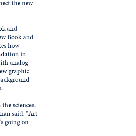
nnect the new
ook and
 new Book and
tes how
ndation in
with analog
new graphic
 background
.
 the sciences.
man said. "Art
's going on