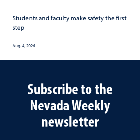
Students and faculty make safety the first
step
Aug. 4, 2026
Subscribe to the
Nevada Weekly
newsletter