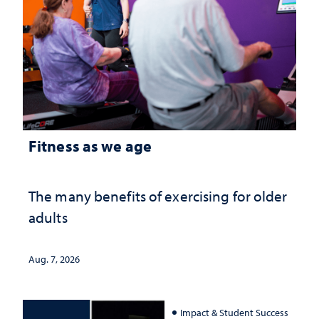
Fitness as we age
The many benefits of exercising for older
adults
Aug. 7, 2026
Impact & Student Success