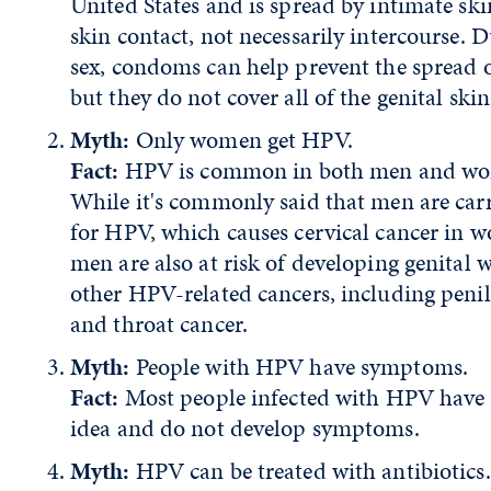
United States and is spread by intimate ski
skin contact, not necessarily intercourse. 
sex, condoms can help prevent the spread 
but they do not cover all of the genital skin
Myth:
Only women get HPV.
Fact:
HPV is common in both men and w
While it's commonly said that men are carr
for HPV, which causes cervical cancer in 
men are also at risk of developing genital w
other HPV-related cancers, including penil
and throat cancer.
Myth:
People with HPV have symptoms.
Fact:
Most people infected with HPV have
idea and do not develop symptoms.
Myth:
HPV can be treated with antibiotics.