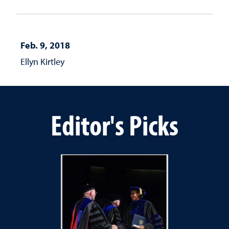
Feb. 9, 2018
Ellyn Kirtley
Editor's Picks