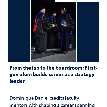
From the lab to the boardroom: First-
gen alum builds career as a strategy
leader
Dominique Daniel credits faculty
mentors with shaping a career spanning