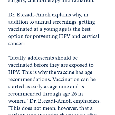
surgery, chemotherapy and radiation.
Dr. Etezadi-Amoli explains why, in
addition to annual screenings, getting
vaccinated at a young age is the best
option for preventing HPV and cervical
cancer:
"Ideally, adolescents should be
vaccinated before they are exposed to
HPV. This is why the vaccine has age
recommendations. Vaccination can be
started as early as age nine and is
recommended through age 26 in
women." Dr. Etezadi-Amoli emphasizes,
"This does not mean, however, that a