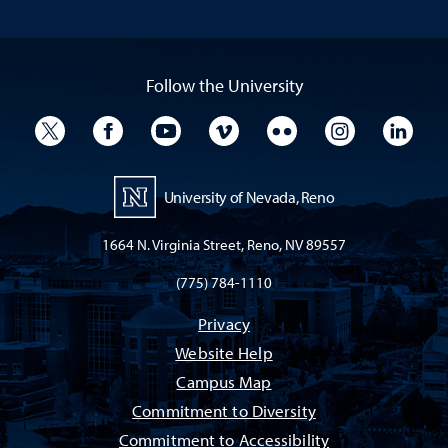
Follow the University
University Twitter
University Facebook
University YouTube
University Vimeo
University Flickr
University I
Univ
University of Nevada, Reno
1664 N. Virginia Street, Reno, NV 89557
(775) 784-1110
Privacy
Website Help
Campus Map
Commitment to Diversity
Commitment to Accessibility