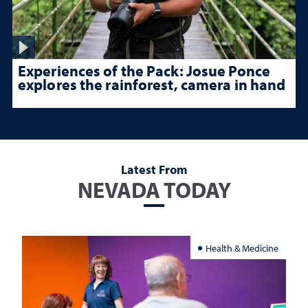
Experiences of the Pack: Josue Ponce
explores the rainforest, camera in hand
Latest From
NEVADA TODAY
Health & Medicine