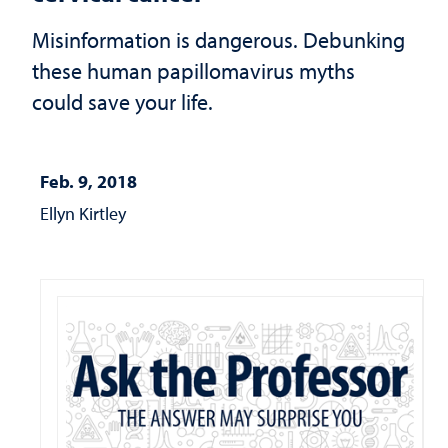
Misinformation is dangerous. Debunking
these human papillomavirus myths
could save your life.
Feb. 9, 2018
Ellyn Kirtley