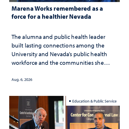
Marena Works remembered as a
force for a healthier Nevada
The alumna and public health leader
built lasting connections among the
University and Nevada’s public health
workforce and the communities she
served
Aug. 6, 2026
Education & Public Service