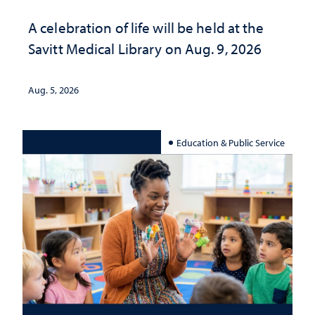
A celebration of life will be held at the
Savitt Medical Library on Aug. 9, 2026
Aug. 5, 2026
Education & Public Service