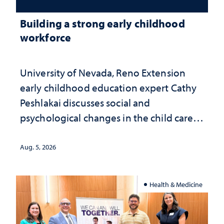
Building a strong early childhood
workforce
University of Nevada, Reno Extension
early childhood education expert Cathy
Peshlakai discusses social and
psychological changes in the child care
landscape and why continued
investment matters to Nevada's future
Aug. 5, 2026
Health & Medicine