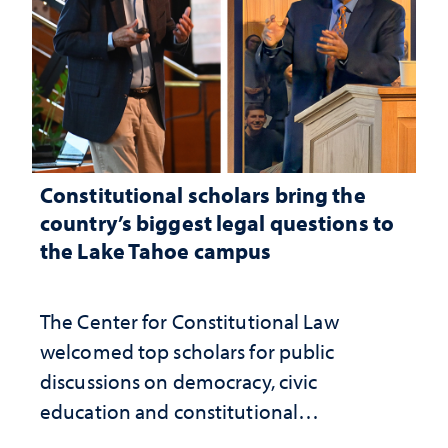
Constitutional scholars bring the
country’s biggest legal questions to
the Lake Tahoe campus
The Center for Constitutional Law
welcomed top scholars for public
discussions on democracy, civic
education and constitutional
interpretation