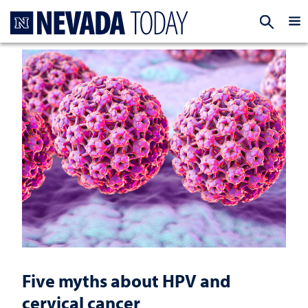
Homepage
EXP
Five myths about HPV and
cervical cancer