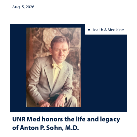
Aug. 5, 2026
Health & Medicine
UNR Med honors the life and legacy
of Anton P. Sohn, M.D.