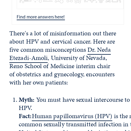
Find more answers here!
There's a lot of misinformation out there
about HPV and cervical cancer. Here are
five common misconceptions
Dr. Neda
Etezadi-Amoli
, University of Nevada,
Reno School of Medicine interim chair
of obstetrics and gynecology, encounters
with her own patients:
Myth:
You must have sexual intercourse to
HPV.
Fact:
Human papillomavirus (HPV)
is the
common sexually transmitted infection in 