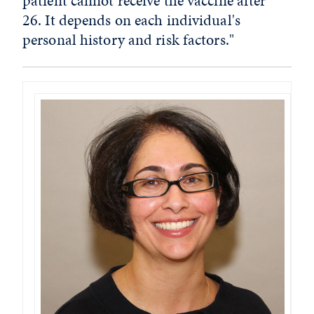
patient cannot receive the vaccine after
26. It depends on each individual's
personal history and risk factors."