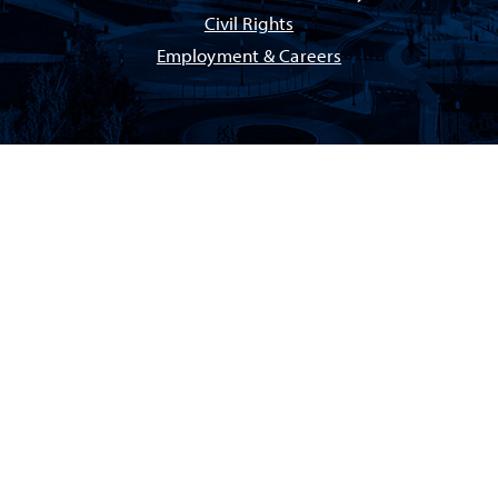
Civil Rights
Employment & Careers