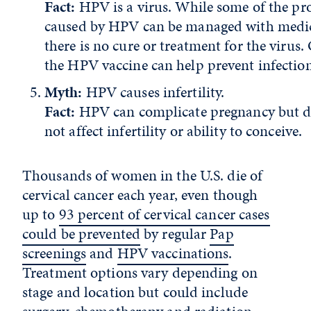
Fact:
HPV is a virus. While some of the p
caused by HPV can be managed with medic
there is no cure or treatment for the virus.
the HPV vaccine can help prevent infectio
Myth:
HPV causes infertility.
Fact:
HPV can complicate pregnancy but d
not affect infertility or ability to conceive.
Thousands of women in the U.S. die of
cervical cancer each year, even though
up to
93 percent of cervical cancer cases
could be prevented
by regular
Pap
screenings
and
HPV vaccinations
.
Treatment options vary depending on
stage and location but could include