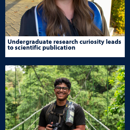
Undergraduate research curiosity leads
to scientific publication