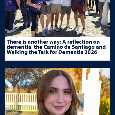
There is another way: A reflection on
dementia, the Camino de Santiago and
Walking the Talk for Dementia 2026