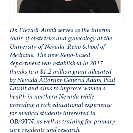
Dr. Etezadi-Amoli serves as the interim
chair of obstetrics and gynecology at the
University of Nevada, Reno School of
Medicine. The new Reno-based
department was established in 2017
thanks to a
$1.2 million grant allocated
by Nevada Attorney General Adam Paul
Laxalt
and aims to improve women's
health in northern Nevada while
providing a rich educational experience
for medical students interested in
OB/GYN, as well as training for primary
care residents and research.