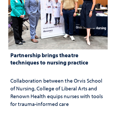
Partnership brings theatre
techniques to nursing practice
Collaboration between the Orvis School
of Nursing, College of Liberal Arts and
Renown Health equips nurses with tools
for trauma-informed care