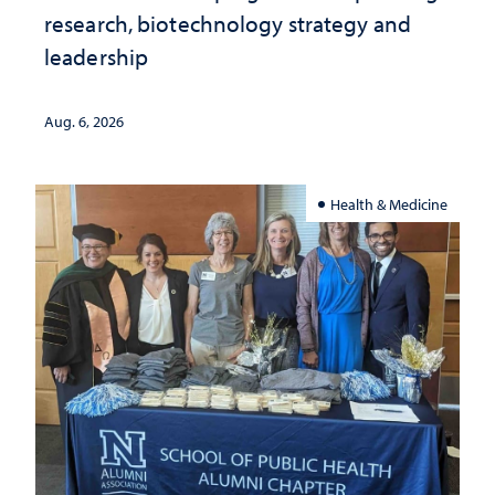
research, biotechnology strategy and
leadership
Aug. 6, 2026
Health & Medicine