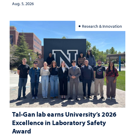
Aug. 5, 2026
Research & Innovation
Tal-Gan lab earns University’s 2026
Excellence in Laboratory Safety
Award