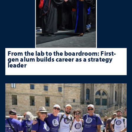
From the lab to the boardroom: First-
gen alum builds career as a strategy
leader