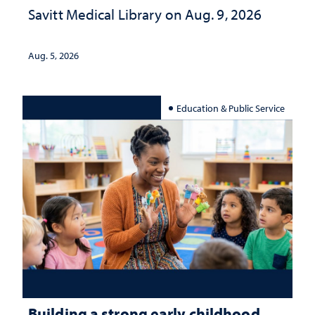
Savitt Medical Library on Aug. 9, 2026
Aug. 5, 2026
Education & Public Service
Building a strong early childhood