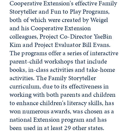
Cooperative Extension's effective Family
Storyteller and Fun to Play Programs,
both of which were created by Weigel
and his Cooperative Extension
colleagues, Project Co-Director YaeBin
Kim and Project Evaluator Bill Evans.
The programs offer a series of interactive
parent-child workshops that include
books, in-class activities and take-home
activities. The Family Storyteller
curriculum, due to its effectiveness in
working with both parents and children
to enhance children's literacy skills, has
won numerous awards, was chosen as a
national Extension program and has
been used in at least 29 other states.