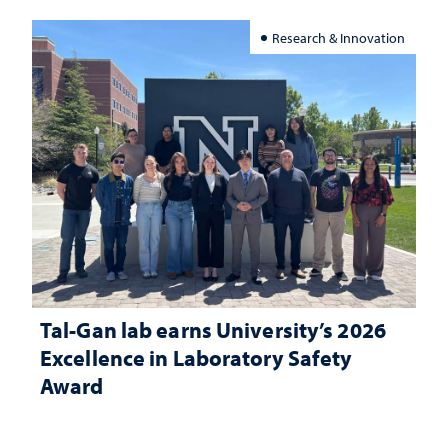
Research & Innovation
Tal-Gan lab earns University’s 2026
Excellence in Laboratory Safety
Award