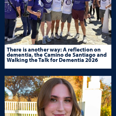
There is another way: A reflection on
dementia, the Camino de Santiago and
Walking the Talk for Dementia 2026