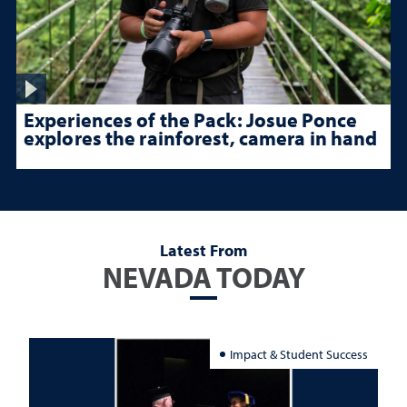
Experiences of the Pack: Josue Ponce
explores the rainforest, camera in hand
Latest From
NEVADA TODAY
Impact & Student Success