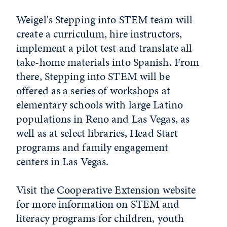
Weigel's Stepping into STEM team will
create a curriculum, hire instructors,
implement a pilot test and translate all
take-home materials into Spanish. From
there, Stepping into STEM will be
offered as a series of workshops at
elementary schools with large Latino
populations in Reno and Las Vegas, as
well as at select libraries, Head Start
programs and family engagement
centers in Las Vegas.
Visit the
Cooperative Extension website
for more information on STEM and
literacy programs for children, youth