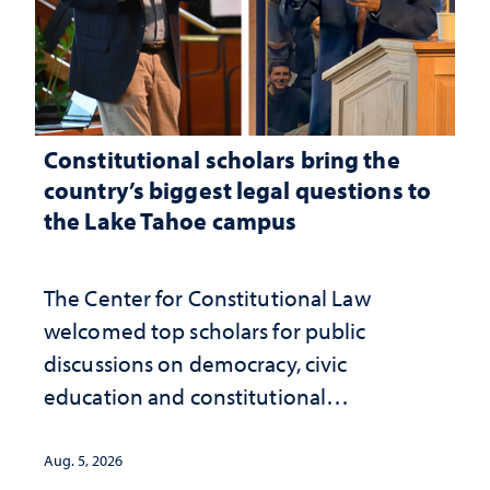
Constitutional scholars bring the
country’s biggest legal questions to
the Lake Tahoe campus
The Center for Constitutional Law
welcomed top scholars for public
discussions on democracy, civic
education and constitutional
interpretation
Aug. 5, 2026