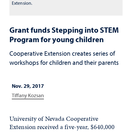
Extension.
Grant funds Stepping into STEM
Program for young children
Cooperative Extension creates series of
workshops for children and their parents
Nov. 29, 2017
Tiffany Kozsan
University of Nevada Cooperative
Extension received a five-year, $640,000