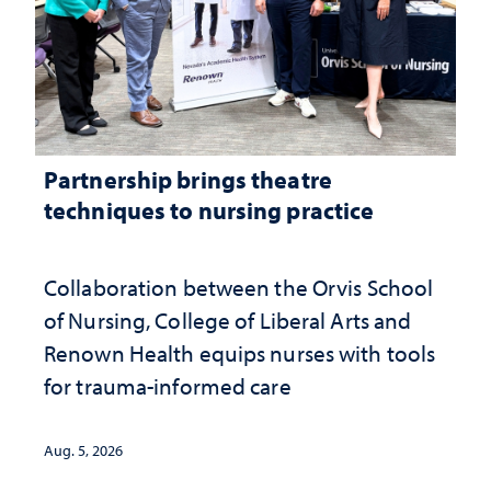
Partnership brings theatre
techniques to nursing practice
Collaboration between the Orvis School
of Nursing, College of Liberal Arts and
Renown Health equips nurses with tools
for trauma-informed care
Aug. 5, 2026