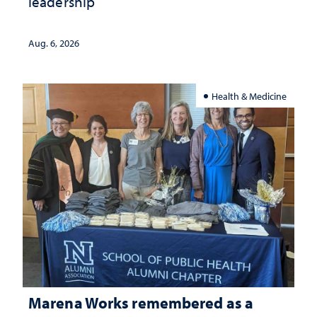
leadership
Aug. 6, 2026
Health & Medicine
Marena Works remembered as a