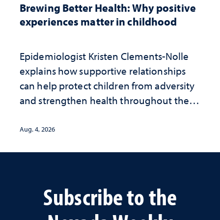
Brewing Better Health: Why positive
experiences matter in childhood
Epidemiologist Kristen Clements-Nolle
explains how supportive relationships
can help protect children from adversity
and strengthen health throughout their
lives
Aug. 4, 2026
Subscribe to the