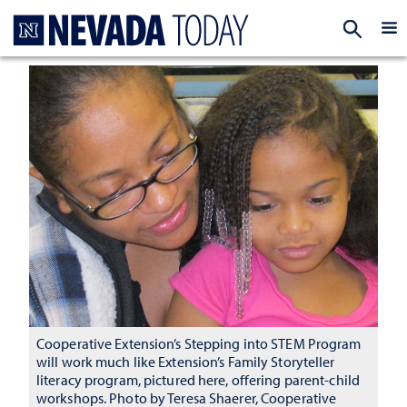
Homepage
EXP
Cooperative Extension’s Stepping into STEM Program
will work much like Extension’s Family Storyteller
literacy program, pictured here, offering parent-child
workshops. Photo by Teresa Shaerer, Cooperative