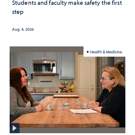
Students and faculty make safety the first
step
Aug. 4, 2026
Health & Medicine