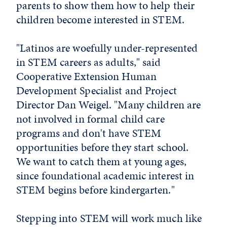
parents to show them how to help their
children become interested in STEM.
"Latinos are woefully under-represented
in STEM careers as adults," said
Cooperative Extension Human
Development Specialist and Project
Director Dan Weigel. "Many children are
not involved in formal child care
programs and don't have STEM
opportunities before they start school.
We want to catch them at young ages,
since foundational academic interest in
STEM begins before kindergarten."
Stepping into STEM will work much like