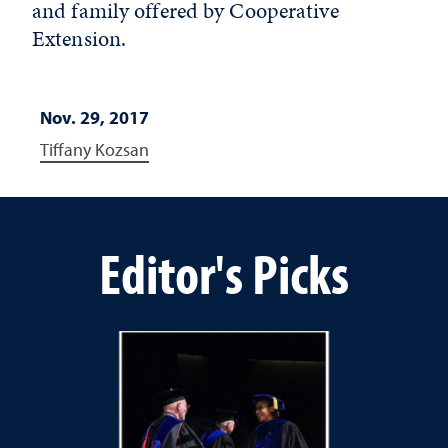
and family offered by Cooperative
Extension.
Nov. 29, 2017
Tiffany Kozsan
Editor's Picks