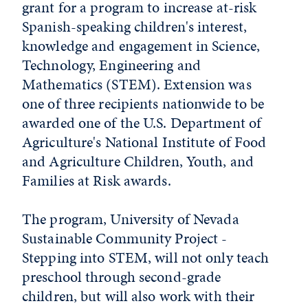
grant for a program to increase at-risk
Spanish-speaking children's interest,
knowledge and engagement in Science,
Technology, Engineering and
Mathematics (STEM). Extension was
one of three recipients nationwide to be
awarded one of the U.S. Department of
Agriculture's National Institute of Food
and Agriculture Children, Youth, and
Families at Risk awards.
The program, University of Nevada
Sustainable Community Project -
Stepping into STEM, will not only teach
preschool through second-grade
children, but will also work with their