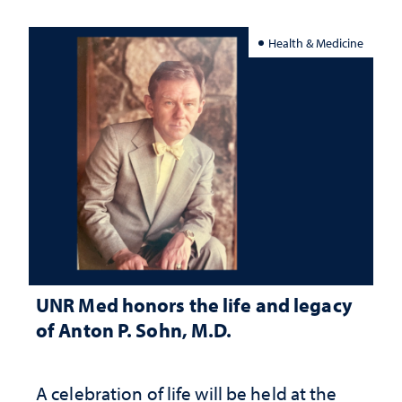
Health & Medicine
UNR Med honors the life and legacy
of Anton P. Sohn, M.D.
A celebration of life will be held at the