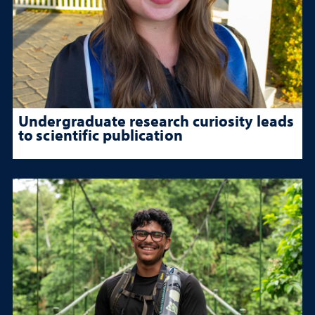
Undergraduate research curiosity leads
to scientific publication