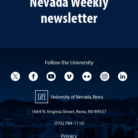
Nevada Weekly
newsletter
Follow the University
University Twitter
University Facebook
University YouTube
University Vimeo
University Flickr
University I
Univ
University of Nevada, Reno
1664 N. Virginia Street, Reno, NV 89557
(775) 784-1110
Privacy