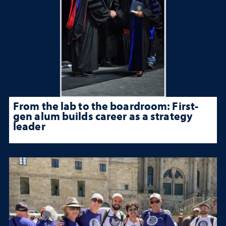
From the lab to the boardroom: First-
gen alum builds career as a strategy
leader