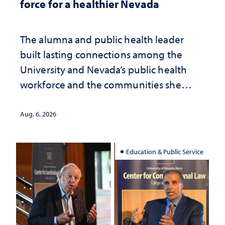
force for a healthier Nevada
The alumna and public health leader
built lasting connections among the
University and Nevada’s public health
workforce and the communities she
served
Aug. 6, 2026
Education & Public Service