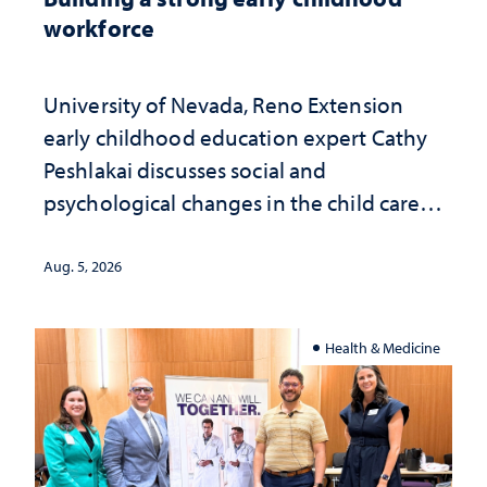
workforce
University of Nevada, Reno Extension
early childhood education expert Cathy
Peshlakai discusses social and
psychological changes in the child care
landscape and why continued
investment matters to Nevada's future
Aug. 5, 2026
Health & Medicine