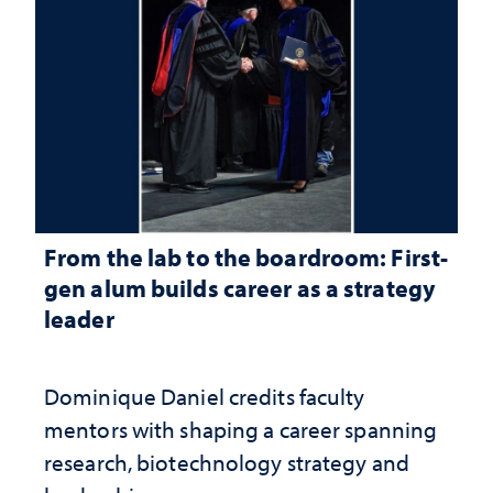
From the lab to the boardroom: First-
gen alum builds career as a strategy
leader
Dominique Daniel credits faculty
mentors with shaping a career spanning
research, biotechnology strategy and