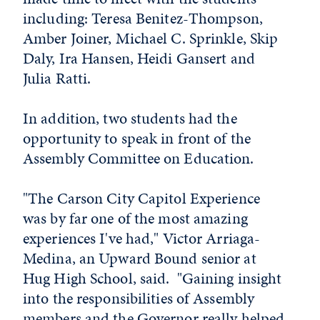
including: Teresa Benitez-Thompson,
Amber Joiner, Michael C. Sprinkle, Skip
Daly, Ira Hansen, Heidi Gansert and
Julia Ratti.
In addition, two students had the
opportunity to speak in front of the
Assembly Committee on Education.
"The Carson City Capitol Experience
was by far one of the most amazing
experiences I've had," Victor Arriaga-
Medina, an Upward Bound senior at
Hug High School, said. "Gaining insight
into the responsibilities of Assembly
members and the Governor really helped