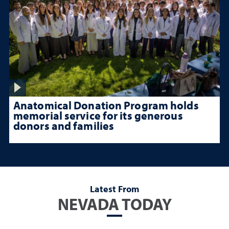
Anatomical Donation Program holds
memorial service for its generous
donors and families
Latest From
NEVADA TODAY