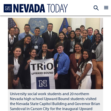
Homepage
EXP
University social work students and 20 northern
Nevada high school Upward Bound students visited
the Nevada State Capitol Building and Governor Brian
Sandoval in Carson City for the inaugural Upward