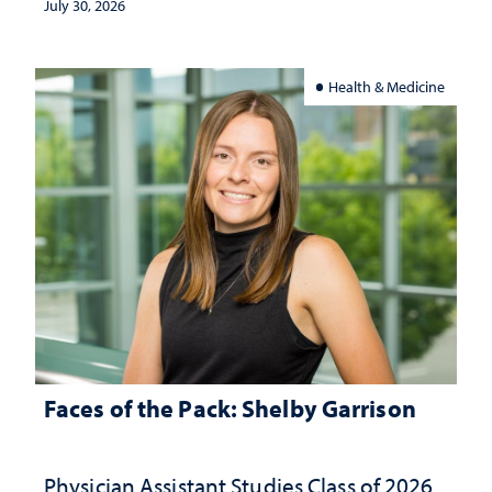
July 30, 2026
Health & Medicine
Faces of the Pack: Shelby Garrison
Physician Assistant Studies Class of 2026