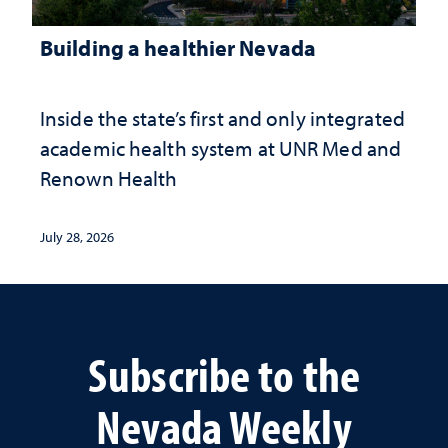
Building a healthier Nevada
Inside the state’s first and only integrated
academic health system at UNR Med and
Renown Health
July 28, 2026
Subscribe to the
Nevada Weekly