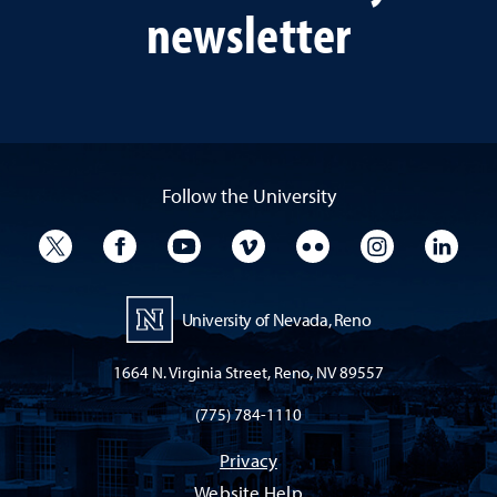
newsletter
Follow the University
University Twitter
University Facebook
University YouTube
University Vimeo
University Flickr
University I
Univ
University of Nevada, Reno
1664 N. Virginia Street, Reno, NV 89557
(775) 784-1110
Privacy
Website Help