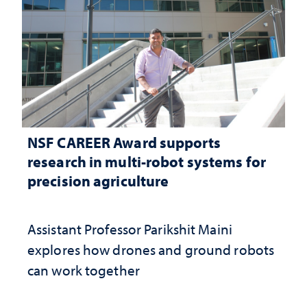
NSF CAREER Award supports
research in multi-robot systems for
precision agriculture
Assistant Professor Parikshit Maini
explores how drones and ground robots
can work together