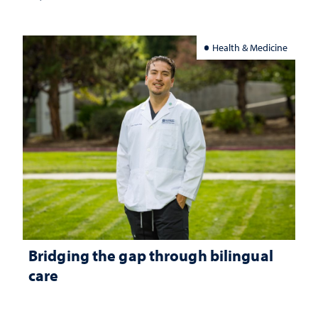
Health & Medicine
Bridging the gap through bilingual
care