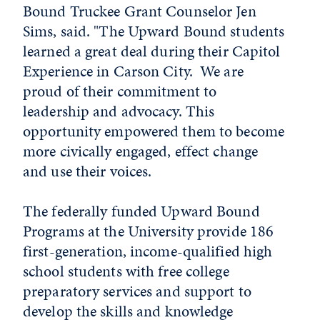
Bound Truckee Grant Counselor Jen
Sims, said. "The Upward Bound students
learned a great deal during their Capitol
Experience in Carson City. We are
proud of their commitment to
leadership and advocacy. This
opportunity empowered them to become
more civically engaged, effect change
and use their voices.
The federally funded Upward Bound
Programs at the University provide 186
first-generation, income-qualified high
school students with free college
preparatory services and support to
develop the skills and knowledge