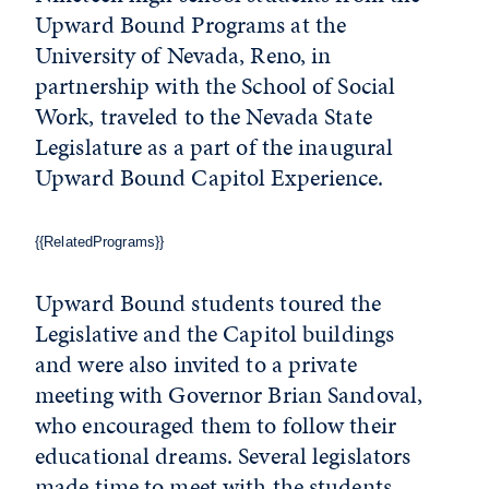
Upward Bound Programs at the
University of Nevada, Reno, in
partnership with the School of Social
Work, traveled to the Nevada State
Legislature as a part of the inaugural
Upward Bound Capitol Experience.
{{RelatedPrograms}}
Upward Bound students toured the
Legislative and the Capitol buildings
and were also invited to a private
meeting with Governor Brian Sandoval,
who encouraged them to follow their
educational dreams. Several legislators
made time to meet with the students