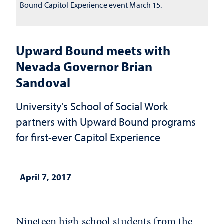
Bound Capitol Experience event March 15.
Upward Bound meets with
Nevada Governor Brian
Sandoval
University's School of Social Work
partners with Upward Bound programs
for first-ever Capitol Experience
April 7, 2017
Nineteen high school students from the