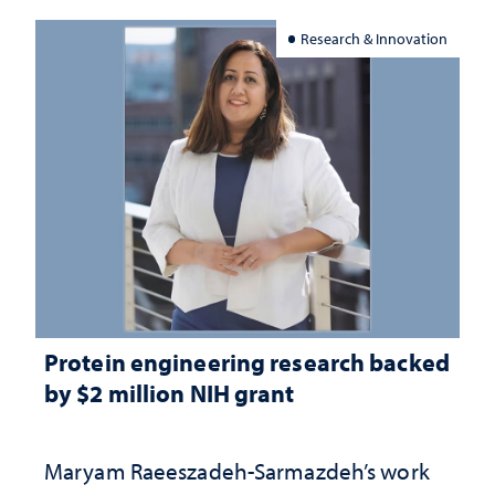
Research & Innovation
Protein engineering research backed
by $2 million NIH grant
Maryam Raeeszadeh-Sarmazdeh’s work