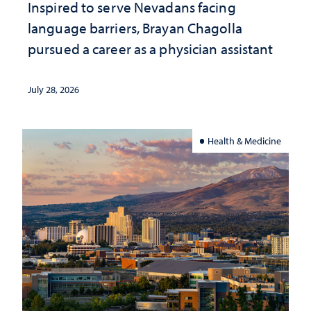
Inspired to serve Nevadans facing
language barriers, Brayan Chagolla
pursued a career as a physician assistant
July 28, 2026
Health & Medicine