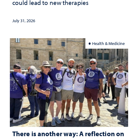
could lead to new therapies
July 31, 2026
Health & Medicine
There is another way: A reflection on