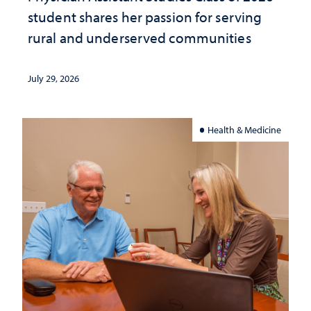
student shares her passion for serving
rural and underserved communities
July 29, 2026
Health & Medicine