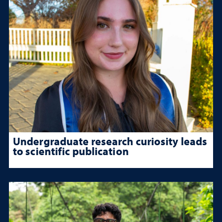
Undergraduate research curiosity leads
to scientific publication