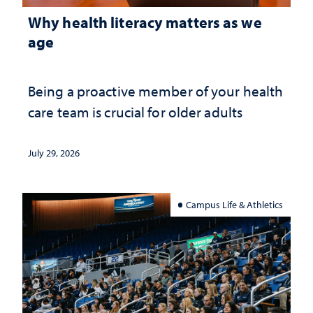
Why health literacy matters as we
age
Being a proactive member of your health
care team is crucial for older adults
July 29, 2026
Campus Life & Athletics