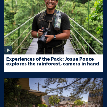
Experiences of the Pack: Josue Ponce
explores the rainforest, camera in hand