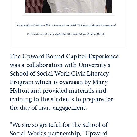
Nevada State Governor Brian Sandoval met with 20 Upward Bound students and
University social work students at the Capitol building in March.
The Upward Bound Capitol Experience
was a collaboration with University's
School of Social Work Civic Literacy
Program which is overseen by Mary
Hylton and provided materials and
training to the students to prepare for
the day of civic engagement.
"We are so grateful for the School of
Social Work's partnership," Upward