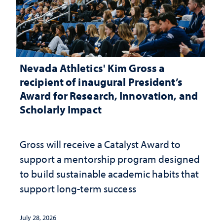
Nevada Athletics' Kim Gross a
recipient of inaugural President’s
Award for Research, Innovation, and
Scholarly Impact
Gross will receive a Catalyst Award to
support a mentorship program designed
to build sustainable academic habits that
support long-term success
July 28, 2026