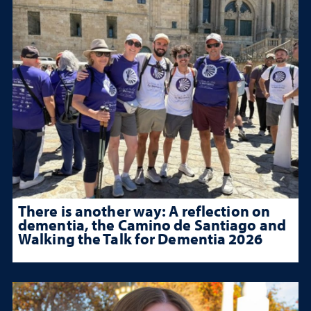
There is another way: A reflection on
dementia, the Camino de Santiago and
Walking the Talk for Dementia 2026