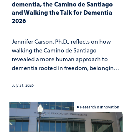
dementia, the Camino de Santiago
and Walking the Talk for Dementia
2026
Jennifer Carson, Ph.D., reflects on how
walking the Camino de Santiago
revealed a more human approach to
dementia rooted in freedom, belonging
and support
July 31, 2026
Research & Innovation