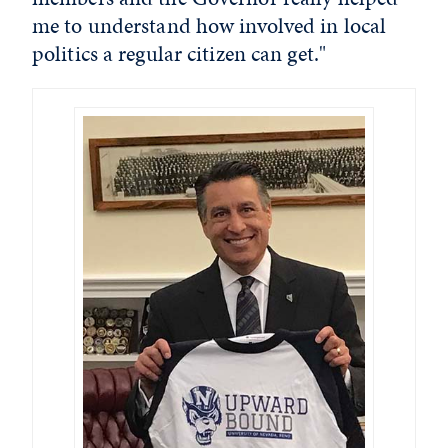
me to understand how involved in local
politics a regular citizen can get."