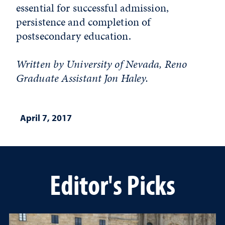
essential for successful admission,
persistence and completion of
postsecondary education.
Written by University of Nevada, Reno
Graduate Assistant Jon Haley.
April 7, 2017
Editor's Picks