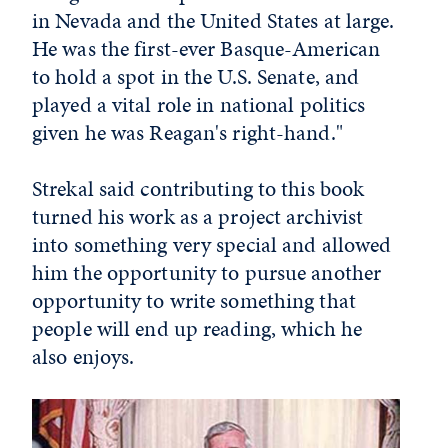
in Nevada and the United States at large.
He was the first-ever Basque-American
to hold a spot in the U.S. Senate, and
played a vital role in national politics
given he was Reagan's right-hand."
Strekal said contributing to this book
turned his work as a project archivist
into something very special and allowed
him the opportunity to pursue another
opportunity to write something that
people will end up reading, which he
also enjoys.