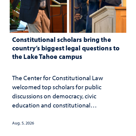
Constitutional scholars bring the
country’s biggest legal questions to
the Lake Tahoe campus
The Center for Constitutional Law
welcomed top scholars for public
discussions on democracy, civic
education and constitutional
interpretation
Aug. 5, 2026