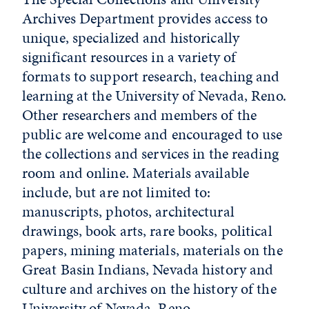
Archives Department provides access to
unique, specialized and historically
significant resources in a variety of
formats to support research, teaching and
learning at the University of Nevada, Reno.
Other researchers and members of the
public are welcome and encouraged to use
the collections and services in the reading
room and online. Materials available
include, but are not limited to:
manuscripts, photos, architectural
drawings, book arts, rare books, political
papers, mining materials, materials on the
Great Basin Indians, Nevada history and
culture and archives on the history of the
University of Nevada, Reno.