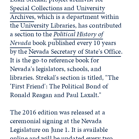
Special Collections and University
Archives
, which is a department within
the
University Libraries
, has contributed
a section to the
Political History of
Nevada
book published every 10 years
by the
Nevada Secretary of State's Office
.
It is the go-to reference book for
Nevada's legislators, schools, and
libraries. Strekal's section is titled, "The
‘First Friend': The Political Bond of
Ronald Reagan and Paul Laxalt."
The 2016 edition was released at a
ceremonial signing at the Nevada
Legislature on June 1. It is available
online
and will be updated every two