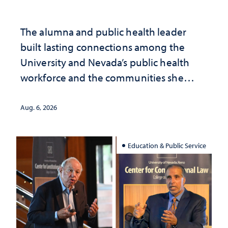
The alumna and public health leader
built lasting connections among the
University and Nevada’s public health
workforce and the communities she
served
Aug. 6, 2026
Education & Public Service