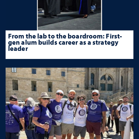
From the lab to the boardroom: First-
gen alum builds career as a strategy
leader