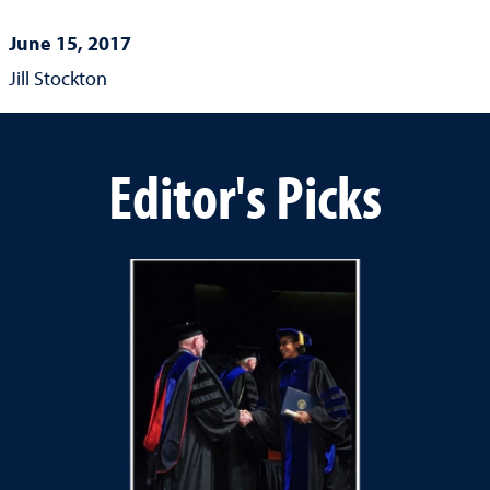
June 15, 2017
Jill Stockton
Editor's Picks