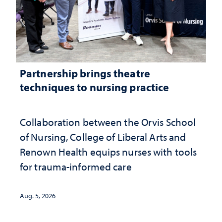
Partnership brings theatre
techniques to nursing practice
Collaboration between the Orvis School
of Nursing, College of Liberal Arts and
Renown Health equips nurses with tools
for trauma-informed care
Aug. 5, 2026