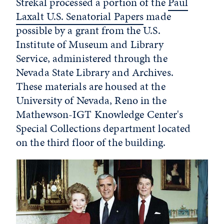
Strekal processed a portion of the
Paul
Laxalt U.S. Senatorial Papers
made
possible by a grant from the U.S.
Institute of Museum and Library
Service, administered through the
Nevada State Library and Archives.
These materials are housed at the
University of Nevada, Reno in the
Mathewson-IGT Knowledge Center's
Special Collections department located
on the third floor of the building.