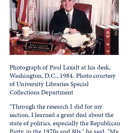
Photograph of Paul Laxalt at his desk,
Washington, D.C., 1984. Photo courtesy
of University Libraries Special
Collections Department
"Through the research I did for my
section, I learned a great deal about the
state of politics, especially the Republican
Party, in the 1970s and 80s," he said. "My