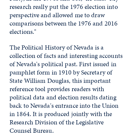
research really put the 1976 election into
perspective and allowed me to draw
comparisons between the 1976 and 2016
elections."
The Political History of Nevada is a
collection of facts and interesting accounts
of Nevada's political past. First issued in
pamphlet form in 1910 by Secretary of
State William Douglas, this important
reference tool provides readers with
political data and election results dating
back to Nevada's entrance into the Union
in 1864. It is produced jointly with the
Research Division of the Legislative
Counsel Bureau.