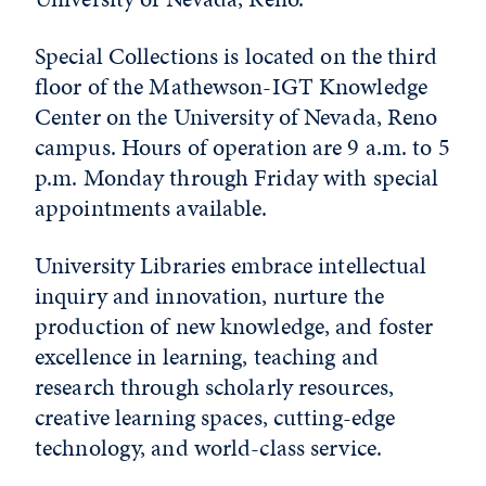
Special Collections is located on the third
floor of the Mathewson-IGT Knowledge
Center on the University of Nevada, Reno
campus. Hours of operation are 9 a.m. to 5
p.m. Monday through Friday with special
appointments available.
University Libraries embrace intellectual
inquiry and innovation, nurture the
production of new knowledge, and foster
excellence in learning, teaching and
research through scholarly resources,
creative learning spaces, cutting-edge
technology, and world-class service.