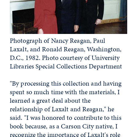
Photograph of Nancy Reagan, Paul
Laxalt, and Ronald Reagan, Washington,
D.C., 1982. Photo courtesy of University
Libraries Special Collections Department
"By processing this collection and having
spent so much time with the materials, I
learned a great deal about the
relationship of Laxalt and Reagan," he
said. "I was honored to contribute to this
book because, as a Carson City native, I
recognize the importance of Laxalt's role