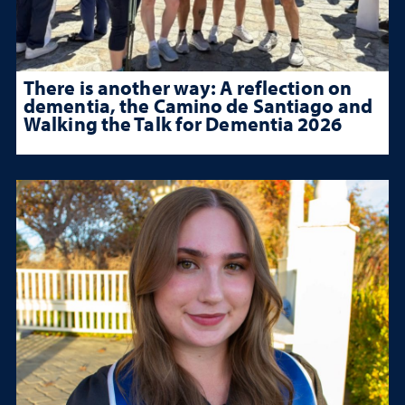
There is another way: A reflection on
dementia, the Camino de Santiago and
Walking the Talk for Dementia 2026