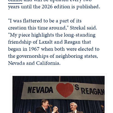
years until the 2026 edition is published.
"I was flattered to be a part of its
creation this time around," Strekal said.
"My piece highlights the long-standing
friendship of Laxalt and Reagan that
began in 1967 when both were elected to
the governorships of neighboring states,
Nevada and California.