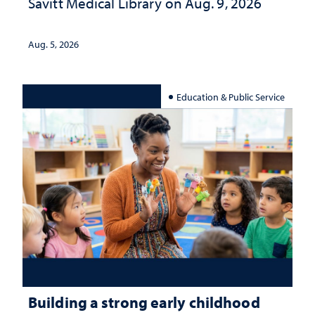
Savitt Medical Library on Aug. 9, 2026
Aug. 5, 2026
Education & Public Service
Building a strong early childhood