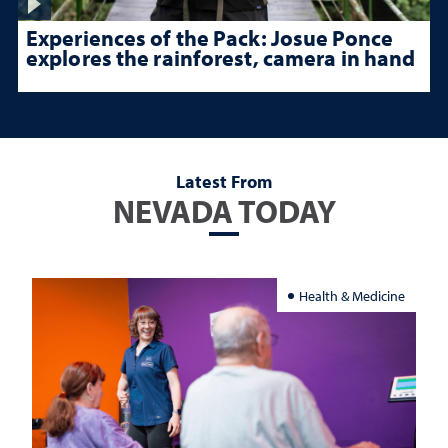
Experiences of the Pack: Josue Ponce
explores the rainforest, camera in hand
Latest From
NEVADA TODAY
Health & Medicine