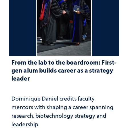
From the lab to the boardroom: First-
gen alum builds career as a strategy
leader
Dominique Daniel credits faculty
mentors with shaping a career spanning
research, biotechnology strategy and
leadership