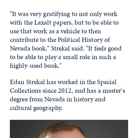
"It was very gratifying to not only work
with the Laxalt papers, but to be able to
use that work as a vehicle to then
contribute to the Political History of
Nevada book," Strekal said. "It feels good
to be able to play a small role in such a
highly-used book."
Edan Strekal has worked in the Special
Collections since 2012, and has a master's
degree from Nevada in history and
cultural geography.