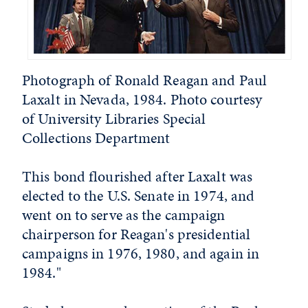
Photograph of Ronald Reagan and Paul
Laxalt in Nevada, 1984. Photo courtesy
of University Libraries Special
Collections Department
This bond flourished after Laxalt was
elected to the U.S. Senate in 1974, and
went on to serve as the campaign
chairperson for Reagan's presidential
campaigns in 1976, 1980, and again in
1984."