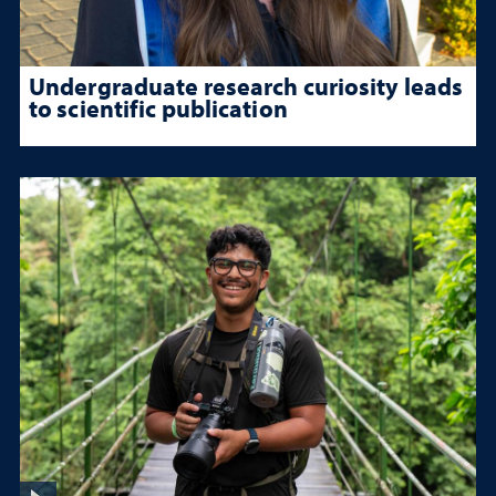
Undergraduate research curiosity leads
to scientific publication