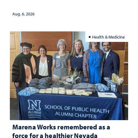
Aug. 6, 2026
Health & Medicine
Marena Works remembered as a
force for a healthier Nevada