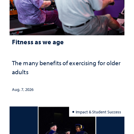
Fitness as we age
The many benefits of exercising for older
adults
Aug. 7, 2026
Impact & Student Success