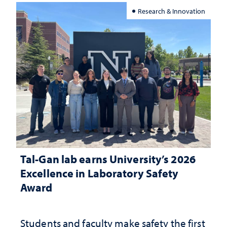
Research & Innovation
Tal-Gan lab earns University’s 2026
Excellence in Laboratory Safety
Award
Students and faculty make safety the first