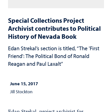
Special Collections Project
Archivist contributes to Political
History of Nevada Book
Edan Strekal’s section is titled, “The 'First
Friend': The Political Bond of Ronald
Reagan and Paul Laxalt”
June 15, 2017
Jill Stockton
Edan Strekal, project archivist for