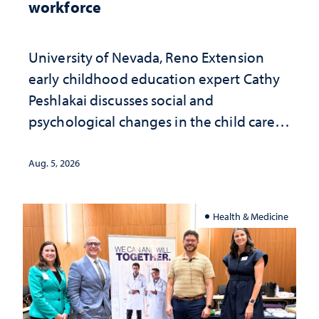
workforce
University of Nevada, Reno Extension
early childhood education expert Cathy
Peshlakai discusses social and
psychological changes in the child care
landscape and why continued
investment matters to Nevada's future
Aug. 5, 2026
Health & Medicine