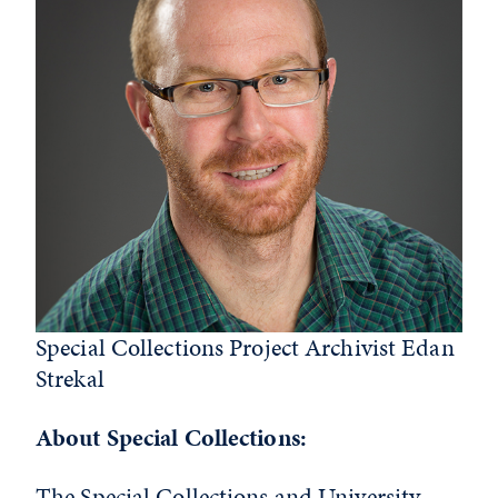
Special Collections Project Archivist Edan
Strekal
About Special Collections:
The Special Collections and University