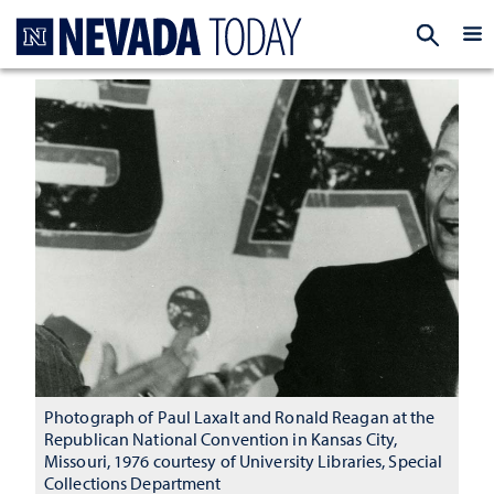
Homepage
EXP
Photograph of Paul Laxalt and Ronald Reagan at the
Republican National Convention in Kansas City,
Missouri, 1976 courtesy of University Libraries, Special
Collections Department