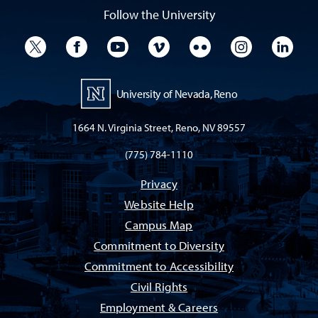
Follow the University
University Twitter
University Facebook
University YouTube
University Vimeo
University Flickr
University I
Univ
University of Nevada, Reno
1664 N. Virginia Street, Reno, NV 89557
(775) 784-1110
Privacy
Website Help
Campus Map
Commitment to Diversity
Commitment to Accessibility
Civil Rights
Employment & Careers