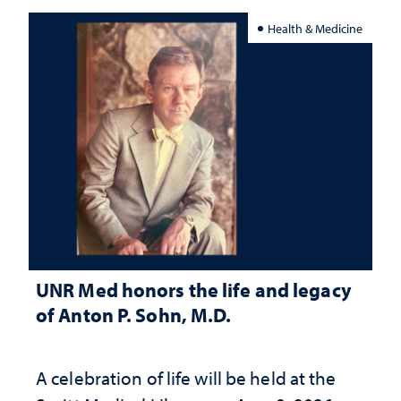
Health & Medicine
UNR Med honors the life and legacy
of Anton P. Sohn, M.D.
A celebration of life will be held at the