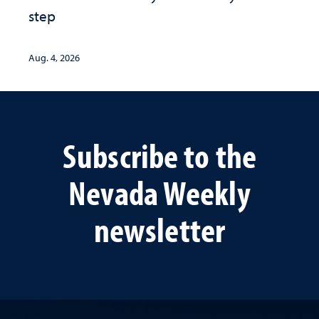
step
Aug. 4, 2026
Subscribe to the
Nevada Weekly
newsletter