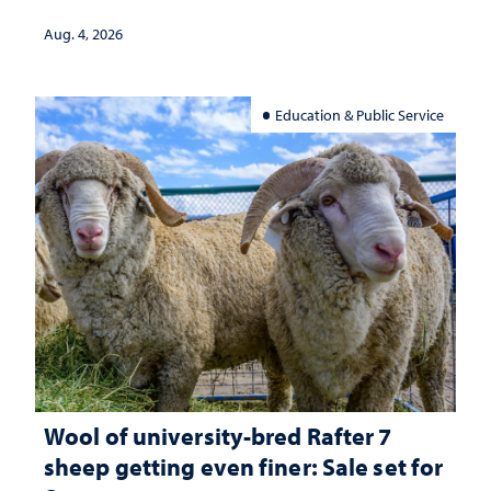
Aug. 4, 2026
Education & Public Service
Wool of university-bred Rafter 7
sheep getting even finer: Sale set for