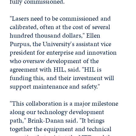
fully commissioned.
"Lasers need to be commissioned and
calibrated, often at the cost of several
hundred thousand dollars," Ellen
Purpus, the University's assistant vice
president for enterprise and innovation
who oversaw development of the
agreement with HIL, said. "HIL is
funding this, and their investment will
support maintenance and safety."
"This collaboration is a major milestone
along our technology development
path," Brink-Danan said. "It brings
together the equipment and technical