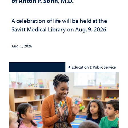
of Anton P. Sohn, M.D.
A celebration of life will be held at the
Savitt Medical Library on Aug. 9, 2026
Aug. 5, 2026
Education & Public Service