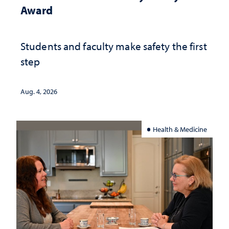
Award
Students and faculty make safety the first
step
Aug. 4, 2026
Health & Medicine