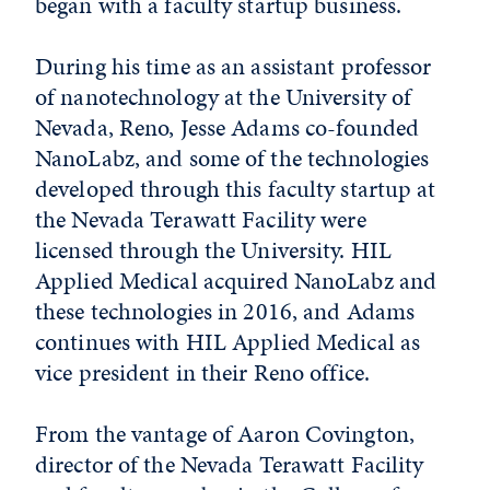
began with a faculty startup business.
During his time as an assistant professor
of nanotechnology at the University of
Nevada, Reno, Jesse Adams co-founded
NanoLabz, and some of the technologies
developed through this faculty startup at
the Nevada Terawatt Facility were
licensed through the University. HIL
Applied Medical acquired NanoLabz and
these technologies in 2016, and Adams
continues with HIL Applied Medical as
vice president in their Reno office.
From the vantage of Aaron Covington,
director of the Nevada Terawatt Facility