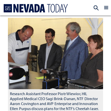
Homepage
EXP
Research Assistant Professor Piotr Wiewior, HIL
Applied Medical CEO Sagi Brink-Danan, NTF Director
Aaron Covington and AVP Enterprise and Innovation
Ellen Purpus discuss plans for the NTF’s Cheetah laser.