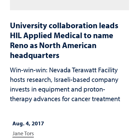
University collaboration leads
HIL Applied Medical to name
Reno as North American
headquarters
Win-win-win: Nevada Terawatt Facility
hosts research, Israeli-based company
invests in equipment and proton-
therapy advances for cancer treatment
Aug. 4, 2017
Jane Tors