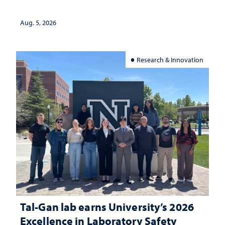
Aug. 5, 2026
Research & Innovation
Tal-Gan lab earns University’s 2026
Excellence in Laboratory Safety