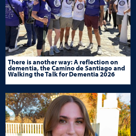
There is another way: A reflection on
dementia, the Camino de Santiago and
Walking the Talk for Dementia 2026