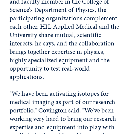
and faculty member in the College of
Science's Department of Physics, the
participating organizations complement
each other. HIL Applied Medical and the
University share mutual, scientific
interests, he says, and the collaboration
brings together expertise in physics,
highly specialized equipment and the
opportunity to test real-world
applications.
"We have been activating isotopes for
medical imaging as part of our research
portfolio," Covington said. "We've been
working very hard to bring our research
expertise and equipment into play with