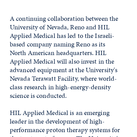
A continuing collaboration between the
University of Nevada, Reno and HIL
Applied Medical has led to the Israeli-
based company naming Reno as its
North American headquarters. HIL
Applied Medical will also invest in the
advanced equipment at the University's
Nevada Terawatt Facility, where world-
class research in high-energy-density
science is conducted.
HIL Applied Medical is an emerging
leader in the development of high-
performance proton therapy systems for