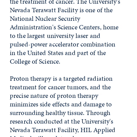
the treatment of cancer. The University's
Nevada Terawatt Facility is one of the
National Nuclear Security
Administration's Science Centers, home
to the largest university laser and
pulsed-power accelerator combination
in the United States and part of the
College of Science.
Proton therapy is a targeted radiation
treatment for cancer tumors, and the
precise nature of proton therapy
minimizes side effects and damage to
surrounding healthy tissue. Through
research conducted at the University's
Nevada Terawatt Facility, HIL Applied