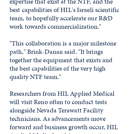
expertise that exist at the NTF, and the
best capabilities of HIL's Israeli scientific
team, to hopefully accelerate our R&D
work towards commercialization."
"This collaboration is a major milestone
path," Brink-Danan said. "It brings
together the equipment that exists and
the best capabilities of the very high
quality NTF team."
Researchers from HIL Applied Medical
will visit Reno often to conduct tests
alongside Nevada Terawatt Facility
technicians. As advancements move
forward and business growth occur, HIL