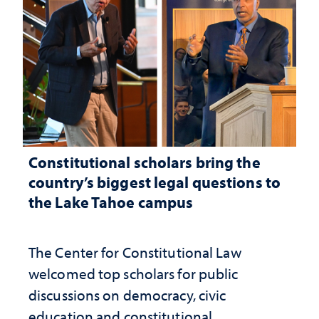
Constitutional scholars bring the
country’s biggest legal questions to
the Lake Tahoe campus
The Center for Constitutional Law
welcomed top scholars for public
discussions on democracy, civic
education and constitutional