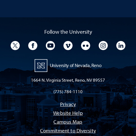
Follow the University
University Twitter
University Facebook
University YouTube
University Vimeo
University Flickr
University I
Univ
University of Nevada, Reno
1664 N. Virginia Street, Reno, NV 89557
(775) 784-1110
Privacy
Website Help
Campus Map
Commitment to Diversity