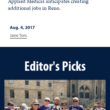
Applied Medical anticipates creating
additional jobs in Reno.
Aug. 4, 2017
Jane Tors
Editor's Picks