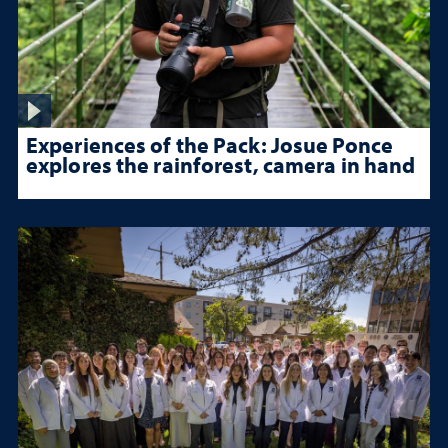
Experiences of the Pack: Josue Ponce
explores the rainforest, camera in hand