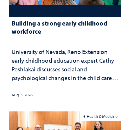
Building a strong early childhood
workforce
University of Nevada, Reno Extension
early childhood education expert Cathy
Peshlakai discusses social and
psychological changes in the child care
landscape and why continued
investment matters to Nevada's future
Aug. 5, 2026
Health & Medicine