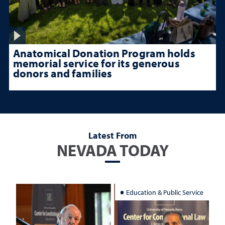
Anatomical Donation Program holds
memorial service for its generous
donors and families
Latest From
NEVADA TODAY
Education & Public Service