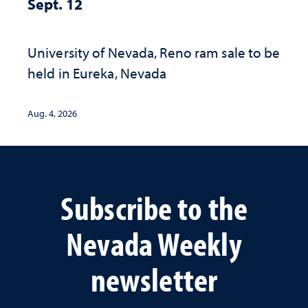
Sept. 12
University of Nevada, Reno ram sale to be
held in Eureka, Nevada
Aug. 4, 2026
Subscribe to the
Nevada Weekly
newsletter