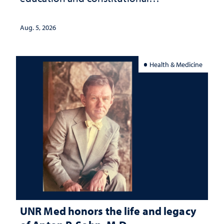
interpretation
Aug. 5, 2026
Health & Medicine
UNR Med honors the life and legacy