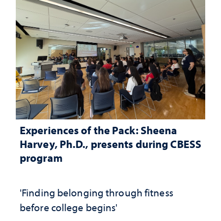
Experiences of the Pack: Sheena
Harvey, Ph.D., presents during CBESS
program
'Finding belonging through fitness
before college begins'