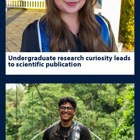
Undergraduate research curiosity leads
to scientific publication