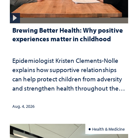
Brewing Better Health: Why positive
experiences matter in childhood
Epidemiologist Kristen Clements-Nolle
explains how supportive relationships
can help protect children from adversity
and strengthen health throughout their
lives
Aug. 4, 2026
Health & Medicine