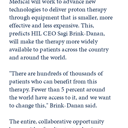
Medical will work to advance new
technologies to deliver proton therapy
through equipment that is smaller, more
effective and less expensive. This,
predicts HIL CEO Sagi Brink-Danan,
will make the therapy more widely
available to patients across the country
and around the world.
"There are hundreds of thousands of
patients who can benefit from this
therapy. Fewer than 5 percent around
the world have access to it, and we want
to change this," Brink-Danan said.
The entire, collaborative opportunity