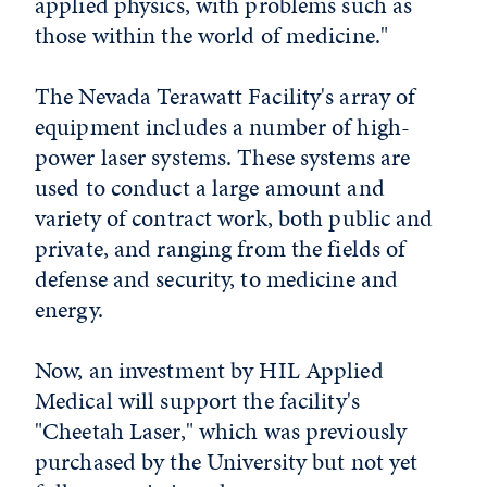
applied physics, with problems such as
those within the world of medicine."
The Nevada Terawatt Facility's array of
equipment includes a number of high-
power laser systems. These systems are
used to conduct a large amount and
variety of contract work, both public and
private, and ranging from the fields of
defense and security, to medicine and
energy.
Now, an investment by HIL Applied
Medical will support the facility's
"Cheetah Laser," which was previously
purchased by the University but not yet