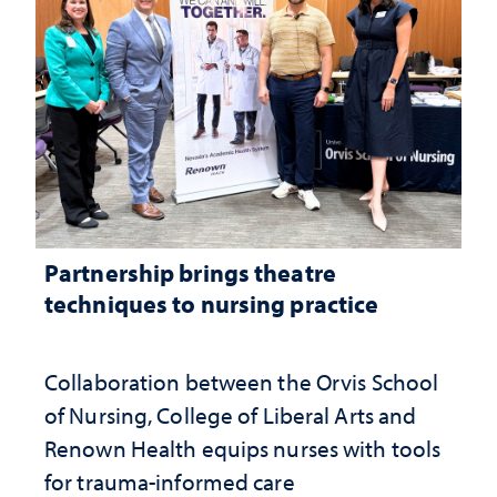
Partnership brings theatre
techniques to nursing practice
Collaboration between the Orvis School
of Nursing, College of Liberal Arts and
Renown Health equips nurses with tools
for trauma-informed care