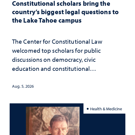
Constitutional scholars bring the
country’s biggest legal questions to
the Lake Tahoe campus
The Center for Constitutional Law
welcomed top scholars for public
discussions on democracy, civic
education and constitutional
interpretation
Aug. 5, 2026
Health & Medicine