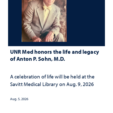
UNR Med honors the life and legacy
of Anton P. Sohn, M.D.
A celebration of life will be held at the
Savitt Medical Library on Aug. 9, 2026
Aug. 5, 2026