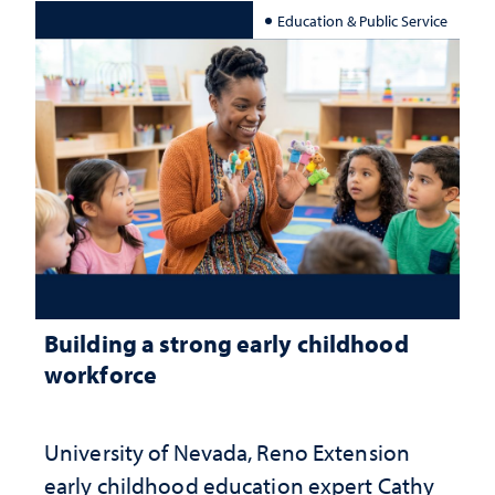
Education & Public Service
Building a strong early childhood
workforce
University of Nevada, Reno Extension
early childhood education expert Cathy