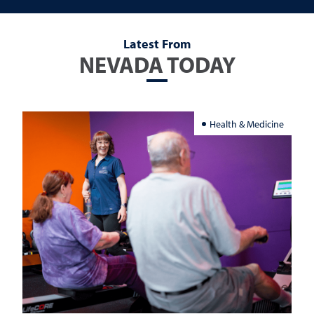
Latest From
NEVADA TODAY
Health & Medicine