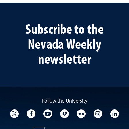
Subscribe to the
Nevada Weekly
newsletter
Follow the University
University Twitter
University Facebook
University YouTube
University Vimeo
University Flickr
University I
Univ