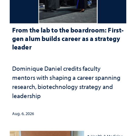
From the lab to the boardroom: First-
gen alum builds career as a strategy
leader
Dominique Daniel credits faculty
mentors with shaping a career spanning
research, biotechnology strategy and
leadership
Aug. 6, 2026