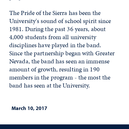
The Pride of the Sierra has been the
University's sound of school spirit since
1981. During the past 36 years, about
4,000 students from all university
disciplines have played in the band.
Since the partnership began with Greater
Nevada, the band has seen an immense
amount of growth, resulting in 190
members in the program - the most the
band has seen at the University.
March 10, 2017