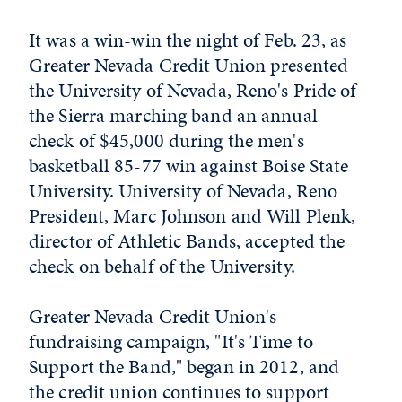
It was a win-win the night of Feb. 23, as
Greater Nevada Credit Union presented
the University of Nevada, Reno's Pride of
the Sierra marching band an annual
check of $45,000 during the men's
basketball 85-77 win against Boise State
University. University of Nevada, Reno
President, Marc Johnson and Will Plenk,
director of Athletic Bands, accepted the
check on behalf of the University.
Greater Nevada Credit Union's
fundraising campaign, "It's Time to
Support the Band," began in 2012, and
the credit union continues to support