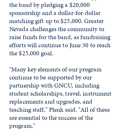
the band by pledging a $20,000
sponsorship and a dollar-for-dollar
matching gift up to $25,000. Greater
Nevada challenges the community to
raise funds for the band, as fundraising
efforts will continue to June 30 to reach
the $25,000 goal.
"Many key elements of our program
continue to be supported by our
partnership with GNCU, including
student scholarships, travel, instrument
replacements and upgrades, and
teaching staff," Plenk said. "All of these
are essential to the success of the
program."