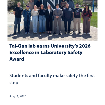
Tal-Gan lab earns University’s 2026
Excellence in Laboratory Safety
Award
Students and faculty make safety the first
step
Aug. 4, 2026