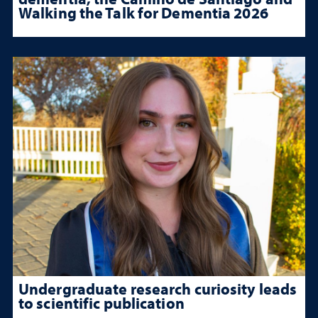
Walking the Talk for Dementia 2026
Undergraduate research curiosity leads
to scientific publication