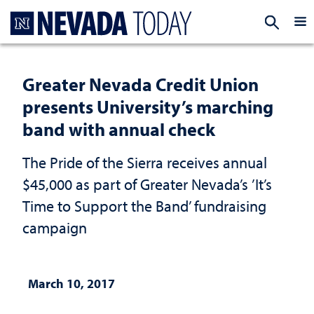
Homepage
EXP
Greater Nevada Credit Union
presents University’s marching
band with annual check
The Pride of the Sierra receives annual
$45,000 as part of Greater Nevada’s ’It’s
Time to Support the Band’ fundraising
campaign
March 10, 2017