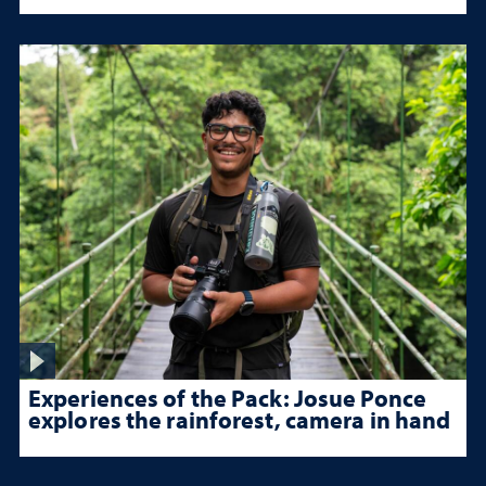
Experiences of the Pack: Josue Ponce
explores the rainforest, camera in hand