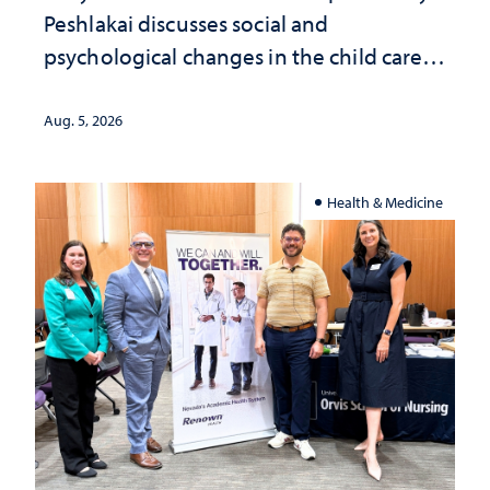
Peshlakai discusses social and
psychological changes in the child care
landscape and why continued
investment matters to Nevada's future
Aug. 5, 2026
Health & Medicine