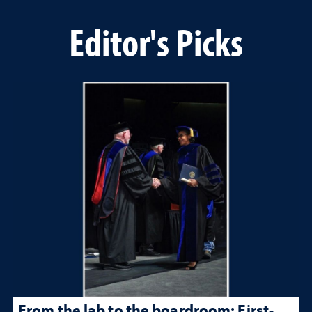
Editor's Picks
From the lab to the boardroom: First-