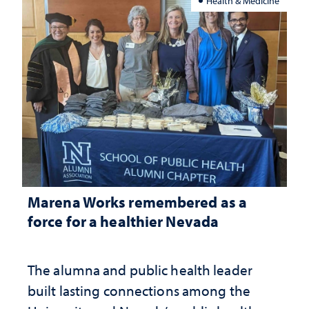
Health & Medicine
Marena Works remembered as a
force for a healthier Nevada
The alumna and public health leader
built lasting connections among the