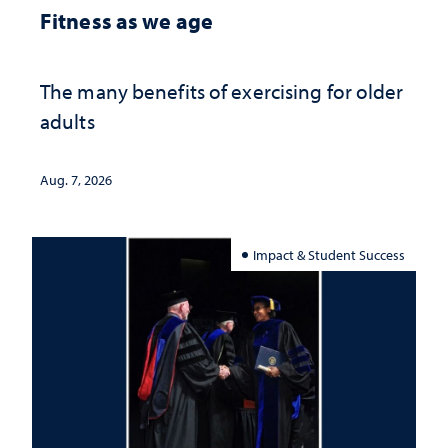
Fitness as we age
The many benefits of exercising for older
adults
Aug. 7, 2026
Impact & Student Success