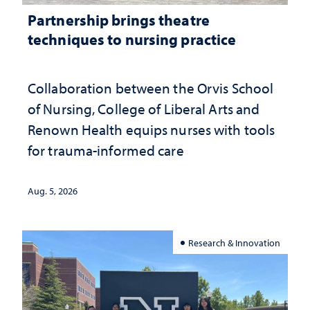
Partnership brings theatre
techniques to nursing practice
Collaboration between the Orvis School
of Nursing, College of Liberal Arts and
Renown Health equips nurses with tools
for trauma-informed care
Aug. 5, 2026
Research & Innovation