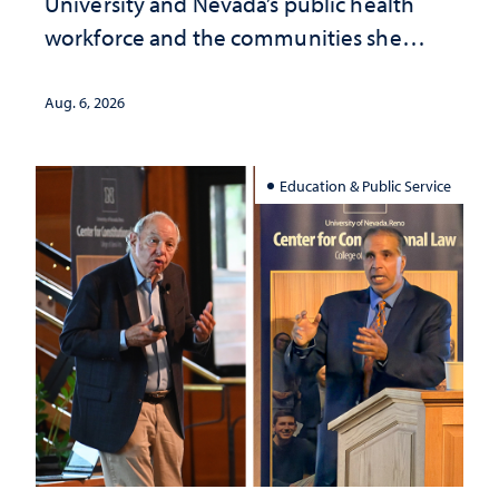
University and Nevada’s public health
workforce and the communities she
served
Aug. 6, 2026
Education & Public Service