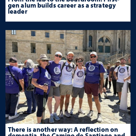
gen alum builds career as a strategy
leader
There is another way: A reflection on
dementia, the Camino de Santiago and