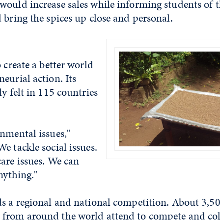
would increase sales while informing students of 
 bring the spices up close and personal.
o create a better world
eurial action. Its
ly felt in 115 countries
nmental issues,"
e tackle social issues.
are issues. We can
nything."
ds a regional and national competition. About 3,5
from around the world attend to compete and col