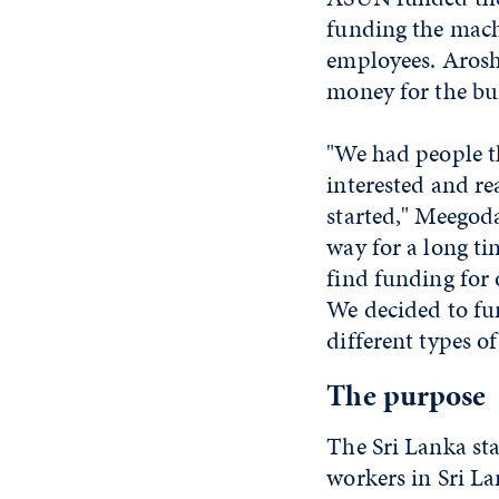
funding the machi
employees. Arosh
money for the bui
"We had people t
interested and rea
started," Meegoda
way for a long ti
find funding for 
We decided to fun
different types of
The purpose
The Sri Lanka sta
workers in Sri La