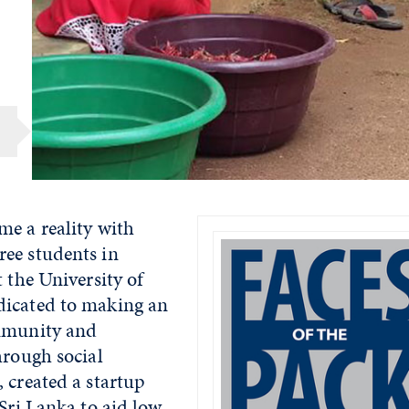
me a reality with
ee students in
t the University of
dicated to making an
ommunity and
hrough social
 created a startup
 Sri Lanka to aid low-