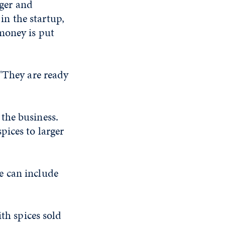
ger and
in the startup,
money is put
 "They are ready
the business.
pices to larger
e can include
ith spices sold