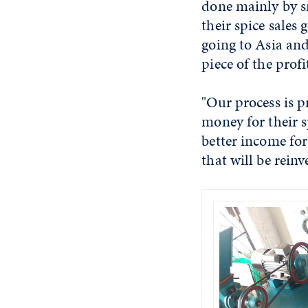
done mainly by s
their spice sales 
going to Asia and
piece of the profi
"Our process is 
money for their s
better income for
that will be reinv