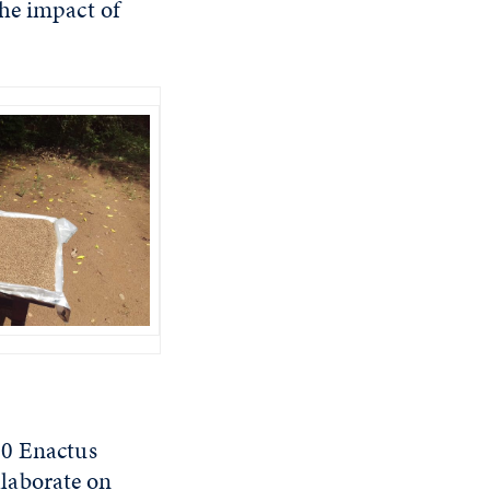
the impact of
00 Enactus
laborate on