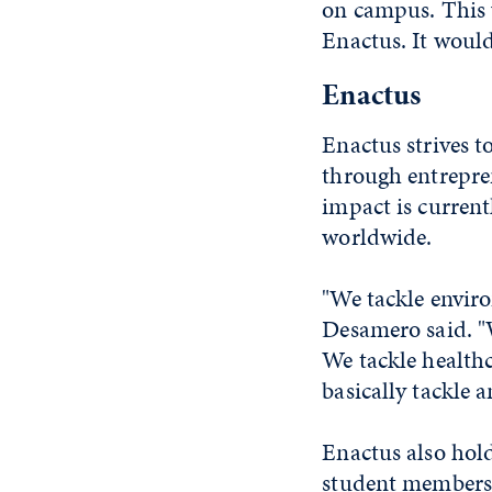
on campus. This 
Enactus. It would
Enactus
Enactus strives t
through entrepren
impact is current
worldwide.
"We tackle enviro
Desamero said. "W
We tackle healthc
basically tackle a
Enactus also hol
student members 