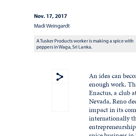
Nov. 17, 2017
Madi Weingardt
A Tusker Products worker is making a spice with
peppers in Waga, Sri Lanka.
An idea can beco
enough work. Thr
Show share menu
Enactus, a club a
Nevada, Reno de
impact in its c
internationally t
entrepreneurship,
spice business in