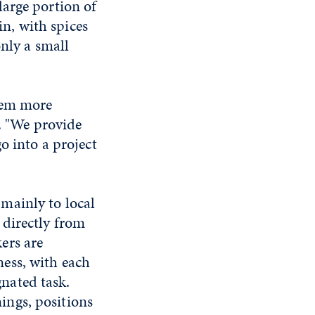
large portion of
in, with spices
only a small
them more
d. "We provide
o into a project
 mainly to local
 directly from
kers are
ness, with each
nated task.
ings, positions