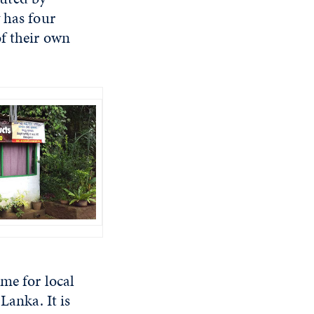
 has four
f their own
me for local
Lanka. It is