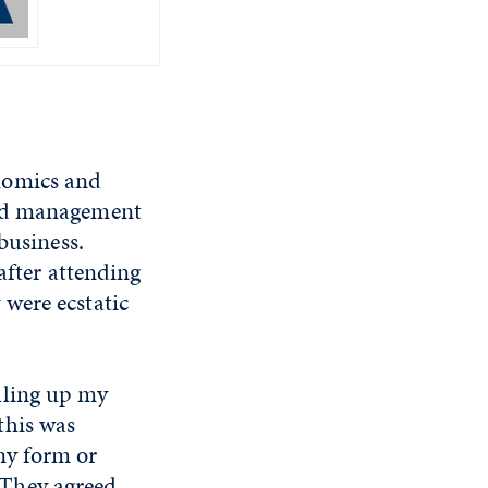
nomics and
and management
business.
after attending
were ecstatic
alling up my
this was
any form or
"They agreed