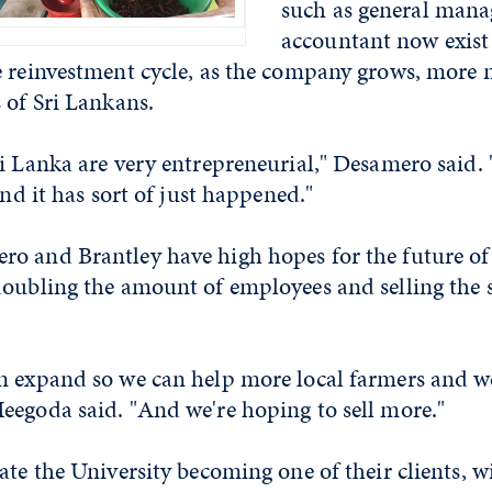
such as general mana
accountant now exist 
e reinvestment cycle, as the company grows, more 
 of Sri Lankans.
i Lanka are very entrepreneurial," Desamero said.
and it has sort of just happened."
o and Brantley have high hopes for the future of 
oubling the amount of employees and selling the s
n expand so we can help more local farmers and w
eegoda said. "And we're hoping to sell more."
ate the University becoming one of their clients, w