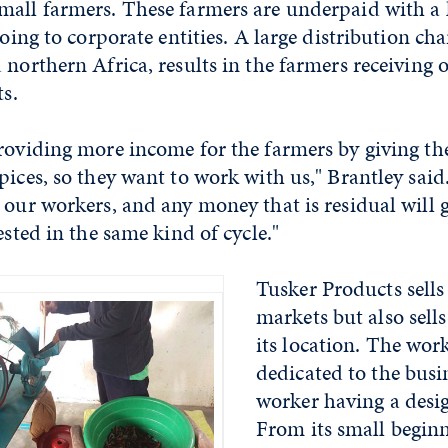
mall farmers. These farmers are underpaid with a 
going to corporate entities. A large distribution cha
 northern Africa, results in the farmers receiving 
ts.
providing more income for the farmers by giving 
pices, so they want to work with us," Brantley sai
 our workers, and any money that is residual will g
ested in the same kind of cycle."
Tusker Products sells
markets but also sells
its location. The wor
dedicated to the busi
worker having a desig
From its small beginn