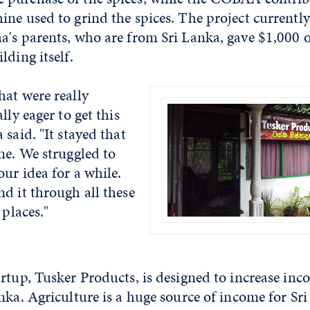
ne used to grind the spices. The project currently
a's parents, who are from Sri Lanka, gave $1,000 o
lding itself.
hat were really
lly eager to get this
 said. "It stayed that
me. We struggled to
our idea for a while.
d it through all these
 places."
rtup, Tusker Products, is designed to increase inco
nka. Agriculture is a huge source of income for Sri 