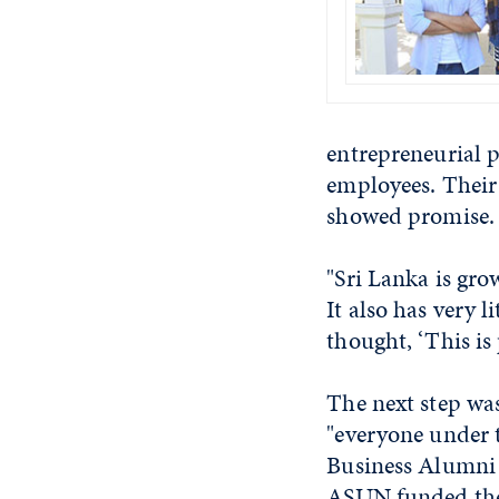
entrepreneurial p
employees. Their
showed promise.
"Sri Lanka is gro
It also has very 
thought, ‘This is 
The next step was
"everyone under 
Business Alumni 
ASUN funded the 