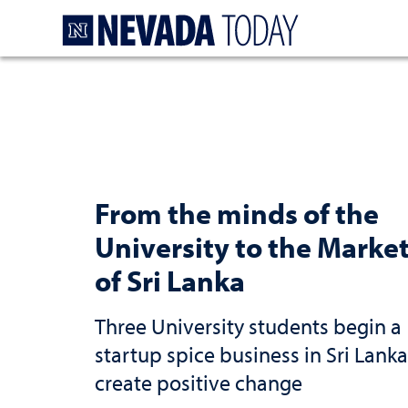
Homepage
From the minds of the
University to the Marke
of Sri Lanka
Three University students begin a
startup spice business in Sri Lanka
create positive change