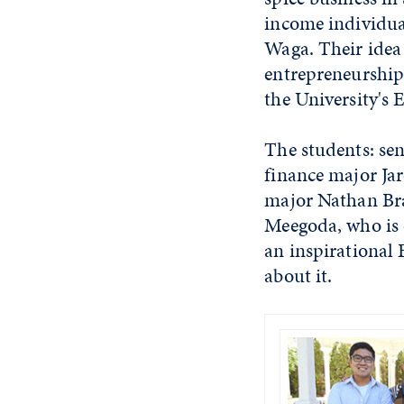
income individual
Waga. Their idea 
entrepreneurship
the University's 
The students: se
finance major Ja
major Nathan Bran
Meegoda, who is o
an inspirational
about it.