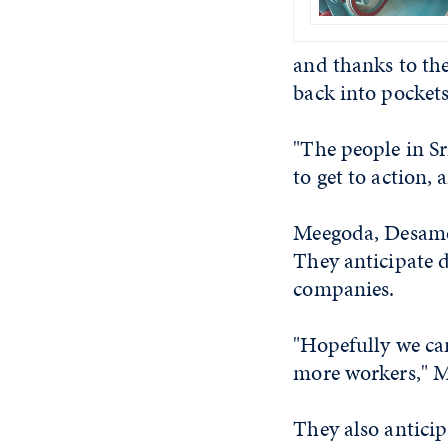
and thanks to th
back into pockets
"The people in Sr
to get to action, 
Meegoda, Desamer
They anticipate d
companies.
"Hopefully we ca
more workers," M
They also anticip