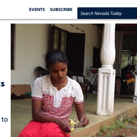
EVENTS
SUBSCRIBE
Search Nevada Today
ts
 to