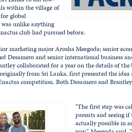
s within the village of
for global
 was unlike anything
Enactus club had pursued before.
nior marketing major Arosha Meegoda; senior eco
red Desamero and senior international business 
tley collaborated for a year on the details of the 
riginally from Sri Lanka, first presented the idea 
 Enactus competition. Both Desamero and Brantley 
"The first step was c
parents and seeing if 
actually possible in 
way," Meegoda said. 