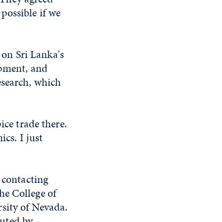
 possible if we
 on Sri Lanka's
ipment, and
esearch, which
ice trade there.
ics. I just
 contacting
he College of
sity of Nevada.
uted by