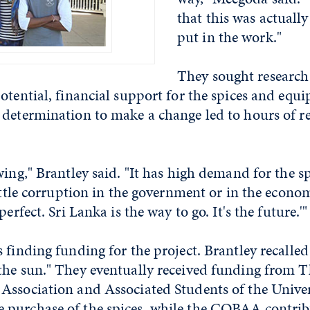
that this was actually
put in the work."
They sought research
otential, financial support for the spices and equ
 determination to make a change led to hours of r
wing," Brantley said. "It has high demand for the sp
little corruption in the government or in the econom
perfect. Sri Lanka is the way to go. It's the future.'"
 finding funding for the project. Brantley recalled
the sun." They eventually received funding from T
Association and Associated Students of the Univer
purchase of the spices, while the COBAA contrib