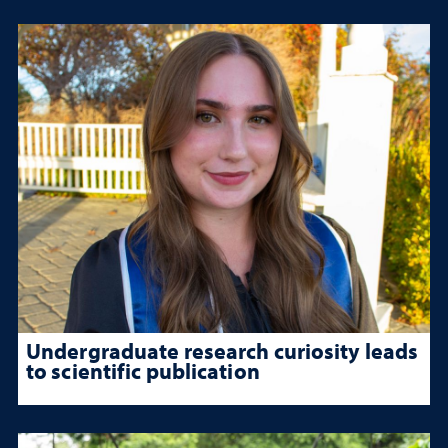
Undergraduate research curiosity leads
to scientific publication