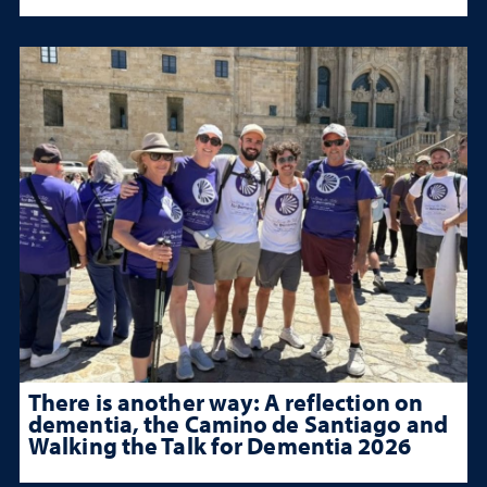
There is another way: A reflection on
dementia, the Camino de Santiago and
Walking the Talk for Dementia 2026