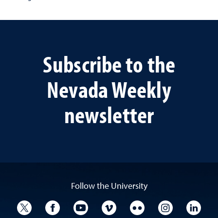
Subscribe to the
Nevada Weekly
newsletter
Follow the University
University Twitter
University Facebook
University YouTube
University Vimeo
University Flickr
University I
Univ