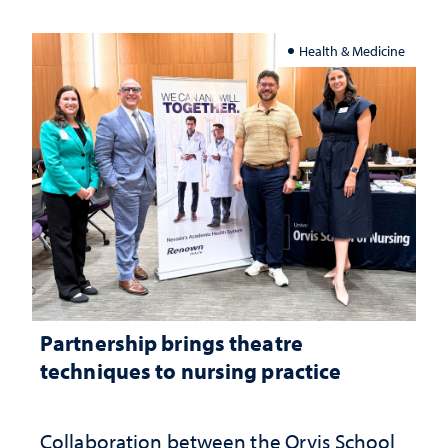
Health & Medicine
Partnership brings theatre
techniques to nursing practice
Collaboration between the Orvis School