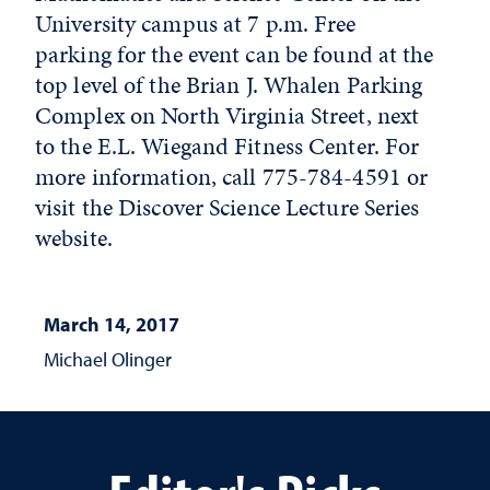
University campus at 7 p.m. Free
parking for the event can be found at the
top level of the Brian J. Whalen Parking
Complex on North Virginia Street, next
to the E.L. Wiegand Fitness Center. For
more information, call 775-784-4591 or
visit the Discover Science Lecture Series
website.
March 14, 2017
Michael Olinger