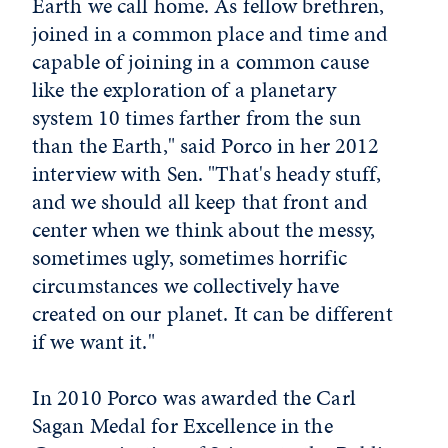
Earth we call home. As fellow brethren,
joined in a common place and time and
capable of joining in a common cause
like the exploration of a planetary
system 10 times farther from the sun
than the Earth," said Porco in her 2012
interview with Sen. "That's heady stuff,
and we should all keep that front and
center when we think about the messy,
sometimes ugly, sometimes horrific
circumstances we collectively have
created on our planet. It can be different
if we want it."
In 2010 Porco was awarded the Carl
Sagan Medal for Excellence in the