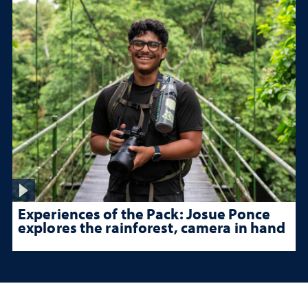
Experiences of the Pack: Josue Ponce
explores the rainforest, camera in hand