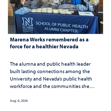
Marena Works remembered as a
force for a healthier Nevada
The alumna and public health leader
built lasting connections among the
University and Nevada’s public health
workforce and the communities she
served
Aug. 6, 2026