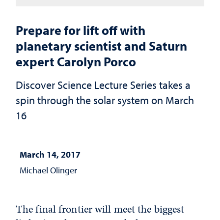
Prepare for lift off with
planetary scientist and Saturn
expert Carolyn Porco
Discover Science Lecture Series takes a
spin through the solar system on March
16
March 14, 2017
Michael Olinger
The final frontier will meet the biggest