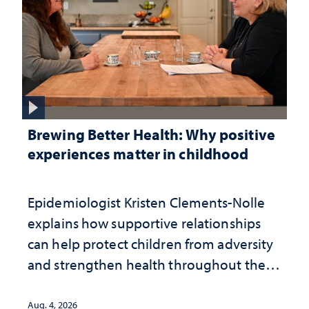
Brewing Better Health: Why positive
experiences matter in childhood
Epidemiologist Kristen Clements-Nolle
explains how supportive relationships
can help protect children from adversity
and strengthen health throughout their
lives
Aug. 4, 2026