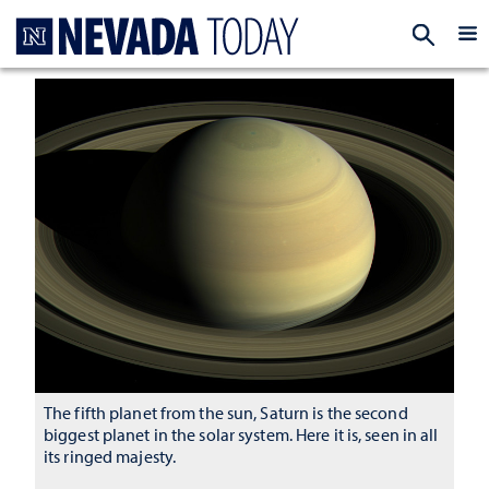
Homepage
EXP
The fifth planet from the sun, Saturn is the second
biggest planet in the solar system. Here it is, seen in all
its ringed majesty.