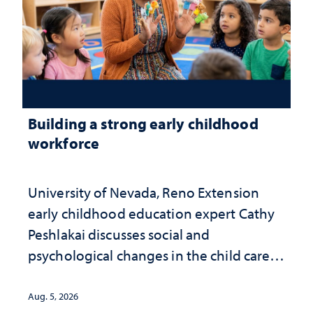
Building a strong early childhood
workforce
University of Nevada, Reno Extension
early childhood education expert Cathy
Peshlakai discusses social and
psychological changes in the child care
landscape and why continued
investment matters to Nevada's future
Aug. 5, 2026