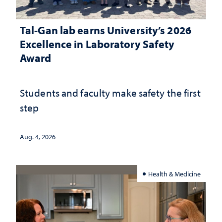
Tal-Gan lab earns University’s 2026
Excellence in Laboratory Safety
Award
Students and faculty make safety the first
step
Aug. 4, 2026
Health & Medicine