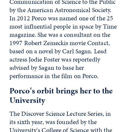
Communication of Science to the Public
by the American Astronomical Society.
In 2012 Porco was named one of the 25
most influential people in space by Time
magazine. She was a consultant on the
1997 Robert Zemeckis movie Contact,
based on a novel by Carl Sagan. Lead
actress Jodie Foster was reportedly
advised by Sagan to base her
performance in the film on Porco.
Porco's orbit brings her to the
University
The Discover Science Lecture Series, in
its sixth year, was founded by the
University's College of Science with the