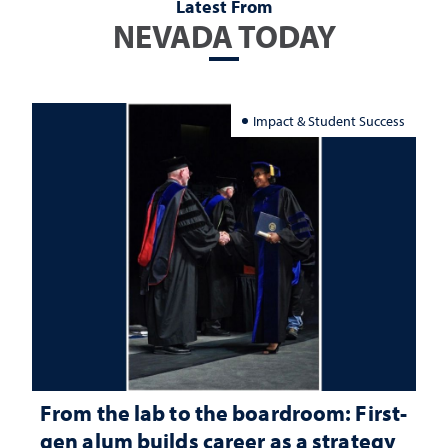
Latest From
NEVADA TODAY
Impact & Student Success
From the lab to the boardroom: First-
gen alum builds career as a strategy