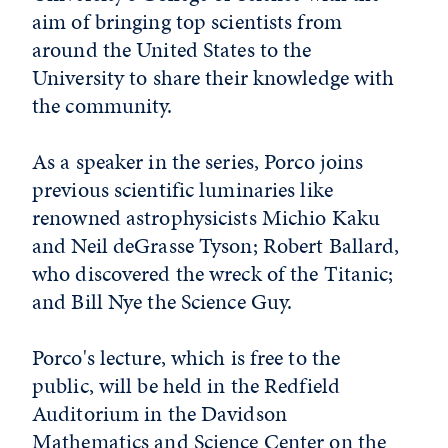
aim of bringing top scientists from
around the United States to the
University to share their knowledge with
the community.
As a speaker in the series, Porco joins
previous scientific luminaries like
renowned astrophysicists Michio Kaku
and Neil deGrasse Tyson; Robert Ballard,
who discovered the wreck of the Titanic;
and Bill Nye the Science Guy.
Porco's lecture, which is free to the
public, will be held in the Redfield
Auditorium in the Davidson
Mathematics and Science Center on the