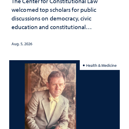
The Center for Constitutional Law
welcomed top scholars for public
discussions on democracy, civic
education and constitutional
interpretation
Aug. 5, 2026
Health & Medicine