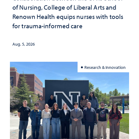
of Nursing, College of Liberal Arts and
Renown Health equips nurses with tools
for trauma-informed care
Aug. 5, 2026
Research & Innovation