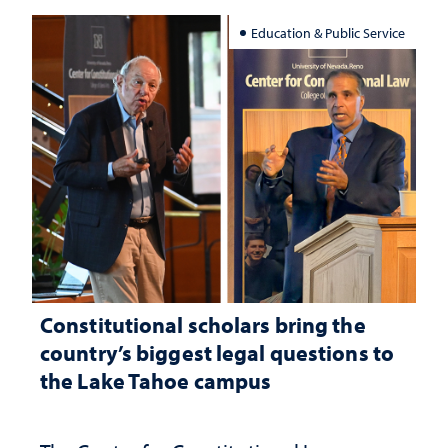
Education & Public Service
Constitutional scholars bring the
country’s biggest legal questions to
the Lake Tahoe campus