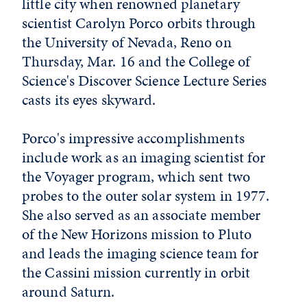
little city when renowned planetary
scientist Carolyn Porco orbits through
the University of Nevada, Reno on
Thursday, Mar. 16 and the College of
Science's Discover Science Lecture Series
casts its eyes skyward.
Porco's impressive accomplishments
include work as an imaging scientist for
the Voyager program, which sent two
probes to the outer solar system in 1977.
She also served as an associate member
of the New Horizons mission to Pluto
and leads the imaging science team for
the Cassini mission currently in orbit
around Saturn.