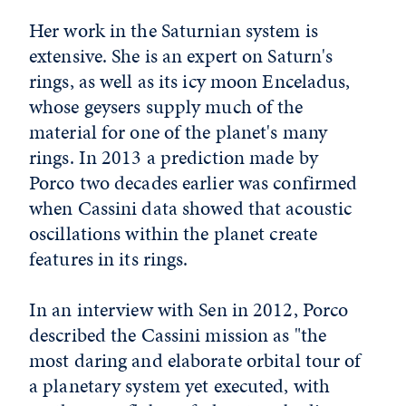
Her work in the Saturnian system is
extensive. She is an expert on Saturn's
rings, as well as its icy moon Enceladus,
whose geysers supply much of the
material for one of the planet's many
rings. In 2013 a prediction made by
Porco two decades earlier was confirmed
when Cassini data showed that acoustic
oscillations within the planet create
features in its rings.
In an interview with Sen in 2012, Porco
described the Cassini mission as "the
most daring and elaborate orbital tour of
a planetary system yet executed, with