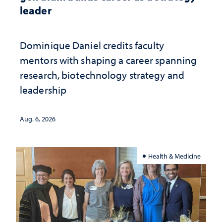
leader
Dominique Daniel credits faculty
mentors with shaping a career spanning
research, biotechnology strategy and
leadership
Aug. 6, 2026
Health & Medicine