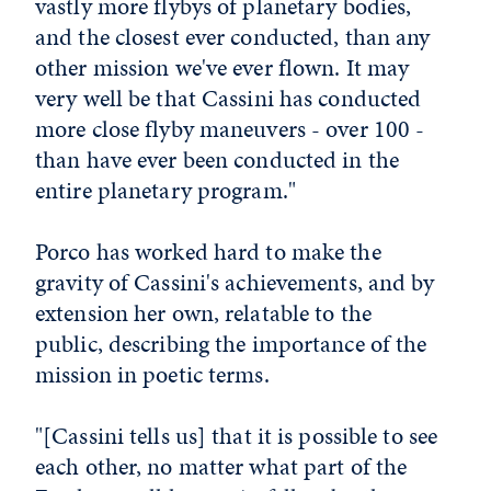
vastly more flybys of planetary bodies,
and the closest ever conducted, than any
other mission we've ever flown. It may
very well be that Cassini has conducted
more close flyby maneuvers - over 100 -
than have ever been conducted in the
entire planetary program."
Porco has worked hard to make the
gravity of Cassini's achievements, and by
extension her own, relatable to the
public, describing the importance of the
mission in poetic terms.
"[Cassini tells us] that it is possible to see
each other, no matter what part of the