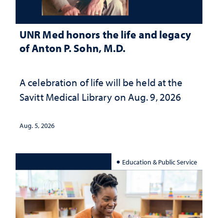
UNR Med honors the life and legacy
of Anton P. Sohn, M.D.
A celebration of life will be held at the
Savitt Medical Library on Aug. 9, 2026
Aug. 5, 2026
Education & Public Service