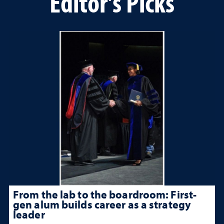
Editor's Picks
From the lab to the boardroom: First-
gen alum builds career as a strategy
leader