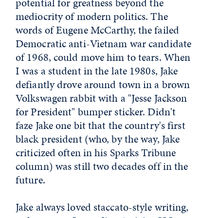
potential for greatness beyond the
mediocrity of modern politics. The
words of Eugene McCarthy, the failed
Democratic anti-Vietnam war candidate
of 1968, could move him to tears. When
I was a student in the late 1980s, Jake
defiantly drove around town in a brown
Volkswagen rabbit with a "Jesse Jackson
for President" bumper sticker. Didn't
faze Jake one bit that the country's first
black president (who, by the way, Jake
criticized often in his Sparks Tribune
column) was still two decades off in the
future.
Jake always loved staccato-style writing,