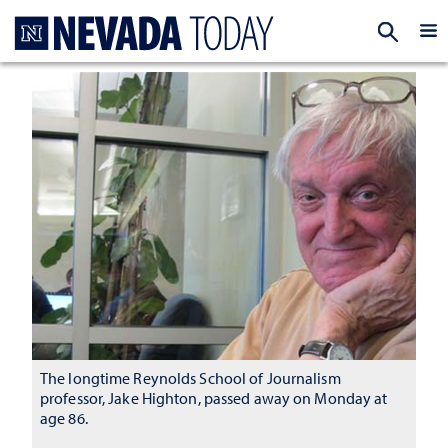
Homepage
EXP
The longtime Reynolds School of Journalism
professor, Jake Highton, passed away on Monday at
age 86.