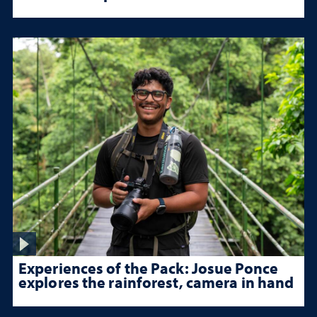
Experiences of the Pack: Josue Ponce
explores the rainforest, camera in hand