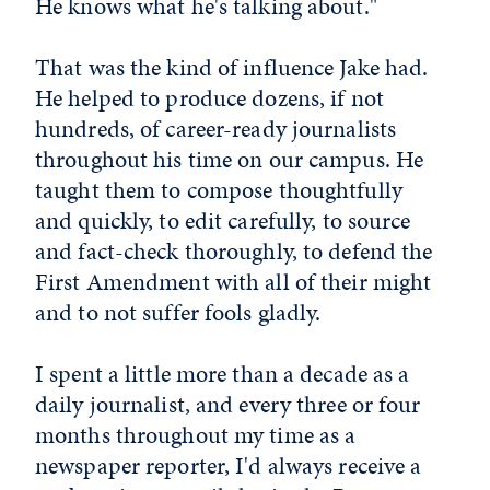
He knows what he's talking about."
That was the kind of influence Jake had.
He helped to produce dozens, if not
hundreds, of career-ready journalists
throughout his time on our campus. He
taught them to compose thoughtfully
and quickly, to edit carefully, to source
and fact-check thoroughly, to defend the
First Amendment with all of their might
and to not suffer fools gladly.
I spent a little more than a decade as a
daily journalist, and every three or four
months throughout my time as a
newspaper reporter, I'd always receive a