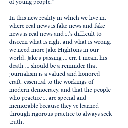
of young people."
In this new reality in which we live in,
where real news is fake news and fake
news is real news and it's difficult to
discern what is right and what is wrong,
we need more Jake Hightons in our
world. Jake's passing ... err, I mean, his
death ... should be a reminder that
journalism is a valued and honored
craft, essential to the workings of
modern democracy, and that the people
who practice it are special and
memorable because they've learned
through rigorous practice to always seek
truth.