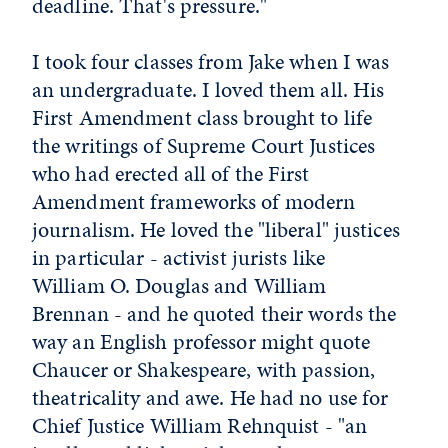
deadline. That's pressure."
I took four classes from Jake when I was
an undergraduate. I loved them all. His
First Amendment class brought to life
the writings of Supreme Court Justices
who had erected all of the First
Amendment frameworks of modern
journalism. He loved the "liberal" justices
in particular - activist jurists like
William O. Douglas and William
Brennan - and he quoted their words the
way an English professor might quote
Chaucer or Shakespeare, with passion,
theatricality and awe. He had no use for
Chief Justice William Rehnquist - "an