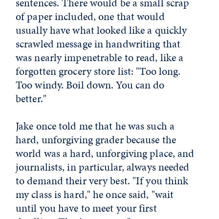
sentences. There would be a small scrap
of paper included, one that would
usually have what looked like a quickly
scrawled message in handwriting that
was nearly impenetrable to read, like a
forgotten grocery store list: "Too long.
Too windy. Boil down. You can do
better."
Jake once told me that he was such a
hard, unforgiving grader because the
world was a hard, unforgiving place, and
journalists, in particular, always needed
to demand their very best. "If you think
my class is hard," he once said, "wait
until you have to meet your first