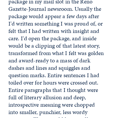
package in my mail slot in the Reno
Gazette-Journal newsroom. Usually the
package would appear a few days after
I'd written something I was proud of, or
felt that I had written with insight and
care. I'd open the package, and inside
would be a clipping of that latest story,
transformed from what I felt was golden
and award-ready to a mass of dark
dashes and lines and squiggles and
question marks. Entire sentences I had
toiled over for hours were crossed out.
Entire paragraphs that I thought were
full of literary allusion and deep,
introspective meaning were chopped
into smaller, punchier, less wordy