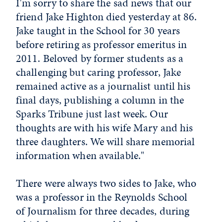
I'm sorry to share the sad news that our
friend Jake Highton died yesterday at 86.
Jake taught in the School for 30 years
before retiring as professor emeritus in
2011. Beloved by former students as a
challenging but caring professor, Jake
remained active as a journalist until his
final days, publishing a column in the
Sparks Tribune just last week. Our
thoughts are with his wife Mary and his
three daughters. We will share memorial
information when available."
There were always two sides to Jake, who
was a professor in the Reynolds School
of Journalism for three decades, during