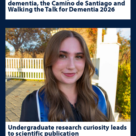
dementia, the Camino de Santiago and
Walking the Talk for Dementia 2026
Undergraduate research curiosity leads
to scientific publication