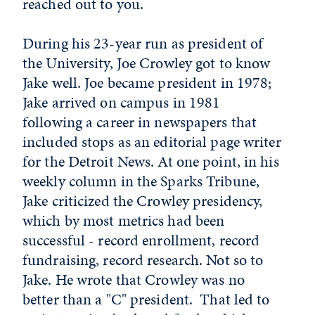
reached out to you.
During his 23-year run as president of
the University, Joe Crowley got to know
Jake well. Joe became president in 1978;
Jake arrived on campus in 1981
following a career in newspapers that
included stops as an editorial page writer
for the Detroit News. At one point, in his
weekly column in the Sparks Tribune,
Jake criticized the Crowley presidency,
which by most metrics had been
successful - record enrollment, record
fundraising, record research. Not so to
Jake. He wrote that Crowley was no
better than a "C" president. That led to