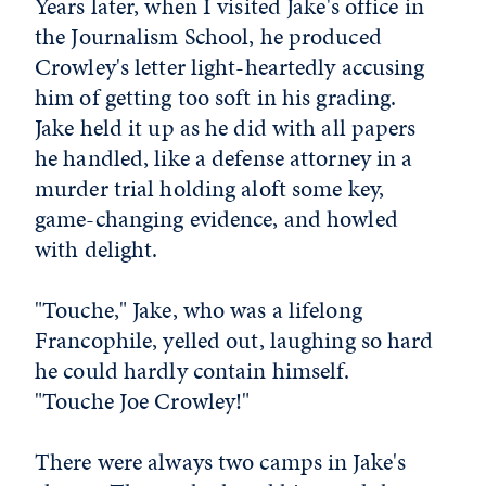
Years later, when I visited Jake's office in
the Journalism School, he produced
Crowley's letter light-heartedly accusing
him of getting too soft in his grading.
Jake held it up as he did with all papers
he handled, like a defense attorney in a
murder trial holding aloft some key,
game-changing evidence, and howled
with delight.
"Touche," Jake, who was a lifelong
Francophile, yelled out, laughing so hard
he could hardly contain himself.
"Touche Joe Crowley!"
There were always two camps in Jake's