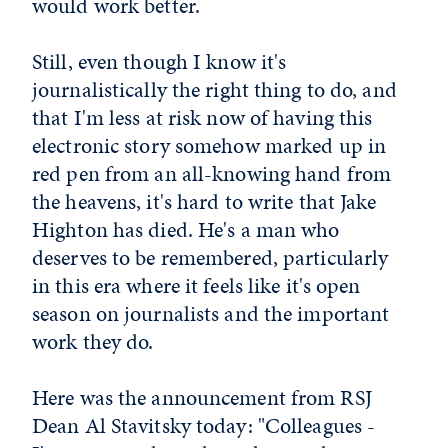
would work better.
Still, even though I know it's
journalistically the right thing to do, and
that I'm less at risk now of having this
electronic story somehow marked up in
red pen from an all-knowing hand from
the heavens, it's hard to write that Jake
Highton has died. He's a man who
deserves to be remembered, particularly
in this era where it feels like it's open
season on journalists and the important
work they do.
Here was the announcement from RSJ
Dean Al Stavitsky today: "Colleagues -