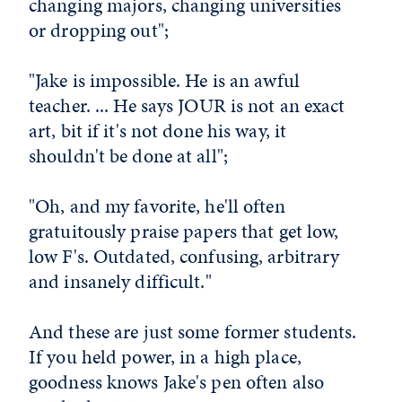
changing majors, changing universities
or dropping out";
"Jake is impossible. He is an awful
teacher. ... He says JOUR is not an exact
art, bit if it's not done his way, it
shouldn't be done at all";
"Oh, and my favorite, he'll often
gratuitously praise papers that get low,
low F's. Outdated, confusing, arbitrary
and insanely difficult."
And these are just some former students.
If you held power, in a high place,
goodness knows Jake's pen often also