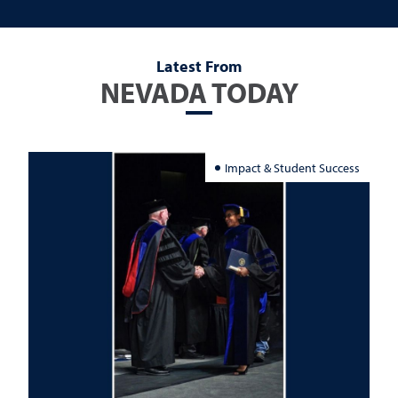
Latest From
NEVADA TODAY
Impact & Student Success