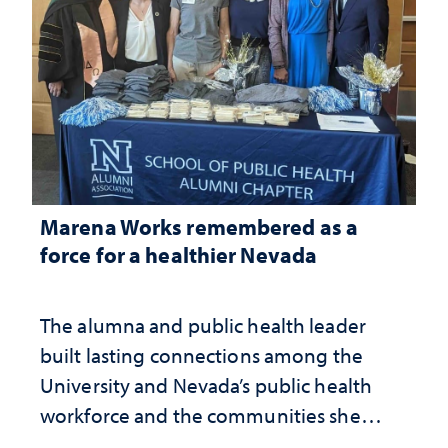
Marena Works remembered as a
force for a healthier Nevada
The alumna and public health leader
built lasting connections among the
University and Nevada’s public health
workforce and the communities she
served