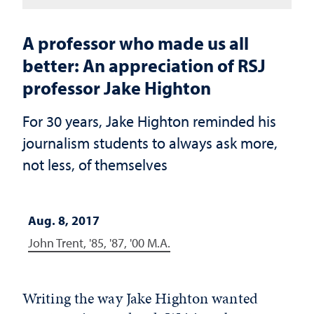
A professor who made us all
better: An appreciation of RSJ
professor Jake Highton
For 30 years, Jake Highton reminded his
journalism students to always ask more,
not less, of themselves
Aug. 8, 2017
John Trent, '85, '87, '00 M.A.
Writing the way Jake Highton wanted