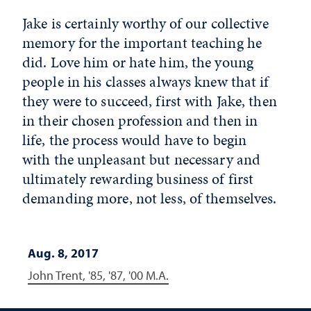
Jake is certainly worthy of our collective
memory for the important teaching he
did. Love him or hate him, the young
people in his classes always knew that if
they were to succeed, first with Jake, then
in their chosen profession and then in
life, the process would have to begin
with the unpleasant but necessary and
ultimately rewarding business of first
demanding more, not less, of themselves.
Aug. 8, 2017
John Trent, '85, '87, '00 M.A.