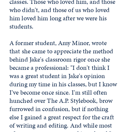
classes. Those who loved him, and those
who didn't, and those of us who loved
him loved him long after we were his
students.
A former student, Amy Minor, wrote
that she came to appreciate the method
behind Jake's classroom rigor once she
became a professional: "I don't think I
was a great student in Jake's opinion
during my time in his classes, but I know
I've become once since. I'm still often
hunched over The A.P. Stylebook, brow
furrowed in confusion, but if nothing
else I gained a great respect for the craft
of writing and editing. And while most