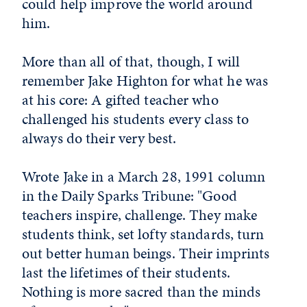
could help improve the world around
him.
More than all of that, though, I will
remember Jake Highton for what he was
at his core: A gifted teacher who
challenged his students every class to
always do their very best.
Wrote Jake in a March 28, 1991 column
in the Daily Sparks Tribune: "Good
teachers inspire, challenge. They make
students think, set lofty standards, turn
out better human beings. Their imprints
last the lifetimes of their students.
Nothing is more sacred than the minds