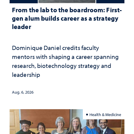
From the lab to the boardroom: First-
gen alum builds career as a strategy
leader
Dominique Daniel credits faculty
mentors with shaping a career spanning
research, biotechnology strategy and
leadership
Aug. 6, 2026
Health & Medicine