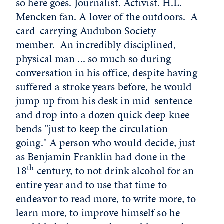
so here goes. Journalist. Activist. H.L.
Mencken fan. A lover of the outdoors. A
card-carrying Audubon Society
member. An incredibly disciplined,
physical man ... so much so during
conversation in his office, despite having
suffered a stroke years before, he would
jump up from his desk in mid-sentence
and drop into a dozen quick deep knee
bends "just to keep the circulation
going." A person who would decide, just
as Benjamin Franklin had done in the
th
18
century, to not drink alcohol for an
entire year and to use that time to
endeavor to read more, to write more, to
learn more, to improve himself so he