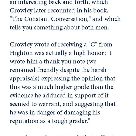
an interesting back and forth, which
Crowley later recounted in his book,
"The Constant Conversation," and which
tells you something about both men.
Crowley wrote of receiving a "C" from
Highton was actually a high honor: "I
wrote him a thank you note (we
remained friendly despite the harsh
appraisals) expressing the opinion that
this was a much higher grade than the
evidence he adduced in support of it
seemed to warrant, and suggesting that
he was in danger of damaging his
reputation as a tough grader."