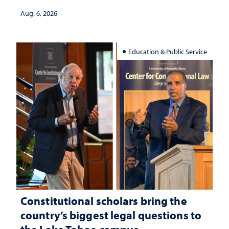
Aug. 6, 2026
Education & Public Service
Constitutional scholars bring the
country’s biggest legal questions to