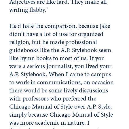
Adjectives are like lard. They make all
writing flabby."
He'd hate the comparison, because Jake
didn't have a lot of use for organized
religion, but he made professional
guidebooks like the A.P. Stylebook seem
like hymn books to most of us. If you
were a serious journalist, you lived your
A.P. Stylebook. When I came to campus
to work in communications, on occasion
there would be some lively discussions
with professors who preferred the
Chicago Manual of Style over A.P. Style,
simply because Chicago Manual of Style
was more academic in nature. I