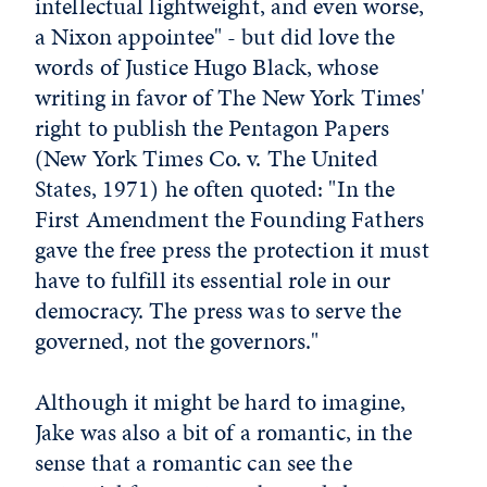
intellectual lightweight, and even worse,
a Nixon appointee" - but did love the
words of Justice Hugo Black, whose
writing in favor of The New York Times'
right to publish the Pentagon Papers
(New York Times Co. v. The United
States, 1971) he often quoted: "In the
First Amendment the Founding Fathers
gave the free press the protection it must
have to fulfill its essential role in our
democracy. The press was to serve the
governed, not the governors."
Although it might be hard to imagine,
Jake was also a bit of a romantic, in the
sense that a romantic can see the