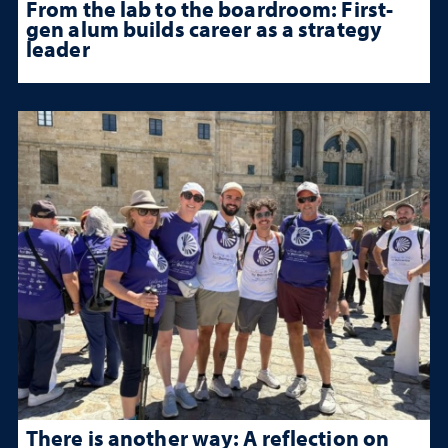
From the lab to the boardroom: First-
gen alum builds career as a strategy
leader
There is another way: A reflection on