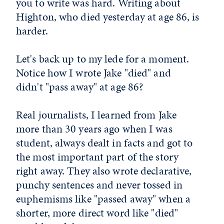
you to write was hard. Writing about
Highton, who died yesterday at age 86, is
harder.
Let's back up to my lede for a moment.
Notice how I wrote Jake "died" and
didn't "pass away" at age 86?
Real journalists, I learned from Jake
more than 30 years ago when I was
student, always dealt in facts and got to
the most important part of the story
right away. They also wrote declarative,
punchy sentences and never tossed in
euphemisms like "passed away" when a
shorter, more direct word like "died"