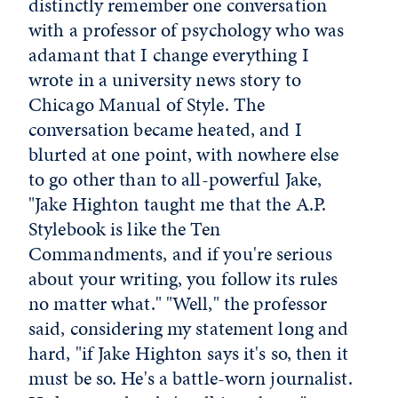
distinctly remember one conversation
with a professor of psychology who was
adamant that I change everything I
wrote in a university news story to
Chicago Manual of Style. The
conversation became heated, and I
blurted at one point, with nowhere else
to go other than to all-powerful Jake,
"Jake Highton taught me that the A.P.
Stylebook is like the Ten
Commandments, and if you're serious
about your writing, you follow its rules
no matter what." "Well," the professor
said, considering my statement long and
hard, "if Jake Highton says it's so, then it
must be so. He's a battle-worn journalist.