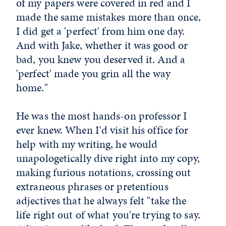
of my papers were covered in red and I
made the same mistakes more than once,
I did get a 'perfect' from him one day.
And with Jake, whether it was good or
bad, you knew you deserved it. And a
'perfect' made you grin all the way
home."
He was the most hands-on professor I
ever knew. When I'd visit his office for
help with my writing, he would
unapologetically dive right into my copy,
making furious notations, crossing out
extraneous phrases or pretentious
adjectives that he always felt "take the
life right out of what you're trying to say.