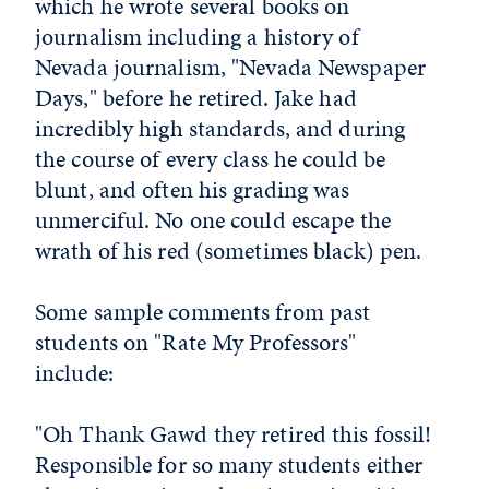
which he wrote several books on
journalism including a history of
Nevada journalism, "Nevada Newspaper
Days," before he retired. Jake had
incredibly high standards, and during
the course of every class he could be
blunt, and often his grading was
unmerciful. No one could escape the
wrath of his red (sometimes black) pen.
Some sample comments from past
students on "Rate My Professors"
include:
"Oh Thank Gawd they retired this fossil!
Responsible for so many students either