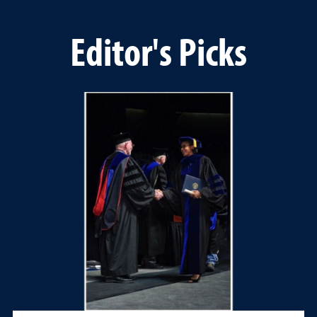
Editor's Picks