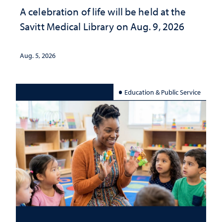
A celebration of life will be held at the
Savitt Medical Library on Aug. 9, 2026
Aug. 5, 2026
Education & Public Service