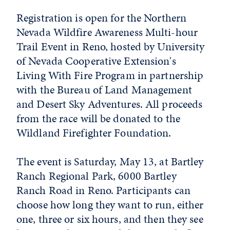
Registration is open for the Northern
Nevada Wildfire Awareness Multi-hour
Trail Event in Reno, hosted by University
of Nevada Cooperative Extension's
Living With Fire Program in partnership
with the Bureau of Land Management
and Desert Sky Adventures. All proceeds
from the race will be donated to the
Wildland Firefighter Foundation.
The event is Saturday, May 13, at Bartley
Ranch Regional Park, 6000 Bartley
Ranch Road in Reno. Participants can
choose how long they want to run, either
one, three or six hours, and then they see