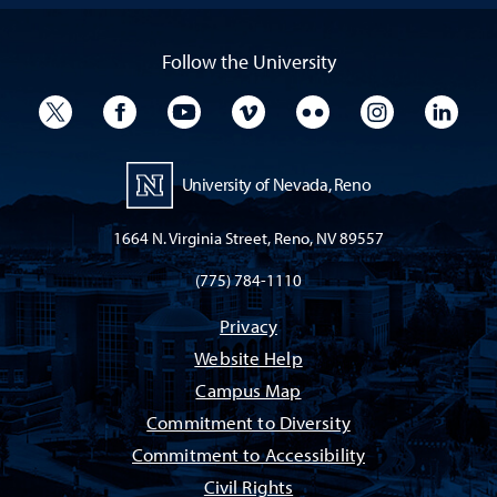
Follow the University
University Twitter
University Facebook
University YouTube
University Vimeo
University Flickr
University I
Univ
University of Nevada, Reno
1664 N. Virginia Street, Reno, NV 89557
(775) 784-1110
Privacy
Website Help
Campus Map
Commitment to Diversity
Commitment to Accessibility
Civil Rights