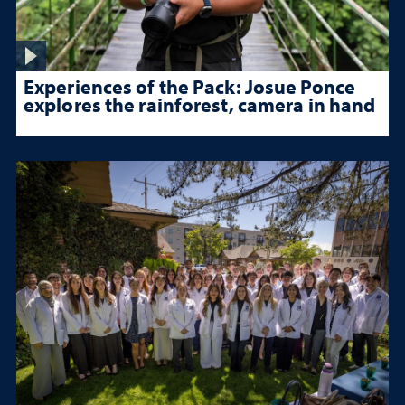
Experiences of the Pack: Josue Ponce
explores the rainforest, camera in hand