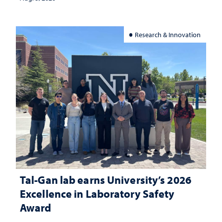
Research & Innovation
Tal-Gan lab earns University’s 2026
Excellence in Laboratory Safety
Award