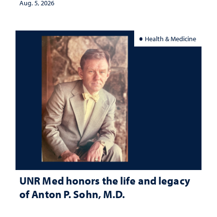
Aug. 5, 2026
Health & Medicine
UNR Med honors the life and legacy
of Anton P. Sohn, M.D.