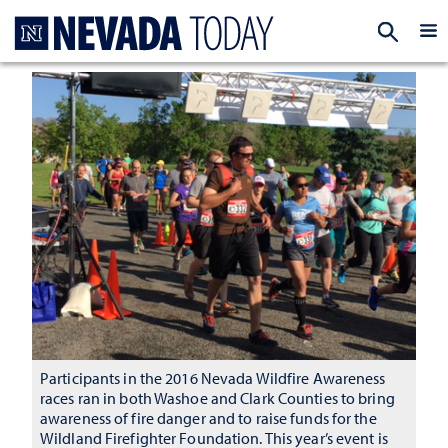
Homepage
EXP
Participants in the 2016 Nevada Wildfire Awareness
races ran in both Washoe and Clark Counties to bring
awareness of fire danger and to raise funds for the
Wildland Firefighter Foundation. This year’s event is