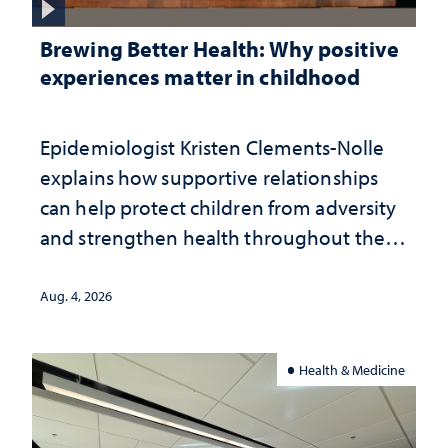
Brewing Better Health: Why positive
experiences matter in childhood
Epidemiologist Kristen Clements-Nolle
explains how supportive relationships
can help protect children from adversity
and strengthen health throughout their
lives
Aug. 4, 2026
Health & Medicine