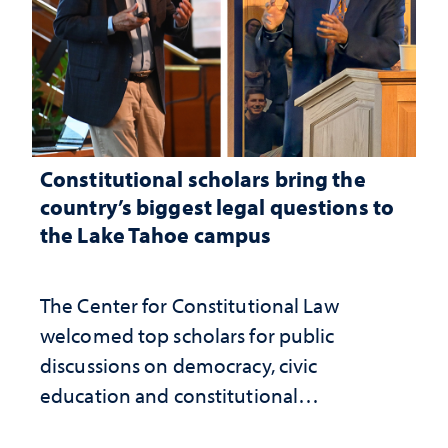
Constitutional scholars bring the
country’s biggest legal questions to
the Lake Tahoe campus
The Center for Constitutional Law
welcomed top scholars for public
discussions on democracy, civic
education and constitutional
interpretation