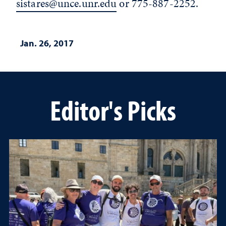
sistares@unce.unr.edu
or 775-887-2252.
Jan. 26, 2017
Editor's Picks