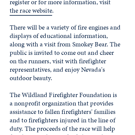
register or for more information, visit
the race website
.
There will be a variety of fire engines and
displays of educational information,
along with a visit from Smokey Bear. The
public is invited to come out and cheer
on the runners, visit with firefighter
representatives, and enjoy Nevada's
outdoor beauty.
The Wildland Firefighter Foundation is
a nonprofit organization that provides
assistance to fallen firefighters' families
and to firefighters injured in the line of
duty. The proceeds of the race will help