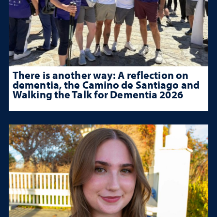
There is another way: A reflection on
dementia, the Camino de Santiago and
Walking the Talk for Dementia 2026