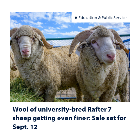
Education & Public Service
Wool of university-bred Rafter 7
sheep getting even finer: Sale set for
Sept. 12