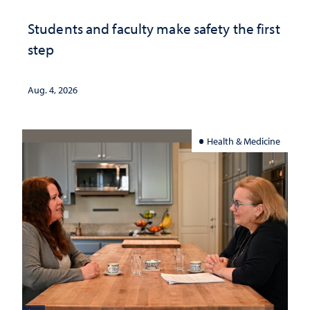
Students and faculty make safety the first
step
Aug. 4, 2026
Health & Medicine