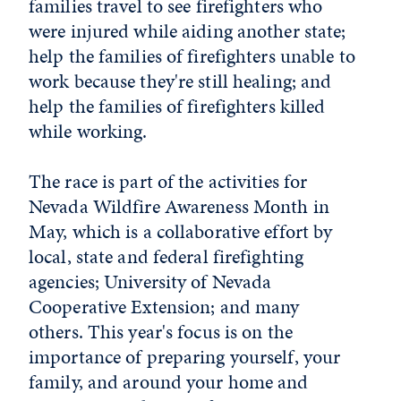
families travel to see firefighters who
were injured while aiding another state;
help the families of firefighters unable to
work because they're still healing; and
help the families of firefighters killed
while working.
The race is part of the activities for
Nevada Wildfire Awareness Month in
May, which is a collaborative effort by
local, state and federal firefighting
agencies; University of Nevada
Cooperative Extension; and many
others. This year's focus is on the
importance of preparing yourself, your
family, and around your home and