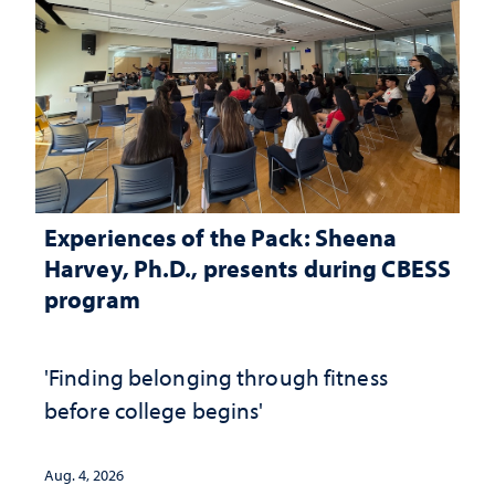
Experiences of the Pack: Sheena
Harvey, Ph.D., presents during CBESS
program
'Finding belonging through fitness
before college begins'
Aug. 4, 2026