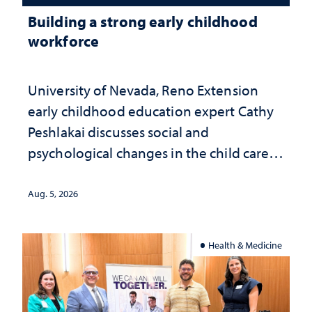
Building a strong early childhood
workforce
University of Nevada, Reno Extension
early childhood education expert Cathy
Peshlakai discusses social and
psychological changes in the child care
landscape and why continued
investment matters to Nevada's future
Aug. 5, 2026
Health & Medicine