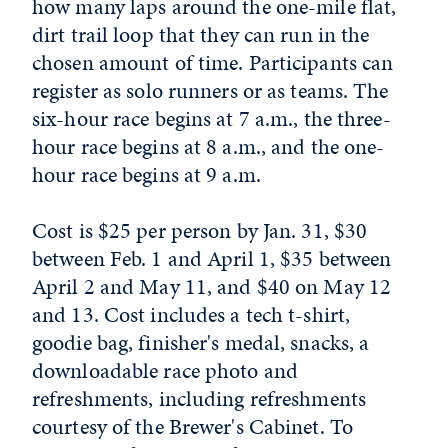
how many laps around the one-mile flat,
dirt trail loop that they can run in the
chosen amount of time. Participants can
register as solo runners or as teams. The
six-hour race begins at 7 a.m., the three-
hour race begins at 8 a.m., and the one-
hour race begins at 9 a.m.
Cost is $25 per person by Jan. 31, $30
between Feb. 1 and April 1, $35 between
April 2 and May 11, and $40 on May 12
and 13. Cost includes a tech t-shirt,
goodie bag, finisher's medal, snacks, a
downloadable race photo and
refreshments, including refreshments
courtesy of the Brewer's Cabinet. To