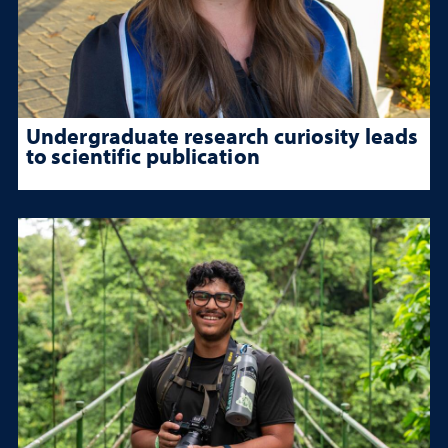
Undergraduate research curiosity leads
to scientific publication