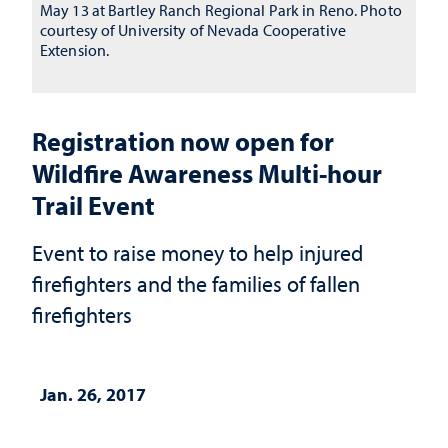
May 13 at Bartley Ranch Regional Park in Reno. Photo
courtesy of University of Nevada Cooperative
Extension.
Registration now open for
Wildfire Awareness Multi-hour
Trail Event
Event to raise money to help injured
firefighters and the families of fallen
firefighters
Jan. 26, 2017