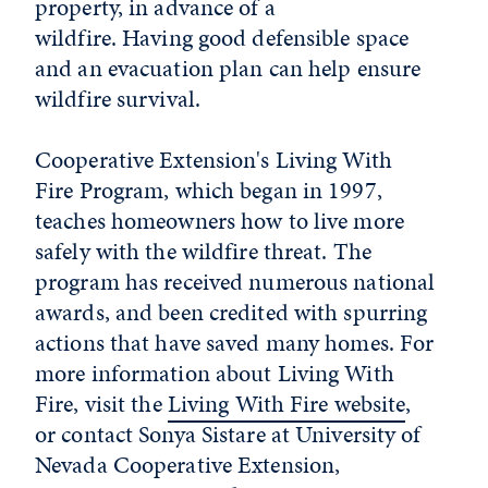
property, in advance of a
wildfire. Having good defensible space
and an evacuation plan can help ensure
wildfire survival.
Cooperative Extension's Living With
Fire Program, which began in 1997,
teaches homeowners how to live more
safely with the wildfire threat. The
program has received numerous national
awards, and been credited with spurring
actions that have saved many homes. For
more information about Living With
Fire, visit the
Living With Fire website
,
or contact Sonya Sistare at University of
Nevada Cooperative Extension,