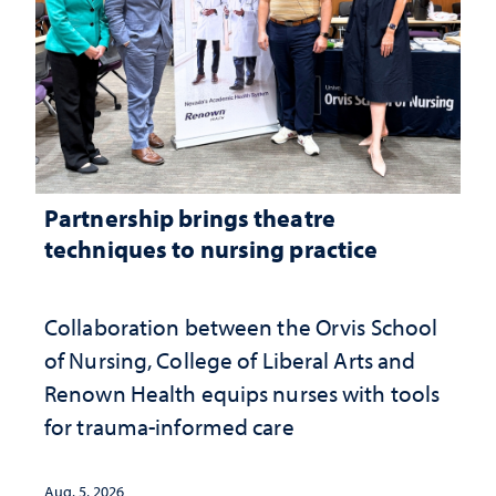
Partnership brings theatre
techniques to nursing practice
Collaboration between the Orvis School
of Nursing, College of Liberal Arts and
Renown Health equips nurses with tools
for trauma-informed care
Aug. 5, 2026