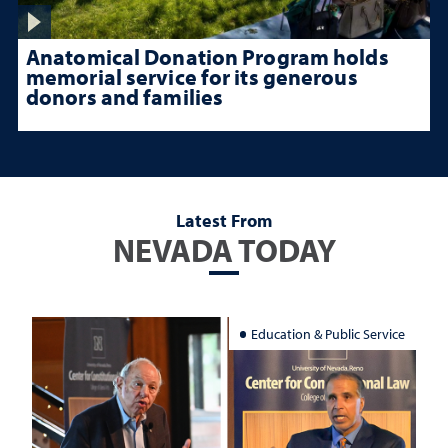
Anatomical Donation Program holds
memorial service for its generous
donors and families
Latest From
NEVADA TODAY
Education & Public Service