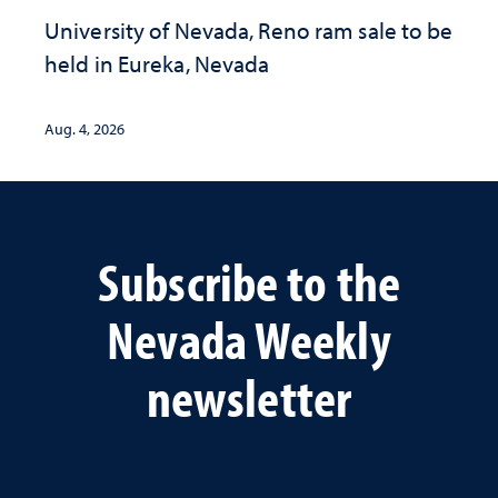
University of Nevada, Reno ram sale to be
held in Eureka, Nevada
Aug. 4, 2026
Subscribe to the
Nevada Weekly
newsletter