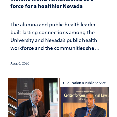
force for a healthier Nevada
The alumna and public health leader
built lasting connections among the
University and Nevada’s public health
workforce and the communities she
served
Aug. 6, 2026
Education & Public Service