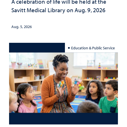
A celebration of life will be held at the
Savitt Medical Library on Aug. 9, 2026
Aug. 5, 2026
Education & Public Service