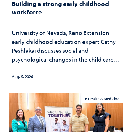
Building a strong early childhood
workforce
University of Nevada, Reno Extension
early childhood education expert Cathy
Peshlakai discusses social and
psychological changes in the child care
landscape and why continued
investment matters to Nevada's future
Aug. 5, 2026
Health & Medicine