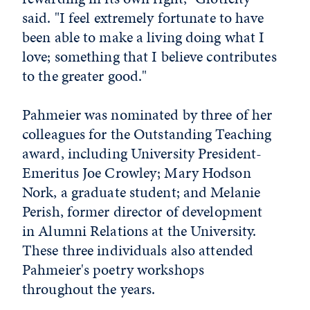
said. "I feel extremely fortunate to have
been able to make a living doing what I
love; something that I believe contributes
to the greater good."
Pahmeier was nominated by three of her
colleagues for the Outstanding Teaching
award, including University President-
Emeritus Joe Crowley; Mary Hodson
Nork, a graduate student; and Melanie
Perish, former director of development
in Alumni Relations at the University.
These three individuals also attended
Pahmeier's poetry workshops
throughout the years.