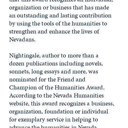
organization or business that has made
an outstanding and lasting contribution
by using the tools of the humanities to
strengthen and enhance the lives of
Nevadans.
Nightingale, author to more than a
dozen publications including novels,
sonnets, long essays and more, was
nominated for the Friend and
Champion of the Humanities Award.
According to the Nevada Humanities
website, this award recognizes a business,
organization, foundation or individual
for exemplary service in helping to
advance the humanities in Nevada