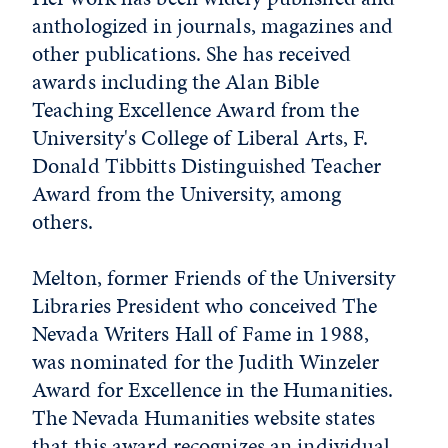
anthologized in journals, magazines and
other publications. She has received
awards including the Alan Bible
Teaching Excellence Award from the
University's College of Liberal Arts, F.
Donald Tibbitts Distinguished Teacher
Award from the University, among
others.
Melton, former Friends of the University
Libraries President who conceived The
Nevada Writers Hall of Fame in 1988,
was nominated for the Judith Winzeler
Award for Excellence in the Humanities.
The Nevada Humanities website states
that this award recognizes an individual,