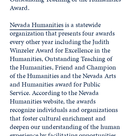
Award.
Nevada Humanities
is a statewide
organization that presents four awards
every other year including the Judith
Winzeler Award for Excellence in the
Humanities, Outstanding Teaching of
the Humanities, Friend and Champion
of the Humanities and the Nevada Arts
and Humanities award for Public
Service. According to the Nevada
Humanities website, the awards
recognize individuals and organizations
that foster cultural enrichment and
deepen our understanding of the human
experience by facilitating opportunities