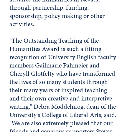
through partnership, funding,
sponsorship, policy making or other
activities.
"The Outstanding Teaching of the
Humanities Award is such a fitting
recognition of University English faculty
members Gailmarie Pahmeier and
Cheryll Glotfelty who have transformed
the lives of so many students through
their many years of inspired teaching
and their own creative and interpretive
writing," Debra Moddelmog, dean of the
University's College of Liberal Arts, said.
"We are also extremely pleased that our
friends and generous supporters Steven