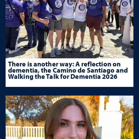
There is another way: A reflection on
dementia, the Camino de Santiago and
Walking the Talk for Dementia 2026