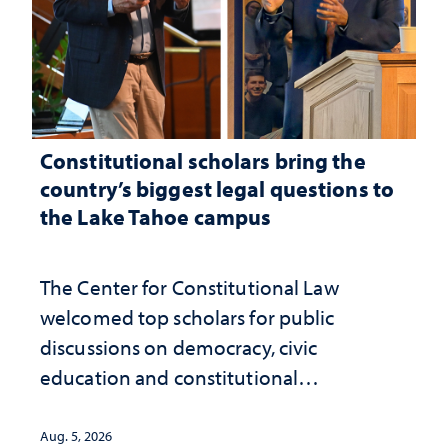
Constitutional scholars bring the
country’s biggest legal questions to
the Lake Tahoe campus
The Center for Constitutional Law
welcomed top scholars for public
discussions on democracy, civic
education and constitutional
interpretation
Aug. 5, 2026