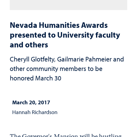
Nevada Humanities Awards
presented to University faculty
and others
Cheryll Glotfelty, Gailmarie Pahmeier and
other community members to be
honored March 30
March 20, 2017
Hannah Richardson
The Governor's Mansion will be bustling