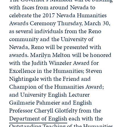
with faces from around Nevada to
celebrate the 2017 Nevada Humanities
Awards Ceremony Thursday, March 30,
as several individuals from the Reno
community and the University of
Nevada, Reno will be presented with
awards. Marilyn Melton will be honored
with the Judith Winzeler Award for
Excellence in the Humanities; Steven
Nightingale with the Friend and
Champion of the Humanities Award;
and University English Lecturer
Gailmarie Pahmeier and English
Professor Cheryll Glotfelty from the
Department of English
each with the
Outstanding Teaching of the Humanities