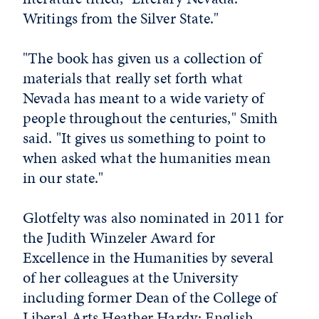
Writings from the Silver State."
"The book has given us a collection of
materials that really set forth what
Nevada has meant to a wide variety of
people throughout the centuries," Smith
said. "It gives us something to point to
when asked what the humanities mean
in our state."
Glotfelty was also nominated in 2011 for
the Judith Winzeler Award for
Excellence in the Humanities by several
of her colleagues at the University
including former Dean of the College of
Liberal Arts Heather Hardy; English