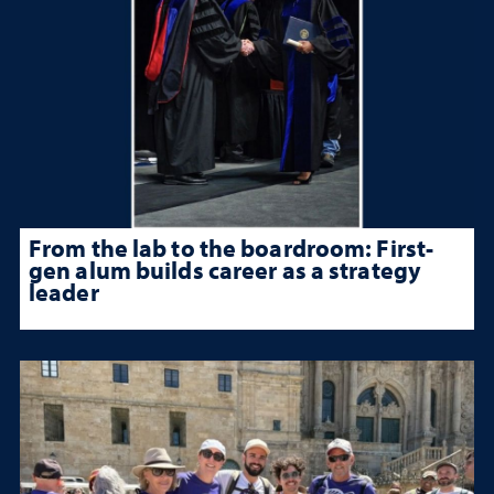
From the lab to the boardroom: First-
gen alum builds career as a strategy
leader