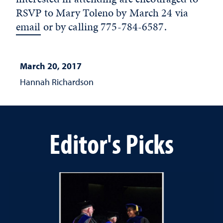
RSVP to Mary Toleno by March 24 via
email
or by calling 775-784-6587.
March 20, 2017
Hannah Richardson
Editor's Picks