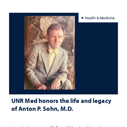
Health & Medicine
UNR Med honors the life and legacy
of Anton P. Sohn, M.D.