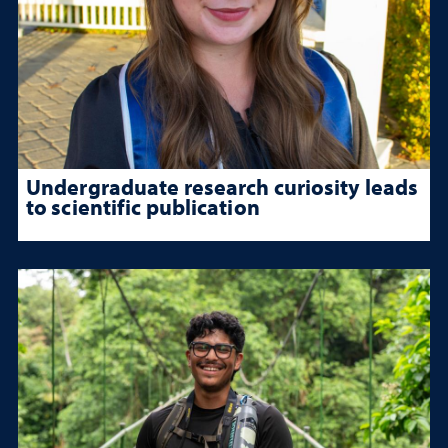
Undergraduate research curiosity leads
to scientific publication