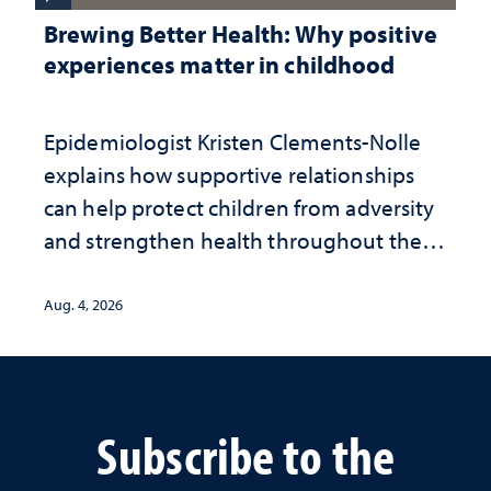
Brewing Better Health: Why positive
experiences matter in childhood
Epidemiologist Kristen Clements-Nolle
explains how supportive relationships
can help protect children from adversity
and strengthen health throughout their
lives
Aug. 4, 2026
Subscribe to the