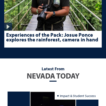
Experiences of the Pack: Josue Ponce
explores the rainforest, camera in hand
Latest From
NEVADA TODAY
Impact & Student Success