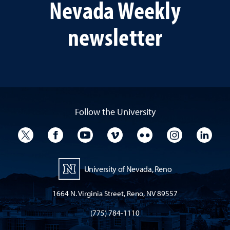
Nevada Weekly
newsletter
Follow the University
University Twitter
University Facebook
University YouTube
University Vimeo
University Flickr
University I
Univ
University of Nevada, Reno
1664 N. Virginia Street, Reno, NV 89557
(775) 784-1110