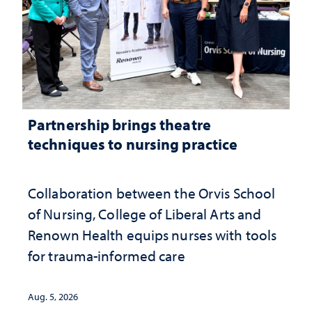
Partnership brings theatre
techniques to nursing practice
Collaboration between the Orvis School
of Nursing, College of Liberal Arts and
Renown Health equips nurses with tools
for trauma-informed care
Aug. 5, 2026