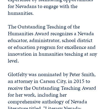
for Nevadans to engage with the
humanities.
The Outstanding Teaching of the
Humanities Award recognizes a Nevada
educator, administrator, school district
or education program for excellence and
innovation in humanities teaching at any
level.
Glotfelty was nominated by Peter Smith,
an attorney in Carson City, in 2015 to
receive the Outstanding Teaching Award
for her work, including her
comprehensive anthology of Nevada
literature titled, "Literary Nevada: