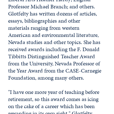
Professor Michael Branch; and others.
Glotfelty has written dozens of articles,
essays, bibliographies and other
materials ranging from western
American and environmental literature,
Nevada studies and other topics. She has
received awards including the F. Donald
Tibbitts Distinguished Teacher Award
from the University, Nevada Professor of
the Year Award from the CASE-Carnegie
Foundation, among many others.
"I have one more year of teaching before
retirement, so this award comes as icing
on the cake of a career which has been
rewarding in its own right," Glotfelty