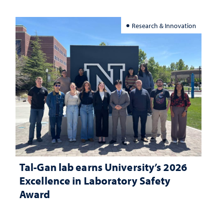
Research & Innovation
Tal-Gan lab earns University’s 2026
Excellence in Laboratory Safety
Award