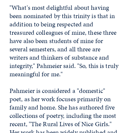
"What's most delightful about having
been nominated by this trinity is that in
addition to being respected and
treasured colleagues of mine, these three
have also been students of mine for
several semesters, and all three are
writers and thinkers of substance and
integrity," Pahmeier said. "So, this is truly
meaningful for me."
Pahmeier is considered a "domestic"
poet, as her work focuses primarily on
family and home. She has authored five
collections of poetry, including the most
recent, "The Rural Lives of Nice Girls."
Her work has been widely published and