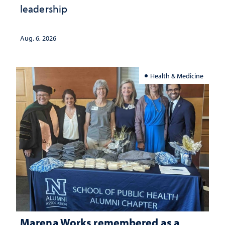
leadership
Aug. 6, 2026
Health & Medicine
Marena Works remembered as a