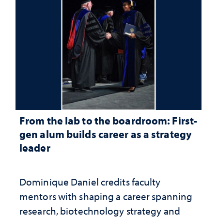
From the lab to the boardroom: First-
gen alum builds career as a strategy
leader
Dominique Daniel credits faculty
mentors with shaping a career spanning
research, biotechnology strategy and