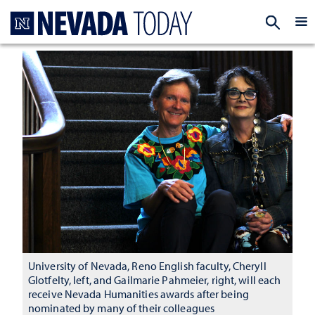
Homepage
EXP
University of Nevada, Reno English faculty, Cheryll
Glotfelty, left, and Gailmarie Pahmeier, right, will each
receive Nevada Humanities awards after being
nominated by many of their colleagues