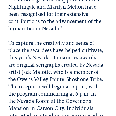
Nightingale and Marilyn Melton have
been recognized for their extensive
contributions to the advancement of the
humanities in Nevada."
To capture the creativity and sense of
place the awardees have helped cultivate,
this year's Nevada Humanities awards
are original serigraphs created by Nevada
artist Jack Malotte, who is a member of
the Owens Valley Paiute-Shoshone Tribe.
The reception will begin at 5 p.m., with
the program commencing at 6 p.m. in
the Nevada Room at the Governor's
Mansion in Carson City. Individuals
interested in attending are encouraged to