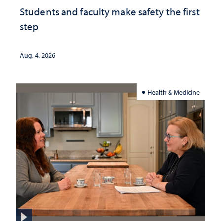
Students and faculty make safety the first
step
Aug. 4, 2026
Health & Medicine