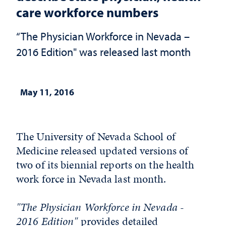
care workforce numbers
“The Physician Workforce in Nevada –
2016 Edition" was released last month
May 11, 2016
The University of Nevada School of
Medicine released updated versions of
two of its biennial reports on the health
work force in Nevada last month.
"The Physician Workforce in Nevada -
2016 Edition"
provides detailed