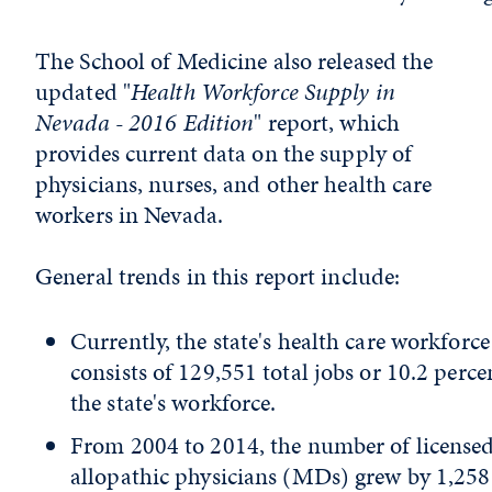
The School of Medicine also released the
updated "
Health Workforce Supply in
Nevada - 2016 Edition
" report, which
provides current data on the supply of
physicians, nurses, and other health care
workers in Nevada.
General trends in this report include:
Currently, the state's health care workforce
consists of 129,551 total jobs or 10.2 perce
the state's workforce.
From 2004 to 2014, the number of license
allopathic physicians (MDs) grew by 1,258