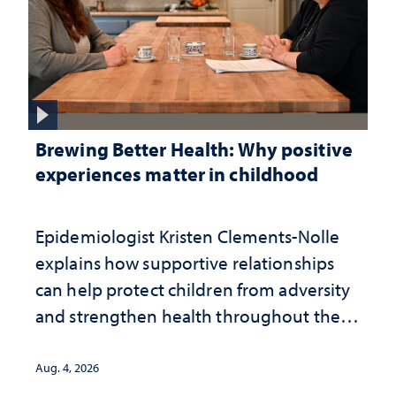
Brewing Better Health: Why positive
experiences matter in childhood
Epidemiologist Kristen Clements-Nolle
explains how supportive relationships
can help protect children from adversity
and strengthen health throughout their
lives
Aug. 4, 2026