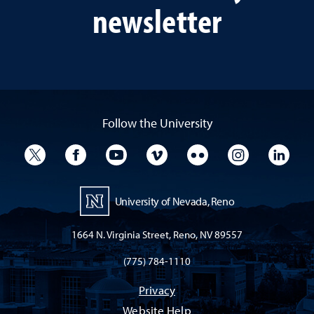
newsletter
Follow the University
University Twitter
University Facebook
University YouTube
University Vimeo
University Flickr
University I
Univ
University of Nevada, Reno
1664 N. Virginia Street, Reno, NV 89557
(775) 784-1110
Privacy
Website Help