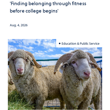
'Finding belonging through fitness
before college begins'
Aug. 4, 2026
Education & Public Service