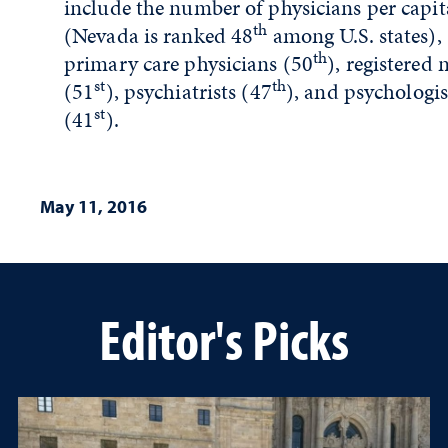
include the number of physicians per capit
th
(Nevada is ranked 48
among U.S. states),
th
primary care physicians (50
), registered 
st
th
(51
), psychiatrists (47
), and psychologis
st
(41
).
May 11, 2016
Editor's Picks