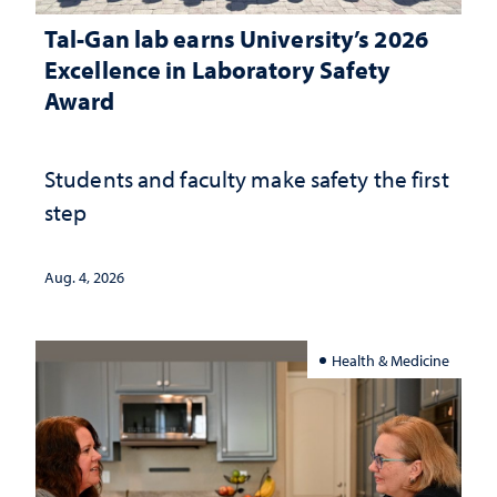
Tal-Gan lab earns University’s 2026
Excellence in Laboratory Safety
Award
Students and faculty make safety the first
step
Aug. 4, 2026
Health & Medicine