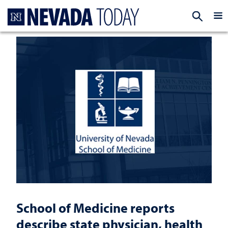
Homepage
EXP
School of Medicine reports
describe state physician, health