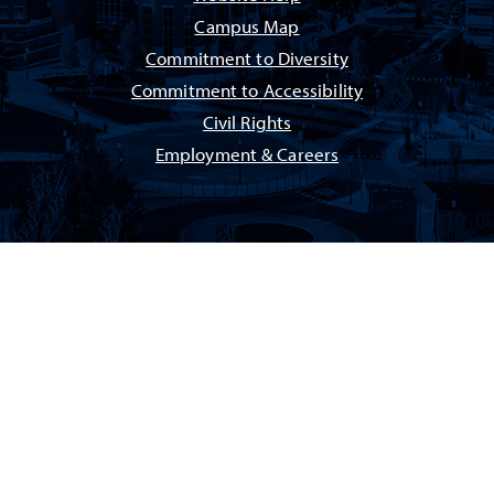
Campus Map
Commitment to Diversity
Commitment to Accessibility
Civil Rights
Employment & Careers