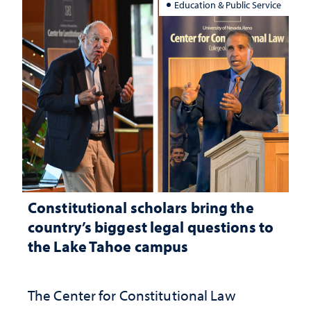
Education & Public Service
Constitutional scholars bring the
country’s biggest legal questions to
the Lake Tahoe campus
The Center for Constitutional Law