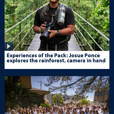
Experiences of the Pack: Josue Ponce
explores the rainforest, camera in hand