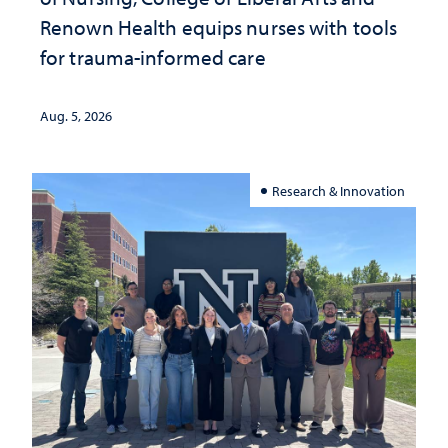
Renown Health equips nurses with tools
for trauma-informed care
Aug. 5, 2026
Research & Innovation