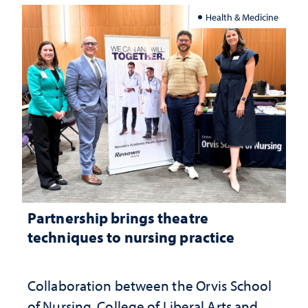
Health & Medicine
Partnership brings theatre
techniques to nursing practice
Collaboration between the Orvis School
of Nursing, College of Liberal Arts and