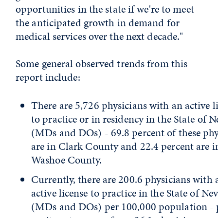
opportunities in the state if we're to meet
the anticipated growth in demand for
medical services over the next decade."
Some general observed trends from this
report include:
There are 5,726 physicians with an active l
to practice or in residency in the State of 
(MDs and DOs) - 69.8 percent of these phy
are in Clark County and 22.4 percent are i
Washoe County.
Currently, there are 200.6 physicians with 
active license to practice in the State of Ne
(MDs and DOs) per 100,000 population - 