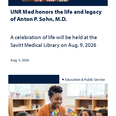
UNR Med honors the life and legacy
of Anton P. Sohn, M.D.
A celebration of life will be held at the
Savitt Medical Library on Aug. 9, 2026
Aug. 5, 2026
Education & Public Service