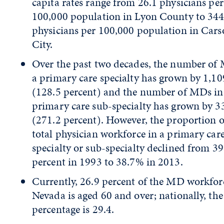
capita rates range from 26.1 physicians per
100,000 population in Lyon County to 344
physicians per 100,000 population in Car
City.
Over the past two decades, the number of
a primary care specialty has grown by 1,10
(128.5 percent) and the number of MDs in
primary care sub-specialty has grown by 3
(271.2 percent). However, the proportion o
total physician workforce in a primary car
specialty or sub-specialty declined from 39
percent in 1993 to 38.7% in 2013.
Currently, 26.9 percent of the MD workfor
Nevada is aged 60 and over; nationally, the
percentage is 29.4.