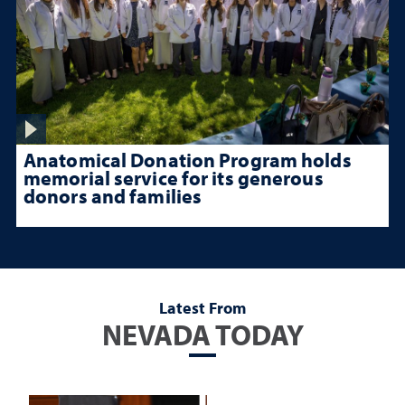
Anatomical Donation Program holds
memorial service for its generous
donors and families
Latest From
NEVADA TODAY