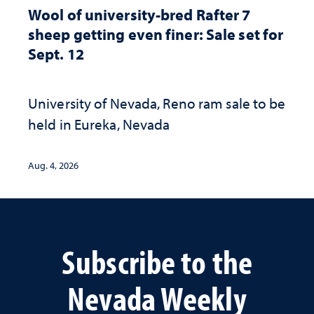
Wool of university-bred Rafter 7
sheep getting even finer: Sale set for
Sept. 12
University of Nevada, Reno ram sale to be
held in Eureka, Nevada
Aug. 4, 2026
Subscribe to the
Nevada Weekly