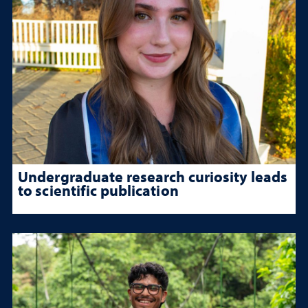
Undergraduate research curiosity leads
to scientific publication