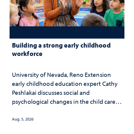
Building a strong early childhood
workforce
University of Nevada, Reno Extension
early childhood education expert Cathy
Peshlakai discusses social and
psychological changes in the child care
landscape and why continued
investment matters to Nevada's future
Aug. 5, 2026