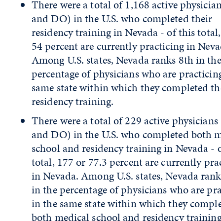
There were a total of 1,168 active physici
and DO) in the U.S. who completed their
residency training in Nevada - of this total
54 percent are currently practicing in Neva
Among U.S. states, Nevada ranks 8th in th
percentage of physicians who are practicing
same state within which they completed th
residency training.
There were a total of 229 active physician
and DO) in the U.S. who completed both m
school and residency training in Nevada - o
total, 177 or 77.3 percent are currently pra
in Nevada. Among U.S. states, Nevada rank
in the percentage of physicians who are pra
in the same state within which they compl
both medical school and residency training