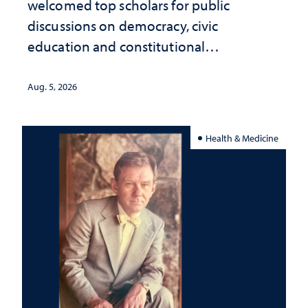
welcomed top scholars for public
discussions on democracy, civic
education and constitutional
interpretation
Aug. 5, 2026
Health & Medicine