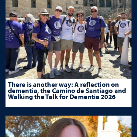
There is another way: A reflection on
dementia, the Camino de Santiago and
Walking the Talk for Dementia 2026