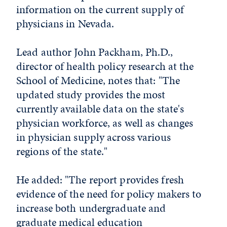
information on the current supply of
physicians in Nevada.
Lead author John Packham, Ph.D.,
director of health policy research at the
School of Medicine, notes that: "The
updated study provides the most
currently available data on the state's
physician workforce, as well as changes
in physician supply across various
regions of the state."
He added: "The report provides fresh
evidence of the need for policy makers to
increase both undergraduate and
graduate medical education