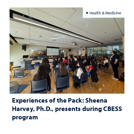
Health & Medicine
Experiences of the Pack: Sheena
Harvey, Ph.D., presents during CBESS
program