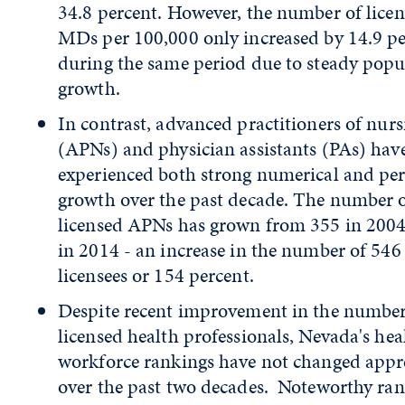
34.8 percent. However, the number of lice
MDs per 100,000 only increased by 14.9 p
during the same period due to steady popu
growth.
In contrast, advanced practitioners of nurs
(APNs) and physician assistants (PAs) hav
experienced both strong numerical and per
growth over the past decade. The number 
licensed APNs has grown from 355 in 2004
in 2014 - an increase in the number of 546
licensees or 154 percent.
Despite recent improvement in the number
licensed health professionals, Nevada's hea
workforce rankings have not changed appr
over the past two decades. Noteworthy ra