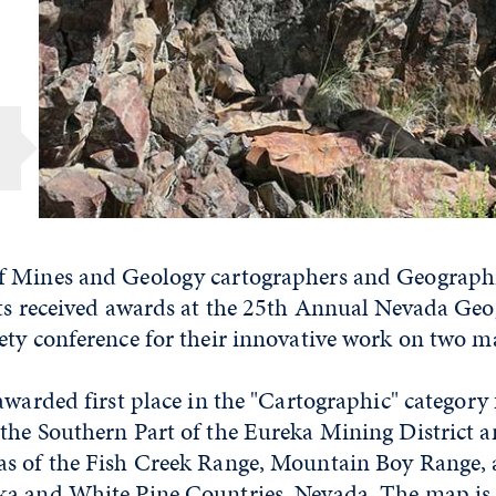
f Mines and Geology cartographers and Geograph
sts received awards at the 25th Annual Nevada Ge
ety conference for their innovative work on two m
awarded first place in the "Cartographic" category
the Southern Part of the Eureka Mining District 
as of the Fish Creek Range, Mountain Boy Range
a and White Pine Countries, Nevada. The map is 