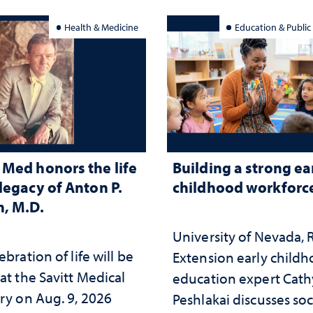
Health & Medicine
Education & Public
Med honors the life
Building a strong ea
legacy of Anton P.
childhood workforc
, M.D.
University of Nevada,
ebration of life will be
Extension early child
at the Savitt Medical
education expert Cath
ry on Aug. 9, 2026
Peshlakai discusses soc