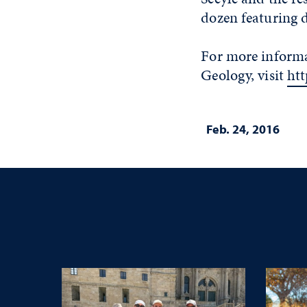
dozen featuring 
For more informa
Geology, visit
ht
Feb. 24, 2016