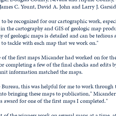
James C. Yount, David A. John and Larry J. Garsid
at to be recognized for our cartographic work, espec
 in the cartography and GIS of geologic map produ
y of geologic maps is detailed and can be tedious a
e to tackle with each map that we work on."
e of the first maps Micander had worked on for th
or completing a few of the final checks and edits by
 unit information matched the maps.
 Bureau, this was helpful for me to work through 
nto bringing these maps to publication," Micander 
his award for one of the first maps I completed."
st of the winners work on several maps at a time, at