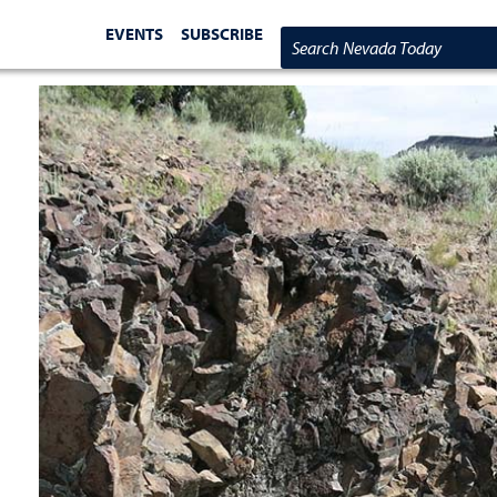
EVENTS
SUBSCRIBE
Search Nevada Today