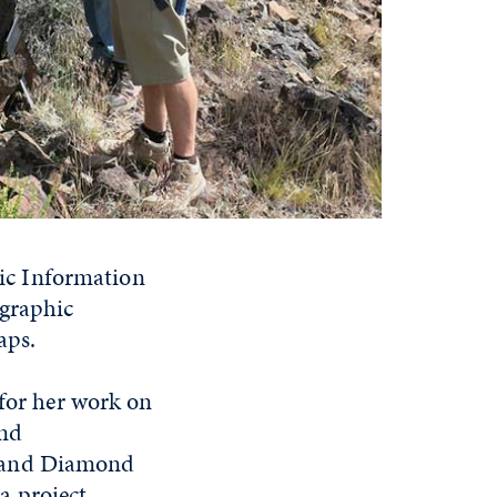
ic Information
ographic
aps.
 for her work on
and
, and Diamond
a project