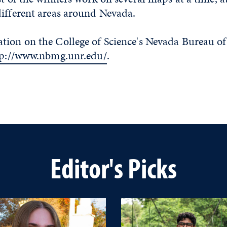
different areas around Nevada.
tion on the College of Science's Nevada Bureau o
tp://www.nbmg.unr.edu/
.
Editor's Picks