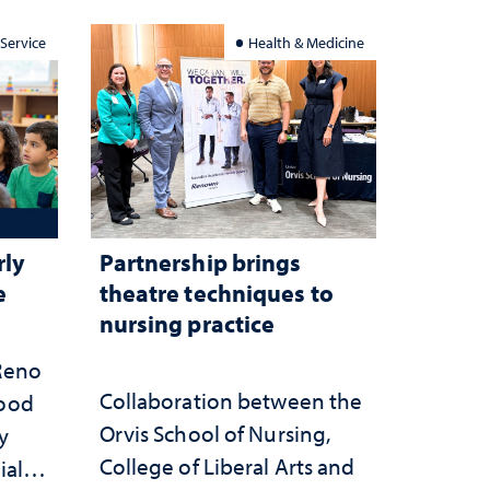
 Service
Health & Medicine
rly
Partnership brings
e
theatre techniques to
nursing practice
 Reno
Collaboration between the
hood
Orvis School of Nursing,
y
College of Liberal Arts and
ial