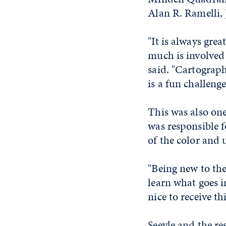
Alan R. Ramelli, 
"It is always gre
much is involved
said. "Cartograph
is a fun challeng
This was also on
was responsible f
of the color and
"Being new to the
learn what goes i
nice to receive t
Seeyle and the re