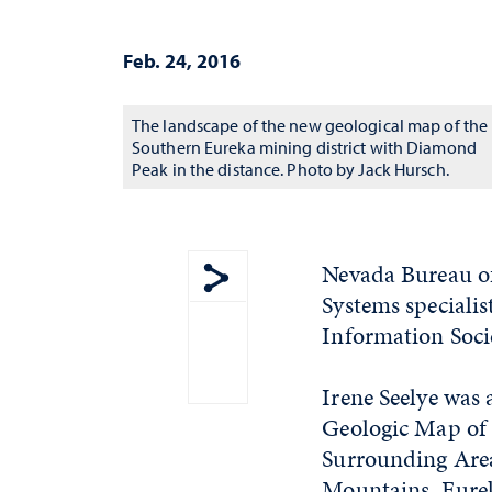
Feb. 24, 2016
The landscape of the new geological map of the
Southern Eureka mining district with Diamond
Peak in the distance. Photo by Jack Hursch.
Nevada Bureau o
Systems speciali
Show share menu
Information Soci
Irene Seelye was 
Geologic Map of 
Surrounding Are
Mountains, Eurek