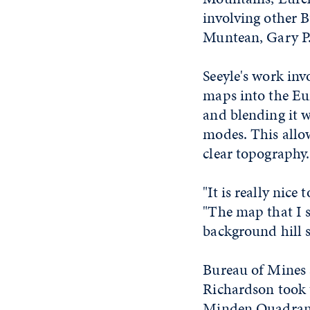
involving other B
Muntean, Gary P
Seeyle's work inv
maps into the Eu
and blending it w
modes. This allo
clear topography.
"It is really nice
"The map that I s
background hill 
Bureau of Mines 
Richardson took 
Minden Quadrang