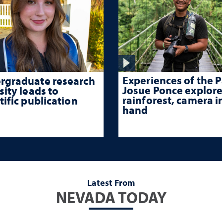
Experiences of the P
rgraduate research
Josue Ponce explore
sity leads to
rainforest, camera i
tific publication
hand
Latest From
NEVADA TODAY