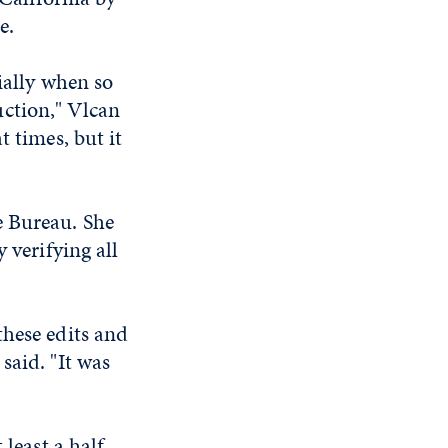
e.
ially when so
ction," Vlcan
t times, but it
e Bureau. She
 verifying all
these edits and
said. "It was
 least a half