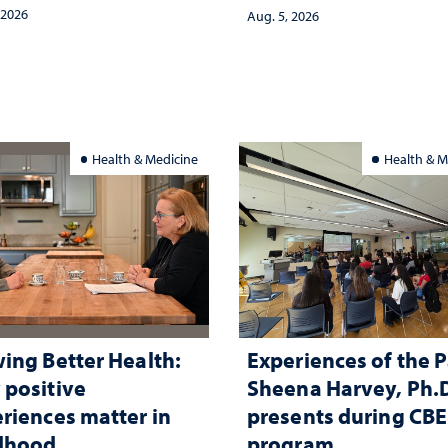
and psychological ch
 2026
Aug. 5, 2026
in the child care lands
and why continued
investment matters to
Nevada's future
Health & Medicine
Health & M
ing Better Health:
Experiences of the P
positive
Sheena Harvey, Ph.D
riences matter in
presents during CB
ldhood
program