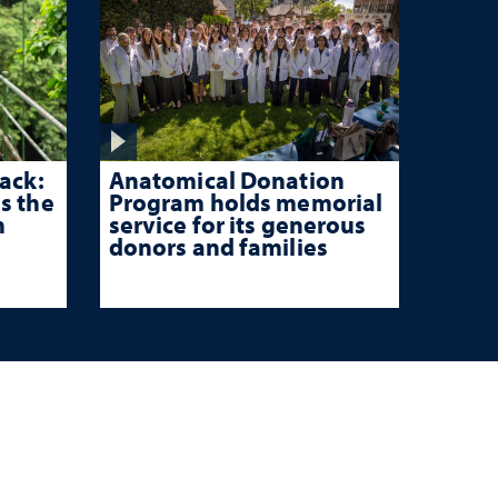
ack:
Anatomical Donation
s the
Program holds memorial
n
service for its generous
donors and families