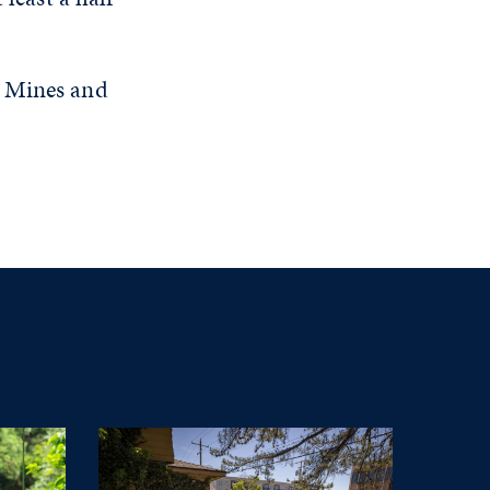
f Mines and