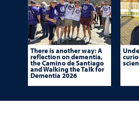
There is another way: A
Unde
reflection on dementia,
curio
the Camino de Santiago
scien
and Walking the Talk for
Dementia 2026