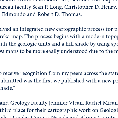
ureau faculty Sean P. Long, Christopher D. Henry,
. Edmondo and Robert D. Thomas.
olved an integrated new cartographic process for 
reka map. The process begins with a modern top
ith the geologic units and a hill shade by using sp
ws maps to be more easily understood due to the mo
 to receive recognition from my peers across the state
ubmitted was the first we published with a new pr
shade."
and Geology faculty Jennifer Vlcan, Rachel Mica
third place for their cartographic work on Geolog
le, Douglas County, Nevada and Alpine County, C