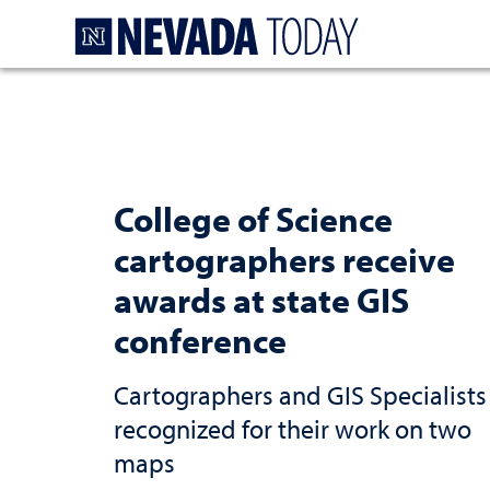
Homepage
College of Science
cartographers receive
awards at state GIS
conference
Cartographers and GIS Specialists
recognized for their work on two
maps