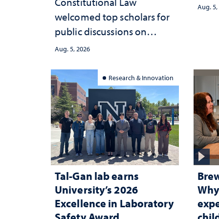
Constitutional Law
Aug. 5,
welcomed top scholars for
public discussions on
democracy, civic education
Aug. 5, 2026
and constitutional
interpretation
Research & Innovation
Tal-Gan lab earns
Brew
University’s 2026
Why 
Excellence in Laboratory
expe
Safety Award
chi