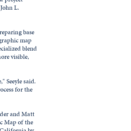
 John L.
preparing base
ographic map
ecialized blend
re visible,
," Seeyle said.
ocess for the
nder and Matt
ic Map of the
alifornia by