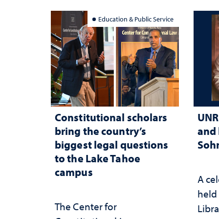
Education & Public Service
Constitutional scholars
UNR 
bring the country’s
and 
biggest legal questions
Sohn
to the Lake Tahoe
campus
A cel
held 
The Center for
Libra