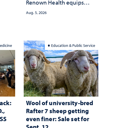
Renown Health equips
anges
nurses with tools for
cape
Aug. 5, 2026
trauma-informed care
edicine
Education & Public Service
ack:
Wool of university-bred
.,
Rafter 7 sheep getting
ESS
even finer: Sale set for
Sept. 12