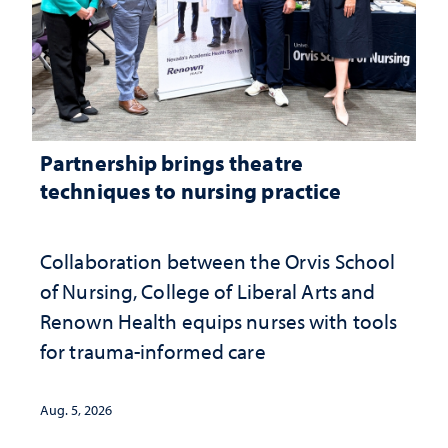
Partnership brings theatre
techniques to nursing practice
Collaboration between the Orvis School
of Nursing, College of Liberal Arts and
Renown Health equips nurses with tools
for trauma-informed care
Aug. 5, 2026