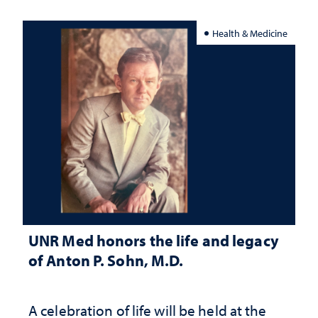
Health & Medicine
UNR Med honors the life and legacy
of Anton P. Sohn, M.D.
A celebration of life will be held at the