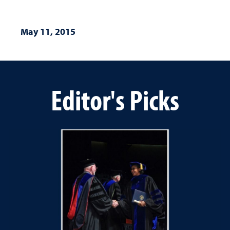
May 11, 2015
Editor's Picks