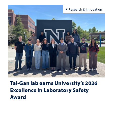
Research & Innovation
Tal-Gan lab earns University’s 2026
Excellence in Laboratory Safety
Award