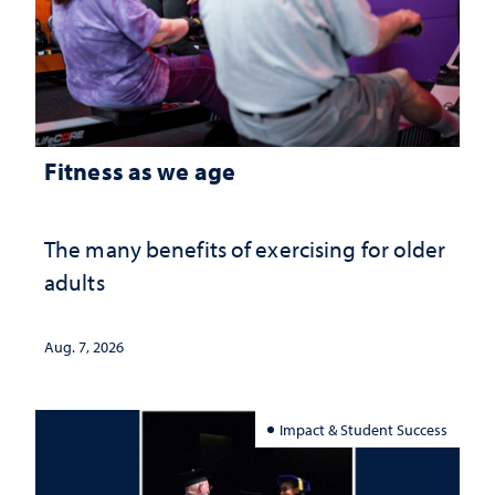
Fitness as we age
The many benefits of exercising for older
adults
Aug. 7, 2026
Impact & Student Success