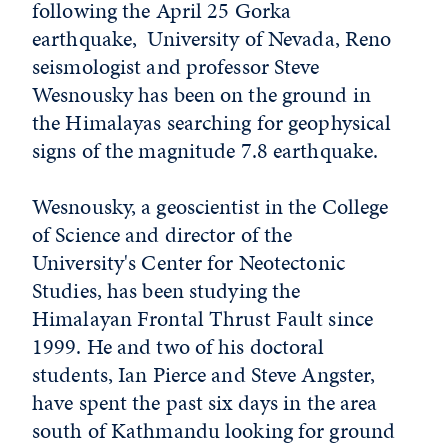
following the April 25 Gorka
earthquake, University of Nevada, Reno
seismologist and professor Steve
Wesnousky has been on the ground in
the Himalayas searching for geophysical
signs of the magnitude 7.8 earthquake.
Wesnousky, a geoscientist in the College
of Science and director of the
University's Center for Neotectonic
Studies, has been studying the
Himalayan Frontal Thrust Fault since
1999. He and two of his doctoral
students, Ian Pierce and Steve Angster,
have spent the past six days in the area
south of Kathmandu looking for ground