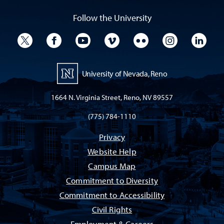
Follow the University
University Twitter
University Facebook
University YouTube
University Vimeo
University Flickr
University I
Univ
University of Nevada, Reno
1664 N. Virginia Street, Reno, NV 89557
(775) 784-1110
Privacy
Website Help
Campus Map
Commitment to Diversity
Commitment to Accessibility
Civil Rights