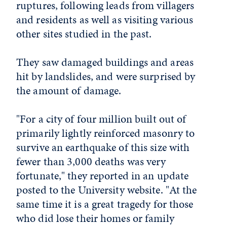
ruptures, following leads from villagers
and residents as well as visiting various
other sites studied in the past.
They saw damaged buildings and areas
hit by landslides, and were surprised by
the amount of damage.
"For a city of four million built out of
primarily lightly reinforced masonry to
survive an earthquake of this size with
fewer than 3,000 deaths was very
fortunate," they reported in an update
posted to the University website. "At the
same time it is a great tragedy for those
who did lose their homes or family