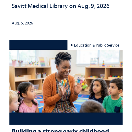
Savitt Medical Library on Aug. 9, 2026
Aug. 5, 2026
Education & Public Service
Building a strong early childhood