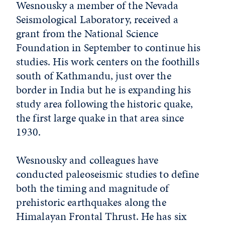
Wesnousky a member of the Nevada
Seismological Laboratory, received a
grant from the National Science
Foundation in September to continue his
studies. His work centers on the foothills
south of Kathmandu, just over the
border in India but he is expanding his
study area following the historic quake,
the first large quake in that area since
1930.
Wesnousky and colleagues have
conducted paleoseismic studies to define
both the timing and magnitude of
prehistoric earthquakes along the
Himalayan Frontal Thrust. He has six