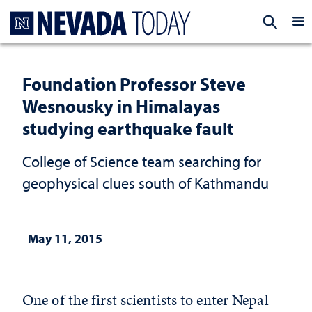
Homepage
EXP
Foundation Professor Steve
Wesnousky in Himalayas
studying earthquake fault
College of Science team searching for
geophysical clues south of Kathmandu
May 11, 2015
One of the first scientists to enter Nepal