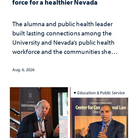
force for a healthier Nevada
The alumna and public health leader
built lasting connections among the
University and Nevada’s public health
workforce and the communities she
served
Aug. 6, 2026
Education & Public Service