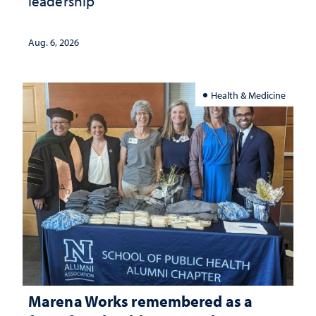
leadership
Aug. 6, 2026
Health & Medicine
Marena Works remembered as a