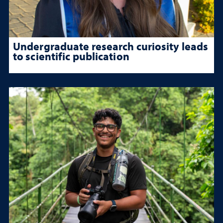
Undergraduate research curiosity leads
to scientific publication