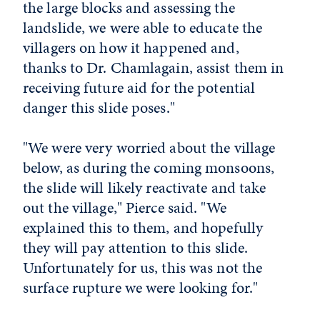
the large blocks and assessing the
landslide, we were able to educate the
villagers on how it happened and,
thanks to Dr. Chamlagain, assist them in
receiving future aid for the potential
danger this slide poses."
"We were very worried about the village
below, as during the coming monsoons,
the slide will likely reactivate and take
out the village," Pierce said. "We
explained this to them, and hopefully
they will pay attention to this slide.
Unfortunately for us, this was not the
surface rupture we were looking for."