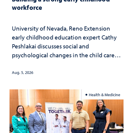
workforce
University of Nevada, Reno Extension
early childhood education expert Cathy
Peshlakai discusses social and
psychological changes in the child care
landscape and why continued
investment matters to Nevada's future
Aug. 5, 2026
Health & Medicine