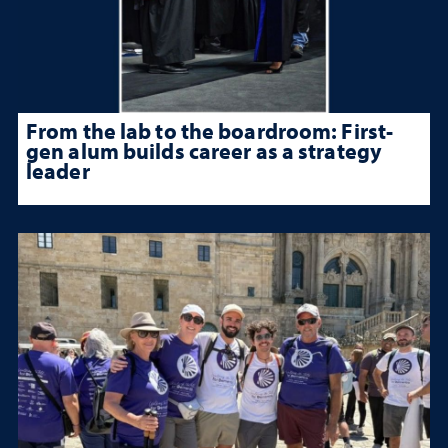
From the lab to the boardroom: First-
gen alum builds career as a strategy
leader