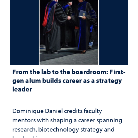
From the lab to the boardroom: First-
gen alum builds career as a strategy
leader
Dominique Daniel credits faculty
mentors with shaping a career spanning
research, biotechnology strategy and