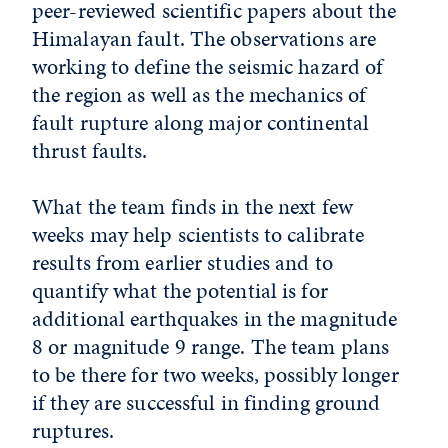
peer-reviewed scientific papers about the
Himalayan fault. The observations are
working to define the seismic hazard of
the region as well as the mechanics of
fault rupture along major continental
thrust faults.
What the team finds in the next few
weeks may help scientists to calibrate
results from earlier studies and to
quantify what the potential is for
additional earthquakes in the magnitude
8 or magnitude 9 range. The team plans
to be there for two weeks, possibly longer
if they are successful in finding ground
ruptures.