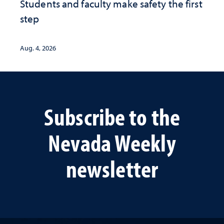
Students and faculty make safety the first
step
Aug. 4, 2026
Subscribe to the
Nevada Weekly
newsletter