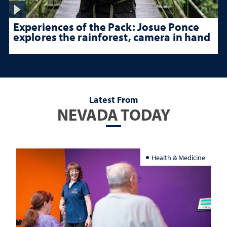
Experiences of the Pack: Josue Ponce
explores the rainforest, camera in hand
Latest From
NEVADA TODAY
Health & Medicine