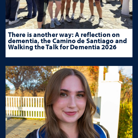
There is another way: A reflection on
dementia, the Camino de Santiago and
Walking the Talk for Dementia 2026