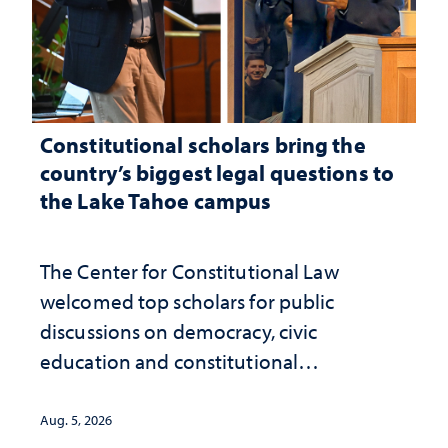
Constitutional scholars bring the
country’s biggest legal questions to
the Lake Tahoe campus
The Center for Constitutional Law
welcomed top scholars for public
discussions on democracy, civic
education and constitutional
interpretation
Aug. 5, 2026