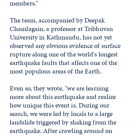
members."
The team, accompanied by Deepak
Chamlagain, a professor at Tribhuvan
University in Kathmandu, has not yet
observed any obvious evidence of surface
rupture along one of the world's longest
earthquake faults that affects one of the
most populous areas of the Earth.
Even so, they wrote, "we are learning
more about this earthquake and realize
how unique this event is. During our
search, we were led by locals to a large
landslide triggered by shaking from the
earthquake. After crawling around on