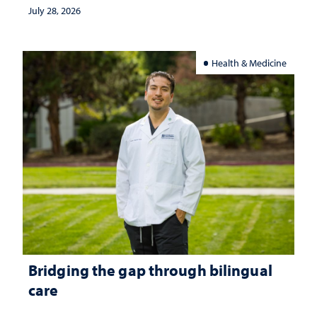
July 28, 2026
Health & Medicine
Bridging the gap through bilingual
care