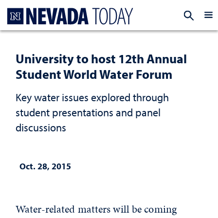
Homepage
EXP
University to host 12th Annual
Student World Water Forum
Key water issues explored through
student presentations and panel
discussions
Oct. 28, 2015
Water-related matters will be coming