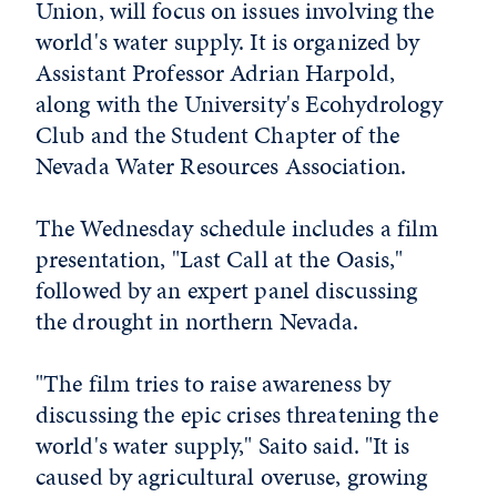
Union, will focus on issues involving the
world's water supply. It is organized by
Assistant Professor Adrian Harpold,
along with the University's Ecohydrology
Club and the Student Chapter of the
Nevada Water Resources Association.
The Wednesday schedule includes a film
presentation, "Last Call at the Oasis,"
followed by an expert panel discussing
the drought in northern Nevada.
"The film tries to raise awareness by
discussing the epic crises threatening the
world's water supply," Saito said. "It is
caused by agricultural overuse, growing