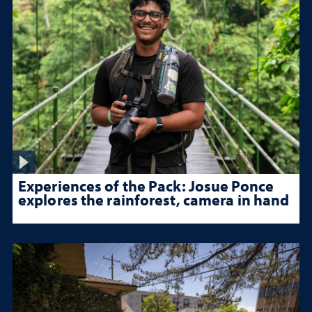
Experiences of the Pack: Josue Ponce
explores the rainforest, camera in hand