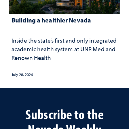
Building a healthier Nevada
Inside the state’s first and only integrated
academic health system at UNR Med and
Renown Health
July 28, 2026
Subscribe to the
Nevada Weekly