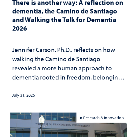
There is another way: A reflection on
dementia, the Camino de Santiago
and Walking the Talk for Dementia
2026
Jennifer Carson, Ph.D., reflects on how
walking the Camino de Santiago
revealed a more human approach to
dementia rooted in freedom, belonging
and support
July 31, 2026
Research & Innovation