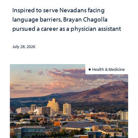
Inspired to serve Nevadans facing
language barriers, Brayan Chagolla
pursued a career as a physician assistant
July 28, 2026
Health & Medicine