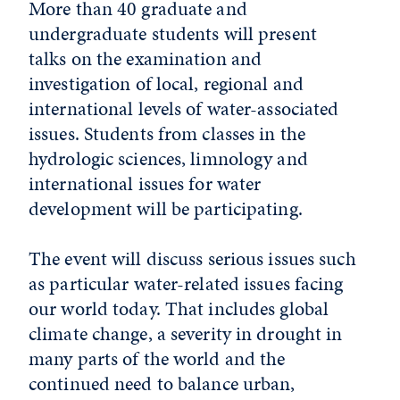
More than 40 graduate and
undergraduate students will present
talks on the examination and
investigation of local, regional and
international levels of water-associated
issues. Students from classes in the
hydrologic sciences, limnology and
international issues for water
development will be participating.
The event will discuss serious issues such
as particular water-related issues facing
our world today. That includes global
climate change, a severity in drought in
many parts of the world and the
continued need to balance urban,