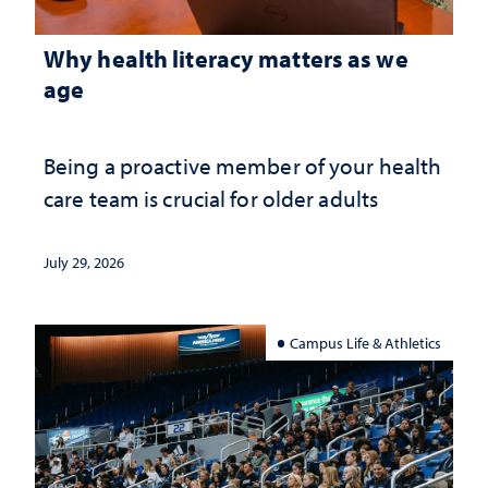
Why health literacy matters as we
age
Being a proactive member of your health
care team is crucial for older adults
July 29, 2026
Campus Life & Athletics