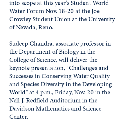
into scope at this year's Student World
Water Forum Nov. 18-20 at the Joe
Crowley Student Union at the University
of Nevada, Reno.
Sudeep Chandra, associate professor in
the Department of Biology in the
College of Science, will deliver the
keynote presentation, "Challenges and
Successes in Conserving Water Quality
and Species Diversity in the Developing
World" at 4 p.m., Friday, Nov. 20 in the
Nell J. Redfield Auditorium in the
Davidson Mathematics and Science
Center.