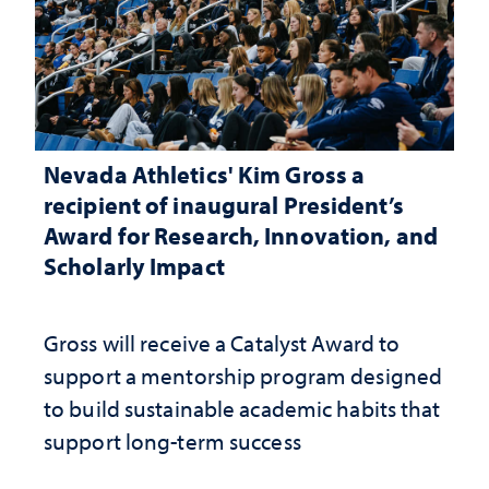
Nevada Athletics' Kim Gross a
recipient of inaugural President’s
Award for Research, Innovation, and
Scholarly Impact
Gross will receive a Catalyst Award to
support a mentorship program designed
to build sustainable academic habits that
support long-term success