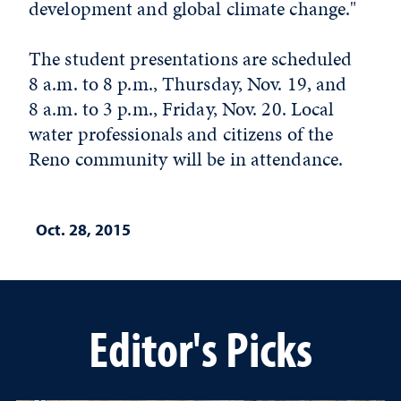
development and global climate change."
The student presentations are scheduled
8 a.m. to 8 p.m., Thursday, Nov. 19, and
8 a.m. to 3 p.m., Friday, Nov. 20. Local
water professionals and citizens of the
Reno community will be in attendance.
Oct. 28, 2015
Editor's Picks