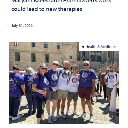
could lead to new therapies
July 31, 2026
Health & Medicine