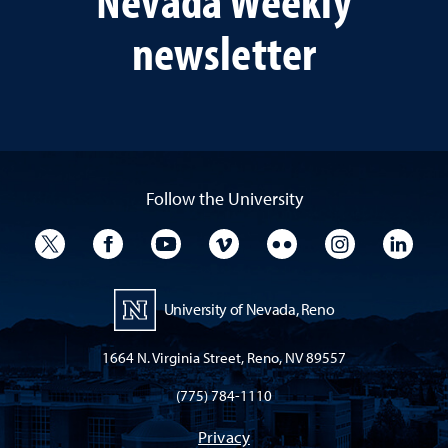
newsletter
Follow the University
University Twitter
University Facebook
University YouTube
University Vimeo
University Flickr
University I
Univ
University of Nevada, Reno
1664 N. Virginia Street, Reno, NV 89557
(775) 784-1110
Privacy