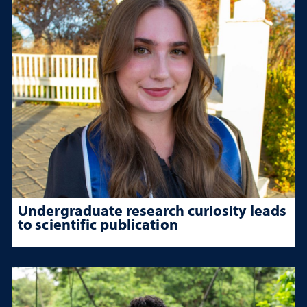
Undergraduate research curiosity leads
to scientific publication