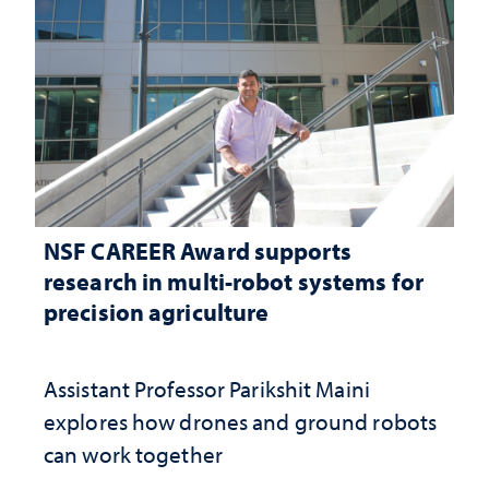
NSF CAREER Award supports
research in multi-robot systems for
precision agriculture
Assistant Professor Parikshit Maini
explores how drones and ground robots
can work together