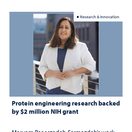
Research & Innovation
Protein engineering research backed
by $2 million NIH grant
Maryam Raeeszadeh-Sarmazdeh’s work