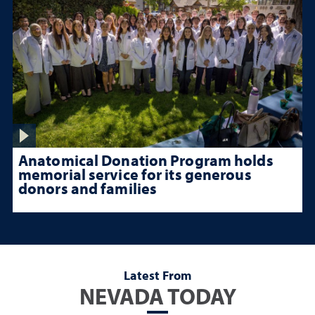
Anatomical Donation Program holds
memorial service for its generous
donors and families
Latest From
NEVADA TODAY