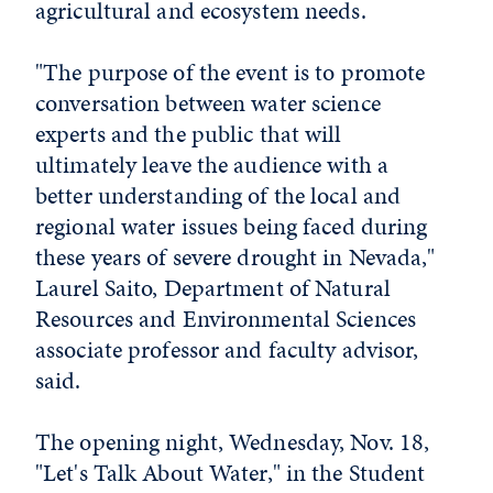
agricultural and ecosystem needs.
"The purpose of the event is to promote
conversation between water science
experts and the public that will
ultimately leave the audience with a
better understanding of the local and
regional water issues being faced during
these years of severe drought in Nevada,"
Laurel Saito, Department of Natural
Resources and Environmental Sciences
associate professor and faculty advisor,
said.
The opening night, Wednesday, Nov. 18,
"Let's Talk About Water," in the Student