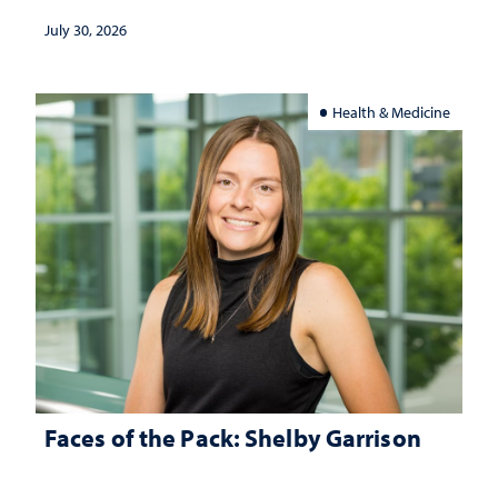
July 30, 2026
Health & Medicine
Faces of the Pack: Shelby Garrison