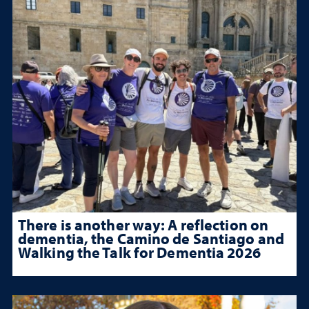
There is another way: A reflection on
dementia, the Camino de Santiago and
Walking the Talk for Dementia 2026