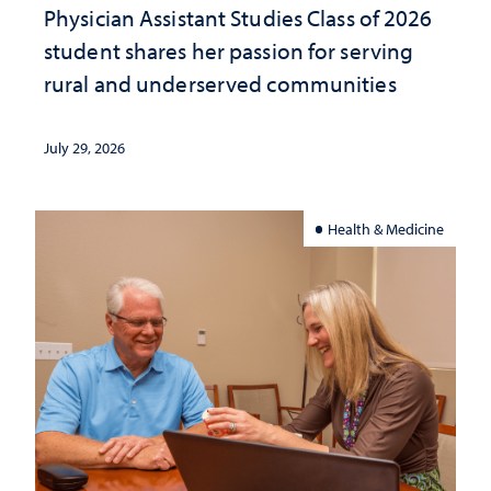
Physician Assistant Studies Class of 2026
student shares her passion for serving
rural and underserved communities
July 29, 2026
Health & Medicine